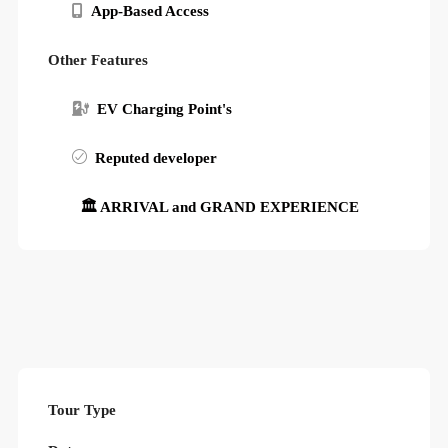
App-Based Access
Other Features
EV Charging Point's
Reputed developer
🏛 ARRIVAL and GRAND EXPERIENCE
Tour Type