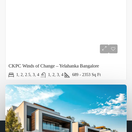
CKPC Winds of Change – Yelahanka Bangalore
1, 2, 2.5, 3, 4
1, 2, 3, 4
689 - 2353
Sq Ft