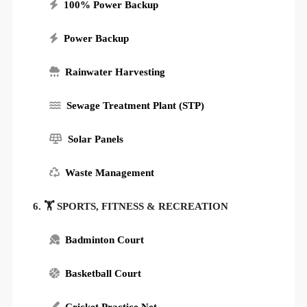
100% Power Backup
Power Backup
Rainwater Harvesting
Sewage Treatment Plant (STP)
Solar Panels
Waste Management
6. 🏋️ SPORTS, FITNESS & RECREATION
Badminton Court
Basketball Court