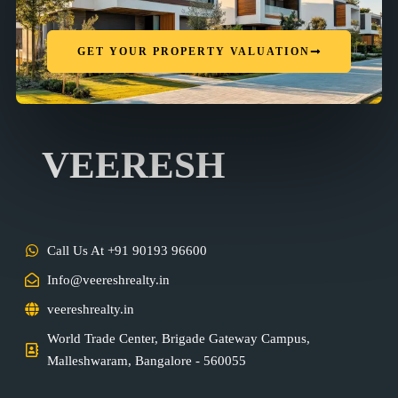
GET YOUR PROPERTY VALUATION
VEERESH
Call Us At +91 90193 96600
Info@veereshrealty.in
veereshrealty.in
World Trade Center, Brigade Gateway Campus,
Malleshwaram, Bangalore - 560055