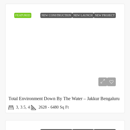
FEATURED
NEW CONSTRUCTION
NEW LAUNCH
NEW PROJECT
Total Environment Down By The Water – Jakkur Bengaluru
3, 3.5, 4
2628 - 6480
Sq Ft