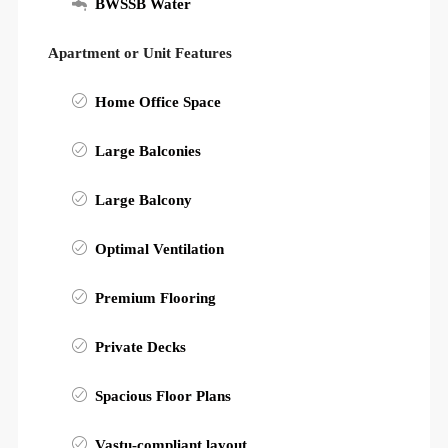
BWSSB Water
Apartment or Unit Features
Home Office Space
Large Balconies
Large Balcony
Optimal Ventilation
Premium Flooring
Private Decks
Spacious Floor Plans
Vastu-compliant layout