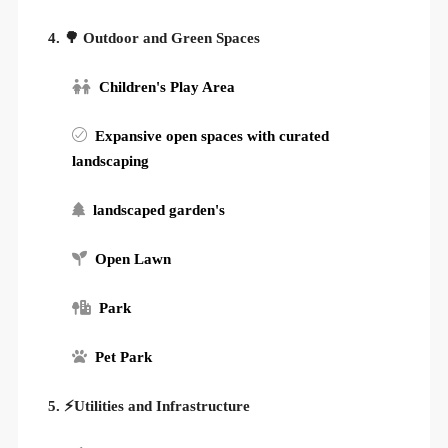
4. 🌳 Outdoor and Green Spaces
Children's Play Area
Expansive open spaces with curated
landscaping
landscaped garden's
Open Lawn
Park
Pet Park
5. ⚡Utilities and Infrastructure