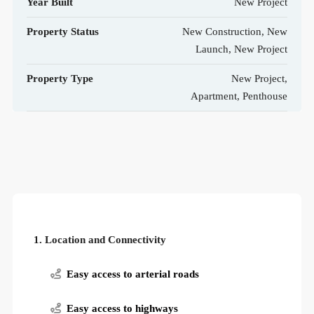
Year Built
New Project
Property Status
New Construction, New
Launch, New Project
Property Type
New Project,
Apartment, Penthouse
1. Location and Connectivity
Easy access to arterial roads
Easy access to highways