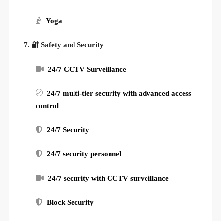
Yoga
7. 🔐 Safety and Security
24/7 CCTV Surveillance
24/7 multi-tier security with advanced access
control
24/7 Security
24/7 security personnel
24/7 security with CCTV surveillance
Block Security