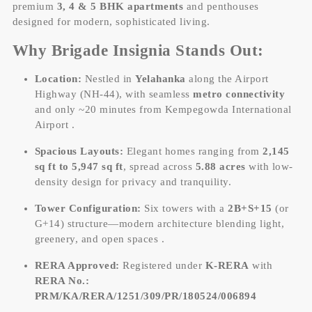
premium
3, 4 & 5 BHK apartments
and penthouses
designed for modern, sophisticated living.
Why Brigade Insignia Stands Out:
Location:
Nestled in
Yelahanka
along the Airport
Highway (NH-44), with seamless
metro connectivity
and only ~20 minutes from Kempegowda International
Airport .
Spacious Layouts:
Elegant homes ranging from
2,145
sq ft to 5,947 sq ft
, spread across
5.88 acres
with low-
density design for privacy and tranquility.
Tower Configuration:
Six towers with a
2B+S+15
(or
G+14) structure—modern architecture blending light,
greenery, and open spaces .
RERA Approved:
Registered under
K-RERA
with
RERA No.:
PRM/KA/RERA/1251/309/PR/180524/006894