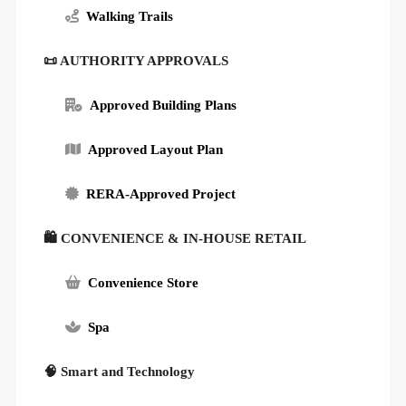
Walking Trails
📜 AUTHORITY APPROVALS
Approved Building Plans
Approved Layout Plan
RERA-Approved Project
🛍 CONVENIENCE & IN-HOUSE RETAIL
Convenience Store
Spa
🧠 Smart and Technology