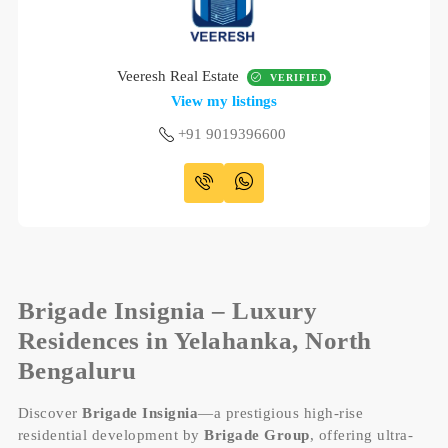
Veeresh Real Estate
VERIFIED
View my listings
+91 9019396600
B
rigade Insignia – Luxury
Residences in Yelahanka, North
Bengaluru
Discover
Brigade Insignia
—a prestigious high-rise
residential development by
Brigade Group
, offering ultra-