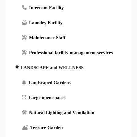
Intercom Facility
Laundry Facility
Maintenance Staff
Professional facility management services
🌳 LANDSCAPE and WELLNESS
Landscaped Gardens
Large open spaces
Natural Lighting and Ventilation
Terrace Garden