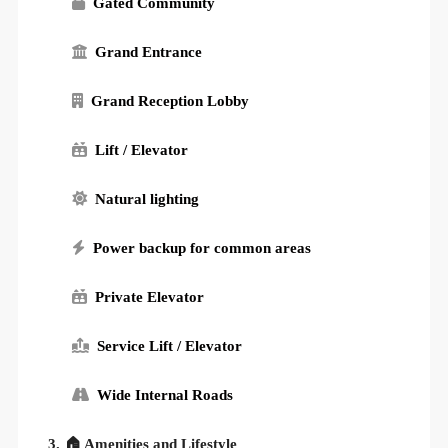
Gated Community
Grand Entrance
Grand Reception Lobby
Lift / Elevator
Natural lighting
Power backup for common areas
Private Elevator
Service Lift / Elevator
Wide Internal Roads
3. 🏠 Amenities and Lifestyle