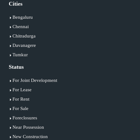
Cities
Bengaluru
Chennai
Chitradurga
Davanagere
Tumkur
Status
For Joint Development
For Lease
For Rent
For Sale
Foreclosures
Near Possession
New Construction