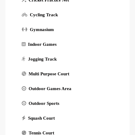
Cricket Practice Net
Cycling Track
Gymnasium
Indoor Games
Jogging Track
Multi Purpose Court
Outdoor Games Area
Outdoor Sports
Squash Court
Tennis Court