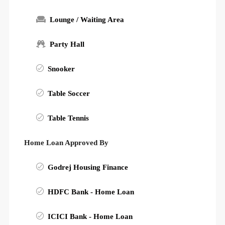
Lounge / Waiting Area
Party Hall
Snooker
Table Soccer
Table Tennis
Home Loan Approved By
Godrej Housing Finance
HDFC Bank - Home Loan
ICICI Bank - Home Loan