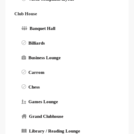
Club House
Banquet Hall
Billiards
Business Lounge
Carrom
Chess
Games Lounge
Grand Clubhouse
Library / Reading Lounge