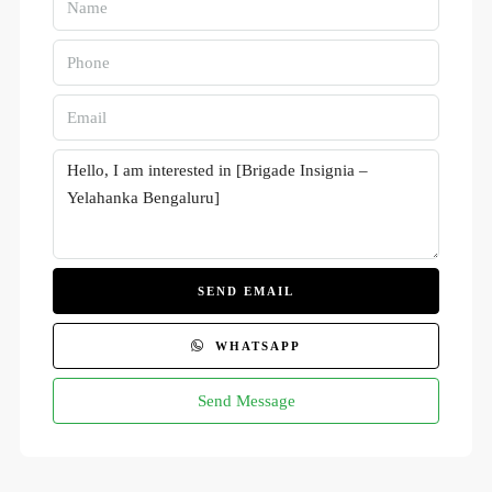
SEND EMAIL
WHATSAPP
Send Message