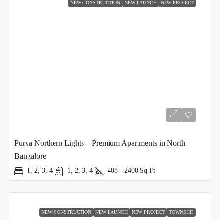
NEW CONSTRUCTION
NEW LAUNCH
NEW PROJECT
Purva Northern Lights – Premium Apartments in North
Bangalore
1, 2, 3, 4
1, 2, 3, 4
408 - 2400
Sq Ft
NEW CONSTRUCTION
NEW LAUNCH
NEW PROJECT
TOWNSHIP