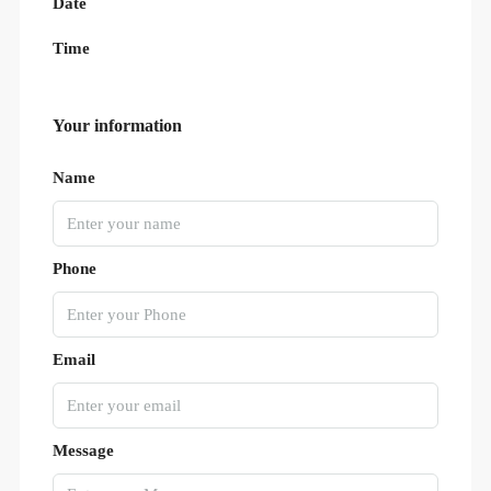
Date
Time
Your information
Name
Phone
Email
Message