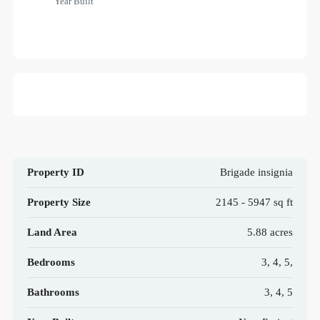
Year Built
Property ID
Brigade insignia
Property Size
2145 - 5947 sq ft
Land Area
5.88 acres
Bedrooms
3, 4, 5,
Bathrooms
3, 4, 5