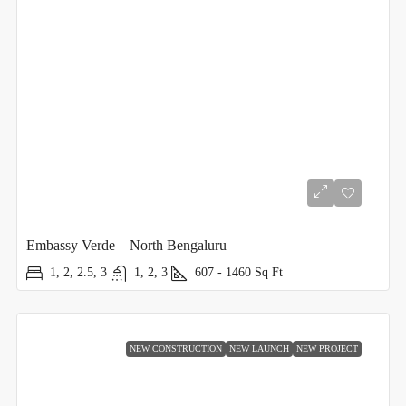
Embassy Verde – North Bengaluru
1, 2, 2.5, 3
1, 2, 3
607 - 1460
Sq Ft
NEW CONSTRUCTION
NEW LAUNCH
NEW PROJECT