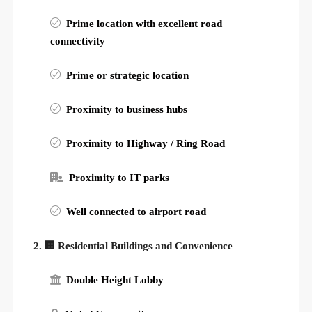
Prime location with excellent road
connectivity
Prime or strategic location
Proximity to business hubs
Proximity to Highway / Ring Road
Proximity to IT parks
Well connected to airport road
2. 🏢 Residential Buildings and Convenience
Double Height Lobby