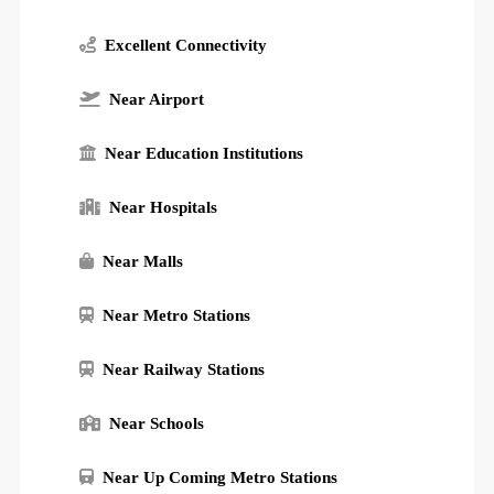
Excellent Connectivity
Near Airport
Near Education Institutions
Near Hospitals
Near Malls
Near Metro Stations
Near Railway Stations
Near Schools
Near Up Coming Metro Stations