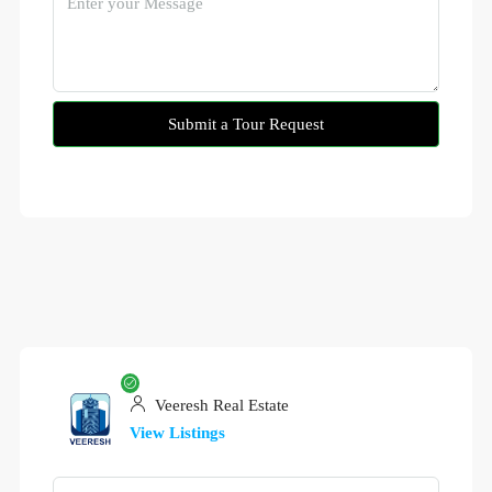
Submit a Tour Request
Veeresh Real Estate
View Listings