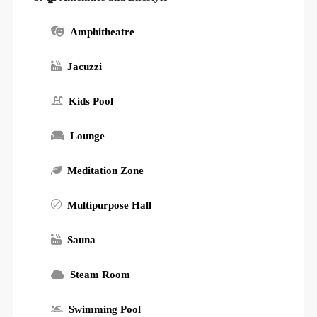
Amphitheatre
Jacuzzi
Kids Pool
Lounge
Meditation Zone
Multipurpose Hall
Sauna
Steam Room
Swimming Pool