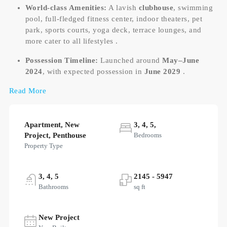
World-class Amenities:
A lavish
clubhouse
, swimming
pool, full-fledged fitness center, indoor theaters, pet
park, sports courts, yoga deck, terrace lounges, and
more cater to all lifestyles .
Possession Timeline:
Launched around
May–June
2024
, with expected possession in
June 2029
.
Read More
Apartment, New
3, 4, 5,
Project, Penthouse
Bedrooms
Property Type
3, 4, 5
2145 - 5947
Bathrooms
sq ft
New Project