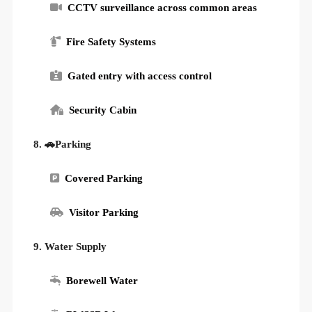
CCTV surveillance across common areas
Fire Safety Systems
Gated entry with access control
Security Cabin
8. 🚗Parking
Covered Parking
Visitor Parking
9. Water Supply
Borewell Water