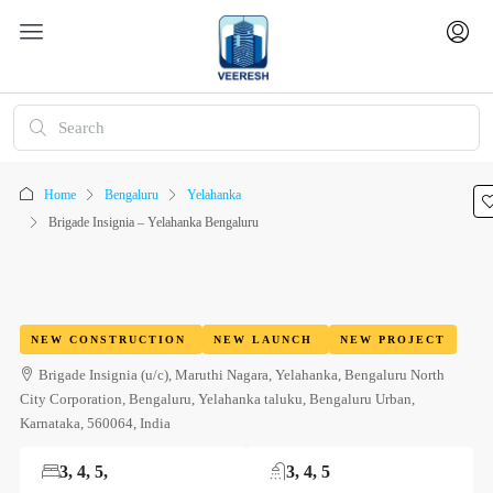
Home
Bengaluru
Yelahanka
Brigade Insignia – Yelahanka Bengaluru
NEW CONSTRUCTION
NEW LAUNCH
NEW PROJECT
Brigade Insignia (u/c), Maruthi Nagara, Yelahanka, Bengaluru North
City Corporation, Bengaluru, Yelahanka taluku, Bengaluru Urban,
Karnataka, 560064, India
3, 4, 5,
3, 4, 5