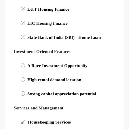
L&T Housing Finance
LIC Housing Finance
State Bank of India (SBI) - Home Loan
Investment-Oriented Features
A Rare Investment Opportunity
High rental demand location
Strong capital appreciation potential
Services and Management
Housekeeping Services