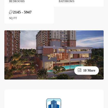
BEDROOMS
BATHROMS
2145 - 5947
SQ FT
10 More
6 More