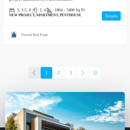
3, 3.5, 4
3, 4
1864 - 5400
Sq Ft
NEW PROJECT, APARTMENT, PENTHOUSE
Details
Veeresh Real Estate
1
2
3