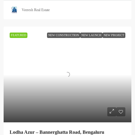
Veeresh Real Estate
FEATURED
NEW CONSTRUCTION
NEW LAUNCH
NEW PROJECT
Lodha Azur – Bannerghatta Road, Bengaluru