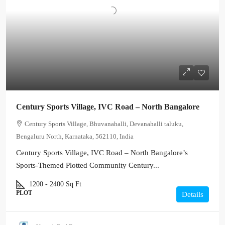
Century Sports Village, IVC Road – North Bangalore
Century Sports Village, Bhuvanahalli, Devanahalli taluku,
Bengaluru North, Karnataka, 562110, India
Century Sports Village, IVC Road – North Bangalore’s
Sports-Themed Plotted Community Century...
1200 - 2400
Sq Ft
PLOT
Details