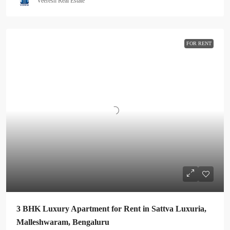
Veeresh Real Estate
FOR RENT
3 BHK Luxury Apartment for Rent in Sattva Luxuria,
Malleshwaram, Bengaluru