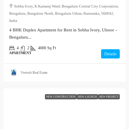
Sobha Ivory, K Kamaraj Ward, Bengaluru Central City Corporation,
Bengaluru, Bangalore North, Bengaluru Urban, Karnataka, 560042,
India
4 BHK Duplex Apartment for Rent in Sobha Ivory, Ulsoor –
Bengaluru...
4
2
4000
Sq Ft
APARTMENT
Details
Veeresh Real Estate
NEW CONSTRUCTION
NEW LAUNCH
NEW PROJECT