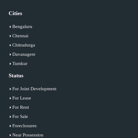
Cities
Bengaluru
Chennai
Chitradurga
Davanagere
Tumkur
Status
For Joint Development
For Lease
For Rent
For Sale
Foreclosures
Near Possession