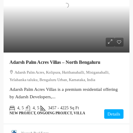
Adarsh Palm Acres Villas – North Bengaluru
Adarsh Palm Acres, Kolipura, Hutthanahalli, Misiganahalli,
Yelahanka taluku, Bengaluru Urban, Karnataka, India
Adarsh Palm Acres Villas is a premium residential offering
by Adarsh Developers,...
4, 5
4, 5
3457 - 4225
Sq Ft
NEW PROJECT, ONGOING PROJECT, VILLA
Details