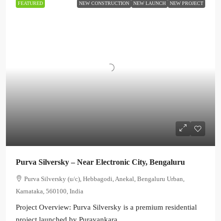
FEATURED
NEW CONSTRUCTION
NEW LAUNCH
NEW PROJECT
Purva Silversky – Near Electronic City, Bengaluru
Purva Silversky (u/c), Hebbagodi, Anekal, Bengaluru Urban,
Karnataka, 560100, India
Project Overview: Purva Silversky is a premium residential
project launched by Puravankara...