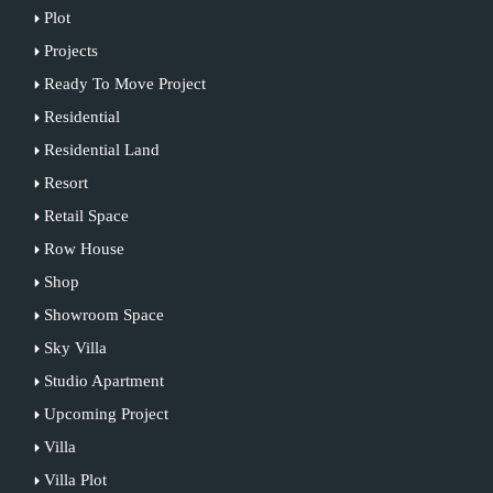
Plot
Projects
Ready To Move Project
Residential
Residential Land
Resort
Retail Space
Row House
Shop
Showroom Space
Sky Villa
Studio Apartment
Upcoming Project
Villa
Villa Plot