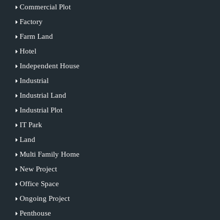
Commercial Plot
Factory
Farm Land
Hotel
Independent House
Industrial
Industrial Land
Industrial Plot
IT Park
Land
Multi Family Home
New Project
Office Space
Ongoing Project
Penthouse