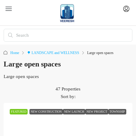
Home
🌳 LANDSCAPE and WELLNESS
Large open spaces
Large open spaces
Large open spaces
47 Properties
Sort by:
FEATURED
NEW CONSTRUCTION
NEW LAUNCH
NEW PROJECT
TOWNSHIP