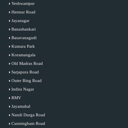
Yeshwantpur
Hennur Road
Jayanagar
Banashankari
Basavanagudi
Kumara Park
Koramangala
Old Madras Road
Sarjapura Road
Outer Ring Road
Indira Nagar
RMV
Jayamahal
Nandi Durga Road
Cunningham Road