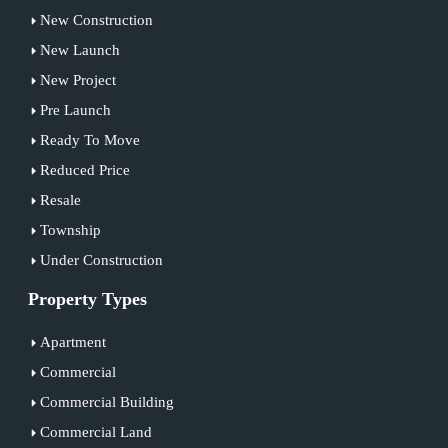
New Construction
New Launch
New Project
Pre Launch
Ready To Move
Reduced Price
Resale
Township
Under Construction
Property Types
Apartment
Commercial
Commercial Building
Commercial Land