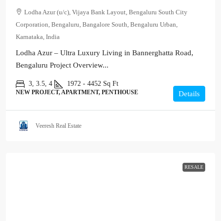
Lodha Azur (u/c), Vijaya Bank Layout, Bengaluru South City
Corporation, Bengaluru, Bangalore South, Bengaluru Urban,
Karnataka, India
Lodha Azur – Ultra Luxury Living in Bannerghatta Road,
Bengaluru Project Overview...
3, 3.5, 4
1972 - 4452
Sq Ft
NEW PROJECT, APARTMENT, PENTHOUSE
Details
Veeresh Real Estate
RESALE