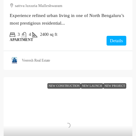
sattva luxuria Malleshwaram
Experience refined urban living in one of North Bengaluru’s
most prestigious residential...
3
4
2400
sq ft
APARTMENT
Details
Veeresh Real Estate
NEW CONSTRUCTION
NEW LAUNCH
NEW PROJECT