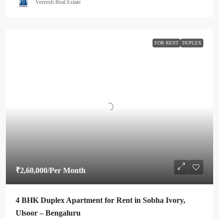
Veeresh Real Estate
FOR RENT
DUPLEX
₹2,60,000
/Per Month
4 BHK Duplex Apartment for Rent in Sobha Ivory,
Ulsoor – Bengaluru