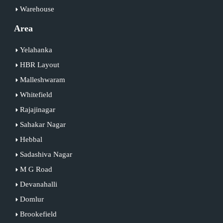
Warehouse
Area
Yelahanka
HBR Layout
Malleshwaram
Whitefield
Rajajinagar
Sahakar Nagar
Hebbal
Sadashiva Nagar
M G Road
Devanahalli
Domlur
Brookefield