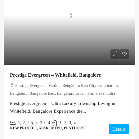
Prestige Evergreen – Whitefield, Bangalore
Prestige Evergreen, Varthur, Bengaluru East City Corporation,
Bengaluru, Bangalore East, Bengaluru Urban, Karnataka, India
Prestige Evergreen – Ultra Luxury Township Living in
Whitefield, Bangalore Experience the...
1, 2, 2.5, 3, 3.5, 4
1, 2, 3, 4,
NEW PROJECT, APARTMENT, PENTHOUSE
Details