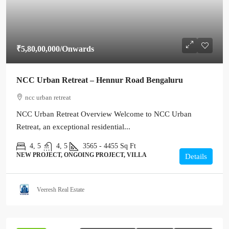
₹5,80,00,000
/Onwards
NCC Urban Retreat – Hennur Road Bengaluru
ncc urban retreat
NCC Urban Retreat Overview Welcome to NCC Urban
Retreat, an exceptional residential...
4, 5
4, 5
3565 - 4455
Sq Ft
NEW PROJECT, ONGOING PROJECT, VILLA
Details
Veeresh Real Estate