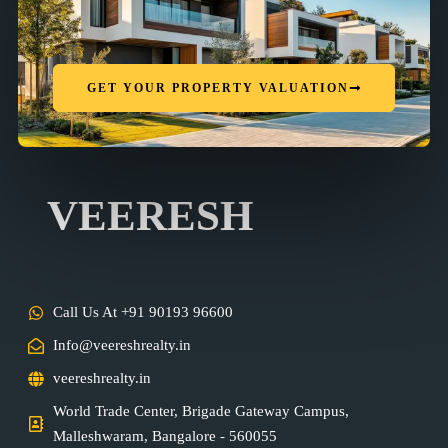
GET YOUR PROPERTY VALUATION
VEERESH
Call Us At +91 90193 96600
Info@veereshrealty.in
veereshrealty.in
World Trade Center, Brigade Gateway Campus,
Malleshwaram, Bangalore - 560055