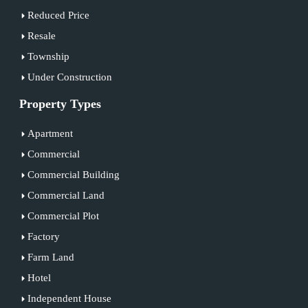
Reduced Price
Resale
Township
Under Construction
Property Types
Apartment
Commercial
Commercial Building
Commercial Land
Commercial Plot
Factory
Farm Land
Hotel
Independent House