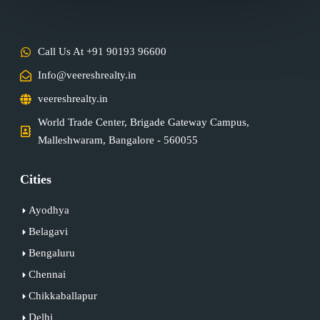
Call Us At +91 90193 96600
Info@veereshrealty.in
veereshrealty.in
World Trade Center, Brigade Gateway Campus,
Malleshwaram, Bangalore - 560055
Cities
Ayodhya
Belagavi
Bengaluru
Chennai
Chikkaballapur
Delhi