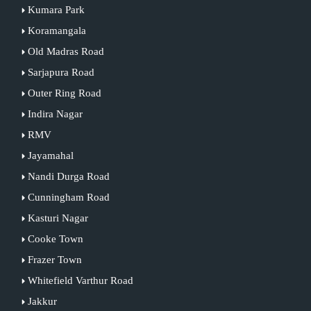
Kumara Park
Koramangala
Old Madras Road
Sarjapura Road
Outer Ring Road
Indira Nagar
RMV
Jayamahal
Nandi Durga Road
Cunningham Road
Kasturi Nagar
Cooke Town
Frazer Town
Whitefield Varthur Road
Jakkur