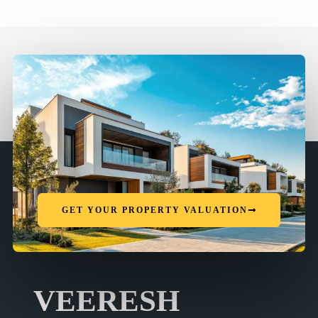
GET YOUR PROPERTY VALUATION
VEERESH