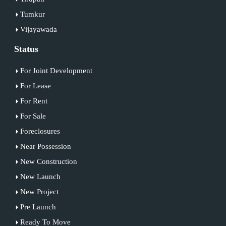
Tumkur
Vijayawada
Status
For Joint Development
For Lease
For Rent
For Sale
Foreclosures
Near Possession
New Construction
New Launch
New Project
Pre Launch
Ready To Move