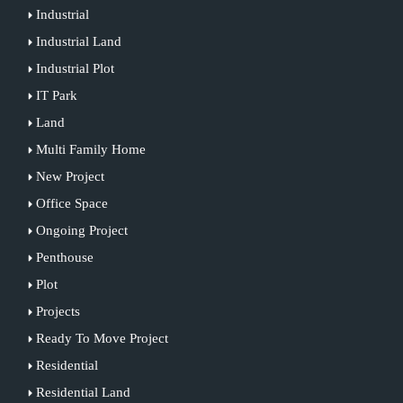
Industrial
Industrial Land
Industrial Plot
IT Park
Land
Multi Family Home
New Project
Office Space
Ongoing Project
Penthouse
Plot
Projects
Ready To Move Project
Residential
Residential Land