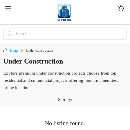
Home
Under Construction
Under Construction
Explore premium under construction projects choose from top
residential and commercial projects offering modern amenities,
prime locations.
Sort by:
No listing found.