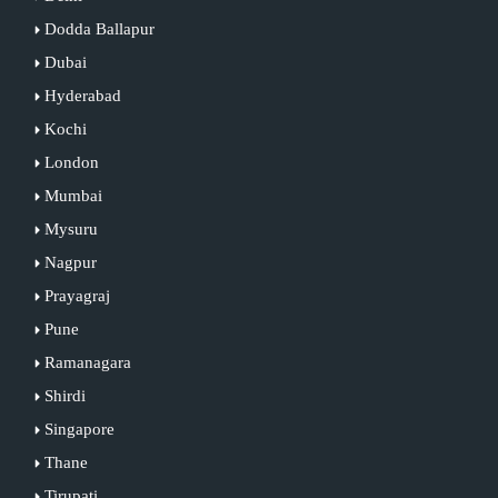
Dodda Ballapur
Dubai
Hyderabad
Kochi
London
Mumbai
Mysuru
Nagpur
Prayagraj
Pune
Ramanagara
Shirdi
Singapore
Thane
Tirupati