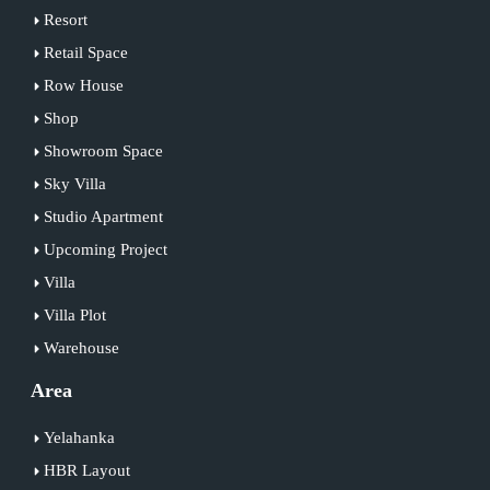
Resort
Retail Space
Row House
Shop
Showroom Space
Sky Villa
Studio Apartment
Upcoming Project
Villa
Villa Plot
Warehouse
Area
Yelahanka
HBR Layout