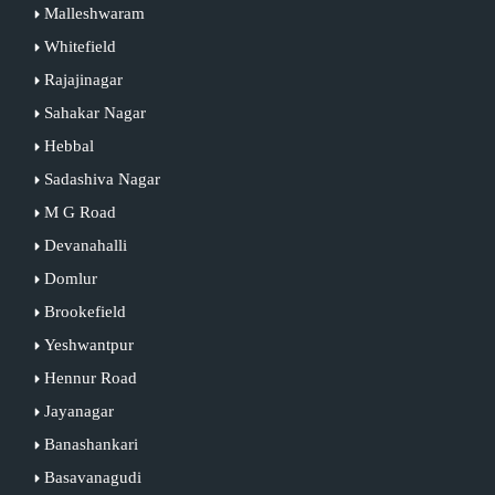
Malleshwaram
Whitefield
Rajajinagar
Sahakar Nagar
Hebbal
Sadashiva Nagar
M G Road
Devanahalli
Domlur
Brookefield
Yeshwantpur
Hennur Road
Jayanagar
Banashankari
Basavanagudi