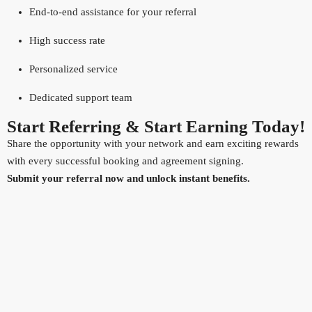
End-to-end assistance for your referral
High success rate
Personalized service
Dedicated support team
Start Referring & Start Earning Today!
Share the opportunity with your network and earn exciting rewards
with every successful booking and agreement signing.
Submit your referral now and unlock instant benefits.