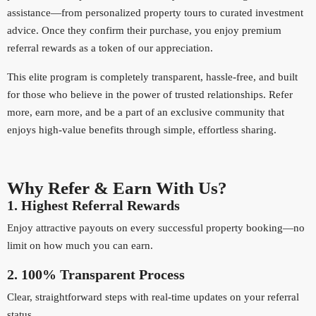
assistance—from personalized property tours to curated investment
advice. Once they confirm their purchase, you enjoy premium
referral rewards as a token of our appreciation.
This elite program is completely transparent, hassle-free, and built
for those who believe in the power of trusted relationships. Refer
more, earn more, and be a part of an exclusive community that
enjoys high-value benefits through simple, effortless sharing.
Why Refer & Earn With Us?
1. Highest Referral Rewards
Enjoy attractive payouts on every successful property booking—no
limit on how much you can earn.
2. 100% Transparent Process
Clear, straightforward steps with real-time updates on your referral
status.