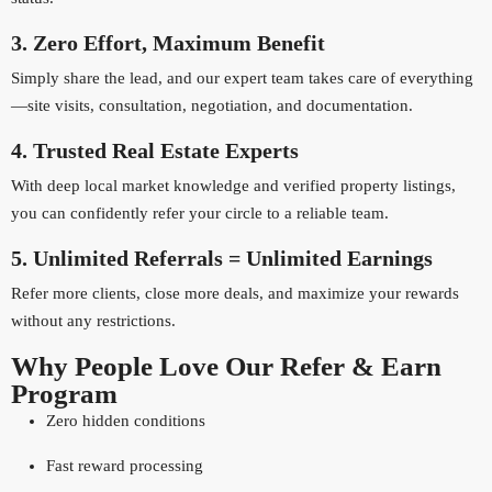
3. Zero Effort, Maximum Benefit
Simply share the lead, and our expert team takes care of everything
—site visits, consultation, negotiation, and documentation.
4. Trusted Real Estate Experts
With deep local market knowledge and verified property listings,
you can confidently refer your circle to a reliable team.
5. Unlimited Referrals = Unlimited Earnings
Refer more clients, close more deals, and maximize your rewards
without any restrictions.
Why People Love Our Refer & Earn
Program
Zero hidden conditions
Fast reward processing