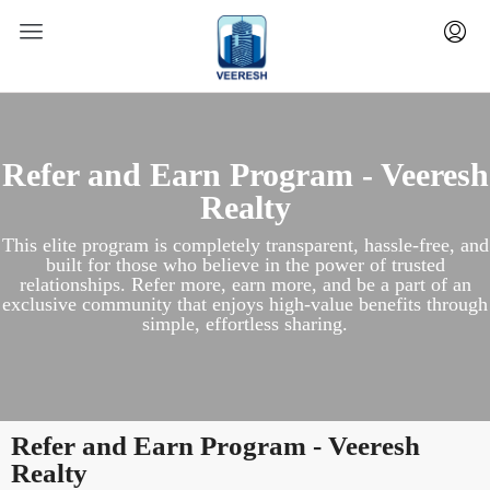
Refer and Earn Program - Veeresh
Realty
This elite program is completely transparent, hassle-free, and
built for those who believe in the power of trusted
relationships. Refer more, earn more, and be a part of an
exclusive community that enjoys high-value benefits through
simple, effortless sharing.
Refer and Earn Program - Veeresh
Realty