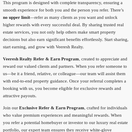
This program is designed with complete transparency, ensuring a
smooth experience for both you and the person you refer. There’s
no upper limit
—refer as many clients as you want and unlock
higher rewards with every successful deal. By sharing trusted real
estate services, you not only help others make smart property
decisions but also earn significant benefits effortlessly. Start sharing,
start earning, and grow with Veeresh Realty.
Veeresh Realty Refer & Earn Program
, created to appreciate and
reward our valued clients and partners. When you refer someone to
us—be it a friend, relative, or colleague—our team will assist them
with end-to-end property guidance. Once your referral completes a
booking with us, you become eligible for exclusive rewards and
attractive payouts.
Join our
Exclusive Refer & Earn Program
, crafted for individuals
who value premium experiences and meaningful rewards. When
you refer a potential homebuyer or investor to our luxury real estate
portfolio, our expert team ensures they receive white-glove