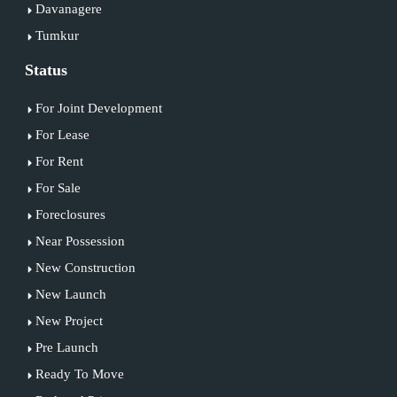
Davanagere
Tumkur
Status
For Joint Development
For Lease
For Rent
For Sale
Foreclosures
Near Possession
New Construction
New Launch
New Project
Pre Launch
Ready To Move