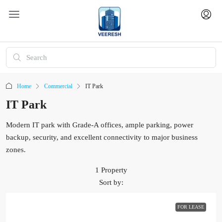
Home
Commercial
IT Park
IT Park
Modern IT park with Grade-A offices, ample parking, power
backup, security, and excellent connectivity to major business
zones.
1 Property
Sort by:
FOR LEASE