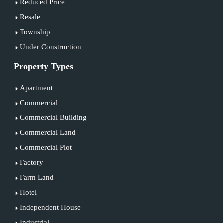
Reduced Price
Resale
Township
Under Construction
Property Types
Apartment
Commercial
Commercial Building
Commercial Land
Commercial Plot
Factory
Farm Land
Hotel
Independent House
Industrial