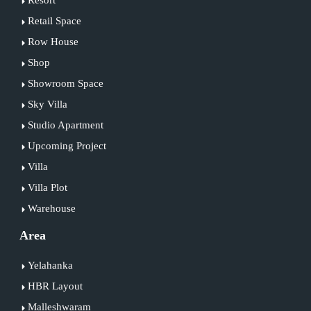
Retail Space
Row House
Shop
Showroom Space
Sky Villa
Studio Apartment
Upcoming Project
Villa
Villa Plot
Warehouse
Area
Yelahanka
HBR Layout
Malleshwaram