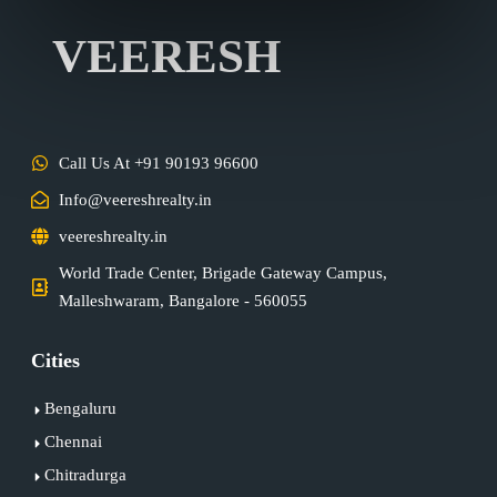
VEERESH
Call Us At +91 90193 96600
Info@veereshrealty.in
veereshrealty.in
World Trade Center, Brigade Gateway Campus,
Malleshwaram, Bangalore - 560055
Cities
Bengaluru
Chennai
Chitradurga