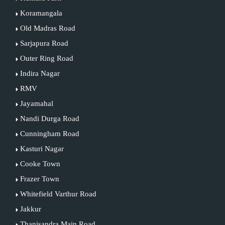
Koramangala
Old Madras Road
Sarjapura Road
Outer Ring Road
Indira Nagar
RMV
Jayamahal
Nandi Durga Road
Cunningham Road
Kasturi Nagar
Cooke Town
Frazer Town
Whitefield Varthur Road
Jakkur
Thanisandra Main Road