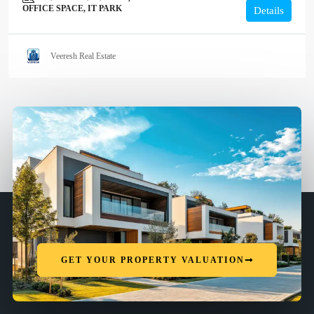
OFFICE SPACE, IT PARK
Details
Veeresh Real Estate
GET YOUR PROPERTY VALUATION