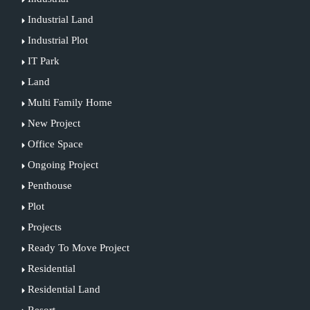
Industrial Land
Industrial Plot
IT Park
Land
Multi Family Home
New Project
Office Space
Ongoing Project
Penthouse
Plot
Projects
Ready To Move Project
Residential
Residential Land
Resort