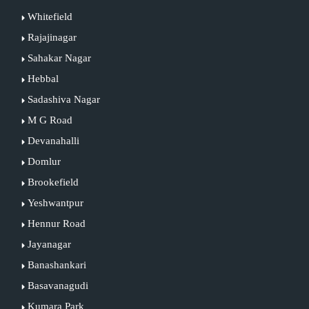
Whitefield
Rajajinagar
Sahakar Nagar
Hebbal
Sadashiva Nagar
M G Road
Devanahalli
Domlur
Brookefield
Yeshwantpur
Hennur Road
Jayanagar
Banashankari
Basavanagudi
Kumara Park