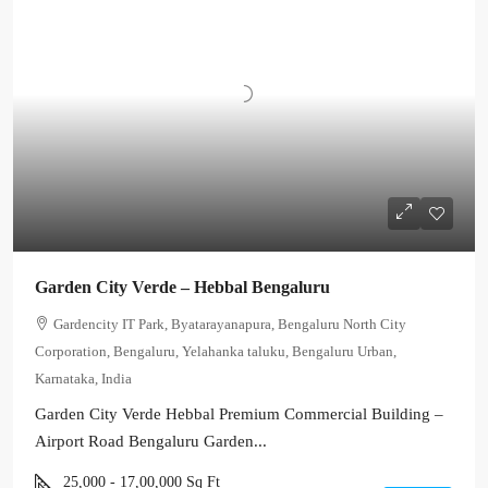
Garden City Verde – Hebbal Bengaluru
Gardencity IT Park, Byatarayanapura, Bengaluru North City
Corporation, Bengaluru, Yelahanka taluku, Bengaluru Urban,
Karnataka, India
Garden City Verde Hebbal Premium Commercial Building –
Airport Road Bengaluru Garden...
25,000 - 17,00,000
Sq Ft