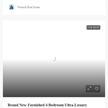
Veeresh Real Estate
FOR RENT
Brand New Furnished 4 Bedroom Ultra-Luxury