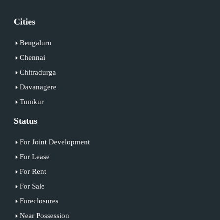
Cities
Bengaluru
Chennai
Chitradurga
Davanagere
Tumkur
Status
For Joint Development
For Lease
For Rent
For Sale
Foreclosures
Near Possession