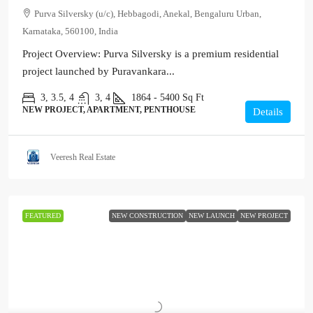
Purva Silversky (u/c), Hebbagodi, Anekal, Bengaluru Urban,
Karnataka, 560100, India
Project Overview: Purva Silversky is a premium residential
project launched by Puravankara...
3, 3.5, 4
3, 4
1864 - 5400
Sq Ft
NEW PROJECT, APARTMENT, PENTHOUSE
Details
Veeresh Real Estate
FEATURED
NEW CONSTRUCTION
NEW LAUNCH
NEW PROJECT