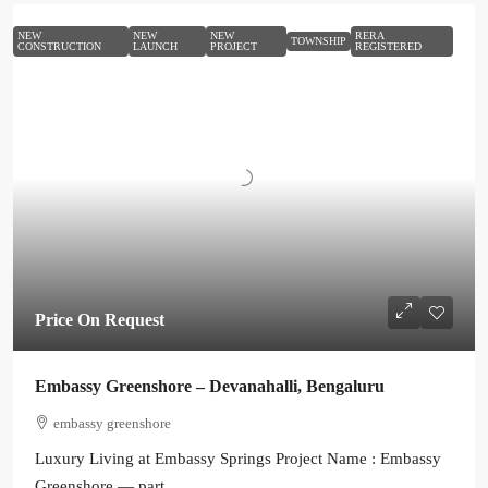
NEW
NEW
NEW
RERA
TOWNSHIP
CONSTRUCTION
LAUNCH
PROJECT
REGISTERED
Price On Request
Embassy Greenshore – Devanahalli, Bengaluru
embassy greenshore
Luxury Living at Embassy Springs Project Name : Embassy
Greenshore — part...