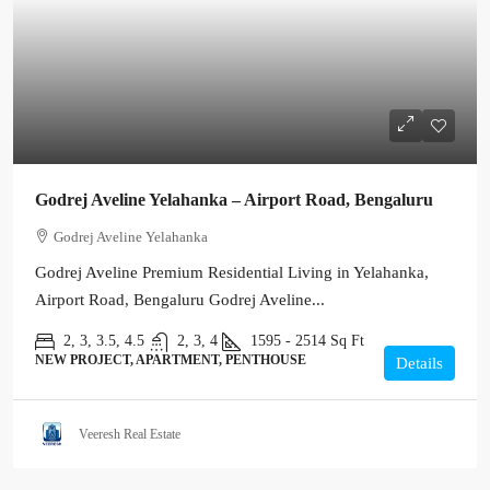
Godrej Aveline Yelahanka – Airport Road, Bengaluru
Godrej Aveline Yelahanka
Godrej Aveline Premium Residential Living in Yelahanka,
Airport Road, Bengaluru Godrej Aveline...
2, 3, 3.5, 4.5
2, 3, 4
1595 - 2514
Sq Ft
NEW PROJECT, APARTMENT, PENTHOUSE
Details
Veeresh Real Estate