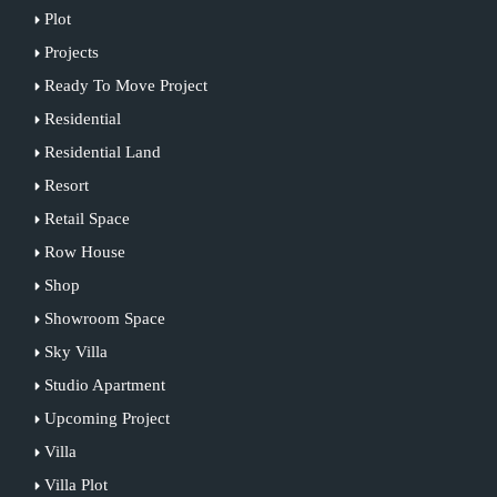
Plot
Projects
Ready To Move Project
Residential
Residential Land
Resort
Retail Space
Row House
Shop
Showroom Space
Sky Villa
Studio Apartment
Upcoming Project
Villa
Villa Plot