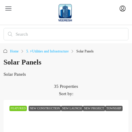
Home
5. ⚡Utilities and Infrastructure
Solar Panels
Solar Panels
Solar Panels
35 Properties
Sort by:
FEATURED
NEW CONSTRUCTION
NEW LAUNCH
NEW PROJECT
TOWNSHIP