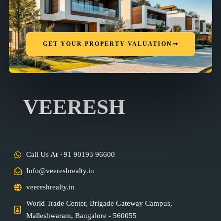
GET YOUR PROPERTY VALUATION
VEERESH
Call Us At +91 90193 96600
Info@veereshrealty.in
veereshrealty.in
World Trade Center, Brigade Gateway Campus,
Malleshwaram, Bangalore - 560055