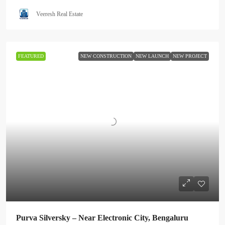
Veeresh Real Estate
FEATURED
NEW CONSTRUCTION
NEW LAUNCH
NEW PROJECT
Purva Silversky – Near Electronic City, Bengaluru