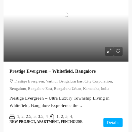
Prestige Evergreen – Whitefield, Bangalore
Prestige Evergreen, Varthur, Bengaluru East City Corporation,
Bengaluru, Bangalore East, Bengaluru Urban, Karnataka, India
Prestige Evergreen – Ultra Luxury Township Living in
Whitefield, Bangalore Experience the...
1, 2, 2.5, 3, 3.5, 4
1, 2, 3, 4,
NEW PROJECT, APARTMENT, PENTHOUSE
Details