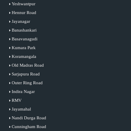
Yeshwantpur
Hennur Road
Jayanagar
Banashankari
Basavanagudi
Kumara Park
Koramangala
Old Madras Road
Sarjapura Road
Outer Ring Road
Indira Nagar
RMV
Jayamahal
Nandi Durga Road
Cunningham Road