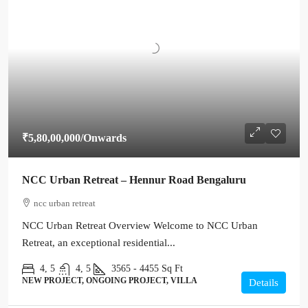
₹5,80,00,000
/Onwards
NCC Urban Retreat – Hennur Road Bengaluru
ncc urban retreat
NCC Urban Retreat Overview Welcome to NCC Urban
Retreat, an exceptional residential...
4, 5
4, 5
3565 - 4455
Sq Ft
NEW PROJECT, ONGOING PROJECT, VILLA
Details