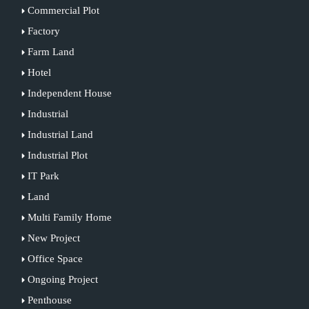
Commercial Plot
Factory
Farm Land
Hotel
Independent House
Industrial
Industrial Land
Industrial Plot
IT Park
Land
Multi Family Home
New Project
Office Space
Ongoing Project
Penthouse