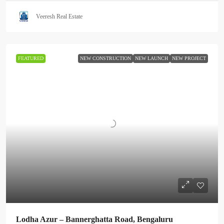
Veeresh Real Estate
FEATURED
NEW CONSTRUCTION
NEW LAUNCH
NEW PROJECT
Lodha Azur – Bannerghatta Road, Bengaluru