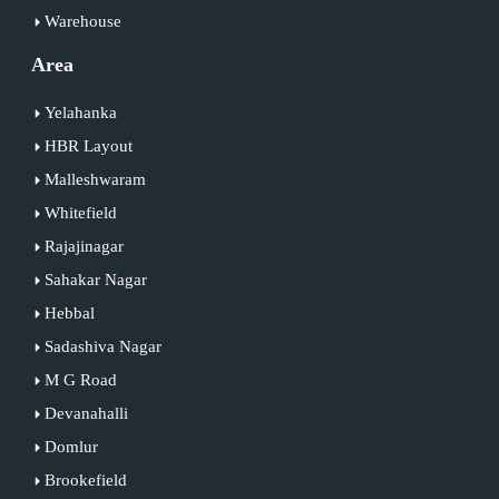
Warehouse
Area
Yelahanka
HBR Layout
Malleshwaram
Whitefield
Rajajinagar
Sahakar Nagar
Hebbal
Sadashiva Nagar
M G Road
Devanahalli
Domlur
Brookefield