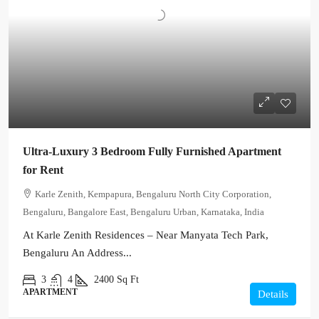
Ultra-Luxury 3 Bedroom Fully Furnished Apartment
for Rent
Karle Zenith, Kempapura, Bengaluru North City Corporation,
Bengaluru, Bangalore East, Bengaluru Urban, Karnataka, India
At Karle Zenith Residences – Near Manyata Tech Park,
Bengaluru An Address...
3
4
2400
Sq Ft
APARTMENT
Details