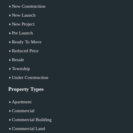
New Construction
New Launch
New Project
Pre Launch
Ready To Move
Reduced Price
Resale
Township
Under Construction
Property Types
Apartment
Commercial
Commercial Building
Commercial Land