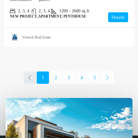
2, 3, 4
2, 3, 4
1200 - 2600
sq ft
NEW PROJECT, APARTMENT, PENTHOUSE
Details
Veeresh Real Estate
1
2
3
4
5