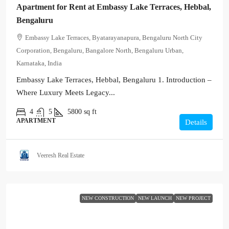
Apartment for Rent at Embassy Lake Terraces, Hebbal,
Bengaluru
Embassy Lake Terraces, Byatarayanapura, Bengaluru North City
Corporation, Bengaluru, Bangalore North, Bengaluru Urban,
Karnataka, India
Embassy Lake Terraces, Hebbal, Bengaluru 1. Introduction –
Where Luxury Meets Legacy...
4
5
5800
sq ft
APARTMENT
Details
Veeresh Real Estate
NEW CONSTRUCTION
NEW LAUNCH
NEW PROJECT