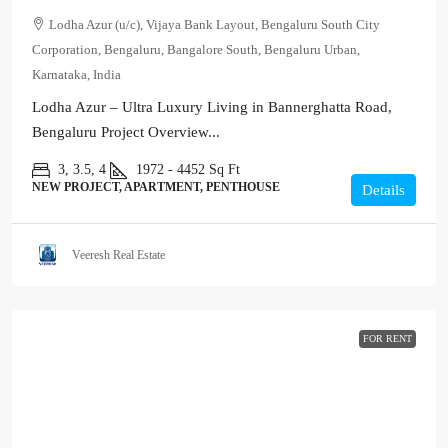
Lodha Azur (u/c), Vijaya Bank Layout, Bengaluru South City
Corporation, Bengaluru, Bangalore South, Bengaluru Urban,
Karnataka, India
Lodha Azur – Ultra Luxury Living in Bannerghatta Road,
Bengaluru Project Overview...
3, 3.5, 4
1972 - 4452
Sq Ft
NEW PROJECT, APARTMENT, PENTHOUSE
Details
Veeresh Real Estate
FOR RENT