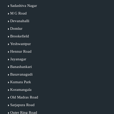
Sadashiva Nagar
M G Road
Devanahalli
Domlur
Brookefield
Yeshwantpur
Hennur Road
Jayanagar
Banashankari
Basavanagudi
Kumara Park
Koramangala
Old Madras Road
Sarjapura Road
Outer Ring Road