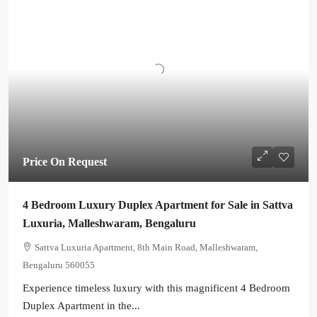
Price On Request
4 Bedroom Luxury Duplex Apartment for Sale in Sattva
Luxuria, Malleshwaram, Bengaluru
Sattva Luxuria Apartment, 8th Main Road, Malleshwaram,
Bengaluru 560055
Experience timeless luxury with this magnificent 4 Bedroom
Duplex Apartment in the...