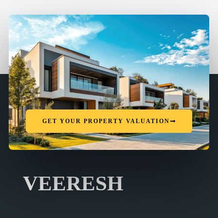
GET YOUR PROPERTY VALUATION
VEERESH