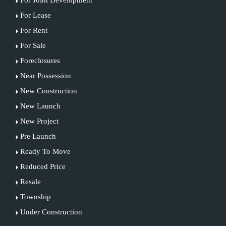
For Lease
For Rent
For Sale
Foreclosures
Near Possession
New Construction
New Launch
New Project
Pre Launch
Ready To Move
Reduced Price
Resale
Township
Under Construction