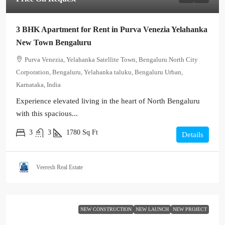
3 BHK Apartment for Rent in Purva Venezia Yelahanka
New Town Bengaluru
Purva Venezia, Yelahanka Satellite Town, Bengaluru North City
Corporation, Bengaluru, Yelahanka taluku, Bengaluru Urban,
Karnataka, India
Experience elevated living in the heart of North Bengaluru
with this spacious...
3
3
1780
Sq Ft
Details
Veeresh Real Estate
NEW CONSTRUCTION
NEW LAUNCH
NEW PROJECT