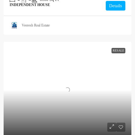
INDEPENDENT HOUSE
Details
Veeresh Real Estate
RESALE