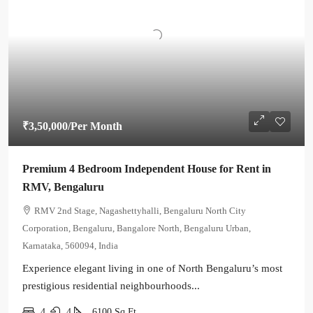
₹3,50,000
/Per Month
Premium 4 Bedroom Independent House for Rent in
RMV, Bengaluru
RMV 2nd Stage, Nagashettyhalli, Bengaluru North City
Corporation, Bengaluru, Bangalore North, Bengaluru Urban,
Karnataka, 560094, India
Experience elegant living in one of North Bengaluru’s most
prestigious residential neighbourhoods...
4
4
6100
Sq Ft