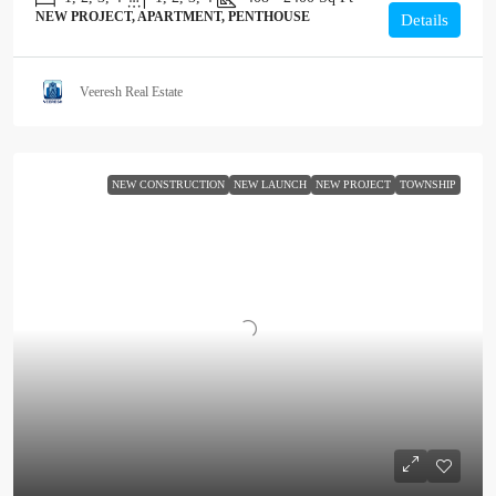
NEW PROJECT, APARTMENT, PENTHOUSE
Details
Veeresh Real Estate
NEW CONSTRUCTION
NEW LAUNCH
NEW PROJECT
TOWNSHIP