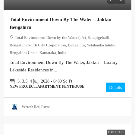
Total Environment Down By The Water – Jakkur
Bengaluru
Total Environment Down by the Water (u/c), Sampigehalli,
Bengaluru North City Corporation, Bengaluru, Yelahanka taluku,
Bengaluru Urban, Karnataka, India
Total Environment Down By The Water, Jakkur – Luxury
Lakeside Residences in...
3, 3.5, 4
2628 - 6480
Sq Ft
NEW PROJECT, APARTMENT, PENTHOUSE
Details
Veeresh Real Estate
FOR LEASE