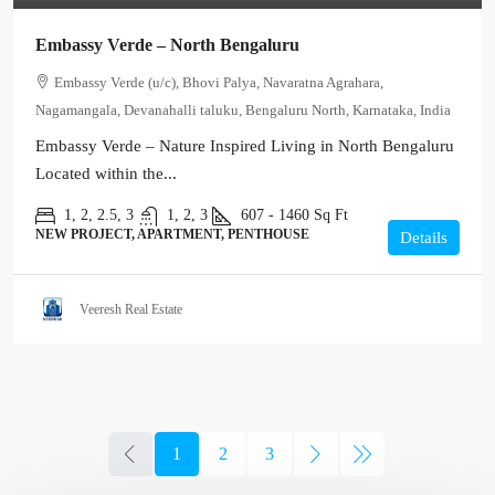
Embassy Verde – North Bengaluru
Embassy Verde (u/c), Bhovi Palya, Navaratna Agrahara,
Nagamangala, Devanahalli taluku, Bengaluru North, Karnataka, India
Embassy Verde – Nature Inspired Living in North Bengaluru
Located within the...
1, 2, 2.5, 3
1, 2, 3
607 - 1460
Sq Ft
NEW PROJECT, APARTMENT, PENTHOUSE
Details
Veeresh Real Estate
1
2
3