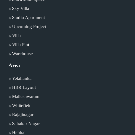
Sky Villa
Studio Apartment
Upcoming Project
Villa
Villa Plot
Warehouse
Area
Yelahanka
HBR Layout
Malleshwaram
Whitefield
Rajajinagar
Sahakar Nagar
Hebbal