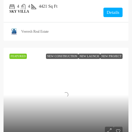
4
4
4421
Sq Ft
SKY VILLA
Details
Veeresh Real Estate
FEATURED
NEW CONSTRUCTION
NEW LAUNCH
NEW PROJECT