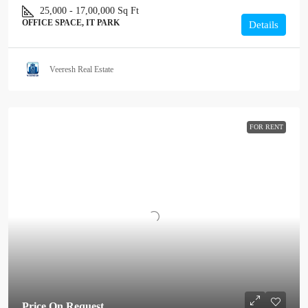
25,000 - 17,00,000
Sq Ft
OFFICE SPACE, IT PARK
Details
Veeresh Real Estate
FOR RENT
Price On Request