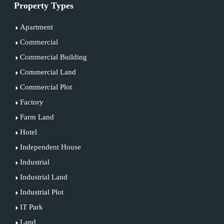
Property Types
Apartment
Commercial
Commercial Building
Commercial Land
Commercial Plot
Factory
Farm Land
Hotel
Independent House
Industrial
Industrial Land
Industrial Plot
IT Park
Land