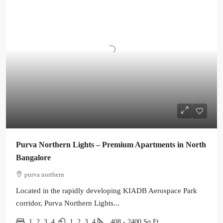
Purva Northern Lights – Premium Apartments in North
Bangalore
purva northern
Located in the rapidly developing KIADB Aerospace Park
corridor, Purva Northern Lights...
1, 2, 3, 4
1, 2, 3, 4
408 - 2400
Sq Ft