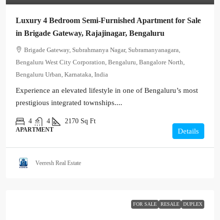
Luxury 4 Bedroom Semi-Furnished Apartment for Sale
in Brigade Gateway, Rajajinagar, Bengaluru
Brigade Gateway, Subrahmanya Nagar, Subramanyanagara,
Bengaluru West City Corporation, Bengaluru, Bangalore North,
Bengaluru Urban, Karnataka, India
Experience an elevated lifestyle in one of Bengaluru’s most
prestigious integrated townships....
4
4
2170
Sq Ft
APARTMENT
Details
Veeresh Real Estate
FOR SALE
RESALE
DUPLEX