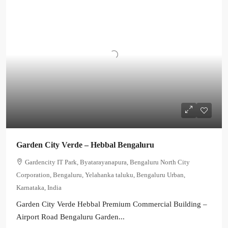
Garden City Verde – Hebbal Bengaluru
Gardencity IT Park, Byatarayanapura, Bengaluru North City
Corporation, Bengaluru, Yelahanka taluku, Bengaluru Urban,
Karnataka, India
Garden City Verde Hebbal Premium Commercial Building –
Airport Road Bengaluru Garden...