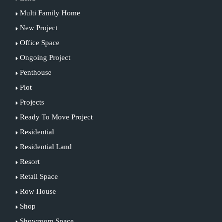
Multi Family Home
New Project
Office Space
Ongoing Project
Penthouse
Plot
Projects
Ready To Move Project
Residential
Residential Land
Resort
Retail Space
Row House
Shop
Showroom Space