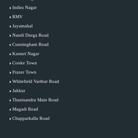
Indira Nagar
RMV
Jayamahal
Nandi Durga Road
Cunningham Road
Kasturi Nagar
Cooke Town
Frazer Town
Whitefield Varthur Road
Jakkur
Thanisandra Main Road
Magadi Road
Chapparkallu Road