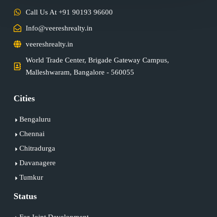
Call Us At +91 90193 96600
Info@veereshrealty.in
veereshrealty.in
World Trade Center, Brigade Gateway Campus,
Malleshwaram, Bangalore - 560055
Cities
Bengaluru
Chennai
Chitradurga
Davanagere
Tumkur
Status
For Joint Development