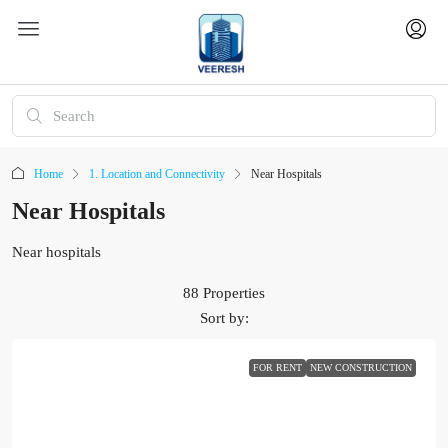
Home
1. Location and Connectivity
Near Hospitals
Near Hospitals
Near hospitals
88 Properties
Sort by:
FOR RENT
NEW CONSTRUCTION