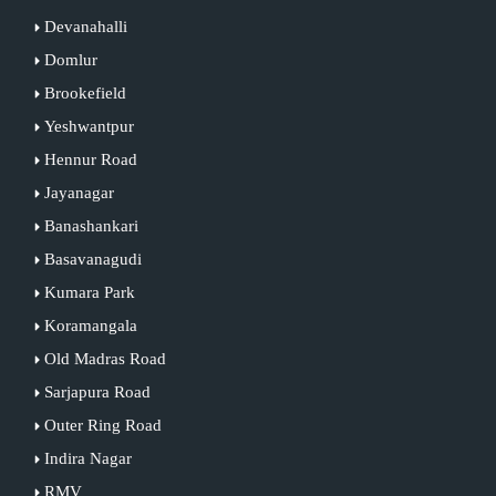
Devanahalli
Domlur
Brookefield
Yeshwantpur
Hennur Road
Jayanagar
Banashankari
Basavanagudi
Kumara Park
Koramangala
Old Madras Road
Sarjapura Road
Outer Ring Road
Indira Nagar
RMV