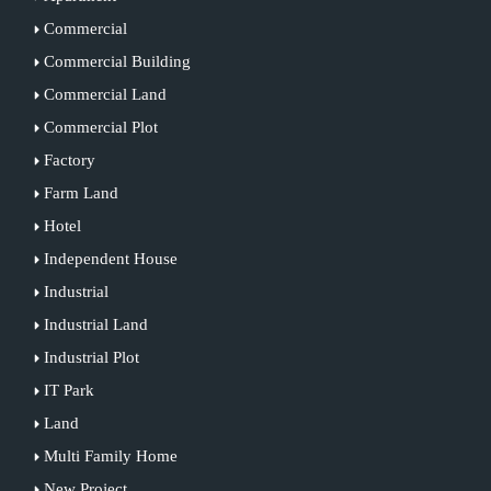
Commercial
Commercial Building
Commercial Land
Commercial Plot
Factory
Farm Land
Hotel
Independent House
Industrial
Industrial Land
Industrial Plot
IT Park
Land
Multi Family Home
New Project