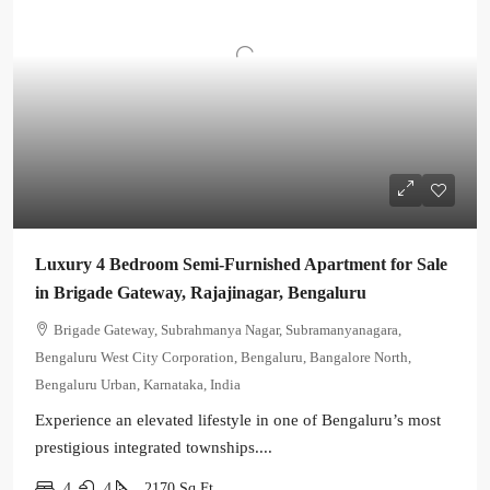
Luxury 4 Bedroom Semi-Furnished Apartment for Sale
in Brigade Gateway, Rajajinagar, Bengaluru
Brigade Gateway, Subrahmanya Nagar, Subramanyanagara,
Bengaluru West City Corporation, Bengaluru, Bangalore North,
Bengaluru Urban, Karnataka, India
Experience an elevated lifestyle in one of Bengaluru’s most
prestigious integrated townships....
4
4
2170
Sq Ft