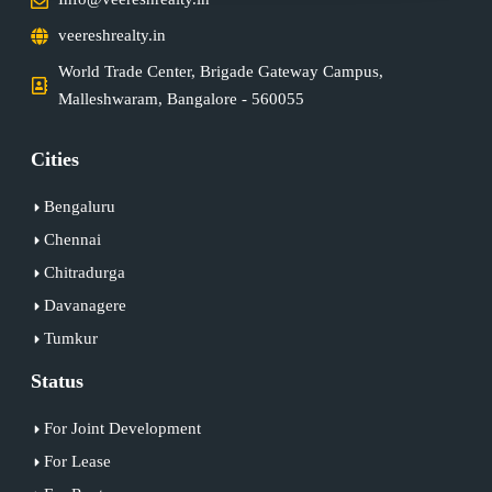
veereshrealty.in
World Trade Center, Brigade Gateway Campus,
Malleshwaram, Bangalore - 560055
Cities
Bengaluru
Chennai
Chitradurga
Davanagere
Tumkur
Status
For Joint Development
For Lease