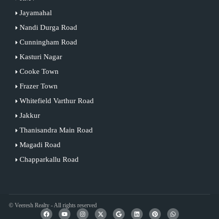
Jayamahal
Nandi Durga Road
Cunningham Road
Kasturi Nagar
Cooke Town
Frazer Town
Whitefield Varthur Road
Jakkur
Thanisandra Main Road
Magadi Road
Chapparkallu Road
© Veeresh Realty - All rights reserved