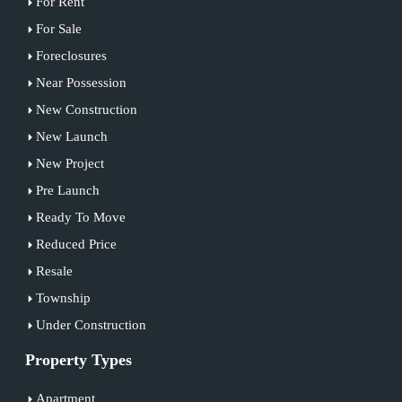
For Rent
For Sale
Foreclosures
Near Possession
New Construction
New Launch
New Project
Pre Launch
Ready To Move
Reduced Price
Resale
Township
Under Construction
Property Types
Apartment