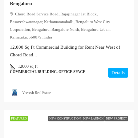
Bengaluru
Chord Road Service Road, Rajajinagar 1st Block,
Basaveshwaranagar, Kethamaranahalli, Bengaluru West City
Corporation, Bengaluru, Bangalore North, Bengaluru Urban,
Karnataka, 560079, India
12,000 Sq Ft Commercial Building for Rent Near West of
Chord Road...
12000
sq ft
COMMERCIAL BUILDING, OFFICE SPACE
Details
Veeresh Real Estate
FEATURED
NEW CONSTRUCTION
NEW LAUNCH
NEW PROJECT