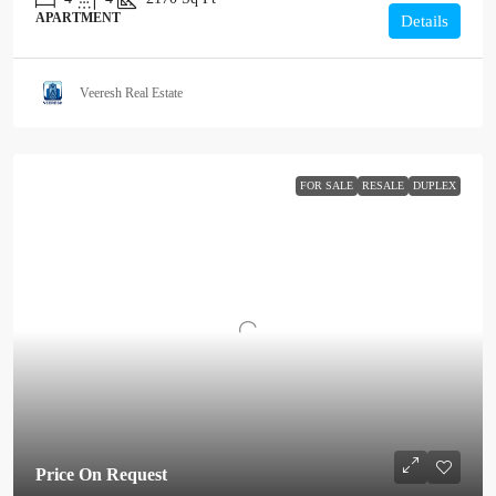
APARTMENT
Details
Veeresh Real Estate
FOR SALE
RESALE
DUPLEX
Price On Request