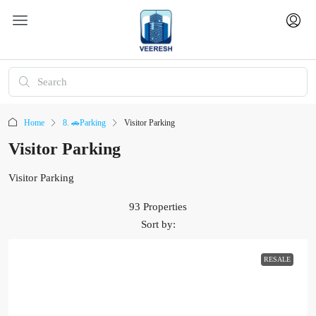
Home
8. 🚗Parking
Visitor Parking
Visitor Parking
Visitor Parking
93 Properties
Sort by:
RESALE