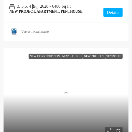
3, 3.5, 4
2628 - 6480
Sq Ft
NEW PROJECT, APARTMENT, PENTHOUSE
Details
Veeresh Real Estate
NEW CONSTRUCTION
NEW LAUNCH
NEW PROJECT
TOWNSHIP