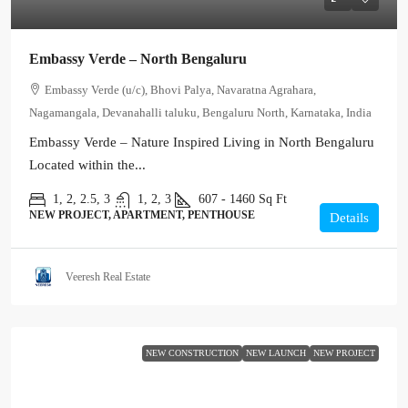
Embassy Verde – North Bengaluru
Embassy Verde (u/c), Bhovi Palya, Navaratna Agrahara,
Nagamangala, Devanahalli taluku, Bengaluru North, Karnataka, India
Embassy Verde – Nature Inspired Living in North Bengaluru
Located within the...
1, 2, 2.5, 3
1, 2, 3
607 - 1460
Sq Ft
NEW PROJECT, APARTMENT, PENTHOUSE
Details
Veeresh Real Estate
NEW CONSTRUCTION
NEW LAUNCH
NEW PROJECT