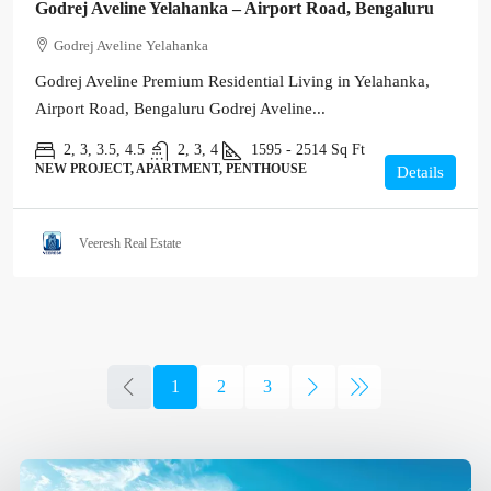
Godrej Aveline Yelahanka – Airport Road, Bengaluru
Godrej Aveline Yelahanka
Godrej Aveline Premium Residential Living in Yelahanka,
Airport Road, Bengaluru Godrej Aveline...
2, 3, 3.5, 4.5
2, 3, 4
1595 - 2514
Sq Ft
NEW PROJECT, APARTMENT, PENTHOUSE
Details
Veeresh Real Estate
1
2
3