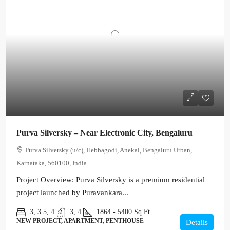
Purva Silversky – Near Electronic City, Bengaluru
Purva Silversky (u/c), Hebbagodi, Anekal, Bengaluru Urban,
Karnataka, 560100, India
Project Overview: Purva Silversky is a premium residential
project launched by Puravankara...
3, 3.5, 4
3, 4
1864 - 5400
Sq Ft
NEW PROJECT, APARTMENT, PENTHOUSE
Details