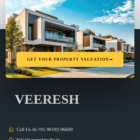
GET YOUR PROPERTY VALUATION
VEERESH
Call Us At +91 90193 96600
Info@veereshrealty.in