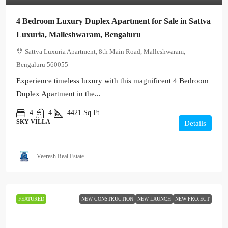
4 Bedroom Luxury Duplex Apartment for Sale in Sattva
Luxuria, Malleshwaram, Bengaluru
Sattva Luxuria Apartment, 8th Main Road, Malleshwaram,
Bengaluru 560055
Experience timeless luxury with this magnificent 4 Bedroom
Duplex Apartment in the...
4
4
4421
Sq Ft
SKY VILLA
Details
Veeresh Real Estate
FEATURED
NEW CONSTRUCTION
NEW LAUNCH
NEW PROJECT