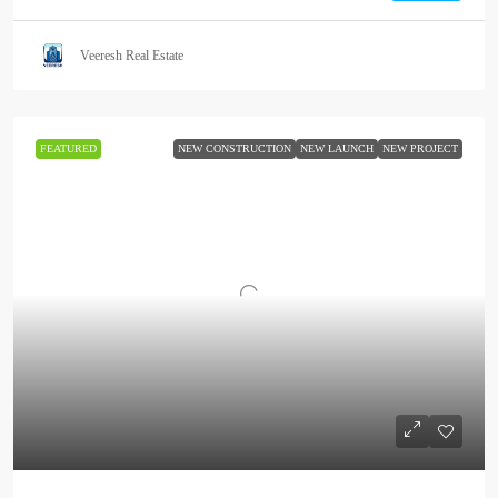
Veeresh Real Estate
FEATURED
NEW CONSTRUCTION
NEW LAUNCH
NEW PROJECT