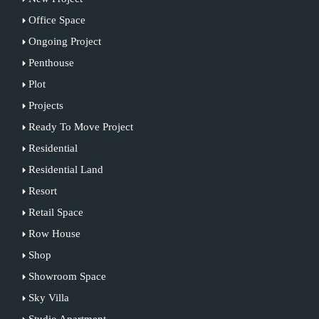
Office Space
Ongoing Project
Penthouse
Plot
Projects
Ready To Move Project
Residential
Residential Land
Resort
Retail Space
Row House
Shop
Showroom Space
Sky Villa
Studio Apartment