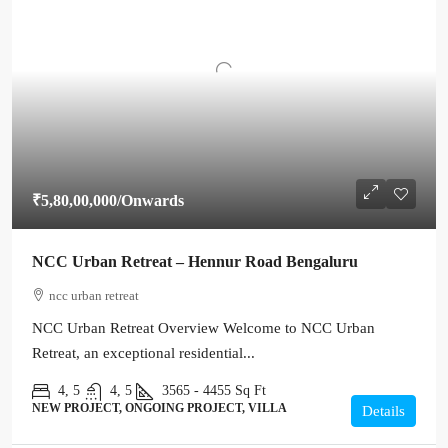
₹5,80,00,000
/Onwards
NCC Urban Retreat – Hennur Road Bengaluru
ncc urban retreat
NCC Urban Retreat Overview Welcome to NCC Urban
Retreat, an exceptional residential...
4, 5
4, 5
3565 - 4455
Sq Ft
NEW PROJECT, ONGOING PROJECT, VILLA
Details