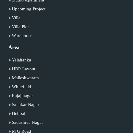
Upcoming Project
Villa
Villa Plot
Warehouse
Area
Yelahanka
HBR Layout
Malleshwaram
Whitefield
Rajajinagar
Sahakar Nagar
Hebbal
Sadashiva Nagar
M G Road