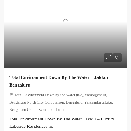
Total Environment Down By The Water – Jakkur
Bengaluru
Total Environment Down by the Water (u/c), Sampigehalli,
Bengaluru North City Corporation, Bengaluru, Yelahanka taluku,
Bengaluru Urban, Karnataka, India
Total Environment Down By The Water, Jakkur – Luxury
Lakeside Residences in...