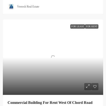
Veeresh Real Estate
FOR LEASE
FOR RENT
Commercial Building For Rent West Of Chord Road