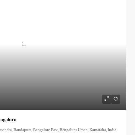
engaluru
asandra, Bandapura, Bangalore East, Bengaluru Urban, Karnataka, India