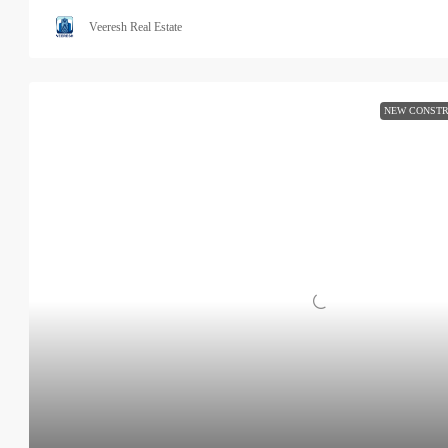
Veeresh Real Estate
NEW CONSTR