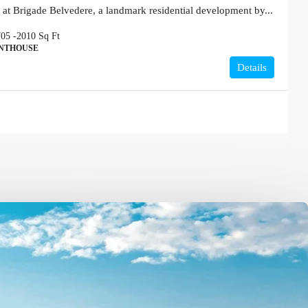
 at Brigade Belvedere, a landmark residential development by...
705 -2010
Sq Ft
ENTHOUSE
Details