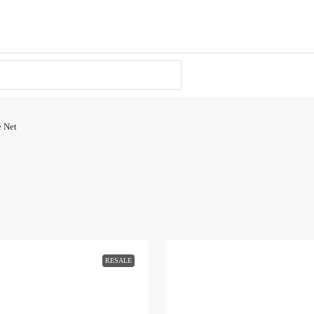
e Net
RESALE