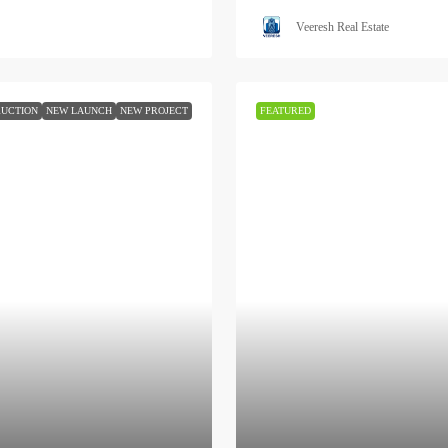
Veeresh Real Estate
UCTION
NEW LAUNCH
NEW PROJECT
FEATURED