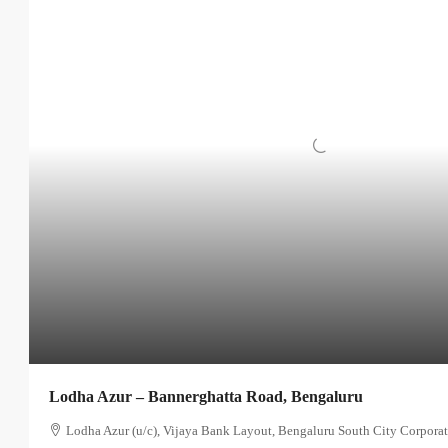
Lodha Azur – Bannerghatta Road, Bengaluru
Lodha Azur (u/c), Vijaya Bank Layout, Bengaluru South City Corporat