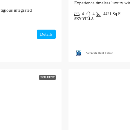
Experience timeless luxury wi
tigious integrated
4
4
4421
Sq Ft
SKY VILLA
Details
Veeresh Real Estate
FOR RENT