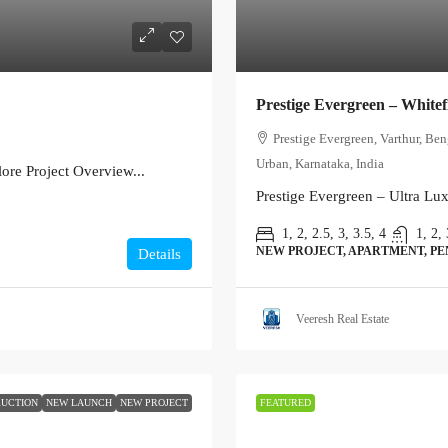
Prestige Evergreen – Whitef
Prestige Evergreen, Varthur, Be
Urban, Karnataka, India
re Project Overview...
Prestige Evergreen – Ultra Lu
1, 2, 2.5, 3, 3.5, 4
1, 2, 
NEW PROJECT, APARTMENT, P
Details
Veeresh Real Estate
UCTION
NEW LAUNCH
NEW PROJECT
FEATURED