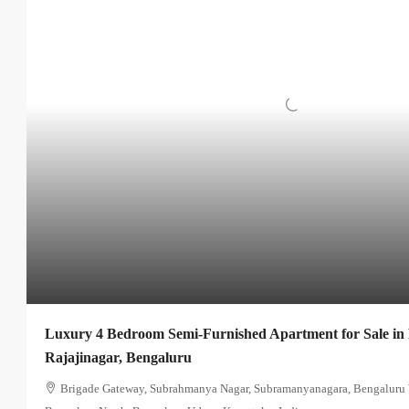
Luxury 4 Bedroom Semi-Furnished Apartment for Sale in
Rajajinagar, Bengaluru
Brigade Gateway, Subrahmanya Nagar, Subramanyanagara, Bengaluru W