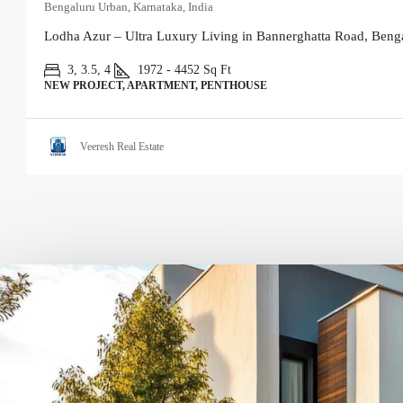
Bengaluru Urban, Karnataka, India
Lodha Azur – Ultra Luxury Living in Bannerghatta Road, Benga
3, 3.5, 4
1972 - 4452
Sq Ft
NEW PROJECT, APARTMENT, PENTHOUSE
Veeresh Real Estate