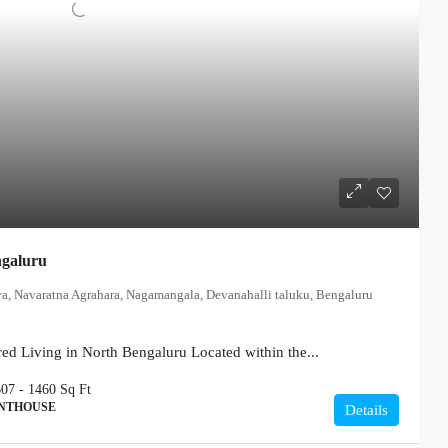
ngaluru
ya, Navaratna Agrahara, Nagamangala, Devanahalli taluku, Bengaluru
ed Living in North Bengaluru Located within the...
607 - 1460
Sq Ft
ENTHOUSE
Details