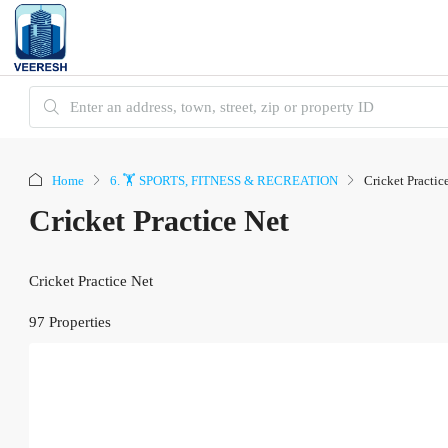
Home
6. 🏋️ SPORTS, FITNESS & RECREATION
Cricket Practic
Cricket Practice Net
Cricket Practice Net
97 Properties