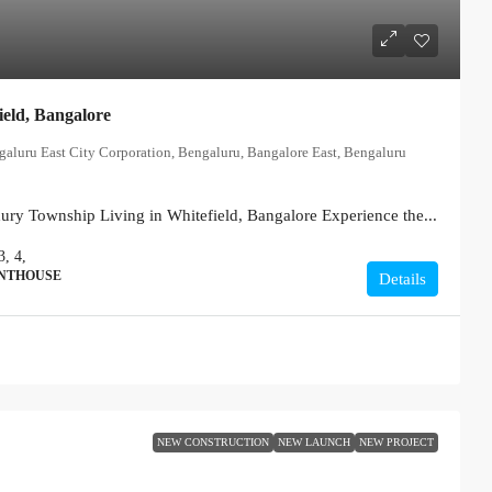
ield, Bangalore
ngaluru East City Corporation, Bengaluru, Bangalore East, Bengaluru
xury Township Living in Whitefield, Bangalore Experience the...
3, 4,
ENTHOUSE
Details
NEW CONSTRUCTION
NEW LAUNCH
NEW PROJECT