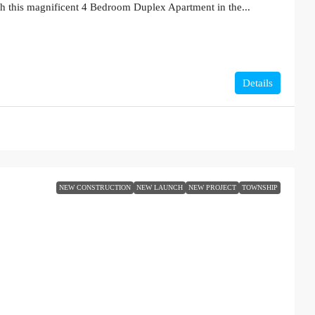
th this magnificent 4 Bedroom Duplex Apartment in the...
Details
NEW CONSTRUCTION
NEW LAUNCH
NEW PROJECT
TOWNSHIP