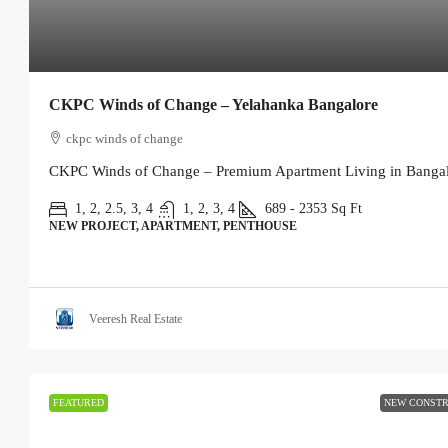
CKPC Winds of Change – Yelahanka Bangalore
ckpc winds of change
CKPC Winds of Change – Premium Apartment Living in Bangalo
1, 2, 2.5, 3, 4
1, 2, 3, 4
689 - 2353
Sq Ft
NEW PROJECT, APARTMENT, PENTHOUSE
Veeresh Real Estate
FEATURED
NEW CONSTR