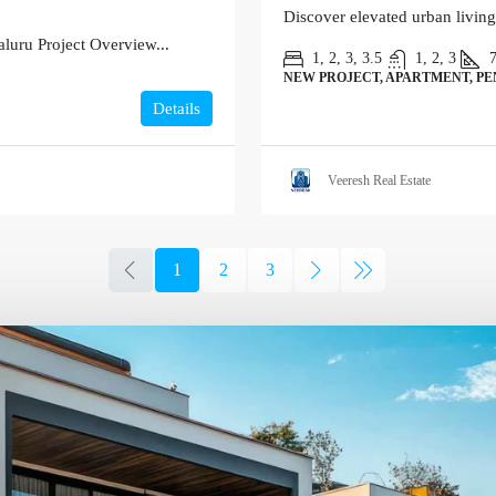
Discover elevated urban living
luru Project Overview...
1, 2, 3, 3.5
1, 2, 3
NEW PROJECT, APARTMENT, P
Details
Veeresh Real Estate
1
2
3