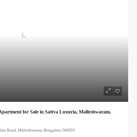
partment for Sale in Sattva Luxuria, Malleshwaram,
 Main Road, Malleshwaram, Bengaluru 560055