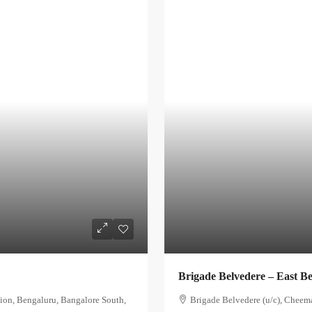
Brigade Belvedere – East B
ion, Bengaluru, Bangalore South,
Brigade Belvedere (u/c), Cheem