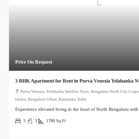
Price On Request
3 BHK Apartment for Rent in Purva Venezia Yelahanka 
Purva Venezia, Yelahanka Satellite Town, Bengaluru North City Corpo
taluku, Bengaluru Urban, Karnataka, India
Experience elevated living in the heart of North Bengaluru with 
3
3
1780
Sq Ft