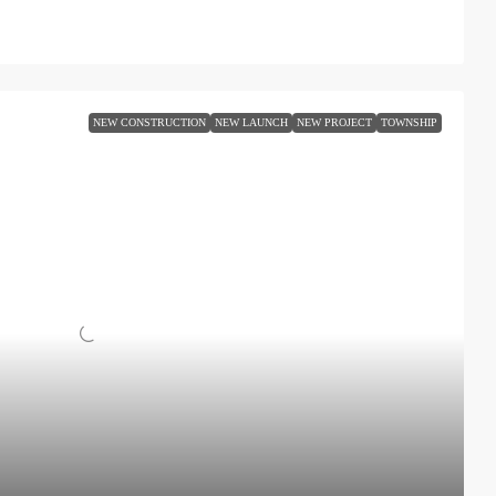
NEW CONSTRUCTION
NEW LAUNCH
NEW PROJECT
TOWNSHIP