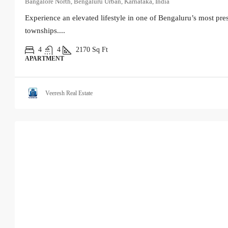
Bangalore North, Bengaluru Urban, Karnataka, India
Experience an elevated lifestyle in one of Bengaluru’s most pres
townships....
4
4
2170
Sq Ft
APARTMENT
Veeresh Real Estate