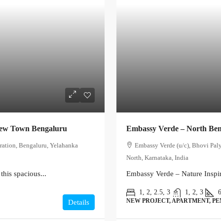
New Town Bengaluru
Embassy Verde – North Be
ration, Bengaluru, Yelahanka
Embassy Verde (u/c), Bhovi Pal
North, Karnataka, India
this spacious...
Embassy Verde – Nature Inspir
1, 2, 2.5, 3
1, 2, 3
NEW PROJECT, APARTMENT, P
Details