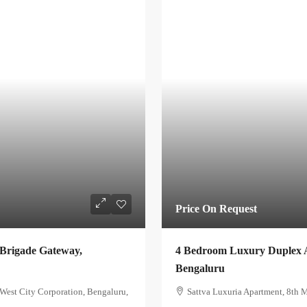
Price On Request
 Brigade Gateway,
4 Bedroom Luxury Duplex A
Bengaluru
est City Corporation, Bengaluru,
Sattva Luxuria Apartment, 8th