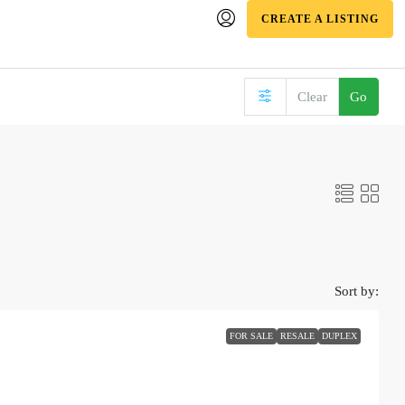
CREATE A LISTING
Clear
Go
Sort by:
FOR SALE
RESALE
DUPLEX