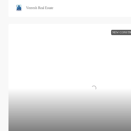
Veeresh Real Estate
NEW CONSTR