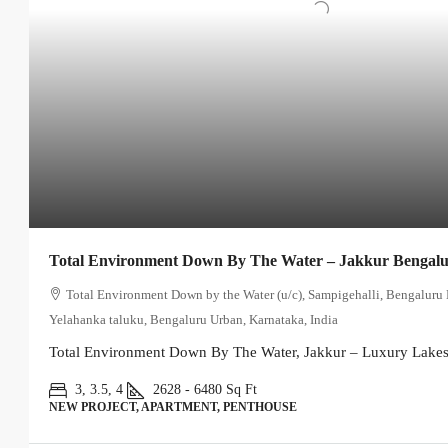
Total Environment Down By The Water – Jakkur Bengal
Total Environment Down by the Water (u/c), Sampigehalli, Bengaluru 
Yelahanka taluku, Bengaluru Urban, Karnataka, India
Total Environment Down By The Water, Jakkur – Luxury Lakesi
3, 3.5, 4
2628 - 6480
Sq Ft
NEW PROJECT, APARTMENT, PENTHOUSE