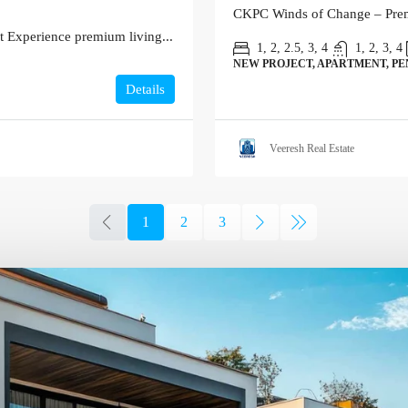
CKPC Winds of Change – Premi
 Experience premium living...
1, 2, 2.5, 3, 4
1, 2, 3, 4
NEW PROJECT, APARTMENT, P
Details
Veeresh Real Estate
1
2
3