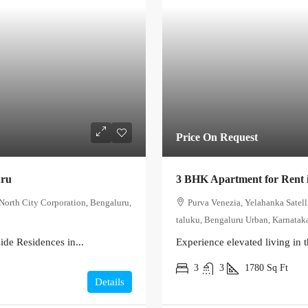
Price On Request
uru
3 BHK Apartment for Rent 
North City Corporation, Bengaluru,
Purva Venezia, Yelahanka Satel
taluku, Bengaluru Urban, Karnataka
de Residences in...
Experience elevated living in t
3
3
1780
Sq Ft
Details