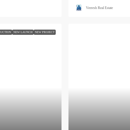
Veeresh Real Estate
UCTION
NEW LAUNCH
NEW PROJECT