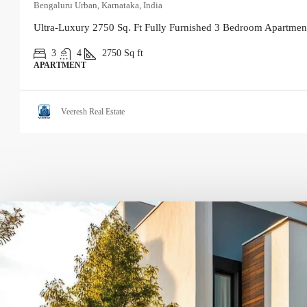
Bengaluru Urban, Karnataka, India
Ultra-Luxury 2750 Sq. Ft Fully Furnished 3 Bedroom Apartment
3
4
2750
Sq ft
APARTMENT
Veeresh Real Estate