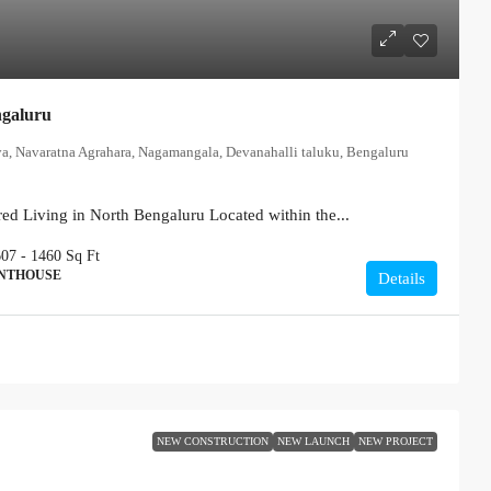
ngaluru
ya, Navaratna Agrahara, Nagamangala, Devanahalli taluku, Bengaluru
ed Living in North Bengaluru Located within the...
607 - 1460
Sq Ft
ENTHOUSE
Details
NEW CONSTRUCTION
NEW LAUNCH
NEW PROJECT