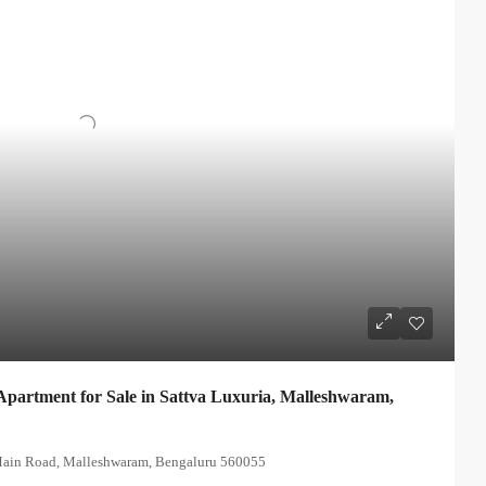
partment for Sale in Sattva Luxuria, Malleshwaram,
 Main Road, Malleshwaram, Bengaluru 560055