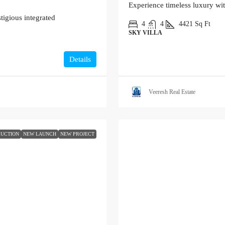
Experience timeless luxury wi
tigious integrated
4
4
4421
Sq Ft
SKY VILLA
Details
Veeresh Real Estate
UCTION
NEW LAUNCH
NEW PROJECT