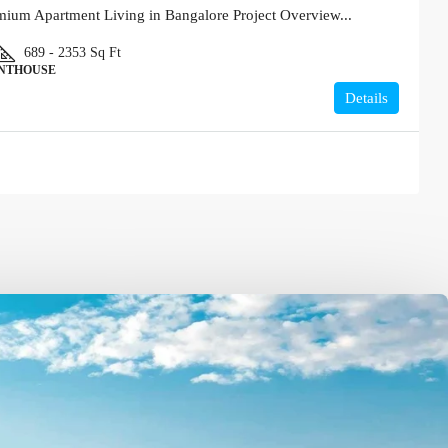
um Apartment Living in Bangalore Project Overview...
689 - 2353
Sq Ft
ENTHOUSE
Details