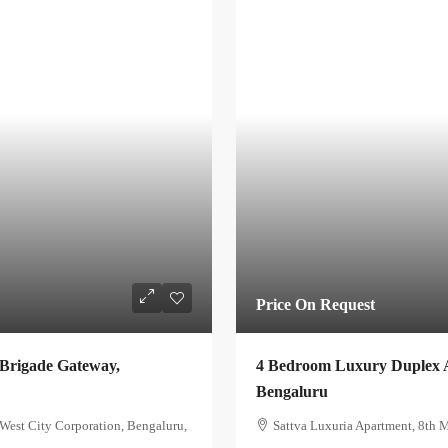
Price On Request
 Brigade Gateway,
4 Bedroom Luxury Duplex A
Bengaluru
est City Corporation, Bengaluru,
Sattva Luxuria Apartment, 8th