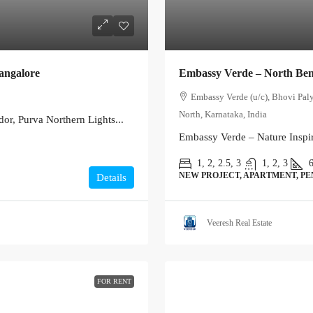
angalore
Embassy Verde – North Be
Embassy Verde (u/c), Bhovi Pal
North, Karnataka, India
or, Purva Northern Lights...
Embassy Verde – Nature Inspir
1, 2, 2.5, 3
1, 2, 3
NEW PROJECT, APARTMENT, P
Details
Veeresh Real Estate
FOR RENT