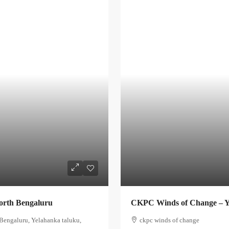
orth Bengaluru
CKPC Winds of Change – Y
Bengaluru, Yelahanka taluku,
ckpc winds of change