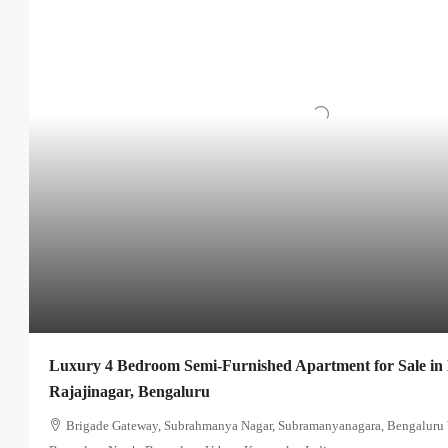
Luxury 4 Bedroom Semi-Furnished Apartment for Sale in
Rajajinagar, Bengaluru
Brigade Gateway, Subrahmanya Nagar, Subramanyanagara, Bengaluru W