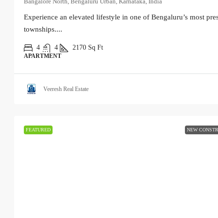
Bangalore North, Bengaluru Urban, Karnataka, India
Experience an elevated lifestyle in one of Bengaluru’s most pres
townships....
4
4
2170
Sq Ft
APARTMENT
Veeresh Real Estate
FEATURED
NEW CONSTR