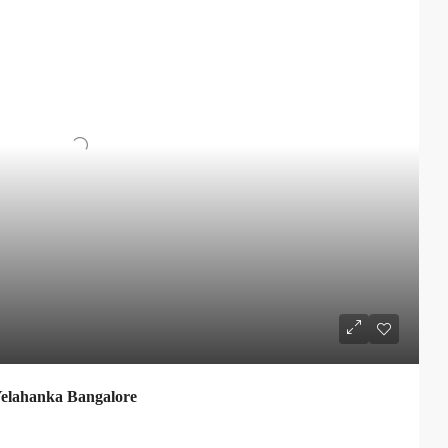
elahanka Bangalore