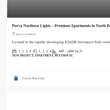
Purva Northern Lights – Premium Apartments in North B
purva northern
Located in the rapidly developing KIADB Aerospace Park corrid
1, 2, 3, 4
1, 2, 3, 4
408 - 2400
Sq Ft
NEW PROJECT, APARTMENT, PENTHOUSE
Veeresh Real Estate