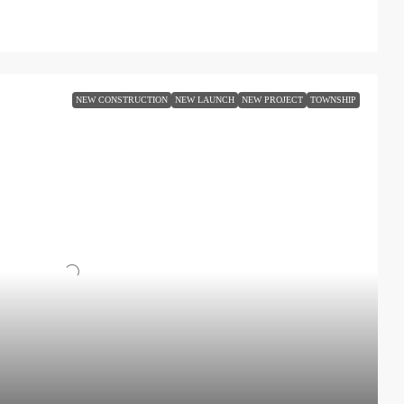
NEW CONSTRUCTION
NEW LAUNCH
NEW PROJECT
TOWNSHIP