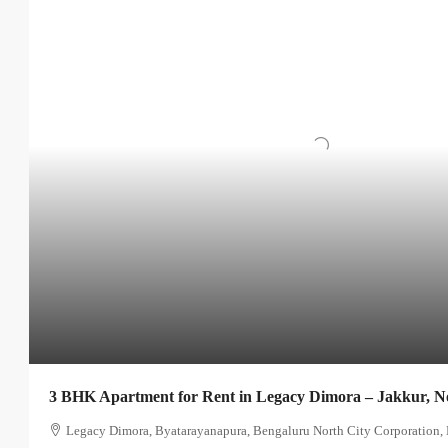
3 BHK Apartment for Rent in Legacy Dimora – Jakkur, N
Legacy Dimora, Byatarayanapura, Bengaluru North City Corporation, 