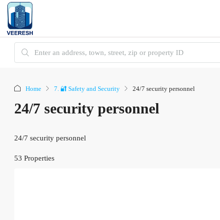
Home
7. 🔐 Safety and Security
24/7 security personnel
24/7 security personnel
24/7 security personnel
53 Properties