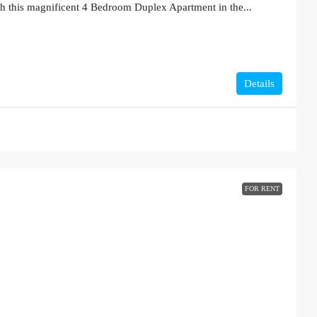
th this magnificent 4 Bedroom Duplex Apartment in the...
Details
FOR RENT