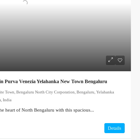
in Purva Venezia Yelahanka New Town Bengaluru
lite Town, Bengaluru North City Corporation, Bengaluru, Yelahanka
, India
he heart of North Bengaluru with this spacious...
Details