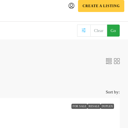
CREATE A LISTING
Clear
Go
Sort by:
FOR SALE
RESALE
DUPLEX