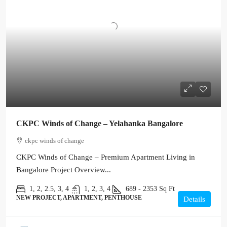
CKPC Winds of Change – Yelahanka Bangalore
ckpc winds of change
CKPC Winds of Change – Premium Apartment Living in
Bangalore Project Overview...
1, 2, 2.5, 3, 4
1, 2, 3, 4
689 - 2353
Sq Ft
NEW PROJECT, APARTMENT, PENTHOUSE
Details