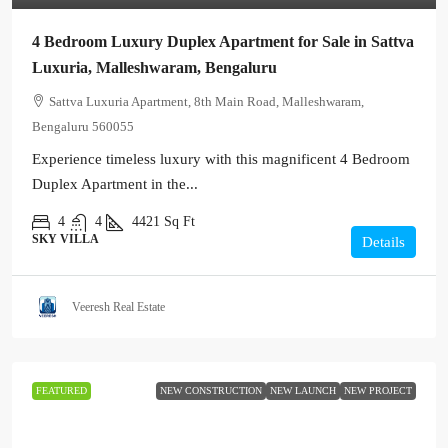
4 Bedroom Luxury Duplex Apartment for Sale in Sattva
Luxuria, Malleshwaram, Bengaluru
Sattva Luxuria Apartment, 8th Main Road, Malleshwaram,
Bengaluru 560055
Experience timeless luxury with this magnificent 4 Bedroom
Duplex Apartment in the...
4
4
4421
Sq Ft
SKY VILLA
Details
Veeresh Real Estate
FEATURED
NEW CONSTRUCTION
NEW LAUNCH
NEW PROJECT