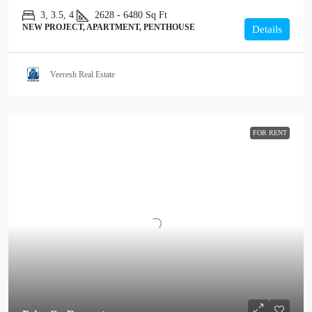
3, 3.5, 4
2628 - 6480
Sq Ft
NEW PROJECT, APARTMENT, PENTHOUSE
Details
Veeresh Real Estate
FOR RENT