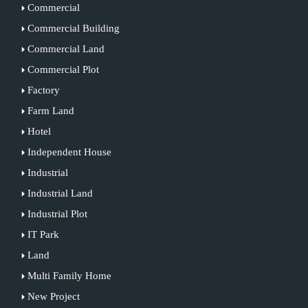
Commercial
Commercial Building
Commercial Land
Commercial Plot
Factory
Farm Land
Hotel
Independent House
Industrial
Industrial Land
Industrial Plot
IT Park
Land
Multi Family Home
New Project