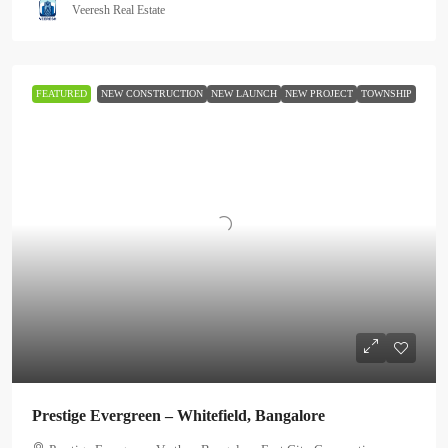
Veeresh Real Estate
FEATURED
NEW CONSTRUCTION
NEW LAUNCH
NEW PROJECT
TOWNSHIP
Prestige Evergreen – Whitefield, Bangalore