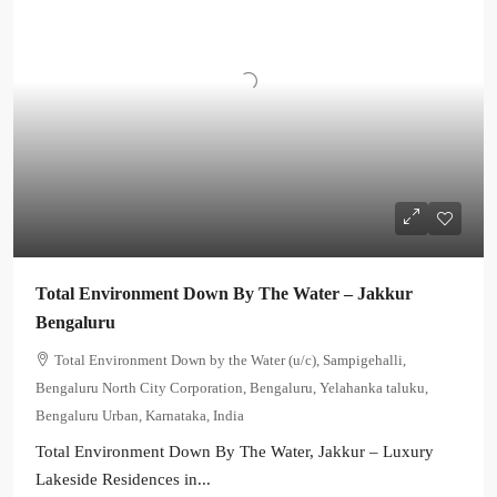
Total Environment Down By The Water – Jakkur
Bengaluru
Total Environment Down by the Water (u/c), Sampigehalli,
Bengaluru North City Corporation, Bengaluru, Yelahanka taluku,
Bengaluru Urban, Karnataka, India
Total Environment Down By The Water, Jakkur – Luxury
Lakeside Residences in...