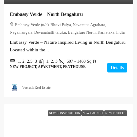
Embassy Verde – North Bengaluru
Embassy Verde (u/c), Bhovi Palya, Navaratna Agrahara,
Nagamangala, Devanahalli taluku, Bengaluru North, Karnataka, India
Embassy Verde – Nature Inspired Living in North Bengaluru
Located within the...
1, 2, 2.5, 3
1, 2, 3
607 - 1460
Sq Ft
NEW PROJECT, APARTMENT, PENTHOUSE
Details
Veeresh Real Estate
NEW CONSTRUCTION
NEW LAUNCH
NEW PROJECT