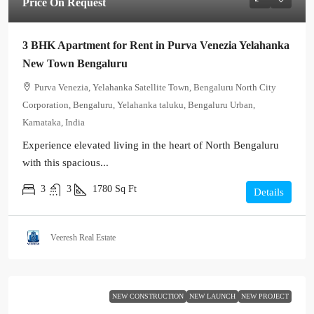
Price On Request
3 BHK Apartment for Rent in Purva Venezia Yelahanka
New Town Bengaluru
Purva Venezia, Yelahanka Satellite Town, Bengaluru North City
Corporation, Bengaluru, Yelahanka taluku, Bengaluru Urban,
Karnataka, India
Experience elevated living in the heart of North Bengaluru
with this spacious...
3
3
1780
Sq Ft
Details
Veeresh Real Estate
NEW CONSTRUCTION
NEW LAUNCH
NEW PROJECT