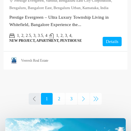
Prestige Evergreen, Varthur, Bengaluru East City Corporation,
Bengaluru, Bangalore East, Bengaluru Urban, Karnataka, India
Prestige Evergreen – Ultra Luxury Township Living in
Whitefield, Bangalore Experience the...
1, 2, 2.5, 3, 3.5, 4
1, 2, 3, 4,
NEW PROJECT, APARTMENT, PENTHOUSE
Details
Veeresh Real Estate
1
2
3