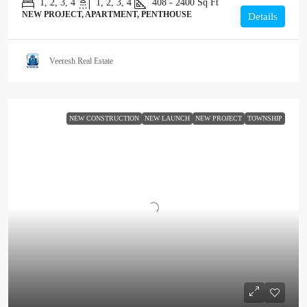
1, 2, 3, 4
1, 2, 3, 4
408 - 2400
Sq Ft
NEW PROJECT, APARTMENT, PENTHOUSE
Details
Veeresh Real Estate
NEW CONSTRUCTION
NEW LAUNCH
NEW PROJECT
TOWNSHIP