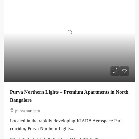
Purva Northern Lights – Premium Apartments in North
Bangalore
purva northern
Located in the rapidly developing KIADB Aerospace Park
corridor, Purva Northern Lights...