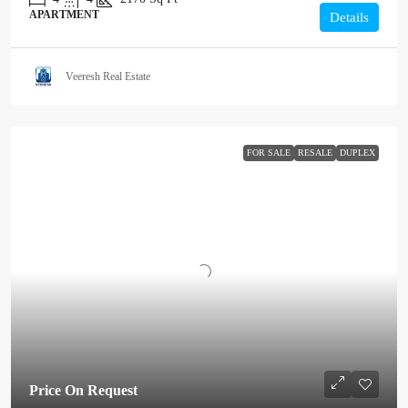
APARTMENT
Details
Veeresh Real Estate
FOR SALE
RESALE
DUPLEX
Price On Request