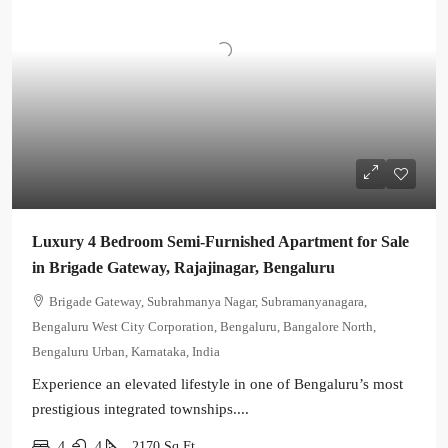
Luxury 4 Bedroom Semi-Furnished Apartment for Sale
in Brigade Gateway, Rajajinagar, Bengaluru
Brigade Gateway, Subrahmanya Nagar, Subramanyanagara,
Bengaluru West City Corporation, Bengaluru, Bangalore North,
Bengaluru Urban, Karnataka, India
Experience an elevated lifestyle in one of Bengaluru’s most
prestigious integrated townships....
4
4
2170
Sq Ft