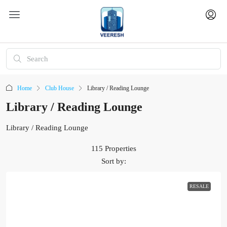
Home
Club House
Library / Reading Lounge
Library / Reading Lounge
Library / Reading Lounge
115 Properties
Sort by:
RESALE