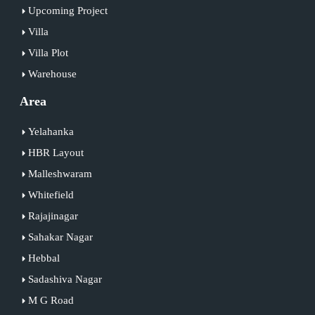
Upcoming Project
Villa
Villa Plot
Warehouse
Area
Yelahanka
HBR Layout
Malleshwaram
Whitefield
Rajajinagar
Sahakar Nagar
Hebbal
Sadashiva Nagar
M G Road