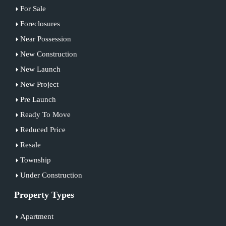
For Sale
Foreclosures
Near Possession
New Construction
New Launch
New Project
Pre Launch
Ready To Move
Reduced Price
Resale
Township
Under Construction
Property Types
Apartment