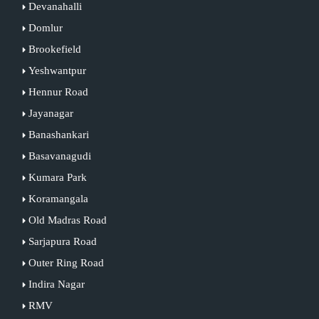
Devanahalli
Domlur
Brookefield
Yeshwantpur
Hennur Road
Jayanagar
Banashankari
Basavanagudi
Kumara Park
Koramangala
Old Madras Road
Sarjapura Road
Outer Ring Road
Indira Nagar
RMV