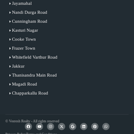
Jayamahal
Nandi Durga Road
Cunningham Road
Kasturi Nagar
Cooke Town
Frazer Town
Whitefield Varthur Road
Jakkur
Thanisandra Main Road
Magadi Road
Chapparkallu Road
© Veeresh Realty - All rights reserved