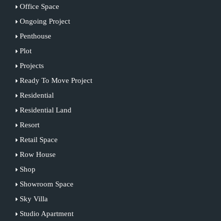
Office Space
Ongoing Project
Penthouse
Plot
Projects
Ready To Move Project
Residential
Residential Land
Resort
Retail Space
Row House
Shop
Showroom Space
Sky Villa
Studio Apartment