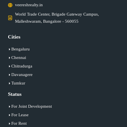
veereshrealty.in
World Trade Center, Brigade Gateway Campus,
Malleshwaram, Bangalore - 560055
Cities
Bengaluru
Chennai
Chitradurga
Davanagere
Tumkur
Status
For Joint Development
For Lease
For Rent