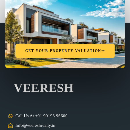
GET YOUR PROPERTY VALUATION
VEERESH
Call Us At +91 90193 96600
Info@veereshrealty.in