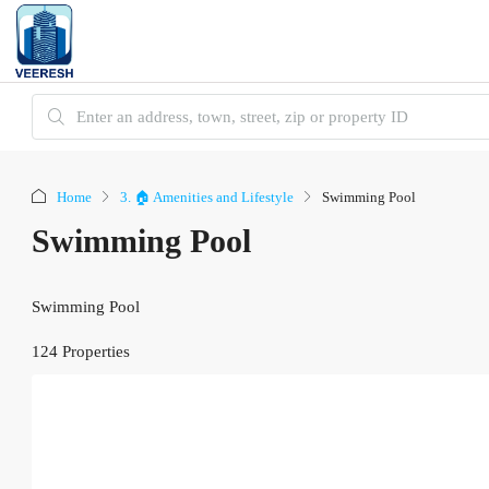
Home
3. 🏠 Amenities and Lifestyle
Swimming Pool
Swimming Pool
Swimming Pool
124 Properties