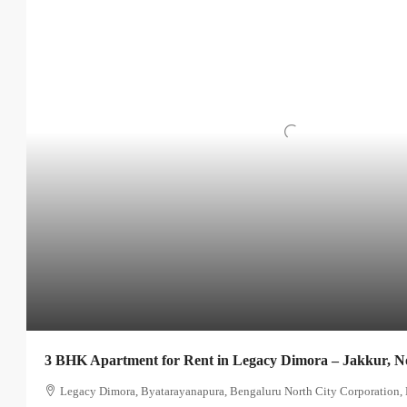
3 BHK Apartment for Rent in Legacy Dimora – Jakkur, N
Legacy Dimora, Byatarayanapura, Bengaluru North City Corporation, 