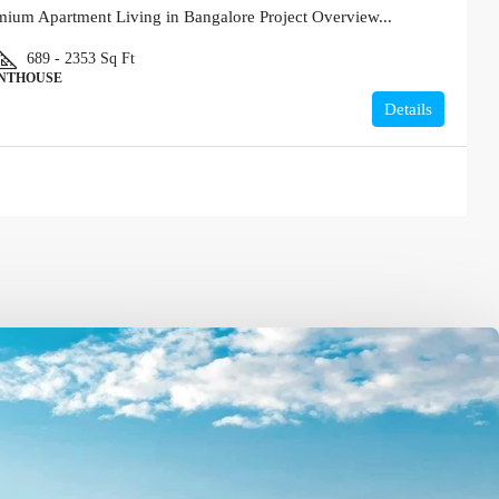
um Apartment Living in Bangalore Project Overview...
689 - 2353
Sq Ft
ENTHOUSE
Details