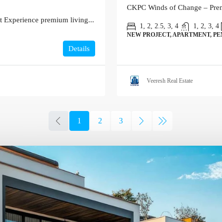
CKPC Winds of Change – Premi
 Experience premium living...
1, 2, 2.5, 3, 4
1, 2, 3, 4
NEW PROJECT, APARTMENT, P
Details
Veeresh Real Estate
1
2
3