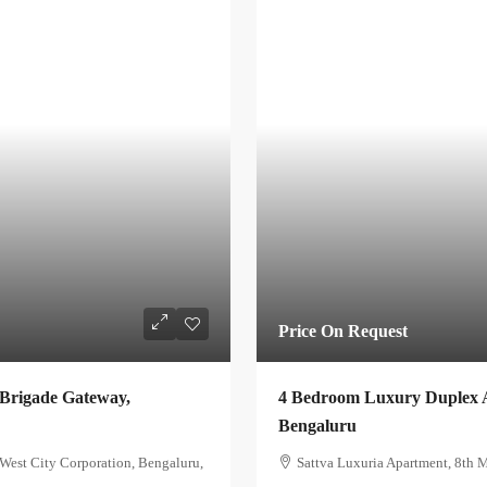
Price On Request
 Brigade Gateway,
4 Bedroom Luxury Duplex A
Bengaluru
est City Corporation, Bengaluru,
Sattva Luxuria Apartment, 8th