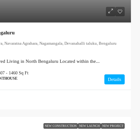
ngaluru
ya, Navaratna Agrahara, Nagamangala, Devanahalli taluku, Bengaluru
ed Living in North Bengaluru Located within the...
607 - 1460
Sq Ft
ENTHOUSE
Details
NEW CONSTRUCTION
NEW LAUNCH
NEW PROJECT