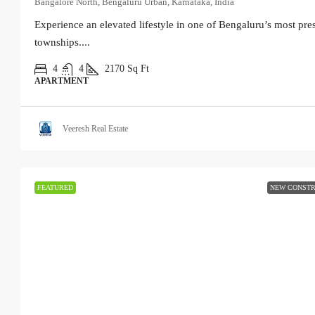
Bangalore North, Bengaluru Urban, Karnataka, India
Experience an elevated lifestyle in one of Bengaluru’s most pres
townships....
4
4
2170
Sq Ft
APARTMENT
Veeresh Real Estate
FEATURED
NEW CONSTR