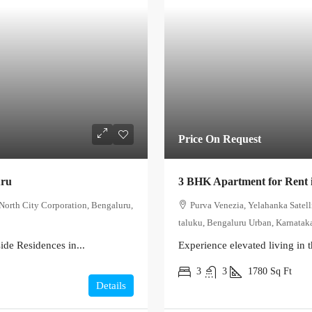
Price On Request
uru
3 BHK Apartment for Rent 
North City Corporation, Bengaluru,
Purva Venezia, Yelahanka Satel
taluku, Bengaluru Urban, Karnataka
de Residences in...
Experience elevated living in t
3
3
1780
Sq Ft
Details