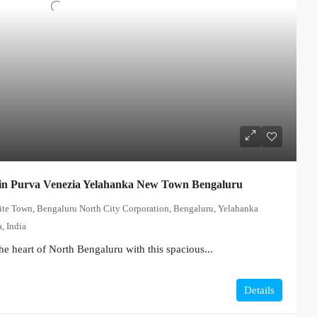
in Purva Venezia Yelahanka New Town Bengaluru
lite Town, Bengaluru North City Corporation, Bengaluru, Yelahanka
, India
he heart of North Bengaluru with this spacious...
Details