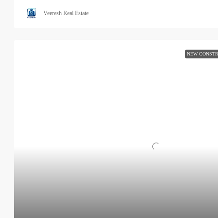
Veeresh Real Estate
NEW CONSTR