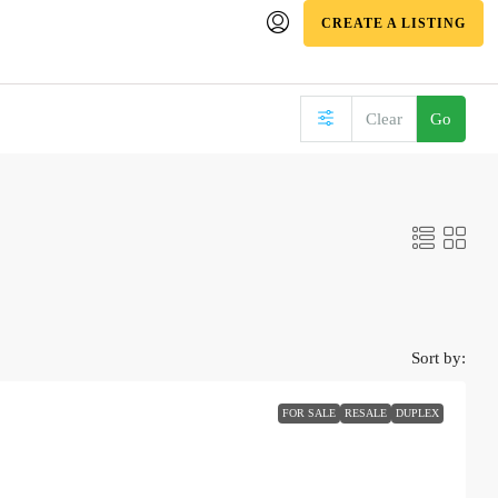
CREATE A LISTING
Clear
Go
Sort by:
FOR SALE
RESALE
DUPLEX