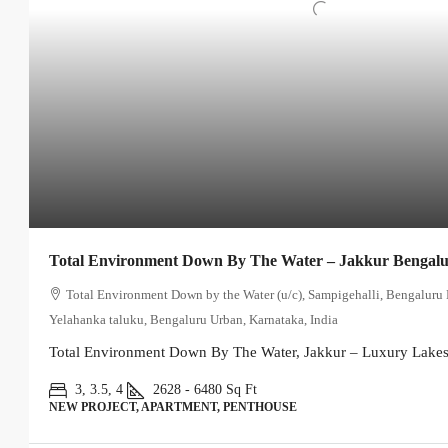
Total Environment Down By The Water – Jakkur Bengal
Total Environment Down by the Water (u/c), Sampigehalli, Bengaluru 
Yelahanka taluku, Bengaluru Urban, Karnataka, India
Total Environment Down By The Water, Jakkur – Luxury Lakesi
3, 3.5, 4
2628 - 6480
Sq Ft
NEW PROJECT, APARTMENT, PENTHOUSE