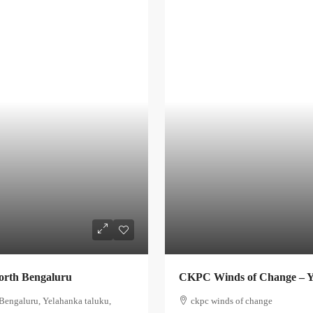
orth Bengaluru
CKPC Winds of Change – Y
Bengaluru, Yelahanka taluku,
ckpc winds of change