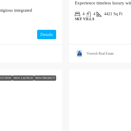
Experience timeless luxury wi
tigious integrated
4
4
4421
Sq Ft
SKY VILLA
Details
Veeresh Real Estate
UCTION
NEW LAUNCH
NEW PROJECT