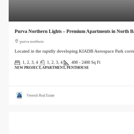
Purva Northern Lights – Premium Apartments in North B
purva northern
Located in the rapidly developing KIADB Aerospace Park corrid
1, 2, 3, 4
1, 2, 3, 4
408 - 2400
Sq Ft
NEW PROJECT, APARTMENT, PENTHOUSE
Veeresh Real Estate