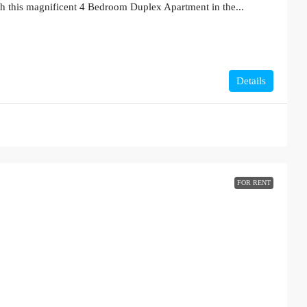
th this magnificent 4 Bedroom Duplex Apartment in the...
Details
FOR RENT