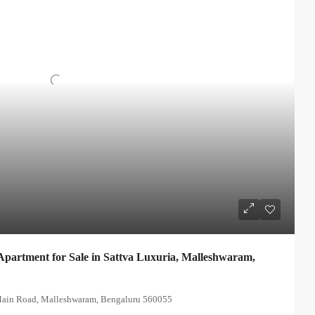
partment for Sale in Sattva Luxuria, Malleshwaram,
 Main Road, Malleshwaram, Bengaluru 560055