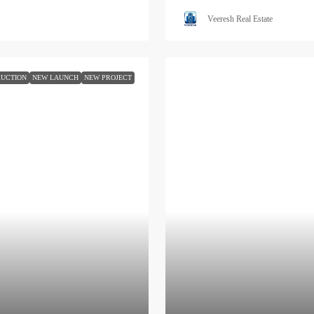
Veeresh Real Estate
UCTION
NEW LAUNCH
NEW PROJECT