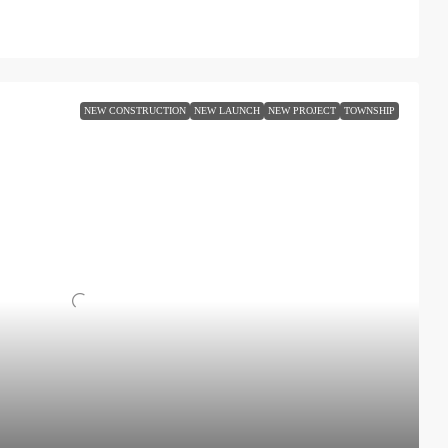
NEW CONSTRUCTION
NEW LAUNCH
NEW PROJECT
TOWNSHIP