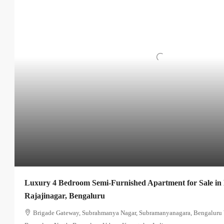
Luxury 4 Bedroom Semi-Furnished Apartment for Sale in
Rajajinagar, Bengaluru
Brigade Gateway, Subrahmanya Nagar, Subramanyanagara, Bengaluru W