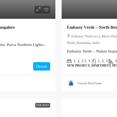
angalore
Embassy Verde – North Be
Embassy Verde (u/c), Bhovi Pal
North, Karnataka, India
or, Purva Northern Lights...
Embassy Verde – Nature Inspir
1, 2, 2.5, 3
1, 2, 3
NEW PROJECT, APARTMENT, P
Details
Veeresh Real Estate
FOR RENT