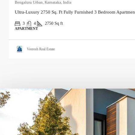
Bengaluru Urban, Karnataka, India
Ultra-Luxury 2750 Sq. Ft Fully Furnished 3 Bedroom Apartment
3
4
2750
Sq ft
APARTMENT
Veeresh Real Estate