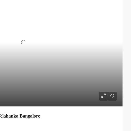
elahanka Bangalore