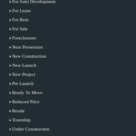
For Joint Development
For Lease
For Rent
For Sale
Foreclosures
Near Possession
New Construction
New Launch
New Project
Pre Launch
Ready To Move
Reduced Price
Resale
Township
Under Construction