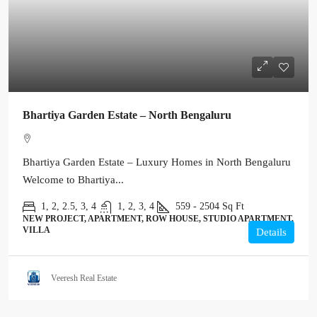
Bhartiya Garden Estate – North Bengaluru
Bhartiya Garden Estate – Luxury Homes in North Bengaluru
Welcome to Bhartiya...
1, 2, 2.5, 3, 4
1, 2, 3, 4
559 - 2504
Sq Ft
NEW PROJECT, APARTMENT, ROW HOUSE, STUDIO APARTMENT,
VILLA
Details
Veeresh Real Estate