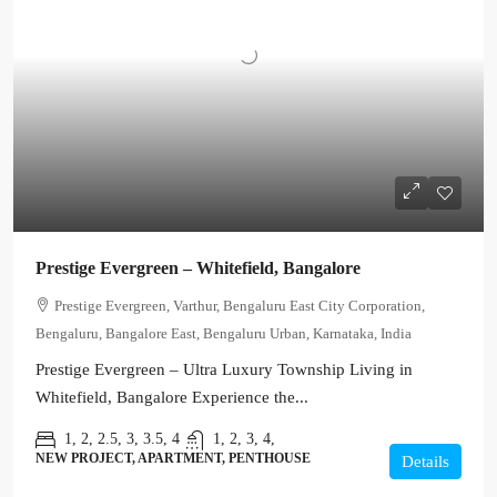
Prestige Evergreen – Whitefield, Bangalore
Prestige Evergreen, Varthur, Bengaluru East City Corporation,
Bengaluru, Bangalore East, Bengaluru Urban, Karnataka, India
Prestige Evergreen – Ultra Luxury Township Living in
Whitefield, Bangalore Experience the...
1, 2, 2.5, 3, 3.5, 4
1, 2, 3, 4,
NEW PROJECT, APARTMENT, PENTHOUSE
Details