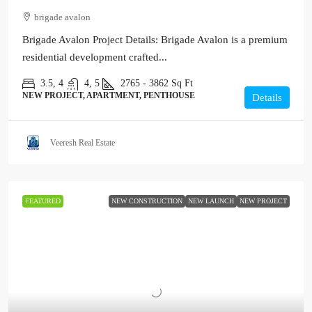
brigade avalon
Brigade Avalon Project Details: Brigade Avalon is a premium
residential development crafted...
3.5, 4
4, 5
2765 - 3862
Sq Ft
NEW PROJECT, APARTMENT, PENTHOUSE
Details
Veeresh Real Estate
FEATURED
NEW CONSTRUCTION
NEW LAUNCH
NEW PROJECT