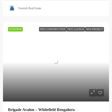
Veeresh Real Estate
FEATURED
NEW CONSTRUCTION
NEW LAUNCH
NEW PROJECT
Brigade Avalon – Whitefield Bengaluru