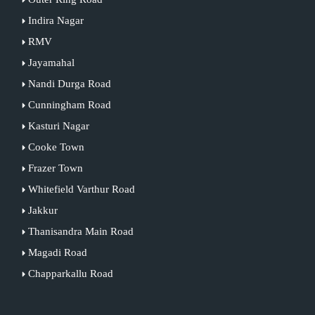
Indira Nagar
RMV
Jayamahal
Nandi Durga Road
Cunningham Road
Kasturi Nagar
Cooke Town
Frazer Town
Whitefield Varthur Road
Jakkur
Thanisandra Main Road
Magadi Road
Chapparkallu Road