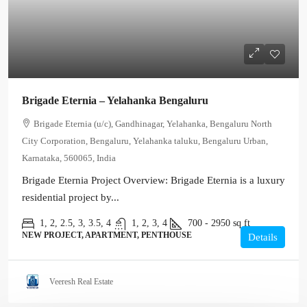
Brigade Eternia – Yelahanka Bengaluru
Brigade Eternia (u/c), Gandhinagar, Yelahanka, Bengaluru North
City Corporation, Bengaluru, Yelahanka taluku, Bengaluru Urban,
Karnataka, 560065, India
Brigade Eternia Project Overview: Brigade Eternia is a luxury
residential project by...
1, 2, 2.5, 3, 3.5, 4
1, 2, 3, 4
700 - 2950
sq ft
NEW PROJECT, APARTMENT, PENTHOUSE
Details
Veeresh Real Estate