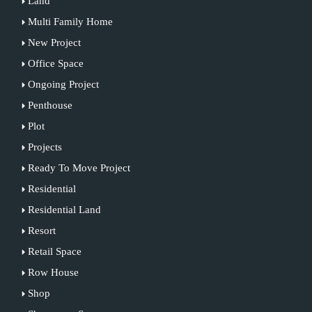
Land
Multi Family Home
New Project
Office Space
Ongoing Project
Penthouse
Plot
Projects
Ready To Move Project
Residential
Residential Land
Resort
Retail Space
Row House
Shop