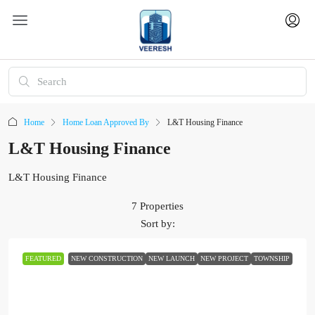
Home
Home Loan Approved By
L&T Housing Finance
L&T Housing Finance
L&T Housing Finance
7 Properties
Sort by:
FEATURED
NEW CONSTRUCTION
NEW LAUNCH
NEW PROJECT
TOWNSHIP