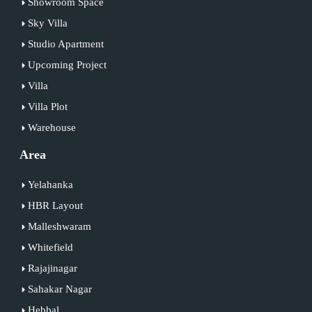
Showroom Space
Sky Villa
Studio Apartment
Upcoming Project
Villa
Villa Plot
Warehouse
Area
Yelahanka
HBR Layout
Malleshwaram
Whitefield
Rajajinagar
Sahakar Nagar
Hebbal