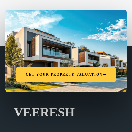
GET YOUR PROPERTY VALUATION
VEERESH