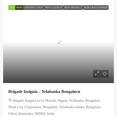
FEATURED
NEW CONSTRUCTION
NEW LAUNCH
NEW PROJECT
RERA REGISTERED
Brigade Insignia – Yelahanka Bengaluru
Brigade Insignia (u/c), Maruthi Nagara, Yelahanka, Bengaluru
North City Corporation, Bengaluru, Yelahanka taluku, Bengaluru
Urban, Karnataka, 560064, India