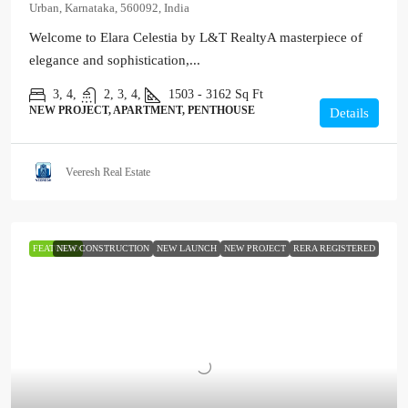
Urban, Karnataka, 560092, India
Welcome to Elara Celestia by L&T RealtyA masterpiece of
elegance and sophistication,...
3, 4,
2, 3, 4,
1503 - 3162
Sq Ft
NEW PROJECT, APARTMENT, PENTHOUSE
Details
Veeresh Real Estate
FEATURED
NEW CONSTRUCTION
NEW LAUNCH
NEW PROJECT
RERA REGISTERED