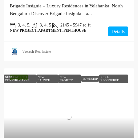
Brigade Insignia – Luxury Residences in Yelahanka, North
Bengaluru Discover Brigade Insignia—a...
3, 4, 5,
3, 4, 5
2145 - 5947
sq ft
NEW PROJECT, APARTMENT, PENTHOUSE
Details
Veeresh Real Estate
NEW
FEATURED
NEW
NEW
RERA
TOWNSHIP
CONSTRUCTION
LAUNCH
PROJECT
REGISTERED