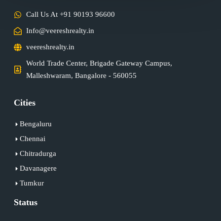
Call Us At +91 90193 96600
Info@veereshrealty.in
veereshrealty.in
World Trade Center, Brigade Gateway Campus,
Malleshwaram, Bangalore - 560055
Cities
Bengaluru
Chennai
Chitradurga
Davanagere
Tumkur
Status