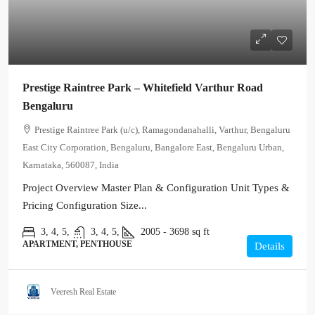
Prestige Raintree Park – Whitefield Varthur Road
Bengaluru
Prestige Raintree Park (u/c), Ramagondanahalli, Varthur, Bengaluru
East City Corporation, Bengaluru, Bangalore East, Bengaluru Urban,
Karnataka, 560087, India
Project Overview Master Plan & Configuration Unit Types &
Pricing Configuration Size...
3, 4, 5,
3, 4, 5,
2005 - 3698
sq ft
APARTMENT, PENTHOUSE
Details
Veeresh Real Estate