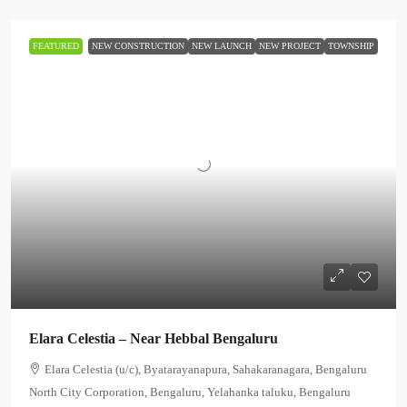
FEATURED
NEW CONSTRUCTION
NEW LAUNCH
NEW PROJECT
TOWNSHIP
Elara Celestia – Near Hebbal Bengaluru
Elara Celestia (u/c), Byatarayanapura, Sahakaranagara, Bengaluru
North City Corporation, Bengaluru, Yelahanka taluku, Bengaluru