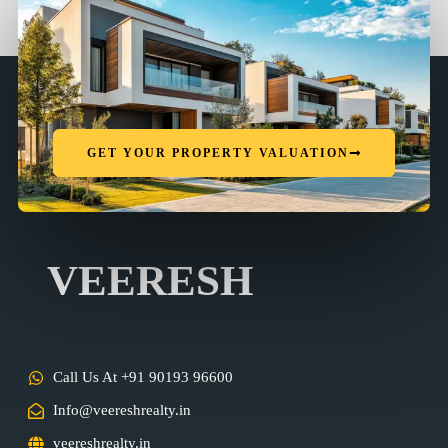
GET YOUR PROPERTY VALUATION
VEERESH
Call Us At +91 90193 96600
Info@veereshrealty.in
veereshrealty.in