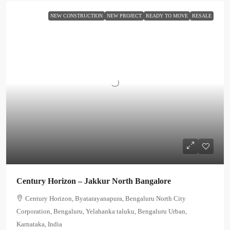
NEW CONSTRUCTION
NEW PROJECT
READY TO MOVE
RESALE
Century Horizon – Jakkur North Bangalore
Century Horizon, Byatarayanapura, Bengaluru North City
Corporation, Bengaluru, Yelahanka taluku, Bengaluru Urban,
Karnataka, India