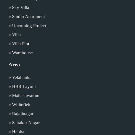
Sky Villa
Studio Apartment
Upcoming Project
Villa
Villa Plot
Warehouse
Area
Yelahanka
HBR Layout
Malleshwaram
Whitefield
Rajajinagar
Sahakar Nagar
Hebbal