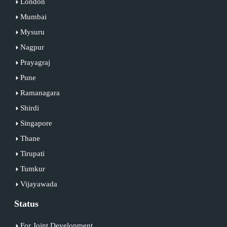
London
Mumbai
Mysuru
Nagpur
Prayagraj
Pune
Ramanagara
Shirdi
Singapore
Thane
Tirupati
Tumkur
Vijayawada
Status
For Joint Development