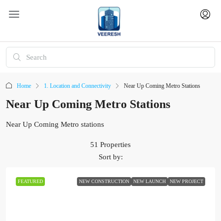
Home
1. Location and Connectivity
Near Up Coming Metro Stations
Near Up Coming Metro Stations
Near Up Coming Metro stations
51 Properties
Sort by:
FEATURED
NEW CONSTRUCTION
NEW LAUNCH
NEW PROJECT