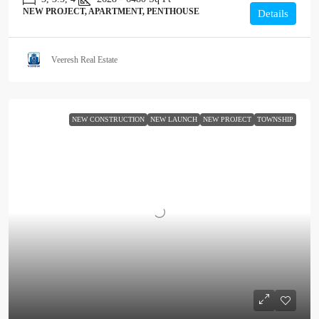
NEW PROJECT, APARTMENT, PENTHOUSE
Details
Veeresh Real Estate
NEW CONSTRUCTION
NEW LAUNCH
NEW PROJECT
TOWNSHIP