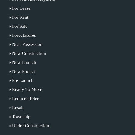
For Lease
For Rent
For Sale
Foreclosures
Near Possession
New Construction
New Launch
New Project
Pre Launch
Ready To Move
Reduced Price
Resale
Township
Under Construction