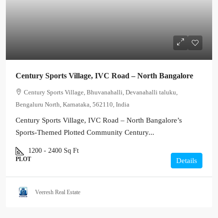
Century Sports Village, IVC Road – North Bangalore
Century Sports Village, Bhuvanahalli, Devanahalli taluku,
Bengaluru North, Karnataka, 562110, India
Century Sports Village, IVC Road – North Bangalore’s
Sports-Themed Plotted Community Century...
1200 - 2400
Sq Ft
PLOT
Details
Veeresh Real Estate