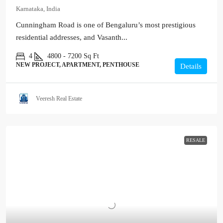
Karnataka, India
Cunningham Road is one of Bengaluru’s most prestigious
residential addresses, and Vasanth...
4
4800 - 7200
Sq Ft
NEW PROJECT, APARTMENT, PENTHOUSE
Details
Veeresh Real Estate
RESALE