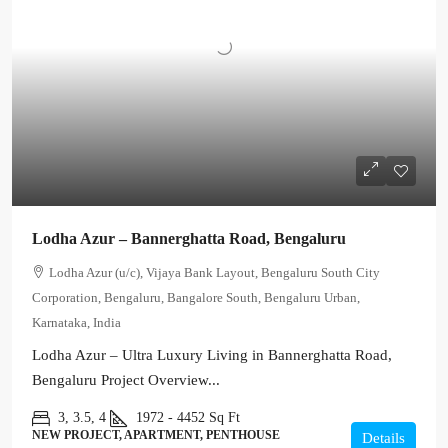
Lodha Azur – Bannerghatta Road, Bengaluru
Lodha Azur (u/c), Vijaya Bank Layout, Bengaluru South City
Corporation, Bengaluru, Bangalore South, Bengaluru Urban,
Karnataka, India
Lodha Azur – Ultra Luxury Living in Bannerghatta Road,
Bengaluru Project Overview...
3, 3.5, 4
1972 - 4452
Sq Ft
NEW PROJECT, APARTMENT, PENTHOUSE
Details