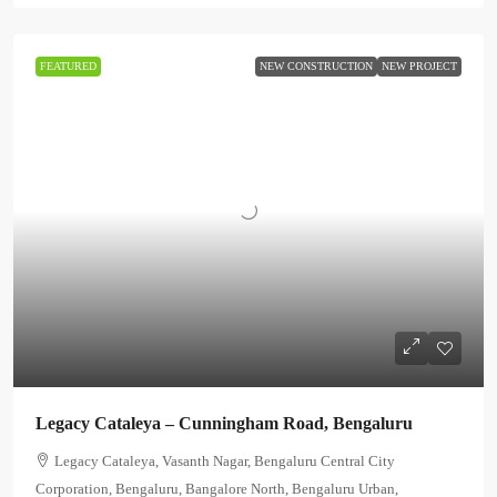
FEATURED
NEW CONSTRUCTION
NEW PROJECT
Legacy Cataleya – Cunningham Road, Bengaluru
Legacy Cataleya, Vasanth Nagar, Bengaluru Central City
Corporation, Bengaluru, Bangalore North, Bengaluru Urban,