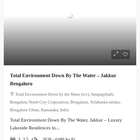
Total Environment Down By The Water – Jakkur
Bengaluru
Total Environment Down by the Water (u/c), Sampigehalli,
Bengaluru North City Corporation, Bengaluru, Yelahanka taluku,
Bengaluru Urban, Karnataka, India
Total Environment Down By The Water, Jakkur – Luxury
Lakeside Residences in...
3, 3.5, 4
2628 - 6480
Sq Ft