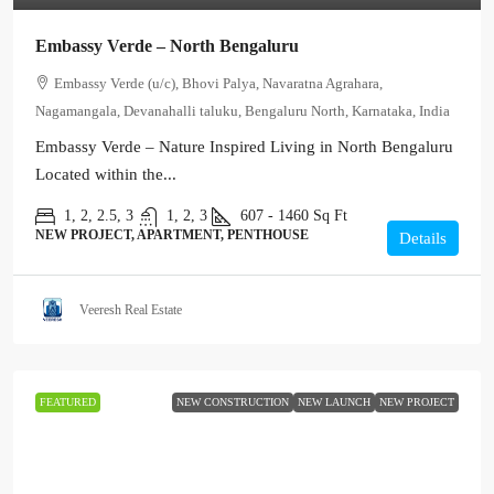
Embassy Verde – North Bengaluru
Embassy Verde (u/c), Bhovi Palya, Navaratna Agrahara,
Nagamangala, Devanahalli taluku, Bengaluru North, Karnataka, India
Embassy Verde – Nature Inspired Living in North Bengaluru
Located within the...
1, 2, 2.5, 3
1, 2, 3
607 - 1460
Sq Ft
NEW PROJECT, APARTMENT, PENTHOUSE
Details
Veeresh Real Estate
FEATURED
NEW CONSTRUCTION
NEW LAUNCH
NEW PROJECT