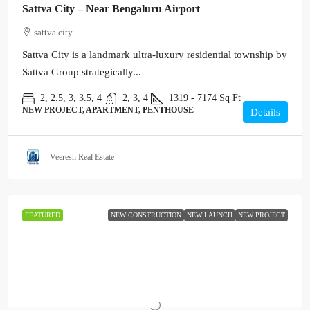
Sattva City – Near Bengaluru Airport
sattva city
Sattva City is a landmark ultra-luxury residential township by
Sattva Group strategically...
2, 2.5, 3, 3.5, 4
2, 3, 4
1319 - 7174
Sq Ft
NEW PROJECT, APARTMENT, PENTHOUSE
Details
Veeresh Real Estate
FEATURED
NEW CONSTRUCTION
NEW LAUNCH
NEW PROJECT