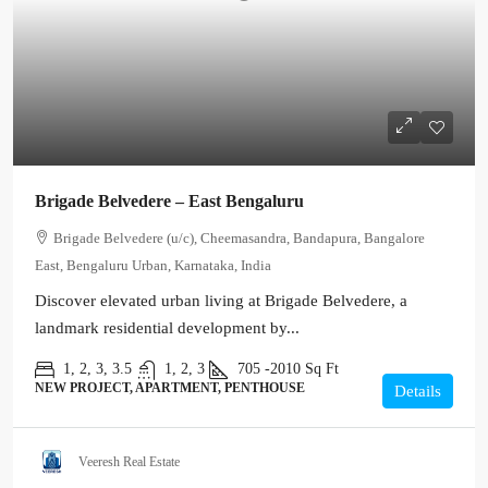
Brigade Belvedere – East Bengaluru
Brigade Belvedere (u/c), Cheemasandra, Bandapura, Bangalore
East, Bengaluru Urban, Karnataka, India
Discover elevated urban living at Brigade Belvedere, a
landmark residential development by...
1, 2, 3, 3.5
1, 2, 3
705 -2010
Sq Ft
NEW PROJECT, APARTMENT, PENTHOUSE
Details
Veeresh Real Estate