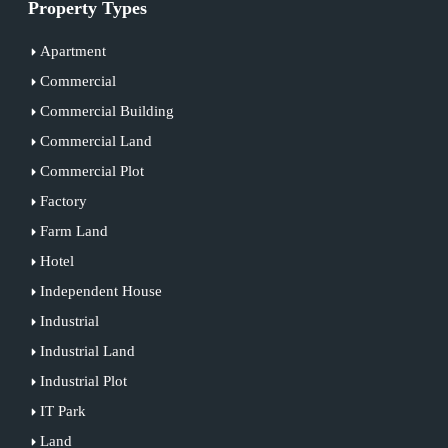
Property Types
Apartment
Commercial
Commercial Building
Commercial Land
Commercial Plot
Factory
Farm Land
Hotel
Independent House
Industrial
Industrial Land
Industrial Plot
IT Park
Land