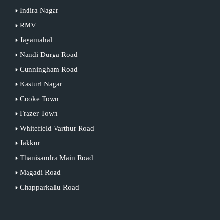
Indira Nagar
RMV
Jayamahal
Nandi Durga Road
Cunningham Road
Kasturi Nagar
Cooke Town
Frazer Town
Whitefield Varthur Road
Jakkur
Thanisandra Main Road
Magadi Road
Chapparkallu Road