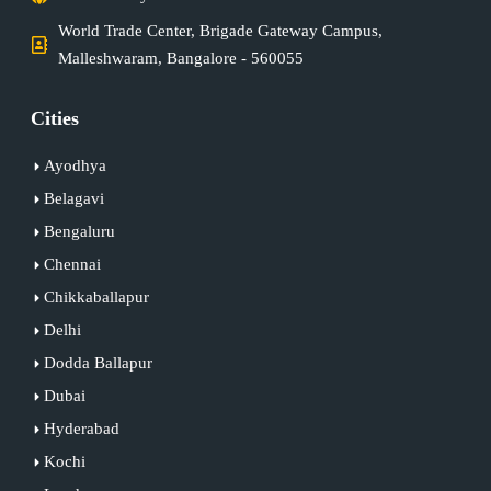
World Trade Center, Brigade Gateway Campus,
Malleshwaram, Bangalore - 560055
Cities
Ayodhya
Belagavi
Bengaluru
Chennai
Chikkaballapur
Delhi
Dodda Ballapur
Dubai
Hyderabad
Kochi