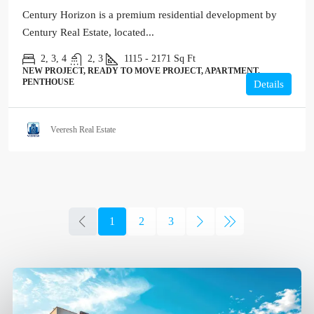
Century Horizon is a premium residential development by
Century Real Estate, located...
2, 3, 4
2, 3
1115 - 2171
Sq Ft
NEW PROJECT, READY TO MOVE PROJECT, APARTMENT,
PENTHOUSE
Details
Veeresh Real Estate
1
2
3