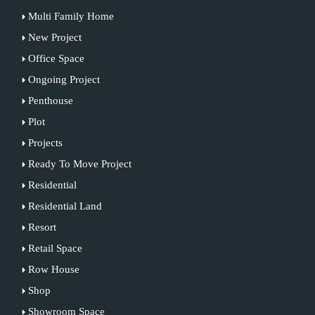
Multi Family Home
New Project
Office Space
Ongoing Project
Penthouse
Plot
Projects
Ready To Move Project
Residential
Residential Land
Resort
Retail Space
Row House
Shop
Showroom Space