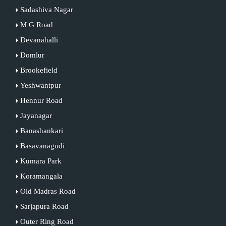
Sadashiva Nagar
M G Road
Devanahalli
Domlur
Brookefield
Yeshwantpur
Hennur Road
Jayanagar
Banashankari
Basavanagudi
Kumara Park
Koramangala
Old Madras Road
Sarjapura Road
Outer Ring Road