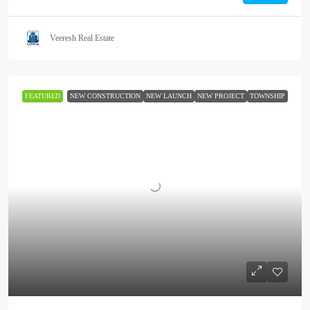
Veeresh Real Estate
FEATURED
NEW CONSTRUCTION
NEW LAUNCH
NEW PROJECT
TOWNSHIP