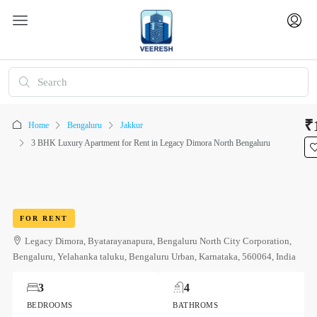
₹
Home
Bengaluru
Jakkur
3 BHK Luxury Apartment for Rent in Legacy Dimora North Bengaluru
FOR RENT
Legacy Dimora, Byatarayanapura, Bengaluru North City Corporation,
Bengaluru, Yelahanka taluku, Bengaluru Urban, Karnataka, 560064, India
3
4
BEDROOMS
BATHROMS