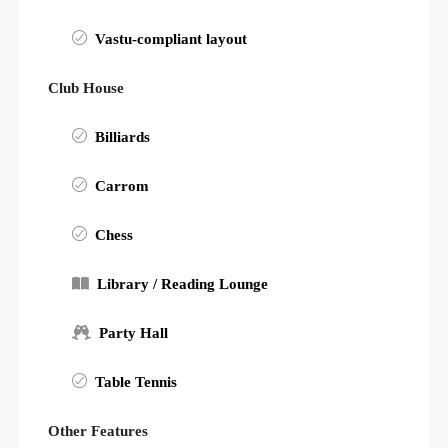
Vastu-compliant layout
Club House
Billiards
Carrom
Chess
Library / Reading Lounge
Party Hall
Table Tennis
Other Features