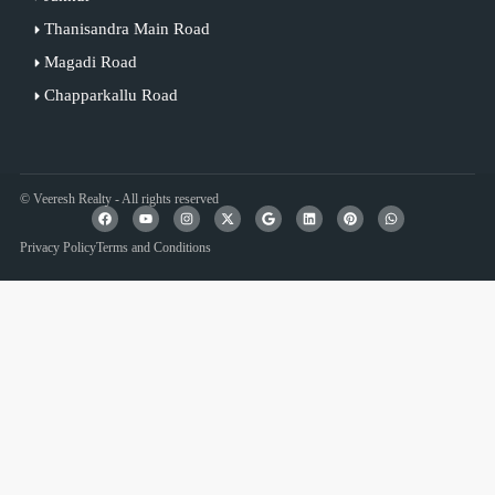
Thanisandra Main Road
Magadi Road
Chapparkallu Road
© Veeresh Realty - All rights reserved
Privacy Policy
Terms and Conditions