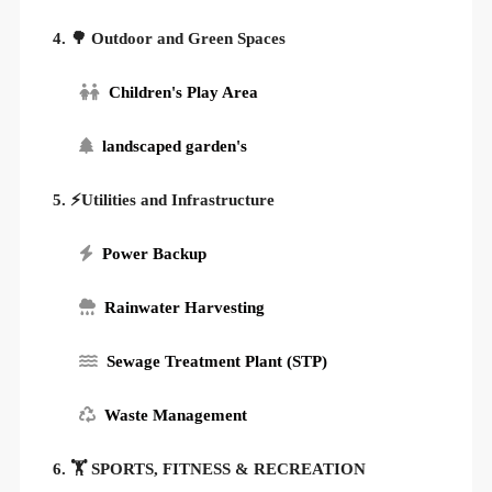
4. 🌳 Outdoor and Green Spaces
Children's Play Area
landscaped garden's
5. ⚡Utilities and Infrastructure
Power Backup
Rainwater Harvesting
Sewage Treatment Plant (STP)
Waste Management
6. 🏋️ SPORTS, FITNESS & RECREATION