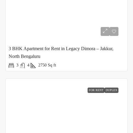
3 BHK Apartment for Rent in Legacy Dimora – Jakkur,
North Bengaluru
3
4
2750
Sq ft
FOR RENT
DUPLEX