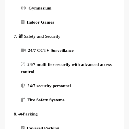
Gymnasium
Indoor Games
7. 🔐 Safety and Security
24/7 CCTV Surveillance
24/7 multi-tier security with advanced access
control
24/7 security personnel
Fire Safety Systems
8. 🚗Parking
Covered Parking