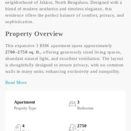
neighborhood of Jakkur, North Bengaluru. Designed with a
blend of modern aesthetics and timeless elegance, this
residence offers the perfect balance of comfort, privacy, and
sophistication.
Property Overview
This expansive 3 BHK apartment spans approximately
2700–2750 sq. ft.
, offering generously sized living spaces,
abundant natural light, and excellent ventilation. The layout
is thoughtfully designed to ensure privacy, with no common
walls in many units, enhancing exclusivity and tranquility.
Read More
Apartment
3
Property Type
Bedrooms
4
2750