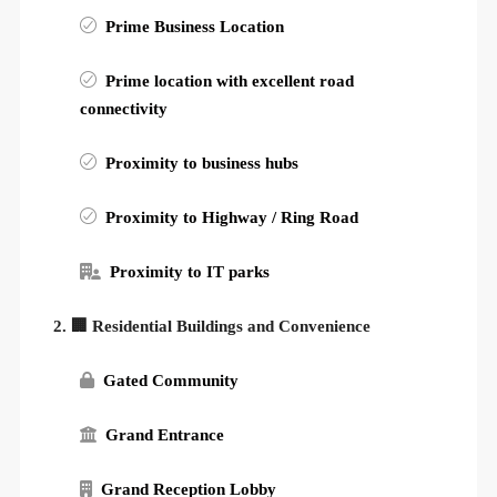
Prime Business Location
Prime location with excellent road
connectivity
Proximity to business hubs
Proximity to Highway / Ring Road
Proximity to IT parks
2. 🏢 Residential Buildings and Convenience
Gated Community
Grand Entrance
Grand Reception Lobby