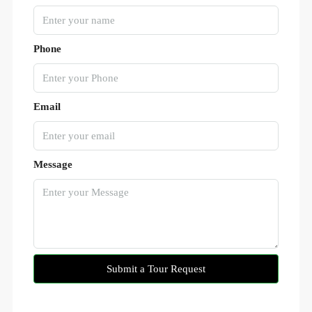
Phone
Email
Message
Submit a Tour Request