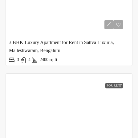
3 BHK Luxury Apartment for Rent in Sattva Luxuria,
Malleshwaram, Bengaluru
3
4
2400
sq ft
FOR RENT