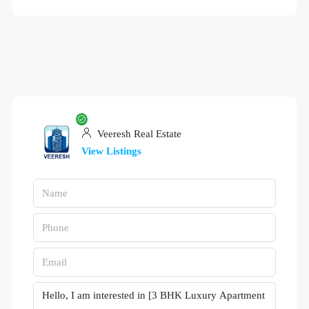
Veeresh Real Estate
View Listings