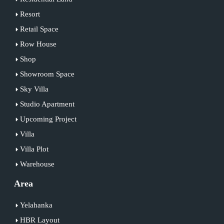
Resort
Retail Space
Row House
Shop
Showroom Space
Sky Villa
Studio Apartment
Upcoming Project
Villa
Villa Plot
Warehouse
Area
Yelahanka
HBR Layout