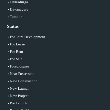
Chitradurga
Davanagere
Tumkur
Status
For Joint Development
For Lease
For Rent
For Sale
Foreclosures
Near Possession
New Construction
New Launch
New Project
Pre Launch