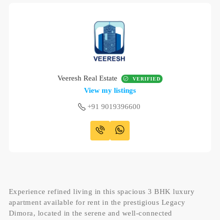
Veeresh Real Estate
VERIFIED
View my listings
+91 9019396600
Experience refined living in this spacious 3 BHK luxury
apartment available for rent in the prestigious Legacy
Dimora, located in the serene and well-connected