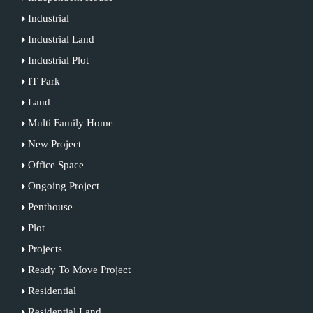
Industrial
Industrial Land
Industrial Plot
IT Park
Land
Multi Family Home
New Project
Office Space
Ongoing Project
Penthouse
Plot
Projects
Ready To Move Project
Residential
Residential Land