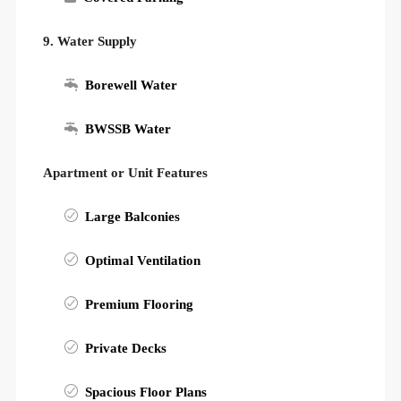
9. Water Supply
Borewell Water
BWSSB Water
Apartment or Unit Features
Large Balconies
Optimal Ventilation
Premium Flooring
Private Decks
Spacious Floor Plans