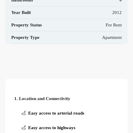
Bathrooms
4
Year Built
2012
Property Status
For Rent
Property Type
Apartment
1. Location and Connectivity
Easy access to arterial roads
Easy access to highways