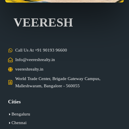
VEERESH
Call Us At +91 90193 96600
Info@veereshrealty.in
veereshrealty.in
World Trade Center, Brigade Gateway Campus,
Malleshwaram, Bangalore - 560055
Cities
Bengaluru
Chennai