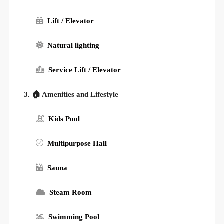
Lift / Elevator
Natural lighting
Service Lift / Elevator
3. 🏠 Amenities and Lifestyle
Kids Pool
Multipurpose Hall
Sauna
Steam Room
Swimming Pool