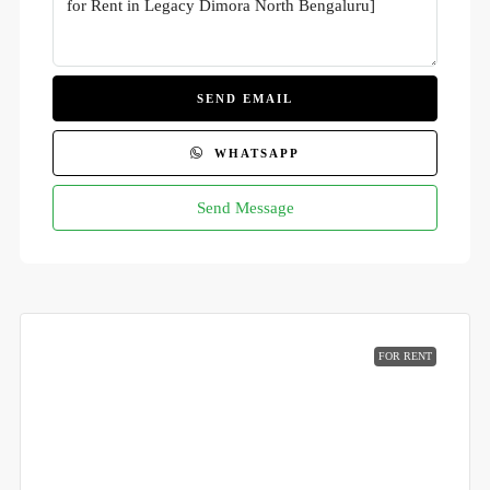
SEND EMAIL
WHATSAPP
Send Message
FOR RENT