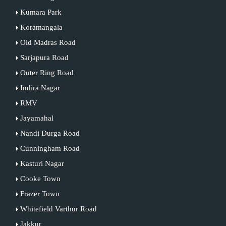
Kumara Park
Koramangala
Old Madras Road
Sarjapura Road
Outer Ring Road
Indira Nagar
RMV
Jayamahal
Nandi Durga Road
Cunningham Road
Kasturi Nagar
Cooke Town
Frazer Town
Whitefield Varthur Road
Jakkur