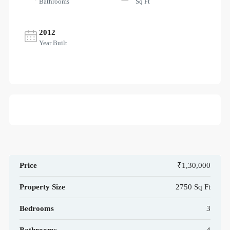
Bathrooms
Sq Ft
2012
Year Built
Price
₹1,30,000
Property Size
2750 Sq Ft
Bedrooms
3