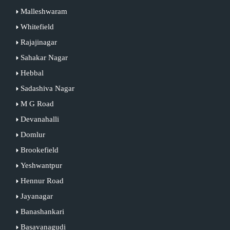
Malleshwaram
Whitefield
Rajajinagar
Sahakar Nagar
Hebbal
Sadashiva Nagar
M G Road
Devanahalli
Domlur
Brookefield
Yeshwantpur
Hennur Road
Jayanagar
Banashankari
Basavanagudi