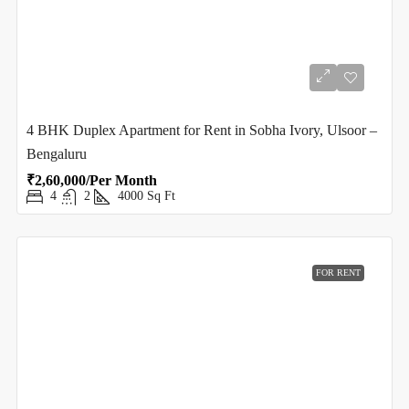
4 BHK Duplex Apartment for Rent in Sobha Ivory, Ulsoor –
Bengaluru
₹2,60,000/Per Month
4
2
4000
Sq Ft
FOR RENT