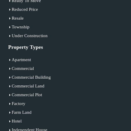
Ready To Move
Reduced Price
Resale
Township
Under Construction
Property Types
Apartment
Commercial
Commercial Building
Commercial Land
Commercial Plot
Factory
Farm Land
Hotel
Independent House