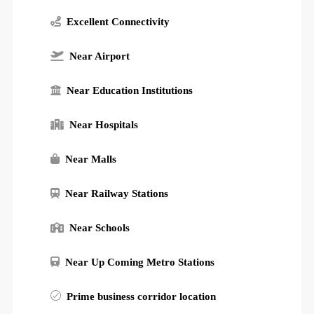
Excellent Connectivity
Near Airport
Near Education Institutions
Near Hospitals
Near Malls
Near Railway Stations
Near Schools
Near Up Coming Metro Stations
Prime business corridor location