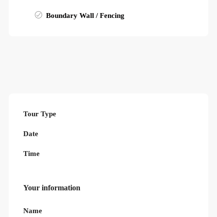
Boundary Wall / Fencing
Tour Type
Date
Time
Your information
Name