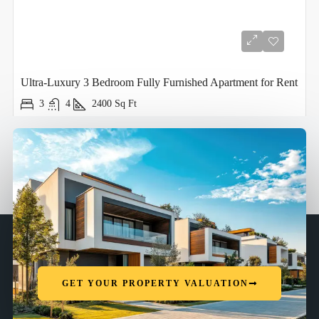
Ultra-Luxury 3 Bedroom Fully Furnished Apartment for Rent
3
4
2400
Sq Ft
GET YOUR PROPERTY VALUATION