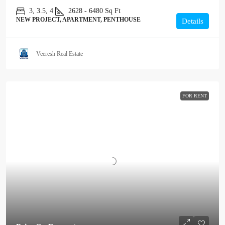
3, 3.5, 4
2628 - 6480
Sq Ft
NEW PROJECT, APARTMENT, PENTHOUSE
Details
Veeresh Real Estate
FOR RENT