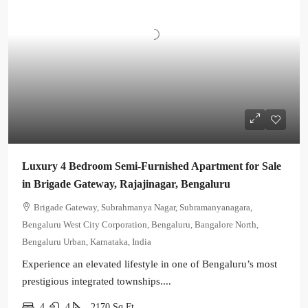
Luxury 4 Bedroom Semi-Furnished Apartment for Sale
in Brigade Gateway, Rajajinagar, Bengaluru
Brigade Gateway, Subrahmanya Nagar, Subramanyanagara,
Bengaluru West City Corporation, Bengaluru, Bangalore North,
Bengaluru Urban, Karnataka, India
Experience an elevated lifestyle in one of Bengaluru’s most
prestigious integrated townships....
4
4
2170
Sq Ft