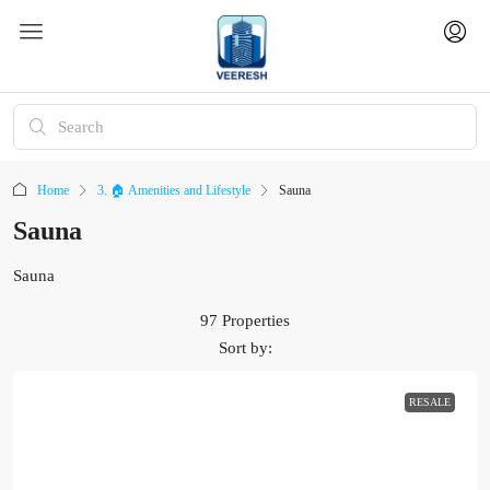
Home
3. 🏠 Amenities and Lifestyle
Sauna
Sauna
Sauna
97 Properties
Sort by:
RESALE