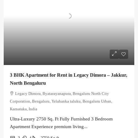
3 BHK Apartment for Rent in Legacy Dimora – Jakkur,
North Bengaluru
Legacy Dimora, Byatarayanapura, Bengaluru North City
Corporation, Bengaluru, Yelahanka taluku, Bengaluru Urban,
Karnataka, India
Ultra-Luxury 2750 Sq. Ft Fully Furnished 3 Bedroom
Apartment Experience premium living...