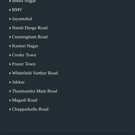
Indira Nagar
RMV
Jayamahal
Nandi Durga Road
Cunningham Road
Kasturi Nagar
Cooke Town
Frazer Town
Whitefield Varthur Road
Jakkur
Thanisandra Main Road
Magadi Road
Chapparkallu Road