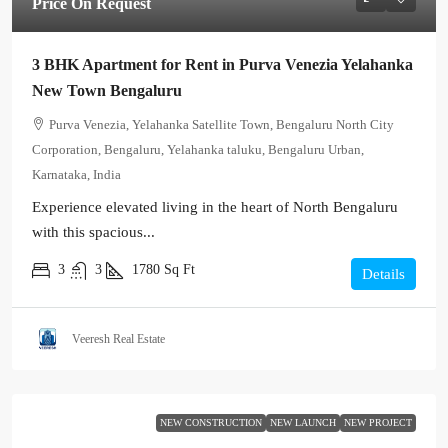
Price On Request
3 BHK Apartment for Rent in Purva Venezia Yelahanka
New Town Bengaluru
Purva Venezia, Yelahanka Satellite Town, Bengaluru North City
Corporation, Bengaluru, Yelahanka taluku, Bengaluru Urban,
Karnataka, India
Experience elevated living in the heart of North Bengaluru
with this spacious...
3
3
1780
Sq Ft
Details
Veeresh Real Estate
NEW CONSTRUCTION
NEW LAUNCH
NEW PROJECT