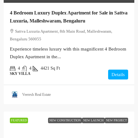
4 Bedroom Luxury Duplex Apartment for Sale in Sattva
Luxuria, Malleshwaram, Bengaluru
Sattva Luxuria Apartment, 8th Main Road, Malleshwaram,
Bengaluru 560055
Experience timeless luxury with this magnificent 4 Bedroom
Duplex Apartment in the...
4
4
4421
Sq Ft
SKY VILLA
Details
Veeresh Real Estate
FEATURED
NEW CONSTRUCTION
NEW LAUNCH
NEW PROJECT