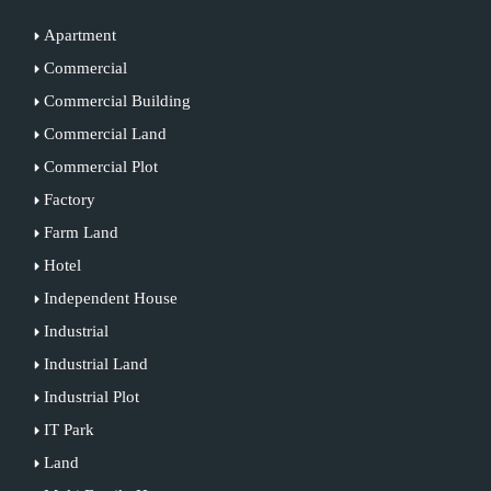
Apartment
Commercial
Commercial Building
Commercial Land
Commercial Plot
Factory
Farm Land
Hotel
Independent House
Industrial
Industrial Land
Industrial Plot
IT Park
Land