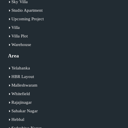
Sky Villa
Studio Apartment
Upcoming Project
Villa
Villa Plot
Warehouse
Area
Yelahanka
HBR Layout
Malleshwaram
Whitefield
Rajajinagar
Sahakar Nagar
Hebbal
Sadashiva Nagar