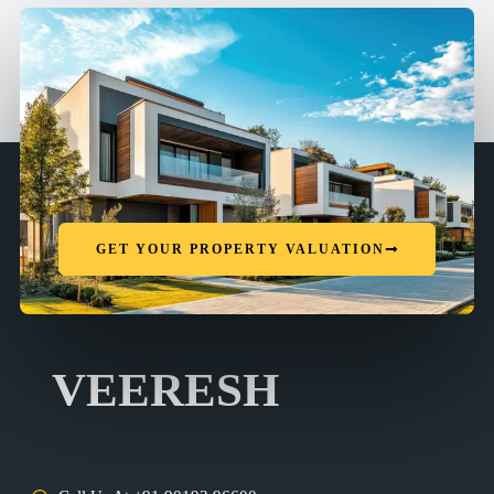
GET YOUR PROPERTY VALUATION
VEERESH