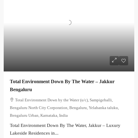
Total Environment Down By The Water – Jakkur
Bengaluru
Total Environment Down by the Water (u/c), Sampigehalli,
Bengaluru North City Corporation, Bengaluru, Yelahanka taluku,
Bengaluru Urban, Karnataka, India
Total Environment Down By The Water, Jakkur – Luxury
Lakeside Residences in...