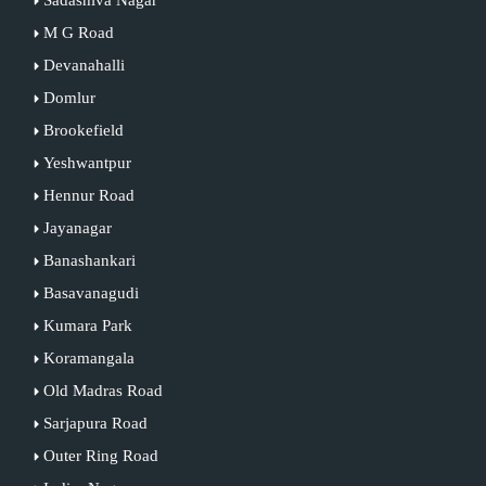
M G Road
Devanahalli
Domlur
Brookefield
Yeshwantpur
Hennur Road
Jayanagar
Banashankari
Basavanagudi
Kumara Park
Koramangala
Old Madras Road
Sarjapura Road
Outer Ring Road