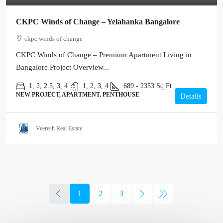
CKPC Winds of Change – Yelahanka Bangalore
ckpc winds of change
CKPC Winds of Change – Premium Apartment Living in
Bangalore Project Overview...
1, 2, 2.5, 3, 4
1, 2, 3, 4
689 - 2353
Sq Ft
NEW PROJECT, APARTMENT, PENTHOUSE
Details
Veeresh Real Estate
1
2
3