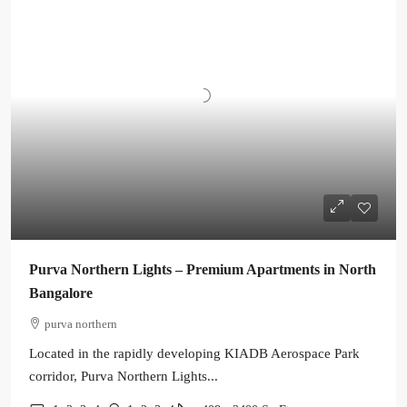
Purva Northern Lights – Premium Apartments in North
Bangalore
purva northern
Located in the rapidly developing KIADB Aerospace Park
corridor, Purva Northern Lights...