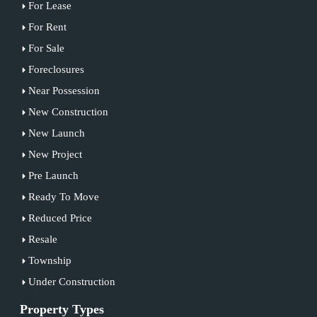
For Lease
For Rent
For Sale
Foreclosures
Near Possession
New Construction
New Launch
New Project
Pre Launch
Ready To Move
Reduced Price
Resale
Township
Under Construction
Property Types