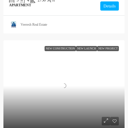
3
4
2750
Sq ft
APARTMENT
Details
Veeresh Real Estate
NEW CONSTRUCTION
NEW LAUNCH
NEW PROJECT