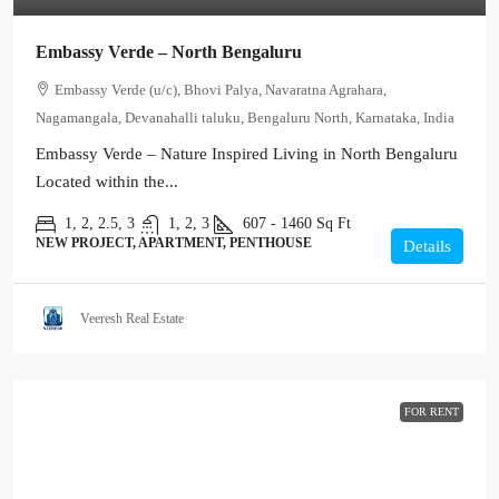
Embassy Verde – North Bengaluru
Embassy Verde (u/c), Bhovi Palya, Navaratna Agrahara,
Nagamangala, Devanahalli taluku, Bengaluru North, Karnataka, India
Embassy Verde – Nature Inspired Living in North Bengaluru
Located within the...
1, 2, 2.5, 3
1, 2, 3
607 - 1460
Sq Ft
NEW PROJECT, APARTMENT, PENTHOUSE
Details
Veeresh Real Estate
FOR RENT