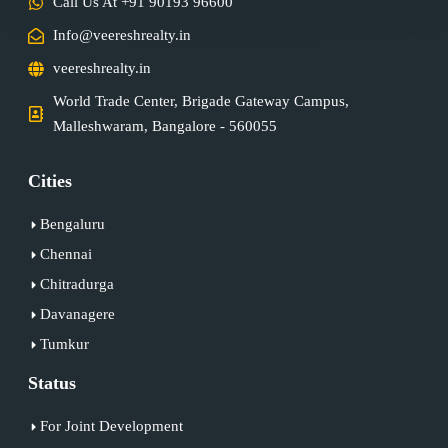
Call Us At +91 90193 96600
Info@veereshrealty.in
veereshrealty.in
World Trade Center, Brigade Gateway Campus,
Malleshwaram, Bangalore - 560055
Cities
Bengaluru
Chennai
Chitradurga
Davanagere
Tumkur
Status
For Joint Development