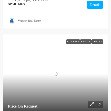
APARTMENT
Details
Veeresh Real Estate
FOR SALE
RESALE
DUPLEX
Price On Request