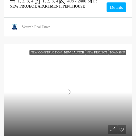
1, 2, 3, 4
1, 2, 3, 4
408 - 2400
Sq Ft
NEW PROJECT, APARTMENT, PENTHOUSE
Details
Veeresh Real Estate
NEW CONSTRUCTION
NEW LAUNCH
NEW PROJECT
TOWNSHIP