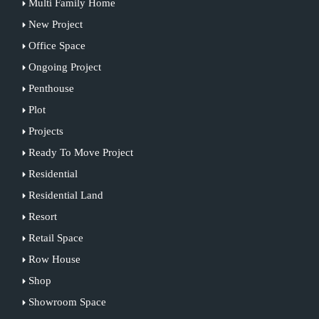
Multi Family Home
New Project
Office Space
Ongoing Project
Penthouse
Plot
Projects
Ready To Move Project
Residential
Residential Land
Resort
Retail Space
Row House
Shop
Showroom Space