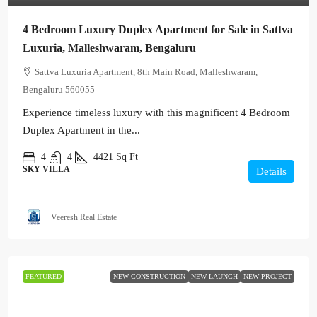
4 Bedroom Luxury Duplex Apartment for Sale in Sattva
Luxuria, Malleshwaram, Bengaluru
Sattva Luxuria Apartment, 8th Main Road, Malleshwaram,
Bengaluru 560055
Experience timeless luxury with this magnificent 4 Bedroom
Duplex Apartment in the...
4
4
4421
Sq Ft
SKY VILLA
Details
Veeresh Real Estate
FEATURED
NEW CONSTRUCTION
NEW LAUNCH
NEW PROJECT