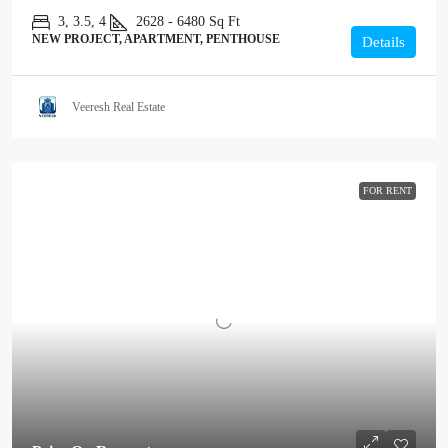
3, 3.5, 4
2628 - 6480
Sq Ft
NEW PROJECT, APARTMENT, PENTHOUSE
Details
Veeresh Real Estate
FOR RENT