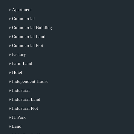
Apartment
Commercial
Commercial Building
Commercial Land
Commercial Plot
Factory
Farm Land
Hotel
Independent House
Industrial
Industrial Land
Industrial Plot
IT Park
Land