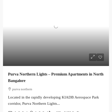
Purva Northern Lights – Premium Apartments in North
Bangalore
purva northern
Located in the rapidly developing KIADB Aerospace Park
corridor, Purva Northern Lights...