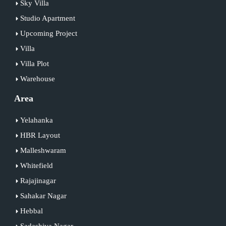
Sky Villa
Studio Apartment
Upcoming Project
Villa
Villa Plot
Warehouse
Area
Yelahanka
HBR Layout
Malleshwaram
Whitefield
Rajajinagar
Sahakar Nagar
Hebbal
Sadashiva Nagar