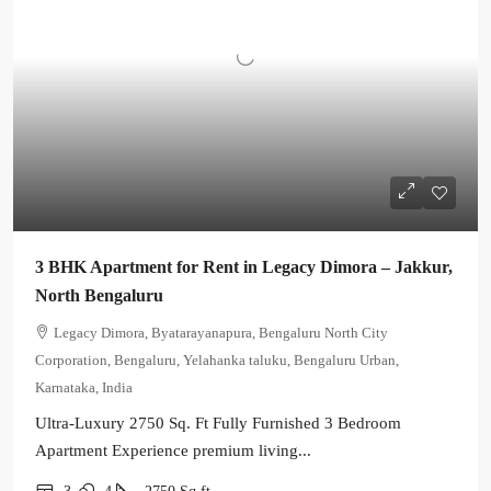
3 BHK Apartment for Rent in Legacy Dimora – Jakkur,
North Bengaluru
Legacy Dimora, Byatarayanapura, Bengaluru North City
Corporation, Bengaluru, Yelahanka taluku, Bengaluru Urban,
Karnataka, India
Ultra-Luxury 2750 Sq. Ft Fully Furnished 3 Bedroom
Apartment Experience premium living...