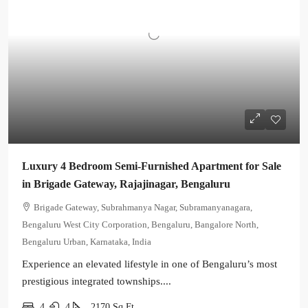
Luxury 4 Bedroom Semi-Furnished Apartment for Sale
in Brigade Gateway, Rajajinagar, Bengaluru
Brigade Gateway, Subrahmanya Nagar, Subramanyanagara,
Bengaluru West City Corporation, Bengaluru, Bangalore North,
Bengaluru Urban, Karnataka, India
Experience an elevated lifestyle in one of Bengaluru’s most
prestigious integrated townships....
4
4
2170
Sq Ft