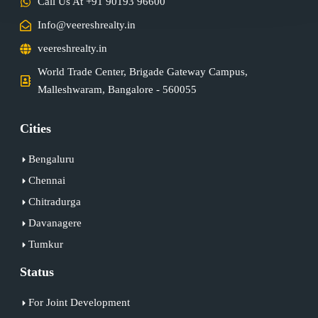
Call Us At +91 90193 96600
Info@veereshrealty.in
veereshrealty.in
World Trade Center, Brigade Gateway Campus,
Malleshwaram, Bangalore - 560055
Cities
Bengaluru
Chennai
Chitradurga
Davanagere
Tumkur
Status
For Joint Development