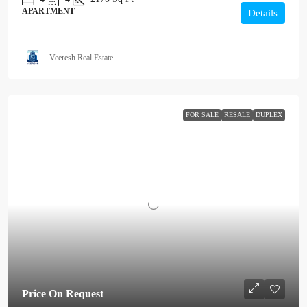
APARTMENT
Details
Veeresh Real Estate
FOR SALE
RESALE
DUPLEX
Price On Request