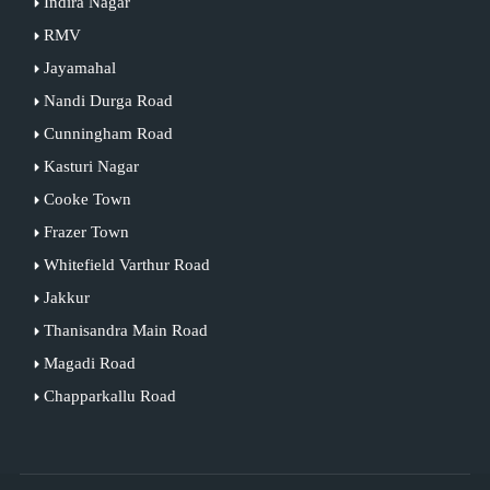
Indira Nagar
RMV
Jayamahal
Nandi Durga Road
Cunningham Road
Kasturi Nagar
Cooke Town
Frazer Town
Whitefield Varthur Road
Jakkur
Thanisandra Main Road
Magadi Road
Chapparkallu Road