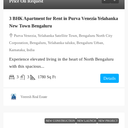
Price On Request
3 BHK Apartment for Rent in Purva Venezia Yelahanka
New Town Bengaluru
Purva Venezia, Yelahanka Satellite Town, Bengaluru North City
Corporation, Bengaluru, Yelahanka taluku, Bengaluru Urban,
Karnataka, India
Experience elevated living in the heart of North Bengaluru
with this spacious...
3
3
1780
Sq Ft
Details
Veeresh Real Estate
NEW CONSTRUCTION
NEW LAUNCH
NEW PROJECT