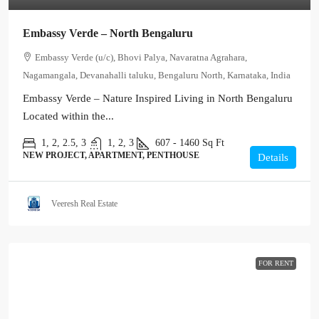
Embassy Verde – North Bengaluru
Embassy Verde (u/c), Bhovi Palya, Navaratna Agrahara,
Nagamangala, Devanahalli taluku, Bengaluru North, Karnataka, India
Embassy Verde – Nature Inspired Living in North Bengaluru
Located within the...
1, 2, 2.5, 3
1, 2, 3
607 - 1460
Sq Ft
NEW PROJECT, APARTMENT, PENTHOUSE
Details
Veeresh Real Estate
FOR RENT