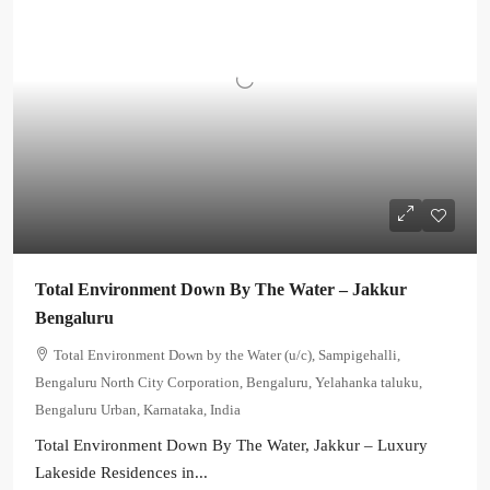
Total Environment Down By The Water – Jakkur
Bengaluru
Total Environment Down by the Water (u/c), Sampigehalli,
Bengaluru North City Corporation, Bengaluru, Yelahanka taluku,
Bengaluru Urban, Karnataka, India
Total Environment Down By The Water, Jakkur – Luxury
Lakeside Residences in...