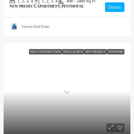
1, 2, 3, 4
1, 2, 3, 4
408 - 2400
Sq Ft
NEW PROJECT, APARTMENT, PENTHOUSE
Details
Veeresh Real Estate
NEW CONSTRUCTION
NEW LAUNCH
NEW PROJECT
TOWNSHIP