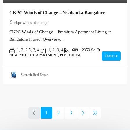
CKPC Winds of Change – Yelahanka Bangalore
ckpc winds of change
CKPC Winds of Change – Premium Apartment Living in
Bangalore Project Overview...
1, 2, 2.5, 3, 4
1, 2, 3, 4
689 - 2353
Sq Ft
NEW PROJECT, APARTMENT, PENTHOUSE
Details
Veeresh Real Estate
1
2
3