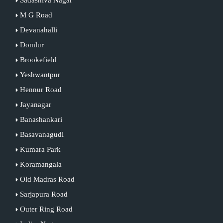
M G Road
Devanahalli
Domlur
Brookefield
Yeshwantpur
Hennur Road
Jayanagar
Banashankari
Basavanagudi
Kumara Park
Koramangala
Old Madras Road
Sarjapura Road
Outer Ring Road