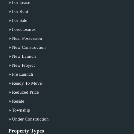
For Lease
For Rent
For Sale
Foreclosures
Near Possession
New Construction
New Launch
New Project
Pre Launch
Ready To Move
Reduced Price
Resale
Township
Under Construction
Property Types