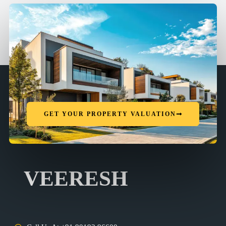
GET YOUR PROPERTY VALUATION
VEERESH