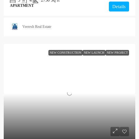
3
4
2750
Sq ft
APARTMENT
Details
Veeresh Real Estate
NEW CONSTRUCTION
NEW LAUNCH
NEW PROJECT