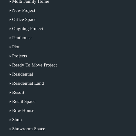
Multi Family Home
New Project
Office Space
Ongoing Project
Penthouse
Plot
Projects
Ready To Move Project
Residential
Residential Land
Resort
Retail Space
Row House
Shop
Showroom Space