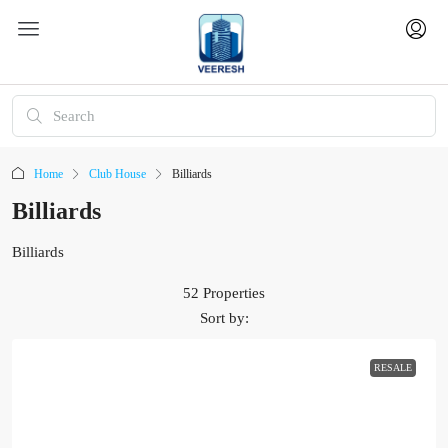
Home
Club House
Billiards
Billiards
Billiards
52 Properties
Sort by:
RESALE