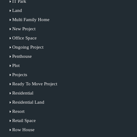
IT Park
Land
Multi Family Home
New Project
Office Space
Ongoing Project
Penthouse
Plot
Projects
Ready To Move Project
Residential
Residential Land
Resort
Retail Space
Row House