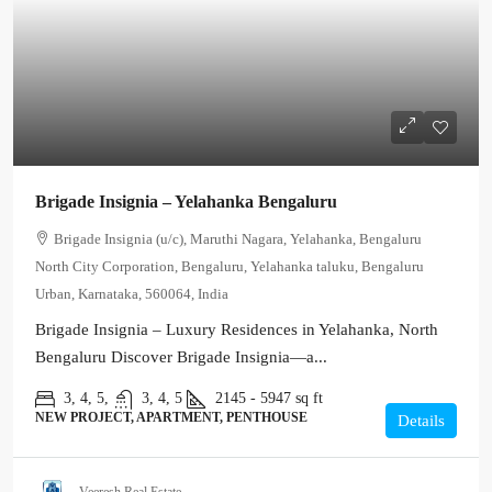
Brigade Insignia – Yelahanka Bengaluru
Brigade Insignia (u/c), Maruthi Nagara, Yelahanka, Bengaluru
North City Corporation, Bengaluru, Yelahanka taluku, Bengaluru
Urban, Karnataka, 560064, India
Brigade Insignia – Luxury Residences in Yelahanka, North
Bengaluru Discover Brigade Insignia—a...
3, 4, 5,
3, 4, 5
2145 - 5947
sq ft
NEW PROJECT, APARTMENT, PENTHOUSE
Details
Veeresh Real Estate