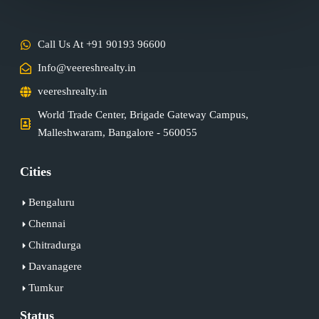
Call Us At +91 90193 96600
Info@veereshrealty.in
veereshrealty.in
World Trade Center, Brigade Gateway Campus,
Malleshwaram, Bangalore - 560055
Cities
Bengaluru
Chennai
Chitradurga
Davanagere
Tumkur
Status