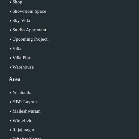
Shop
Showroom Space
Sky Villa
Studio Apartment
Upcoming Project
Villa
Villa Plot
Warehouse
Area
Yelahanka
HBR Layout
Malleshwaram
Whitefield
Rajajinagar
Sahakar Nagar