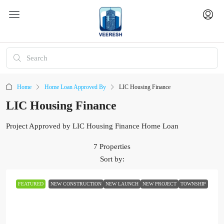
Home
Home Loan Approved By
LIC Housing Finance
LIC Housing Finance
Project Approved by LIC Housing Finance Home Loan
7 Properties
Sort by:
FEATURED
NEW CONSTRUCTION
NEW LAUNCH
NEW PROJECT
TOWNSHIP