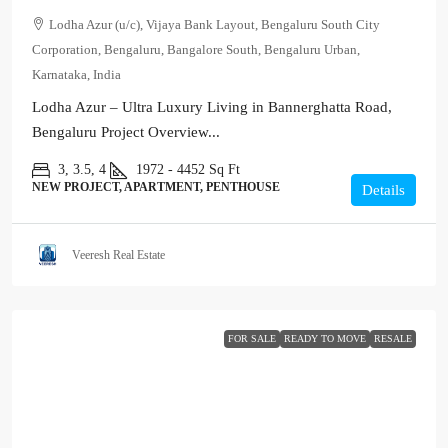
Lodha Azur (u/c), Vijaya Bank Layout, Bengaluru South City
Corporation, Bengaluru, Bangalore South, Bengaluru Urban,
Karnataka, India
Lodha Azur – Ultra Luxury Living in Bannerghatta Road,
Bengaluru Project Overview...
3, 3.5, 4
1972 - 4452
Sq Ft
NEW PROJECT, APARTMENT, PENTHOUSE
Details
Veeresh Real Estate
FOR SALE
READY TO MOVE
RESALE