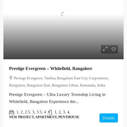
Prestige Evergreen – Whitefield, Bangalore
Prestige Evergreen, Varthur, Bengaluru East City Corporation,
Bengaluru, Bangalore East, Bengaluru Urban, Karnataka, India
Prestige Evergreen – Ultra Luxury Township Living in
Whitefield, Bangalore Experience the...
1, 2, 2.5, 3, 3.5, 4
1, 2, 3, 4,
NEW PROJECT, APARTMENT, PENTHOUSE
Details