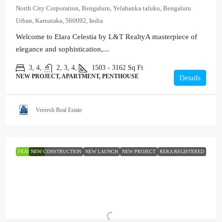
North City Corporation, Bengaluru, Yelahanka taluku, Bengaluru
Urban, Karnataka, 560092, India
Welcome to Elara Celestia by L&T RealtyA masterpiece of
elegance and sophistication,...
3, 4,
2, 3, 4,
1503 - 3162
Sq Ft
NEW PROJECT, APARTMENT, PENTHOUSE
Details
Veeresh Real Estate
FEATURED
NEW CONSTRUCTION
NEW LAUNCH
NEW PROJECT
RERA REGISTERED