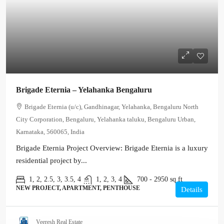
Brigade Eternia – Yelahanka Bengaluru
Brigade Eternia (u/c), Gandhinagar, Yelahanka, Bengaluru North
City Corporation, Bengaluru, Yelahanka taluku, Bengaluru Urban,
Karnataka, 560065, India
Brigade Eternia Project Overview: Brigade Eternia is a luxury
residential project by...
1, 2, 2.5, 3, 3.5, 4
1, 2, 3, 4
700 - 2950
sq ft
NEW PROJECT, APARTMENT, PENTHOUSE
Details
Veeresh Real Estate