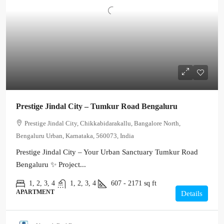
Prestige Jindal City – Tumkur Road Bengaluru
Prestige Jindal City, Chikkabidarakallu, Bangalore North,
Bengaluru Urban, Karnataka, 560073, India
Prestige Jindal City – Your Urban Sanctuary Tumkur Road
Bengaluru ✨ Project...
1, 2, 3, 4
1, 2, 3, 4
607 - 2171
sq ft
APARTMENT
Details