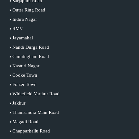
Sarjapura Road
Outer Ring Road
Indira Nagar
RMV
Jayamahal
Nandi Durga Road
Cunningham Road
Kasturi Nagar
Cooke Town
Frazer Town
Whitefield Varthur Road
Jakkur
Thanisandra Main Road
Magadi Road
Chapparkallu Road