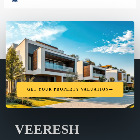
GET YOUR PROPERTY VALUATION
VEERESH