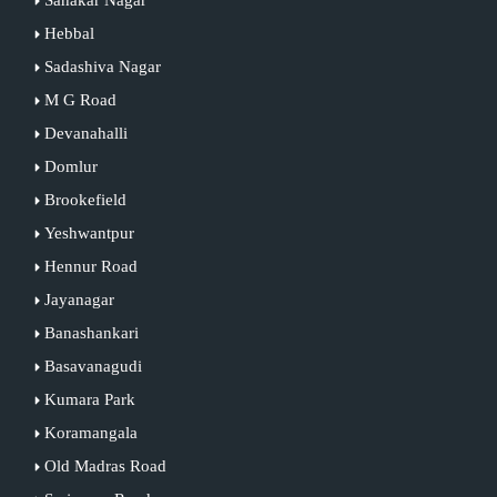
Hebbal
Sadashiva Nagar
M G Road
Devanahalli
Domlur
Brookefield
Yeshwantpur
Hennur Road
Jayanagar
Banashankari
Basavanagudi
Kumara Park
Koramangala
Old Madras Road