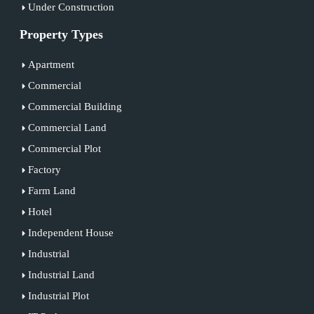
Under Construction
Property Types
Apartment
Commercial
Commercial Building
Commercial Land
Commercial Plot
Factory
Farm Land
Hotel
Independent House
Industrial
Industrial Land
Industrial Plot