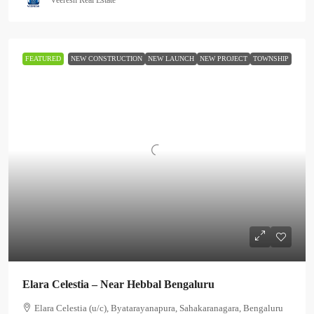
FEATURED
NEW CONSTRUCTION
NEW LAUNCH
NEW PROJECT
TOWNSHIP
Elara Celestia – Near Hebbal Bengaluru
Elara Celestia (u/c), Byatarayanapura, Sahakaranagara, Bengaluru