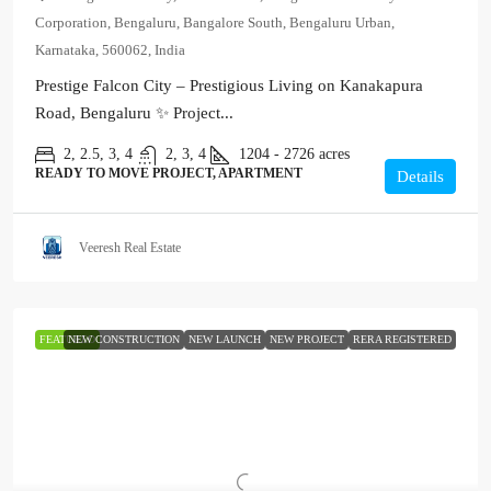
Corporation, Bengaluru, Bangalore South, Bengaluru Urban,
Karnataka, 560062, India
Prestige Falcon City – Prestigious Living on Kanakapura
Road, Bengaluru ✨ Project...
2, 2.5, 3, 4
2, 3, 4
1204 - 2726
acres
READY TO MOVE PROJECT, APARTMENT
Details
Veeresh Real Estate
FEATURED
NEW CONSTRUCTION
NEW LAUNCH
NEW PROJECT
RERA REGISTERED