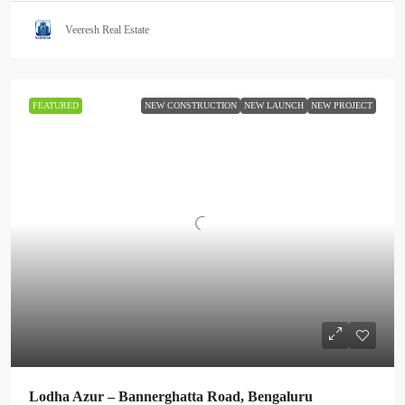
Veeresh Real Estate
FEATURED
NEW CONSTRUCTION
NEW LAUNCH
NEW PROJECT
Lodha Azur – Bannerghatta Road, Bengaluru