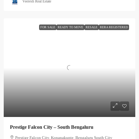
Veeresh Real Estate
FOR SALE
READY TO MOVE
RESALE
RERA REGISTERED
Prestige Falcon City – South Bengaluru
Prestige Falcon City, Konanakunte, Bengaluru South City