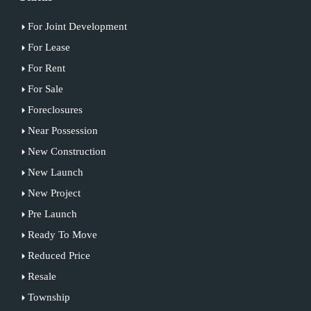
For Joint Development
For Lease
For Rent
For Sale
Foreclosures
Near Possession
New Construction
New Launch
New Project
Pre Launch
Ready To Move
Reduced Price
Resale
Township