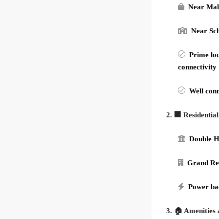
Near Mal
Near Sc
Prime loc
connectivity
Well conn
2. 🏢 Residentia
Double H
Grand Re
Power ba
3. 🏠 Amenities 