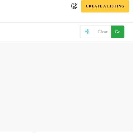
CREATE A LISTING
Clear
Go