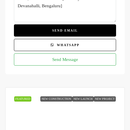
SEND EMAIL
WHATSAPP
Send Message
FEATURED
NEW CONSTRUCTION
NEW LAUNCH
NEW PROJECT