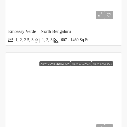
Embassy Verde – North Bengaluru
1, 2, 2.5, 3
1, 2, 3
607 - 1460
Sq Ft
NEW CONSTRUCTION
NEW LAUNCH
NEW PROJECT