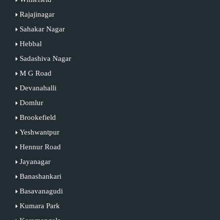
Rajajinagar
Sahakar Nagar
Hebbal
Sadashiva Nagar
M G Road
Devanahalli
Domlur
Brookefield
Yeshwantpur
Hennur Road
Jayanagar
Banashankari
Basavanagudi
Kumara Park