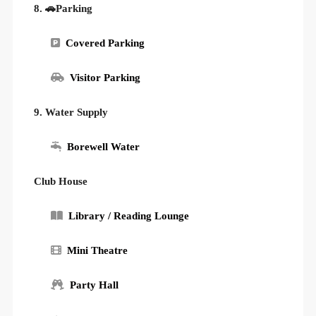
8. 🚗Parking
Covered Parking
Visitor Parking
9. Water Supply
Borewell Water
Club House
Library / Reading Lounge
Mini Theatre
Party Hall