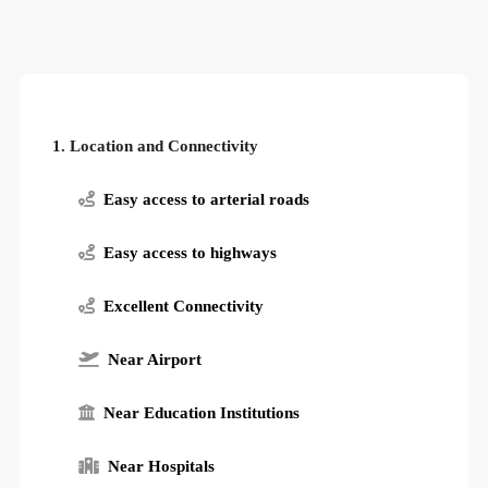
1. Location and Connectivity
Easy access to arterial roads
Easy access to highways
Excellent Connectivity
Near Airport
Near Education Institutions
Near Hospitals