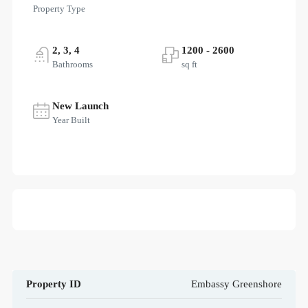
Property Type
2, 3, 4
1200 - 2600
Bathrooms
sq ft
New Launch
Year Built
Property ID
Embassy Greenshore