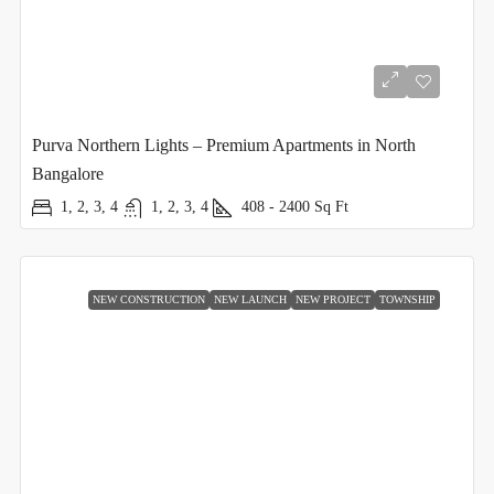
Purva Northern Lights – Premium Apartments in North
Bangalore
1, 2, 3, 4
1, 2, 3, 4
408 - 2400
Sq Ft
NEW CONSTRUCTION
NEW LAUNCH
NEW PROJECT
TOWNSHIP