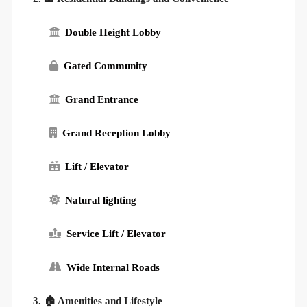
Double Height Lobby
Gated Community
Grand Entrance
Grand Reception Lobby
Lift / Elevator
Natural lighting
Service Lift / Elevator
Wide Internal Roads
3. 🏠 Amenities and Lifestyle