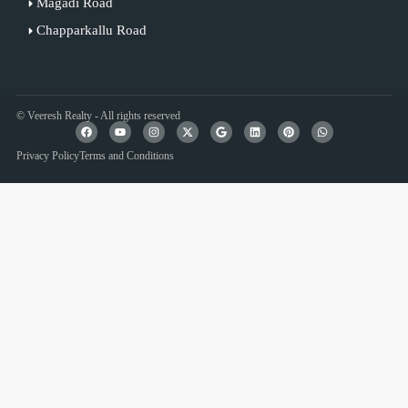
Magadi Road
Chapparkallu Road
© Veeresh Realty - All rights reserved
Privacy Policy
Terms and Conditions