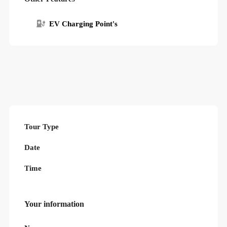
EV Charging Point's
Tour Type
Date
Time
Your information