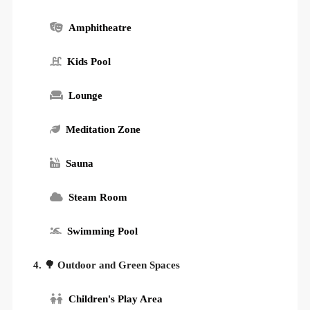
Amphitheatre
Kids Pool
Lounge
Meditation Zone
Sauna
Steam Room
Swimming Pool
4. 🌳 Outdoor and Green Spaces
Children's Play Area