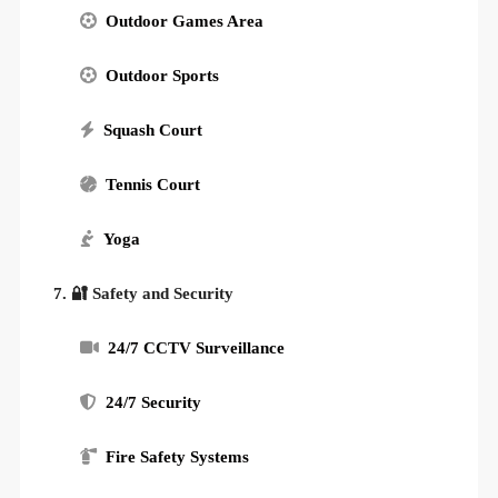
Outdoor Games Area
Outdoor Sports
Squash Court
Tennis Court
Yoga
7. 🔐 Safety and Security
24/7 CCTV Surveillance
24/7 Security
Fire Safety Systems