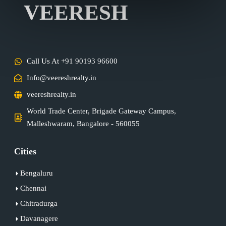
VEERESH
Call Us At +91 90193 96600
Info@veereshrealty.in
veereshrealty.in
World Trade Center, Brigade Gateway Campus,
Malleshwaram, Bangalore - 560055
Cities
Bengaluru
Chennai
Chitradurga
Davanagere