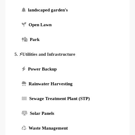
landscaped garden's
Open Lawn
Park
5. ⚡Utilities and Infrastructure
Power Backup
Rainwater Harvesting
Sewage Treatment Plant (STP)
Solar Panels
Waste Management