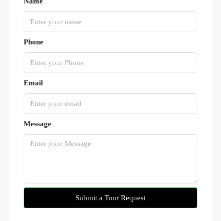
Name
Phone
Email
Message
Submit a Tour Request