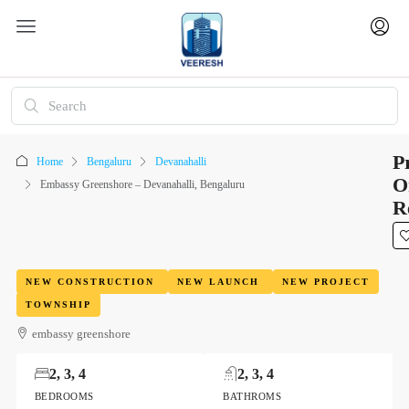
P
Home
Bengaluru
Devanahalli
O
Embassy Greenshore – Devanahalli, Bengaluru
R
NEW CONSTRUCTION
NEW LAUNCH
NEW PROJECT
TOWNSHIP
embassy greenshore
2, 3, 4
2, 3, 4
BEDROOMS
BATHROMS