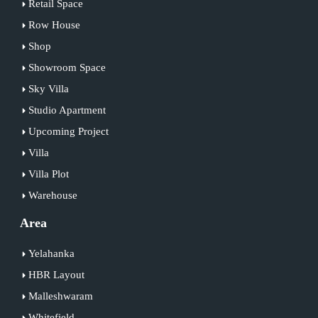
Retail Space
Row House
Shop
Showroom Space
Sky Villa
Studio Apartment
Upcoming Project
Villa
Villa Plot
Warehouse
Area
Yelahanka
HBR Layout
Malleshwaram
Whitefield