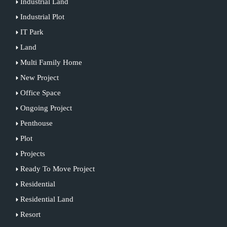
Industrial Land
Industrial Plot
IT Park
Land
Multi Family Home
New Project
Office Space
Ongoing Project
Penthouse
Plot
Projects
Ready To Move Project
Residential
Residential Land
Resort