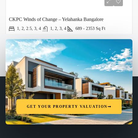
CKPC Winds of Change – Yelahanka Bangalore
1, 2, 2.5, 3, 4
1, 2, 3, 4
689 - 2353
Sq Ft
GET YOUR PROPERTY VALUATION