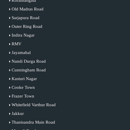
Koramangala
Old Madras Road
Sarjapura Road
Outer Ring Road
Indira Nagar
RMV
Jayamahal
Nandi Durga Road
Cunningham Road
Kasturi Nagar
Cooke Town
Frazer Town
Whitefield Varthur Road
Jakkur
Thanisandra Main Road