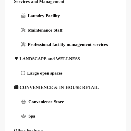
Services and Management
Laundry Facility
Maintenance Staff
Professional facility management services
🌳 LANDSCAPE and WELLNESS
Large open spaces
🛍 CONVENIENCE & IN-HOUSE RETAIL
Convenience Store
Spa
Other Features