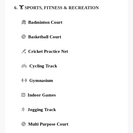
6. 🏋️ SPORTS, FITNESS & RECREATION
Badminton Court
Basketball Court
Cricket Practice Net
Cycling Track
Gymnasium
Indoor Games
Jogging Track
Multi Purpose Court