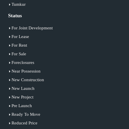
Tumkur
Status
For Joint Development
For Lease
For Rent
For Sale
Foreclosures
Near Possession
New Construction
New Launch
New Project
Pre Launch
Ready To Move
Reduced Price