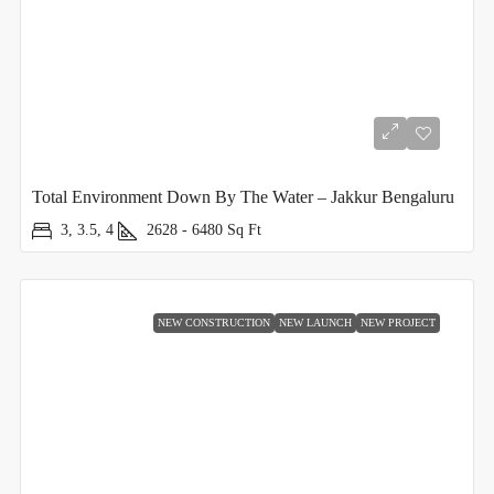
Total Environment Down By The Water – Jakkur Bengaluru
3, 3.5, 4
2628 - 6480
Sq Ft
NEW CONSTRUCTION
NEW LAUNCH
NEW PROJECT