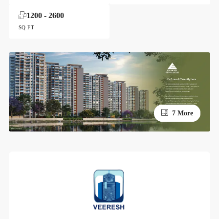
1200 - 2600
SQ FT
3 More
7 More