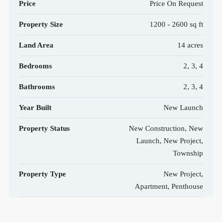
Price
Price On Request
Property Size
1200 - 2600 sq ft
Land Area
14 acres
Bedrooms
2, 3, 4
Bathrooms
2, 3, 4
Year Built
New Launch
Property Status
New Construction, New
Launch, New Project,
Township
Property Type
New Project,
Apartment, Penthouse