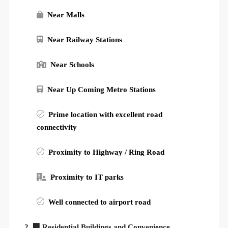
Near Malls
Near Railway Stations
Near Schools
Near Up Coming Metro Stations
Prime location with excellent road
connectivity
Proximity to Highway / Ring Road
Proximity to IT parks
Well connected to airport road
2. 🏢 Residential Buildings and Convenience