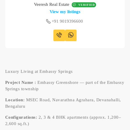
Veeresh Real Estate
VERIFIED
View my listings
+91 9019396600
Luxury Living at Embassy Springs
Project Name :
Embassy Greenshore — part of the Embassy
Springs township
Location:
MSEC Road, Navarathna Agrahara, Devanahalli,
Bengaluru
Configurations:
2, 3 & 4 BHK apartments (approx. 1,200–
2,600 sq.ft.)