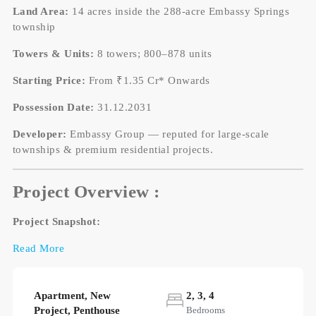
Land Area:
14 acres inside the 288-acre Embassy Springs
township
Towers & Units:
8 towers; 800–878 units
Starting Price:
From ₹1.35 Cr* Onwards
Possession Date:
31.12.2031
Developer:
Embassy Group — reputed for large-scale
townships & premium residential projects.
Project Overview :
Project Snapshot:
Read More
Apartment, New
2, 3, 4
Project, Penthouse
Bedrooms