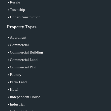
Resale
Township
Under Construction
Property Types
Apartment
Commercial
Commercial Building
Commercial Land
Commercial Plot
Factory
Farm Land
Hotel
Independent House
Industrial