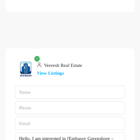
Veeresh Real Estate
View Listings