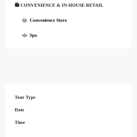
🛍 CONVENIENCE & IN-HOUSE RETAIL
Convenience Store
Spa
Tour Type
Date
Time