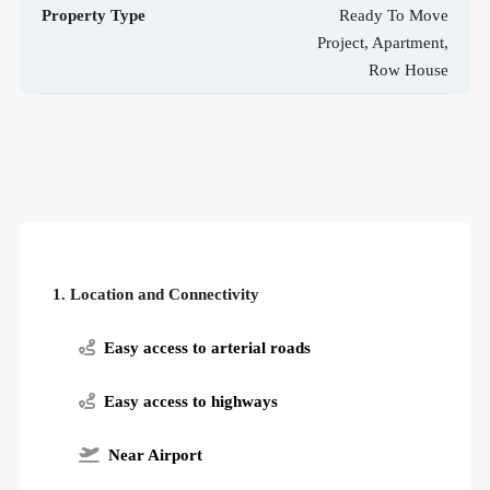
Property Type
Ready To Move
Project, Apartment,
Row House
1. Location and Connectivity
Easy access to arterial roads
Easy access to highways
Near Airport