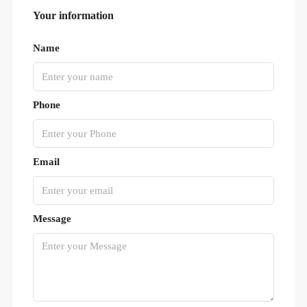
Your information
Name
Phone
Email
Message