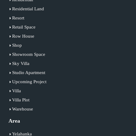
Residential Land
Resort
Retail Space
Row House
Shop
Showroom Space
Sky Villa
Studio Apartment
Upcoming Project
Villa
Villa Plot
Warehouse
Area
Yelahanka