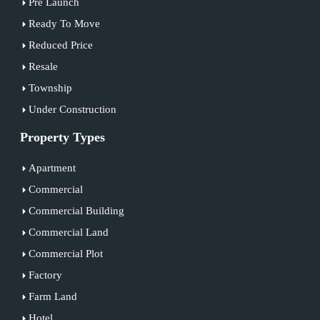
Pre Launch
Ready To Move
Reduced Price
Resale
Township
Under Construction
Property Types
Apartment
Commercial
Commercial Building
Commercial Land
Commercial Plot
Factory
Farm Land
Hotel