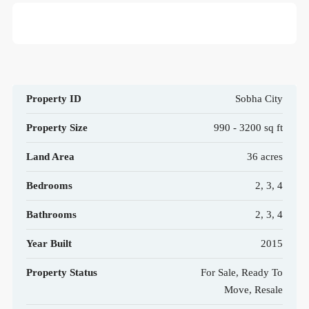
Property ID
Sobha City
Property Size
990 - 3200 sq ft
Land Area
36 acres
Bedrooms
2, 3, 4
Bathrooms
2, 3, 4
Year Built
2015
Property Status
For Sale, Ready To
Move, Resale