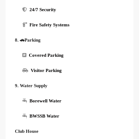
24/7 Security
Fire Safety Systems
8. 🚗Parking
Covered Parking
Visitor Parking
9. Water Supply
Borewell Water
BWSSB Water
Club House