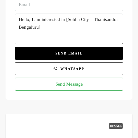
SEND EMAIL
WHATSAPP
Send Message
RESALE