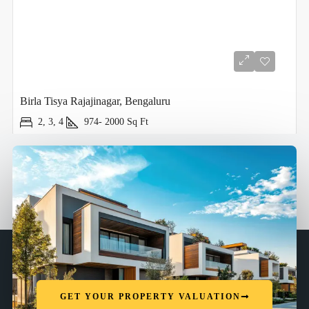
Birla Tisya Rajajinagar, Bengaluru
2, 3, 4
974- 2000
Sq Ft
GET YOUR PROPERTY VALUATION