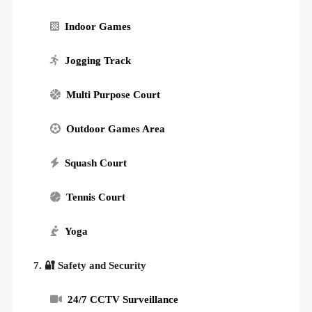
Indoor Games
Jogging Track
Multi Purpose Court
Outdoor Games Area
Squash Court
Tennis Court
Yoga
7. 🔐 Safety and Security
24/7 CCTV Surveillance