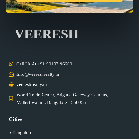
VEERESH
Call Us At +91 90193 96600
Info@veereshrealty.in
veereshrealty.in
World Trade Center, Brigade Gateway Campus,
Malleshwaram, Bangalore - 560055
Cities
Bengaluru