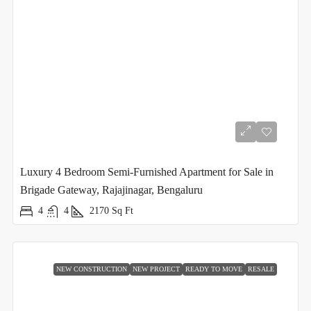
Luxury 4 Bedroom Semi-Furnished Apartment for Sale in
Brigade Gateway, Rajajinagar, Bengaluru
4
4
2170
Sq Ft
NEW CONSTRUCTION
NEW PROJECT
READY TO MOVE
RESALE