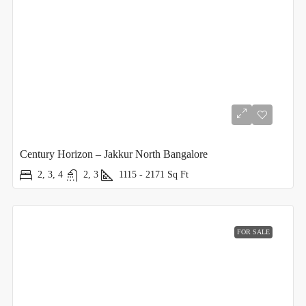
Century Horizon – Jakkur North Bangalore
2, 3, 4
2, 3
1115 - 2171
Sq Ft
FOR SALE