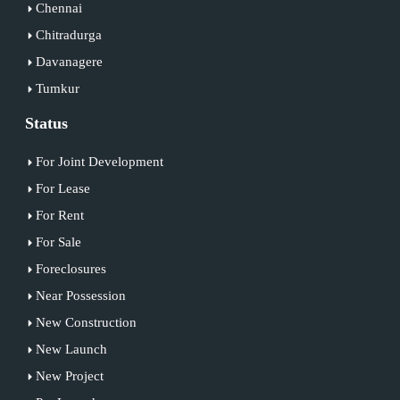
Chennai
Chitradurga
Davanagere
Tumkur
Status
For Joint Development
For Lease
For Rent
For Sale
Foreclosures
Near Possession
New Construction
New Launch
New Project