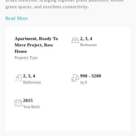
green spaces, and excellent connectivity.
Read More
Apartment, Ready To
2, 3, 4
Move Project, Row
Bedrooms
House
Property Type
2, 3, 4
990 - 3200
Bathrooms
sq ft
2015
Year Built