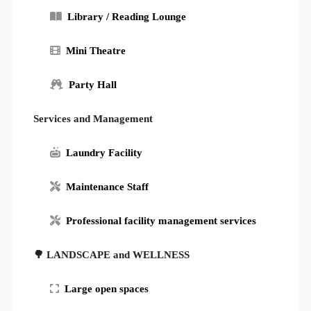
Library / Reading Lounge
Mini Theatre
Party Hall
Services and Management
Laundry Facility
Maintenance Staff
Professional facility management services
🌳 LANDSCAPE and WELLNESS
Large open spaces