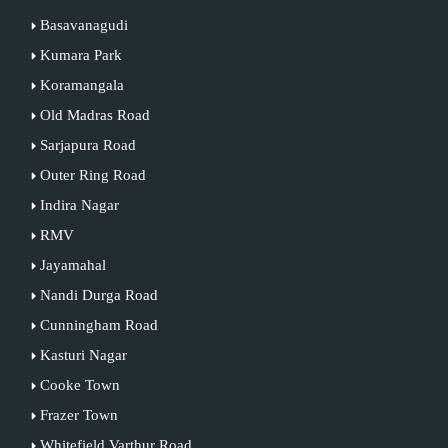
Basavanagudi
Kumara Park
Koramangala
Old Madras Road
Sarjapura Road
Outer Ring Road
Indira Nagar
RMV
Jayamahal
Nandi Durga Road
Cunningham Road
Kasturi Nagar
Cooke Town
Frazer Town
Whitefield Varthur Road