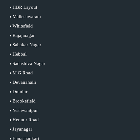
HBR Layout
Malleshwaram
Whitefield
Rajajinagar
Sahakar Nagar
Hebbal
Sadashiva Nagar
M G Road
Devanahalli
Domlur
Brookefield
Yeshwantpur
Hennur Road
Jayanagar
Banashankari