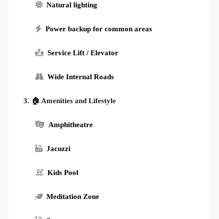
Natural lighting
Power backup for common areas
Service Lift / Elevator
Wide Internal Roads
3. 🏠 Amenities and Lifestyle
Amphitheatre
Jacuzzi
Kids Pool
Meditation Zone