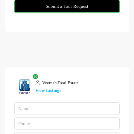
Submit a Tour Request
Veeresh Real Estate
View Listings