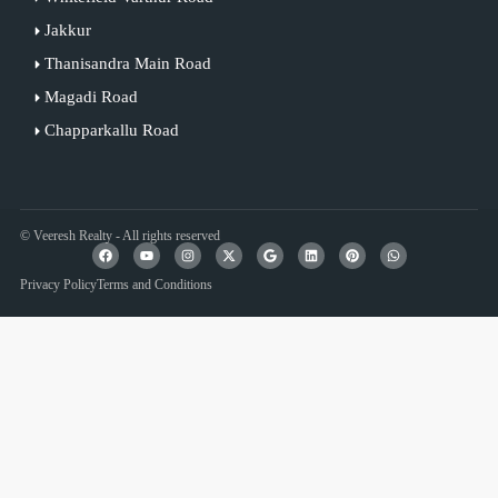
Jakkur
Thanisandra Main Road
Magadi Road
Chapparkallu Road
© Veeresh Realty - All rights reserved
Privacy Policy
Terms and Conditions