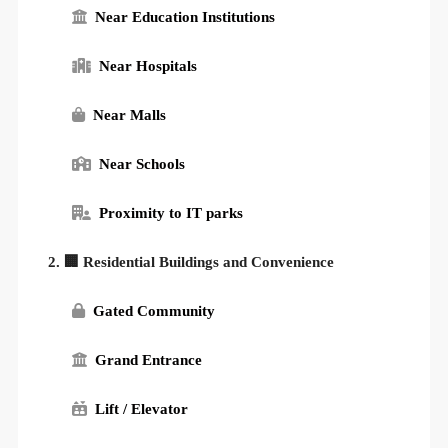
Near Education Institutions
Near Hospitals
Near Malls
Near Schools
Proximity to IT parks
2. 🏢 Residential Buildings and Convenience
Gated Community
Grand Entrance
Lift / Elevator