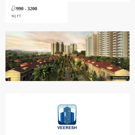
990 - 3200
SQ FT