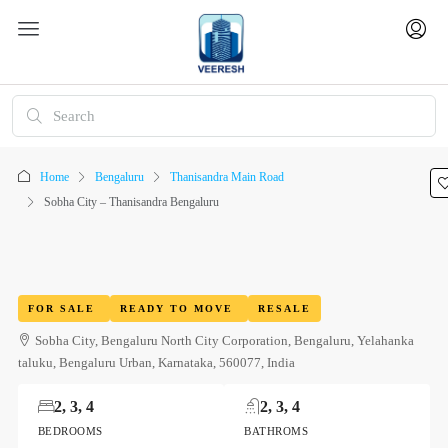
Home
Bengaluru
Thanisandra Main Road
Sobha City – Thanisandra Bengaluru
FOR SALE
READY TO MOVE
RESALE
Sobha City, Bengaluru North City Corporation, Bengaluru, Yelahanka
taluku, Bengaluru Urban, Karnataka, 560077, India
2, 3, 4
2, 3, 4
BEDROOMS
BATHROMS