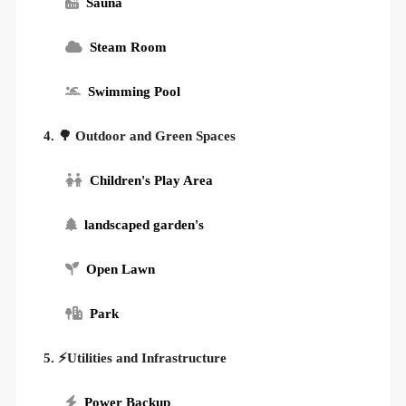
Sauna
Steam Room
Swimming Pool
4. 🌳 Outdoor and Green Spaces
Children's Play Area
landscaped garden's
Open Lawn
Park
5. ⚡Utilities and Infrastructure
Power Backup