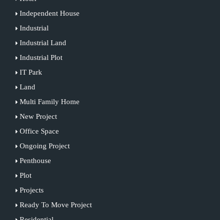
Independent House
Industrial
Industrial Land
Industrial Plot
IT Park
Land
Multi Family Home
New Project
Office Space
Ongoing Project
Penthouse
Plot
Projects
Ready To Move Project
Residential