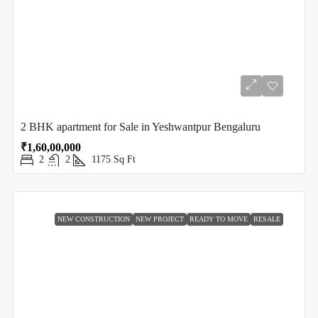
2 BHK apartment for Sale in Yeshwantpur Bengaluru
₹1,60,00,000
2
2
1175
Sq Ft
NEW CONSTRUCTION
NEW PROJECT
READY TO MOVE
RESALE