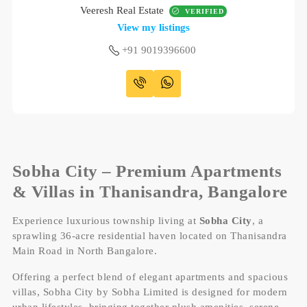
Veeresh Real Estate
VERIFIED
View my listings
+91 9019396600
Sobha City – Premium Apartments
& Villas in Thanisandra, Bangalore
Experience luxurious township living at
Sobha City
, a
sprawling 36-acre residential haven located on Thanisandra
Main Road in North Bangalore.
Offering a perfect blend of elegant apartments and spacious
villas, Sobha City by Sobha Limited is designed for modern
urban lifestyles, bringing together plush amenities, serene