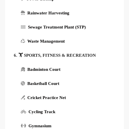
Rainwater Harvesting
Sewage Treatment Plant (STP)
Waste Management
6. 🏋️ SPORTS, FITNESS & RECREATION
Badminton Court
Basketball Court
Cricket Practice Net
Cycling Track
Gymnasium