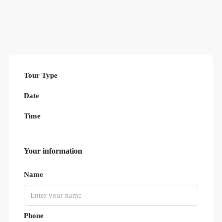
Tour Type
Date
Time
Your information
Name
Phone