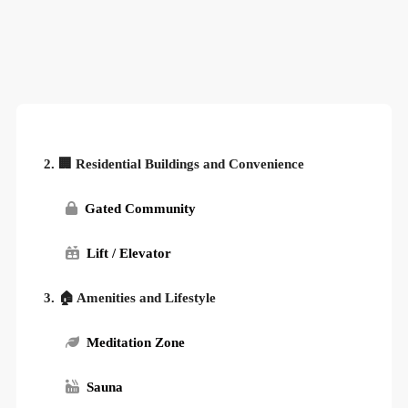
2. 🏢 Residential Buildings and Convenience
Gated Community
Lift / Elevator
3. 🏠 Amenities and Lifestyle
Meditation Zone
Sauna