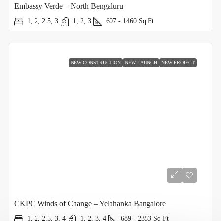
Embassy Verde – North Bengaluru
1, 2, 2.5, 3
1, 2, 3
607 - 1460
Sq Ft
NEW CONSTRUCTION
NEW LAUNCH
NEW PROJECT
CKPC Winds of Change – Yelahanka Bangalore
1, 2, 2.5, 3, 4
1, 2, 3, 4
689 - 2353
Sq Ft