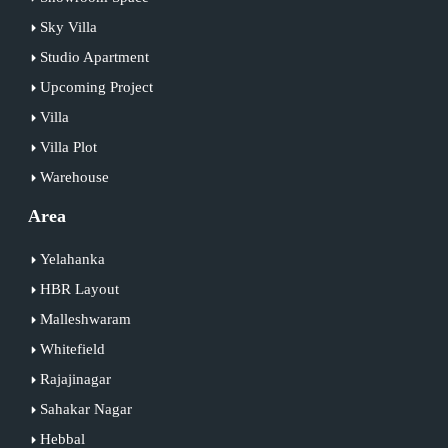
Sky Villa
Studio Apartment
Upcoming Project
Villa
Villa Plot
Warehouse
Area
Yelahanka
HBR Layout
Malleshwaram
Whitefield
Rajajinagar
Sahakar Nagar
Hebbal