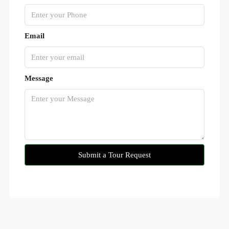
Email
Message
Submit a Tour Request