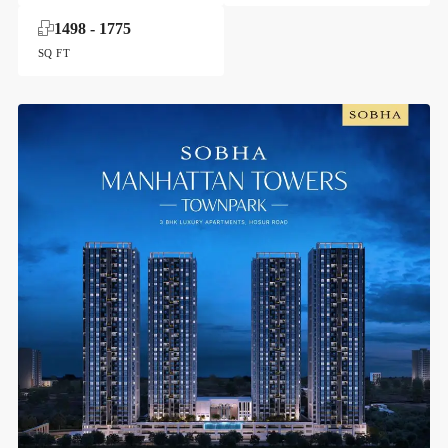
1498 - 1775
SQ FT