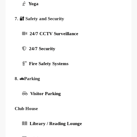
Yoga
7. 🔐 Safety and Security
24/7 CCTV Surveillance
24/7 Security
Fire Safety Systems
8. 🚗Parking
Visitor Parking
Club House
Library / Reading Lounge