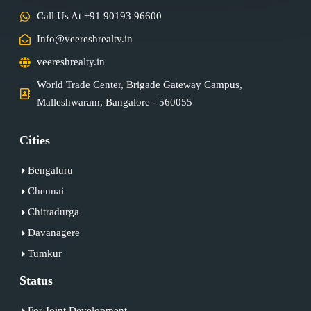
Call Us At +91 90193 96600
Info@veereshrealty.in
veereshrealty.in
World Trade Center, Brigade Gateway Campus,
Malleshwaram, Bangalore - 560055
Cities
Bengaluru
Chennai
Chitradurga
Davanagere
Tumkur
Status
For Joint Development