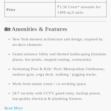
₹1.56 Crore* onwards for
Price
1498 sq.ft units
🏡 Amenities & Features
New York-themed architecture and design, inspired by
art-deco elements.
Grand entrance lobby and themed landscaping (fountain
plazas, bio-ponds, stepped seating, courtyards).
Swimming Pool & Kids’ Pool; Metropolitan Clubhouse;
outdoor gym, yoga deck, walking / jogging tracks.
Work-from-nature zones / co-working space.
24/7 security with CCTV, gated entry, backup power,
top-quality electrical & plumbing fixtures.
Read More