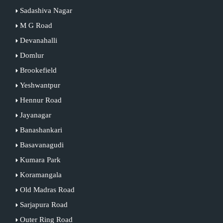
Sadashiva Nagar
M G Road
Devanahalli
Domlur
Brookefield
Yeshwantpur
Hennur Road
Jayanagar
Banashankari
Basavanagudi
Kumara Park
Koramangala
Old Madras Road
Sarjapura Road
Outer Ring Road