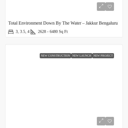
Total Environment Down By The Water – Jakkur Bengaluru
3, 3.5, 4
2628 - 6480
Sq Ft
NEW CONSTRUCTION
NEW LAUNCH
NEW PROJECT