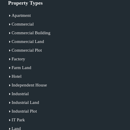
Property Types
Apartment
Commercial
Commercial Building
Commercial Land
Commercial Plot
Factory
Farm Land
Hotel
Independent House
Industrial
Industrial Land
Industrial Plot
IT Park
Land