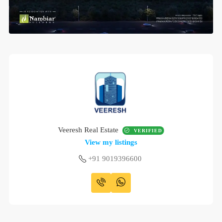
Veeresh Real Estate
VERIFIED
View my listings
+91 9019396600