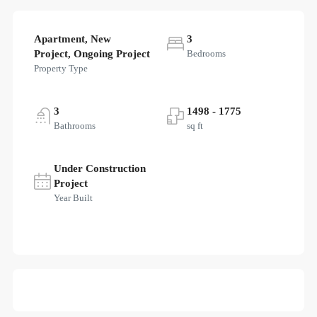
Apartment, New
3
Project, Ongoing Project
Bedrooms
Property Type
3
1498 - 1775
Bathrooms
sq ft
Under Construction
Project
Year Built