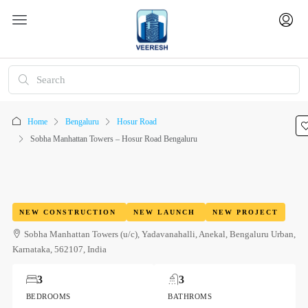
Home
Bengaluru
Hosur Road
Sobha Manhattan Towers – Hosur Road Bengaluru
NEW CONSTRUCTION
NEW LAUNCH
NEW PROJECT
Sobha Manhattan Towers (u/c), Yadavanahalli, Anekal, Bengaluru Urban,
Karnataka, 562107, India
3
3
BEDROOMS
BATHROMS