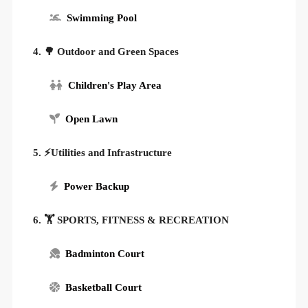
Swimming Pool
4. 🌳 Outdoor and Green Spaces
Children's Play Area
Open Lawn
5. ⚡Utilities and Infrastructure
Power Backup
6. 🏋️ SPORTS, FITNESS & RECREATION
Badminton Court
Basketball Court