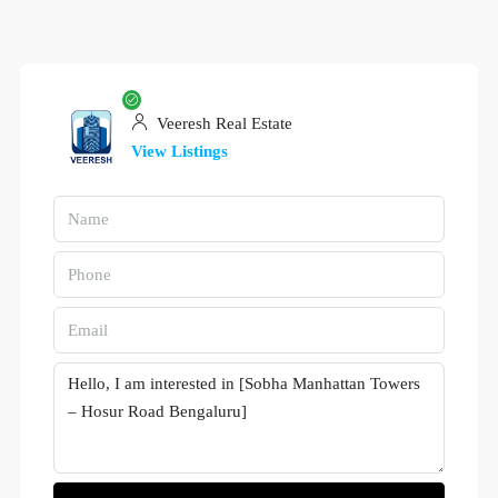
Veeresh Real Estate
View Listings