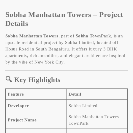
Sobha Manhattan Towers – Project
Details
Sobha Manhattan Towers
, part of
Sobha TownPark
, is an
upscale residential project by Sobha Limited, located off
Hosur Road in South Bengaluru. It offers luxury 3 BHK
apartments, rich amenities, and elegant architecture inspired
by the vibe of New York City.
🔍 Key Highlights
Feature
Detail
Developer
Sobha Limited
Sobha Manhattan Towers –
Project Name
TownPark