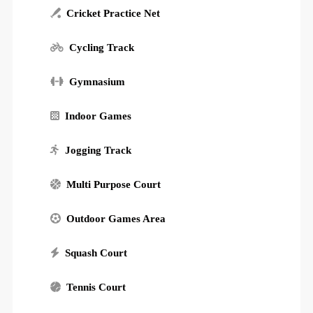
Cricket Practice Net
Cycling Track
Gymnasium
Indoor Games
Jogging Track
Multi Purpose Court
Outdoor Games Area
Squash Court
Tennis Court