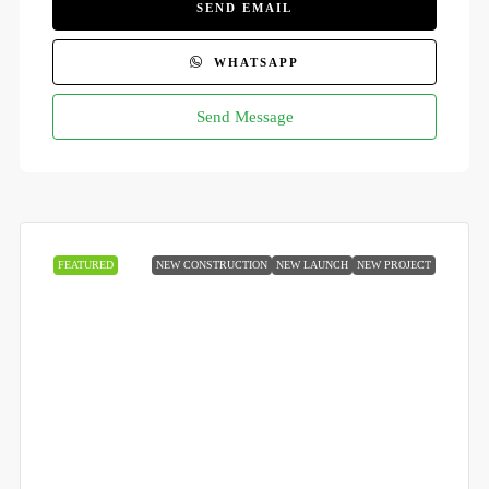
SEND EMAIL
WHATSAPP
Send Message
FEATURED
NEW CONSTRUCTION
NEW LAUNCH
NEW PROJECT