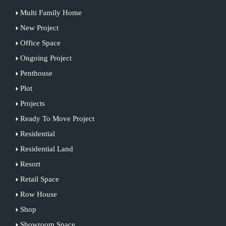
Multi Family Home
New Project
Office Space
Ongoing Project
Penthouse
Plot
Projects
Ready To Move Project
Residential
Residential Land
Resort
Retail Space
Row House
Shop
Showroom Space