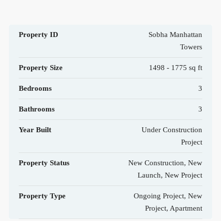
Property ID
Sobha Manhattan
Towers
Property Size
1498 - 1775 sq ft
Bedrooms
3
Bathrooms
3
Year Built
Under Construction
Project
Property Status
New Construction, New
Launch, New Project
Property Type
Ongoing Project, New
Project, Apartment