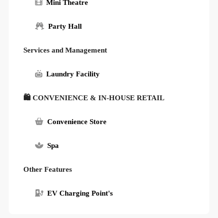
Mini Theatre
Party Hall
Services and Management
Laundry Facility
🛍 CONVENIENCE & IN-HOUSE RETAIL
Convenience Store
Spa
Other Features
EV Charging Point's