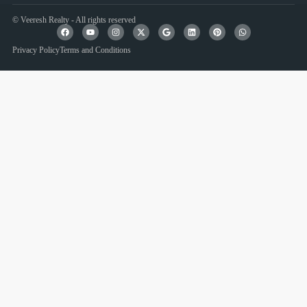
© Veeresh Realty - All rights reserved
Privacy Policy
Terms and Conditions