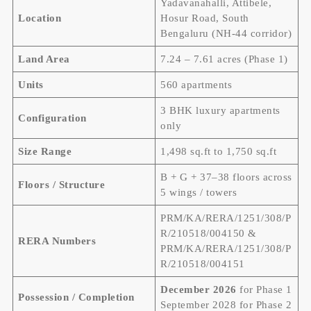
Yadavanahalli, Attibele,
Location
Hosur Road, South
Bengaluru (NH-44 corridor)
Land Area
7.24 – 7.61 acres (Phase 1)
Units
560 apartments
3 BHK luxury apartments
Configuration
only
Size Range
1,498 sq.ft to 1,750 sq.ft
B + G + 37–38 floors across
Floors / Structure
5 wings / towers
PRM/KA/RERA/1251/308/P
R/210518/004150 &
RERA Numbers
PRM/KA/RERA/1251/308/P
R/210518/004151
December 2026
for Phase 1
Possession / Completion
September 2028 for Phase 2