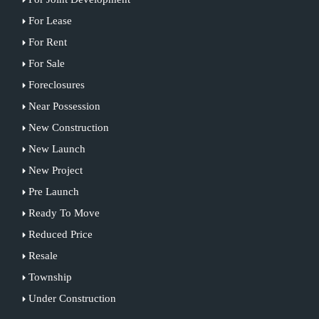
For Lease
For Rent
For Sale
Foreclosures
Near Possession
New Construction
New Launch
New Project
Pre Launch
Ready To Move
Reduced Price
Resale
Township
Under Construction