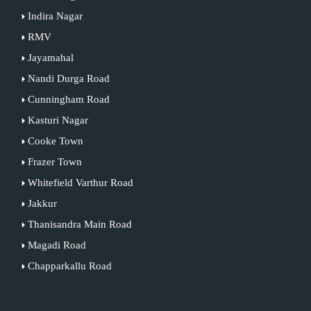
Indira Nagar
RMV
Jayamahal
Nandi Durga Road
Cunningham Road
Kasturi Nagar
Cooke Town
Frazer Town
Whitefield Varthur Road
Jakkur
Thanisandra Main Road
Magadi Road
Chapparkallu Road