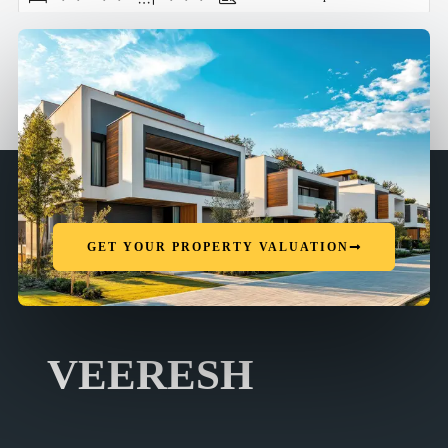
GET YOUR PROPERTY VALUATION
VEERESH