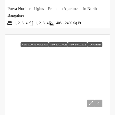
Purva Northern Lights – Premium Apartments in North
Bangalore
1, 2, 3, 4
1, 2, 3, 4
408 - 2400
Sq Ft
NEW CONSTRUCTION
NEW LAUNCH
NEW PROJECT
TOWNSHIP