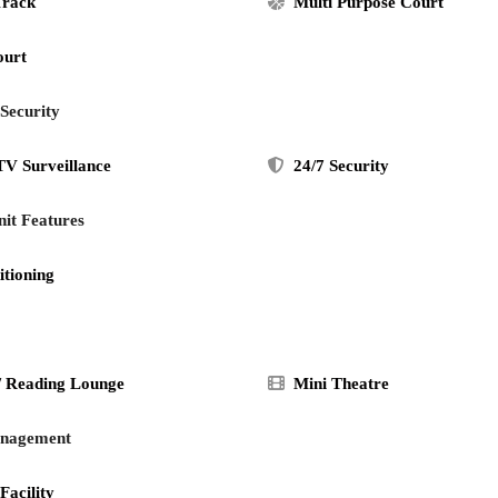
Track
Multi Purpose Court
ourt
 Security
V Surveillance
24/7 Security
it Features
itioning
/ Reading Lounge
Mini Theatre
anagement
Facility