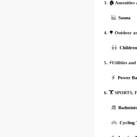
3. 🏠 Amenities 
Sauna
4. 🌳 Outdoor a
Children
5. ⚡Utilities and
Power B
6. 🏋️ SPORTS
Badmint
Cycling