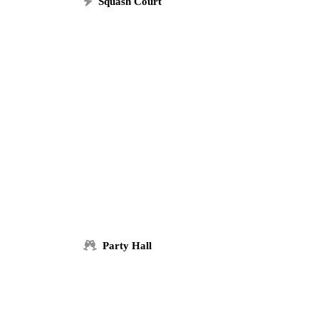
Squash Court
Party Hall