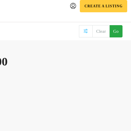
CREATE A LISTING
Clear
Go
00