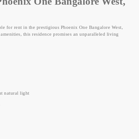
hoenix One Bangalore West,
le for rent in the prestigious Phoenix One Bangalore West,
amenities, this residence promises an unparalleled living
 natural light
e