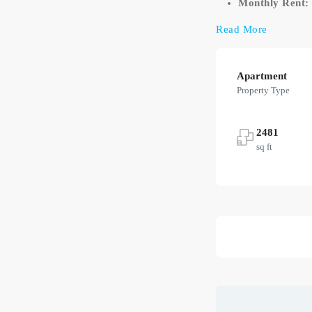
Monthly Rent:
Read More
Apartment
Property Type
2481
sq ft