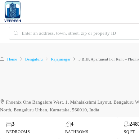
Home
Bengaluru
Rajajinagar
3 BHK Apartment For Rent – Phonix
Phoenix One Bangalore West, 1, Mahalakshmi Layout, Bengaluru We
North, Bengaluru Urban, Karnataka, 560010, India
3
4
248
BEDROOMS
BATHROMS
SQ FT