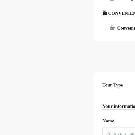
🛍 CONVENIE
Convenie
Tour Type
Your informati
Name