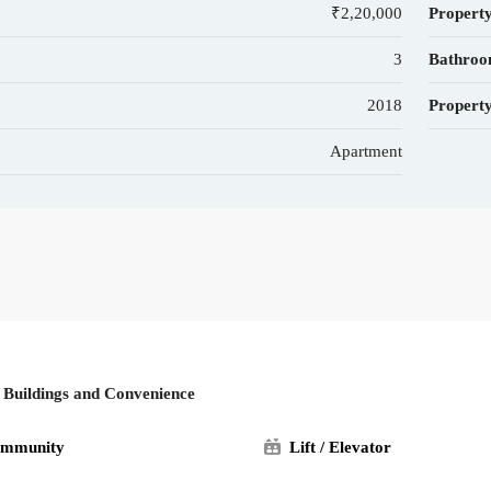
₹2,20,000
Property
3
Bathroo
2018
Property
Apartment
l Buildings and Convenience
ommunity
Lift / Elevator