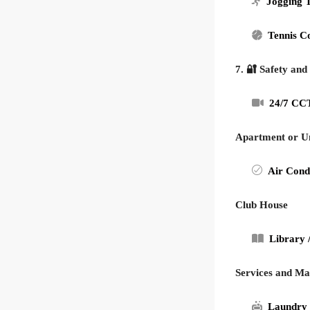
Jogging 
Tennis C
7. 🔐 Safety and
24/7 CCT
Apartment or Un
Air Cond
Club House
Library 
Services and M
Laundry 