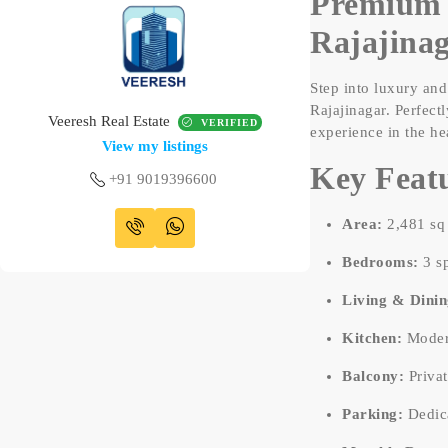
Premium 
Rajajina
Step into luxury an
Rajajinagar. Perfect
Veeresh Real Estate
VERIFIED
experience in the he
View my listings
Key Featu
+91 9019396600
Area:
2,481 sq 
Bedrooms:
3 sp
Living & Dinin
Kitchen:
Modern
Balcony:
Privat
Parking:
Dedica