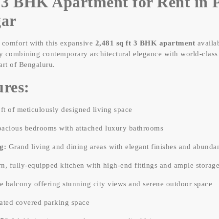
3 BHK Apartment for Rent in P
gar
d comfort with this expansive
2,481 sq ft 3 BHK apartment
availab
ly combining contemporary architectural elegance with world-class 
art of Bengaluru.
res:
ft of meticulously designed living space
acious bedrooms with attached luxury bathrooms
g:
Grand living and dining areas with elegant finishes and abundant
, fully-equipped kitchen with high-end fittings and ample storag
e balcony offering stunning city views and serene outdoor space
ted covered parking space