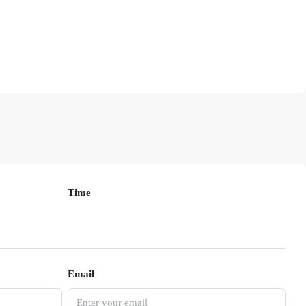
Time
Email