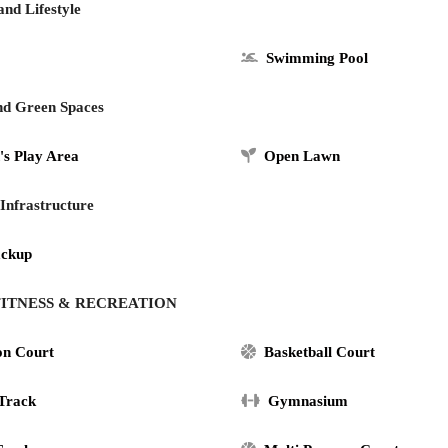
and Lifestyle
Swimming Pool
nd Green Spaces
's Play Area
Open Lawn
 Infrastructure
ackup
, FITNESS & RECREATION
on Court
Basketball Court
 Track
Gymnasium