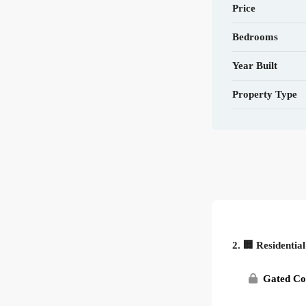
Price
Bedrooms
Year Built
Property Type
2. 🏢 Residentia
Gated C