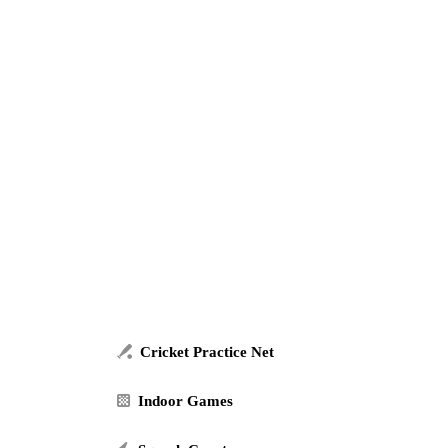
Cricket Practice Net
Indoor Games