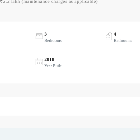
₹2.2 lakh (maintenance charges as applicable)
3
4
Bedrooms
Bathrooms
2018
Year Built