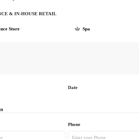
NCE & IN-HOUSE RETAIL
nce Store
Spa
Date
on
Phone