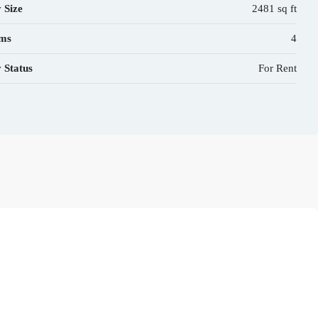
 Size
2481 sq ft
ms
4
 Status
For Rent