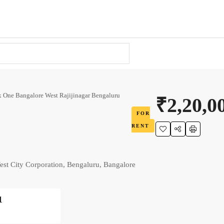
 One Bangalore West Rajijinagar Bengaluru
₹2,20,0
FOR
RENT
st City Corporation, Bengaluru, Bangalore
1