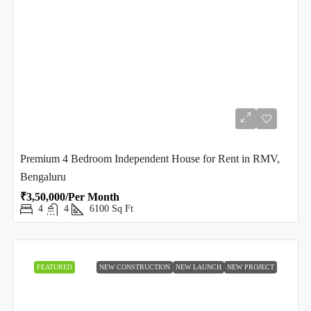
Premium 4 Bedroom Independent House for Rent in RMV,
Bengaluru
₹3,50,000/Per Month
4
4
6100
Sq Ft
FEATURED
NEW CONSTRUCTION
NEW LAUNCH
NEW PROJECT