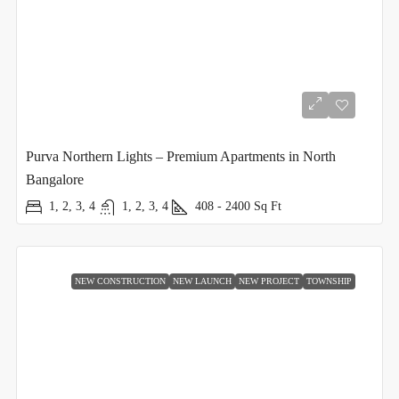
Purva Northern Lights – Premium Apartments in North
Bangalore
1, 2, 3, 4
1, 2, 3, 4
408 - 2400
Sq Ft
NEW CONSTRUCTION
NEW LAUNCH
NEW PROJECT
TOWNSHIP