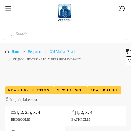
₹
Home
Bengaluru
Old Madras Road
Brigade Lakecrest – Old Madras Road Bengaluru
NEW CONSTRUCTION
NEW LAUNCH
NEW PROJECT
brigade lakecrest
1, 2, 2.5, 3, 4
1, 2, 3, 4
BEDROOMS
BATHROMS