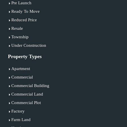
Pre Launch
Ready To Move
Reduced Price
Resale
Township
Under Construction
Property Types
Apartment
Commercial
Commercial Building
Commercial Land
Commercial Plot
Factory
Farm Land