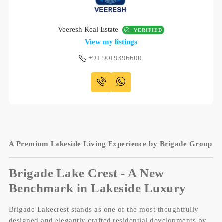
Veeresh Real Estate
VERIFIED
View my listings
+91 9019396600
A Premium Lakeside Living Experience by Brigade Group
Brigade Lake Crest - A New
Benchmark in Lakeside Luxury
Brigade Lakecrest stands as one of the most thoughtfully
designed and elegantly crafted residential developments by