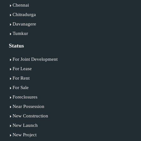
Chennai
Chitradurga
Davanagere
Tumkur
Status
For Joint Development
For Lease
For Rent
For Sale
Foreclosures
Near Possession
New Construction
New Launch
New Project