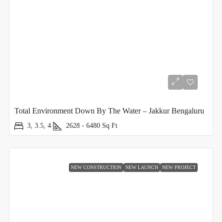
Total Environment Down By The Water – Jakkur Bengaluru
3, 3.5, 4
2628 - 6480
Sq Ft
NEW CONSTRUCTION
NEW LAUNCH
NEW PROJECT