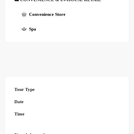
Convenience Store
Spa
Tour Type
Date
Time