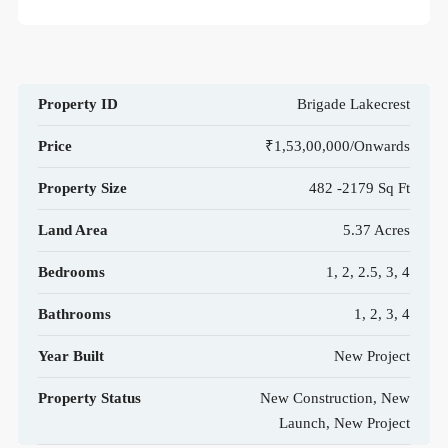
Property ID
Brigade Lakecrest
Price
₹1,53,00,000/Onwards
Property Size
482 -2179 Sq Ft
Land Area
5.37 Acres
Bedrooms
1, 2, 2.5, 3, 4
Bathrooms
1, 2, 3, 4
Year Built
New Project
Property Status
New Construction, New
Launch, New Project