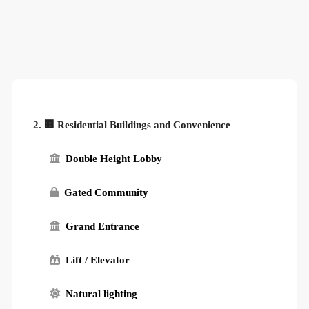
2. 🏢 Residential Buildings and Convenience
Double Height Lobby
Gated Community
Grand Entrance
Lift / Elevator
Natural lighting