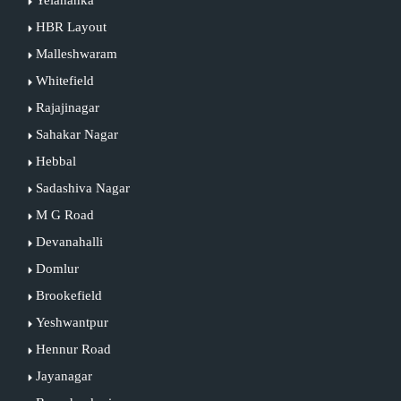
Yelahanka
HBR Layout
Malleshwaram
Whitefield
Rajajinagar
Sahakar Nagar
Hebbal
Sadashiva Nagar
M G Road
Devanahalli
Domlur
Brookefield
Yeshwantpur
Hennur Road
Jayanagar