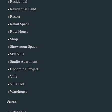
Residential
Residential Land
Resort
Retail Space
Row House
Shop
Showroom Space
Sky Villa
Studio Apartment
Upcoming Project
Villa
Villa Plot
Warehouse
Area