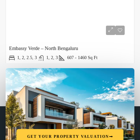
Embassy Verde – North Bengaluru
1, 2, 2.5, 3
1, 2, 3
607 - 1460
Sq Ft
GET YOUR PROPERTY VALUATION