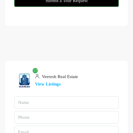
Submit a Tour Request
Veeresh Real Estate
View Listings