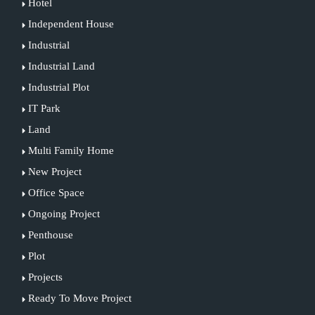
Hotel
Independent House
Industrial
Industrial Land
Industrial Plot
IT Park
Land
Multi Family Home
New Project
Office Space
Ongoing Project
Penthouse
Plot
Projects
Ready To Move Project