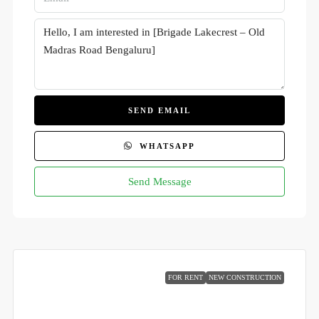
SEND EMAIL
WHATSAPP
Send Message
FOR RENT
NEW CONSTRUCTION