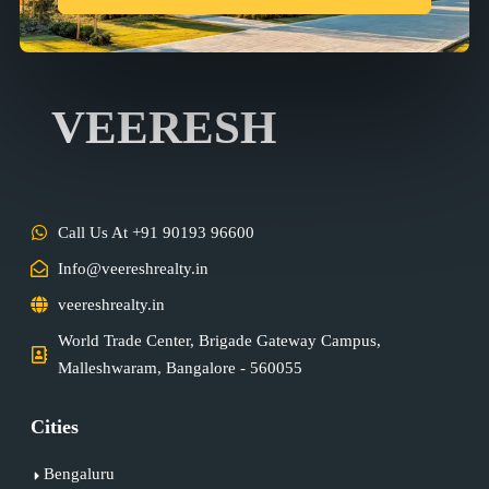
VEERESH
Call Us At +91 90193 96600
Info@veereshrealty.in
veereshrealty.in
World Trade Center, Brigade Gateway Campus,
Malleshwaram, Bangalore - 560055
Cities
Bengaluru