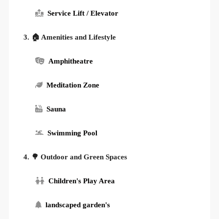
Service Lift / Elevator
3. 🏠 Amenities and Lifestyle
Amphitheatre
Meditation Zone
Sauna
Swimming Pool
4. 🌳 Outdoor and Green Spaces
Children's Play Area
landscaped garden's