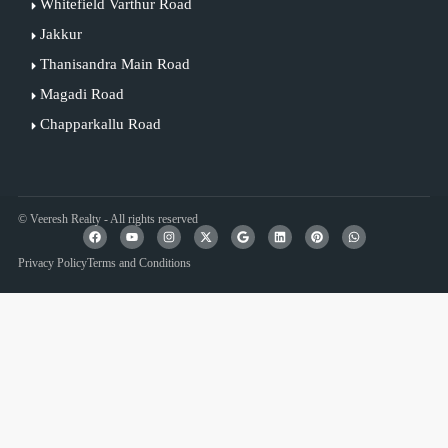
Whitefield Varthur Road
Jakkur
Thanisandra Main Road
Magadi Road
Chapparkallu Road
© Veeresh Realty - All rights reserved
Privacy Policy
Terms and Conditions