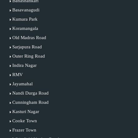
Banashankari
Basavanagudi
Kumara Park
Koramangala
Old Madras Road
Sarjapura Road
Outer Ring Road
Indira Nagar
RMV
Jayamahal
Nandi Durga Road
Cunningham Road
Kasturi Nagar
Cooke Town
Frazer Town