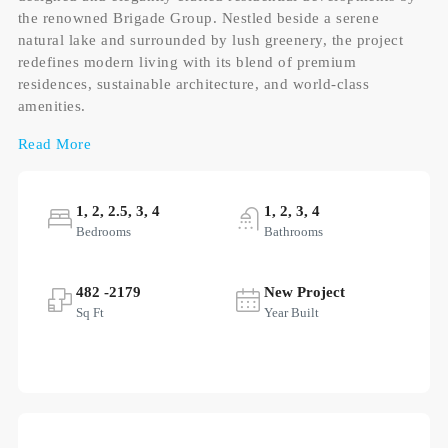
the renowned Brigade Group. Nestled beside a serene
natural lake and surrounded by lush greenery, the project
redefines modern living with its blend of premium
residences, sustainable architecture, and world-class
amenities.
Read More
1, 2, 2.5, 3, 4
1, 2, 3, 4
Bedrooms
Bathrooms
482 -2179
New Project
Sq Ft
Year Built