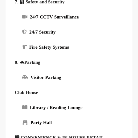
7. 🔐 Safety and Security
24/7 CCTV Surveillance
24/7 Security
Fire Safety Systems
8. 🚗Parking
Visitor Parking
Club House
Library / Reading Lounge
Party Hall
🛍 CONVENIENCE & IN-HOUSE RETAIL