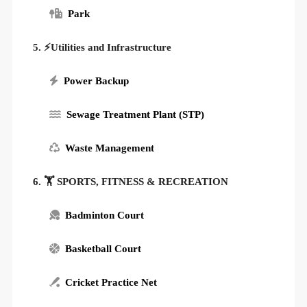
Park
5. ⚡Utilities and Infrastructure
Power Backup
Sewage Treatment Plant (STP)
Waste Management
6. 🏋️ SPORTS, FITNESS & RECREATION
Badminton Court
Basketball Court
Cricket Practice Net