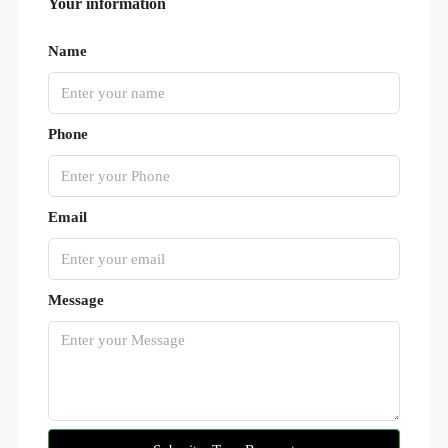
Your information
Name
Phone
Email
Message