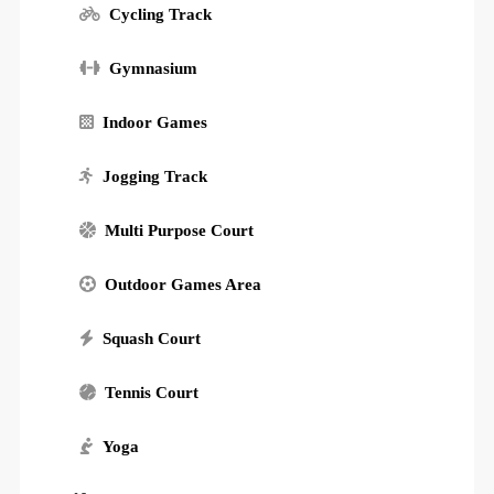
Cycling Track
Gymnasium
Indoor Games
Jogging Track
Multi Purpose Court
Outdoor Games Area
Squash Court
Tennis Court
Yoga