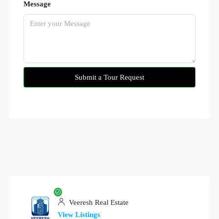
Message
Submit a Tour Request
Veeresh Real Estate
View Listings