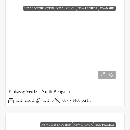
NEW CONSTRUCTION
NEW LAUNCH
NEW PROJECT
TOWNSHIP
Embassy Verde – North Bengaluru
1, 2, 2.5, 3
1, 2, 3
607 - 1460
Sq Ft
NEW CONSTRUCTION
NEW LAUNCH
NEW PROJECT