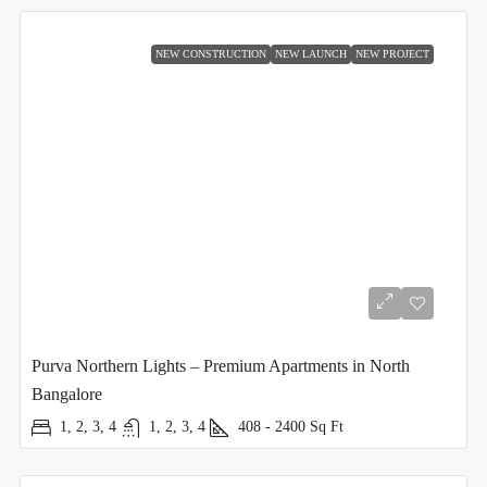
NEW CONSTRUCTION
NEW LAUNCH
NEW PROJECT
Purva Northern Lights – Premium Apartments in North
Bangalore
1, 2, 3, 4
1, 2, 3, 4
408 - 2400
Sq Ft