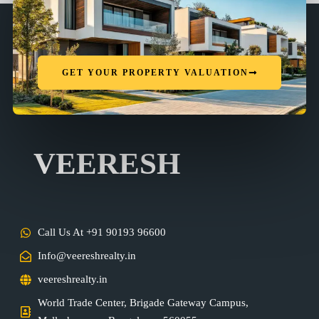
GET YOUR PROPERTY VALUATION
VEERESH
Call Us At +91 90193 96600
Info@veereshrealty.in
veereshrealty.in
World Trade Center, Brigade Gateway Campus,