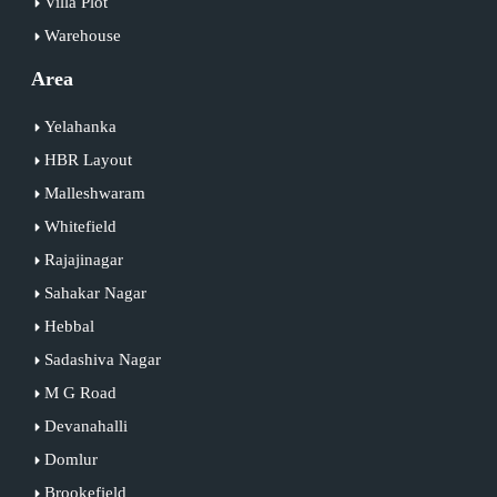
Villa Plot
Warehouse
Area
Yelahanka
HBR Layout
Malleshwaram
Whitefield
Rajajinagar
Sahakar Nagar
Hebbal
Sadashiva Nagar
M G Road
Devanahalli
Domlur
Brookefield