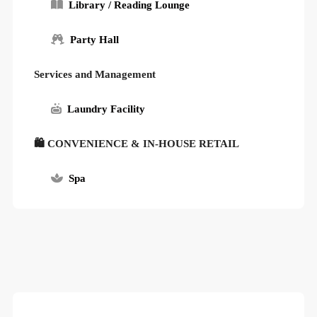
Library / Reading Lounge
Party Hall
Services and Management
Laundry Facility
🛍 CONVENIENCE & IN-HOUSE RETAIL
Spa