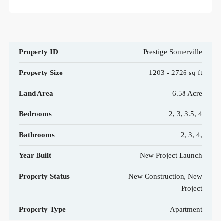
Property ID
Prestige Somerville
Property Size
1203 - 2726 sq ft
Land Area
6.58 Acre
Bedrooms
2, 3, 3.5, 4
Bathrooms
2, 3, 4,
Year Built
New Project Launch
Property Status
New Construction, New
Project
Property Type
Apartment