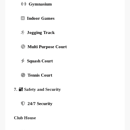
Gymnasium
Indoor Games
Jogging Track
Multi Purpose Court
Squash Court
Tennis Court
7. 🔐 Safety and Security
24/7 Security
Club House