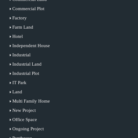
Commercial Plot
Factory
Farm Land
Hotel
Independent House
Industrial
Industrial Land
Industrial Plot
IT Park
Land
Multi Family Home
New Project
Office Space
Ongoing Project
Penthouse