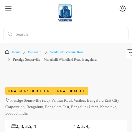
Home
Bengaluru
Whitefield Varthur Road
Prestige Somerville – Marathalli Whitefield Road Bengaluru
NEW CONSTRUCTION
NEW PROJECT
Prestige Somerville (u/c), Varthur Kodi, Varthur, Bengaluru East City
Corporation, Bengaluru, Bangalore East, Bengaluru Urban, Karnataka,
560066, India
2, 3, 3.5, 4
2, 3, 4,