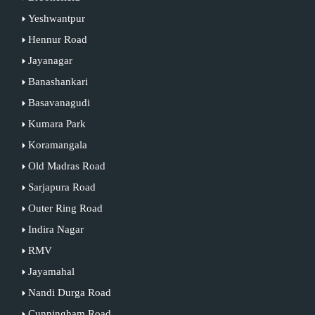
Yeshwantpur
Hennur Road
Jayanagar
Banashankari
Basavanagudi
Kumara Park
Koramangala
Old Madras Road
Sarjapura Road
Outer Ring Road
Indira Nagar
RMV
Jayamahal
Nandi Durga Road
Cunningham Road