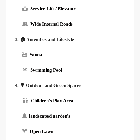
Service Lift / Elevator
Wide Internal Roads
3. 🏠 Amenities and Lifestyle
Sauna
Swimming Pool
4. 🌳 Outdoor and Green Spaces
Children's Play Area
landscaped garden's
Open Lawn