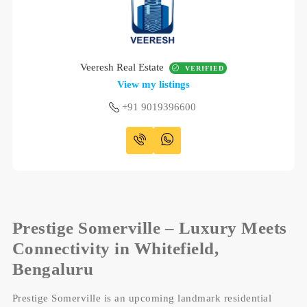
Veeresh Real Estate
VERIFIED
View my listings
+91 9019396600
Prestige Somerville – Luxury Meets
Connectivity in Whitefield,
Bengaluru
Prestige Somerville is an upcoming landmark residential