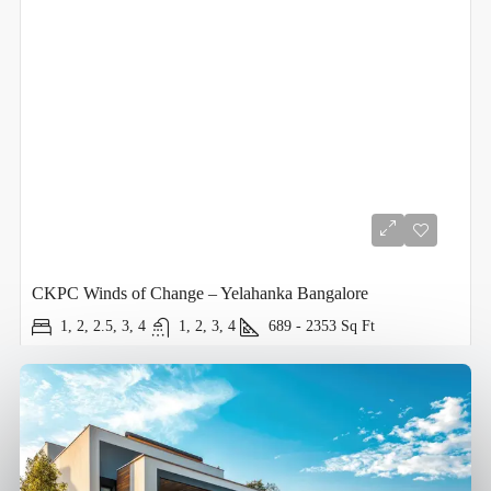
CKPC Winds of Change – Yelahanka Bangalore
1, 2, 2.5, 3, 4
1, 2, 3, 4
689 - 2353
Sq Ft