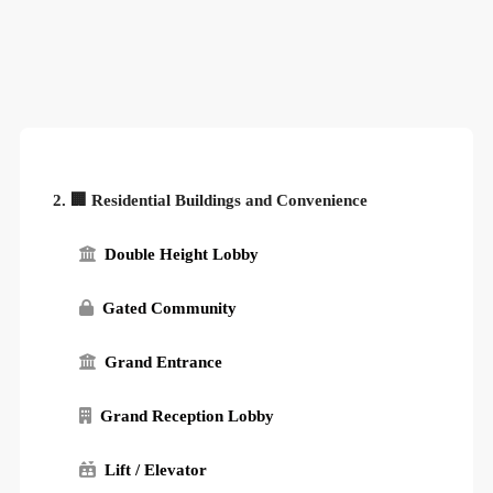
2. 🏢 Residential Buildings and Convenience
Double Height Lobby
Gated Community
Grand Entrance
Grand Reception Lobby
Lift / Elevator