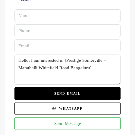
SEND EMAIL
WHATSAPP
Send Message