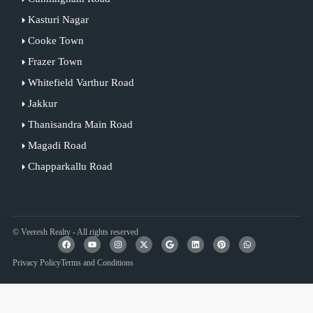
Kasturi Nagar
Cooke Town
Frazer Town
Whitefield Varthur Road
Jakkur
Thanisandra Main Road
Magadi Road
Chapparkallu Road
© Veeresh Realty - All rights reserved
Privacy Policy
Terms and Conditions