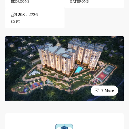
BEDROOMS
BATHROMS
1203 - 2726
SQ FT
3 More
7 More