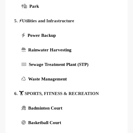
Park
5. ⚡Utilities and Infrastructure
Power Backup
Rainwater Harvesting
Sewage Treatment Plant (STP)
Waste Management
6. 🏋️ SPORTS, FITNESS & RECREATION
Badminton Court
Basketball Court