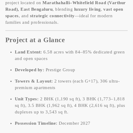
project located on
Marathahalli–Whitefield Road (Varthur
Road), East Bengaluru
, blending
luxury living
,
vast open
spaces
, and
strategic connectivity
—ideal for modern
families and professionals.
Project at a Glance
Land Extent:
6.58 acres with 84–85% dedicated green
and open spaces
Developed by:
Prestige Group
Towers & Layout:
2 towers (each G+17), 306 ultra-
premium apartments
Unit Types:
2 BHK (1,190 sq ft), 3 BHK (1,773–1,818
sq ft), 3.5 BHK (1,962 sq ft), 4 BHK (2,616 sq ft), plus
duplexes up to 3,543 sq ft.
Possession Timeline:
December 2027