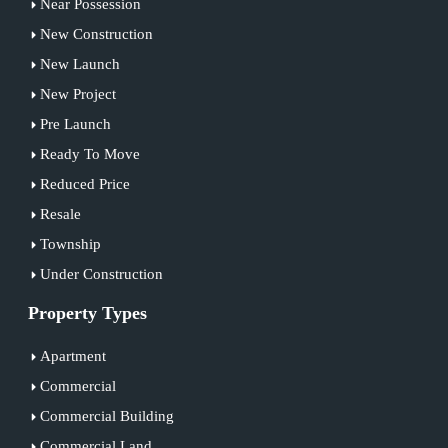
Near Possession
New Construction
New Launch
New Project
Pre Launch
Ready To Move
Reduced Price
Resale
Township
Under Construction
Property Types
Apartment
Commercial
Commercial Building
Commercial Land