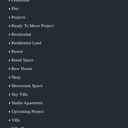
Plot
Projects
Ready To Move Project
Residential
Residential Land
Resort
Retail Space
Row House
Shop
Showroom Space
Sky Villa
Studio Apartment
Upcoming Project
Villa