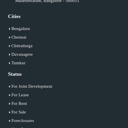
Malleshwaram, Bangalore - 560055
Cities
Bengaluru
Chennai
Chitradurga
Davanagere
Tumkur
Status
For Joint Development
For Lease
For Rent
For Sale
Foreclosures