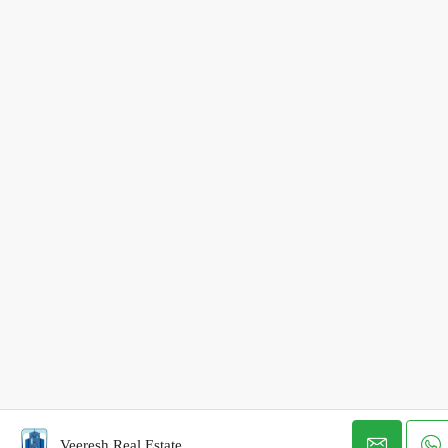
Veeresh Real Estate