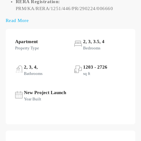
RERA Registration:
PRM/KA/RERA/1251/446/PR/290224/006660
Read More
Apartment
2, 3, 3.5, 4
Property Type
Bedrooms
2, 3, 4,
1203 - 2726
Bathrooms
sq ft
New Project Launch
Year Built