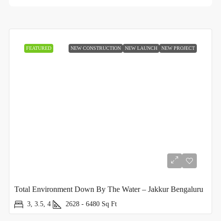
FEATURED
NEW CONSTRUCTION
NEW LAUNCH
NEW PROJECT
Total Environment Down By The Water – Jakkur Bengaluru
3, 3.5, 4
2628 - 6480
Sq Ft