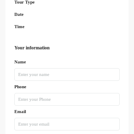
Tour Type
Date
Time
Your information
Name
Phone
Email