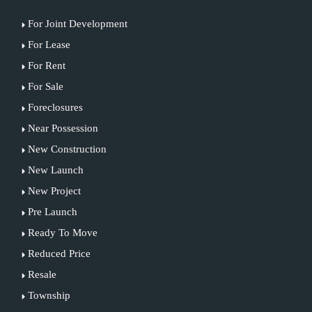
For Joint Development
For Lease
For Rent
For Sale
Foreclosures
Near Possession
New Construction
New Launch
New Project
Pre Launch
Ready To Move
Reduced Price
Resale
Township