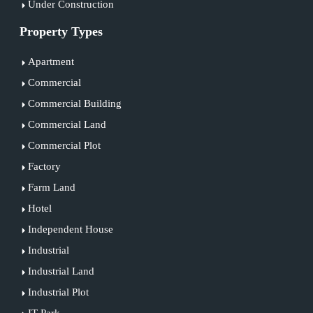
Under Construction
Property Types
Apartment
Commercial
Commercial Building
Commercial Land
Commercial Plot
Factory
Farm Land
Hotel
Independent House
Industrial
Industrial Land
Industrial Plot