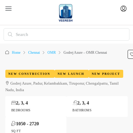
Home
Chennai
OMR
Godrej Azure – OMR Chennai
NEW CONSTRUCTION
NEW LAUNCH
NEW PROJECT
Godrej Azure, Padur, Kelambakkam, Tiruporur, Chengalpattu, Tamil
Nadu, India
2, 3, 4
2, 3, 4
BEDROOMS
BATHROMS
1050 - 2720
SQ FT