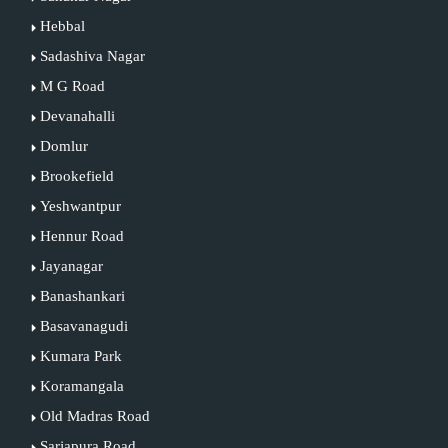
Hebbal
Sadashiva Nagar
M G Road
Devanahalli
Domlur
Brookefield
Yeshwantpur
Hennur Road
Jayanagar
Banashankari
Basavanagudi
Kumara Park
Koramangala
Old Madras Road
Sarjapura Road