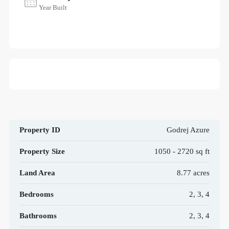
Year Built
Property ID
Godrej Azure
Property Size
1050 - 2720 sq ft
Land Area
8.77 acres
Bedrooms
2, 3, 4
Bathrooms
2, 3, 4