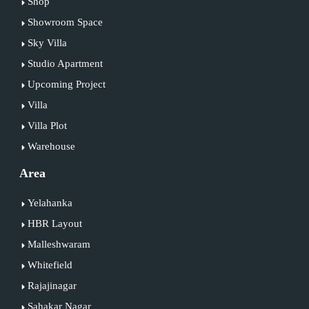
Shop
Showroom Space
Sky Villa
Studio Apartment
Upcoming Project
Villa
Villa Plot
Warehouse
Area
Yelahanka
HBR Layout
Malleshwaram
Whitefield
Rajajinagar
Sahakar Nagar