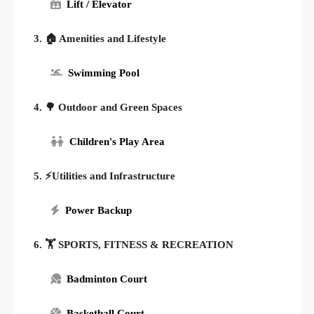
Lift / Elevator
3. 🏠 Amenities and Lifestyle
Swimming Pool
4. 🌳 Outdoor and Green Spaces
Children's Play Area
5. ⚡Utilities and Infrastructure
Power Backup
6. 🏋️ SPORTS, FITNESS & RECREATION
Badminton Court
Basketball Court