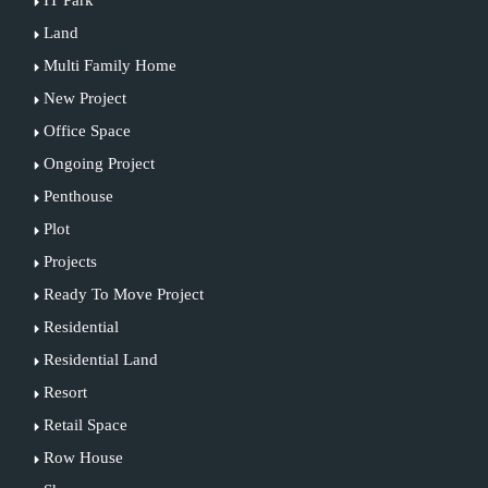
IT Park
Land
Multi Family Home
New Project
Office Space
Ongoing Project
Penthouse
Plot
Projects
Ready To Move Project
Residential
Residential Land
Resort
Retail Space
Row House