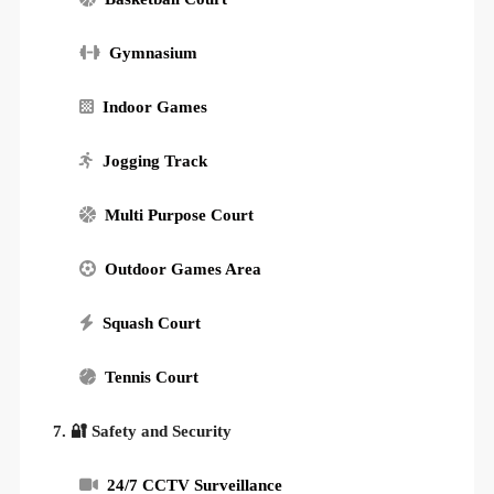
Gymnasium
Indoor Games
Jogging Track
Multi Purpose Court
Outdoor Games Area
Squash Court
Tennis Court
7. 🔐 Safety and Security
24/7 CCTV Surveillance