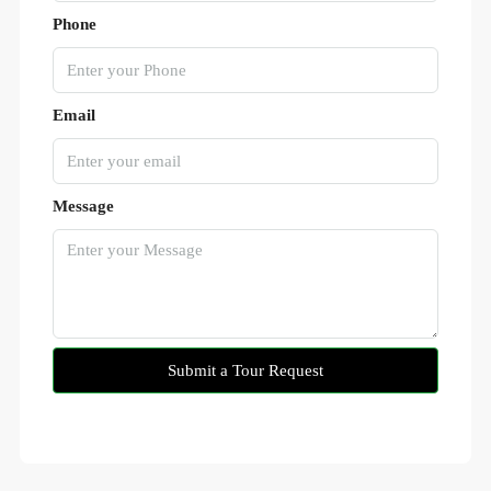
Phone
Email
Message
Submit a Tour Request