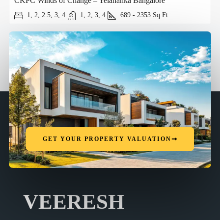
CKPC Winds of Change – Yelahanka Bangalore
1, 2, 2.5, 3, 4
1, 2, 3, 4
689 - 2353
Sq Ft
GET YOUR PROPERTY VALUATION
VEERESH