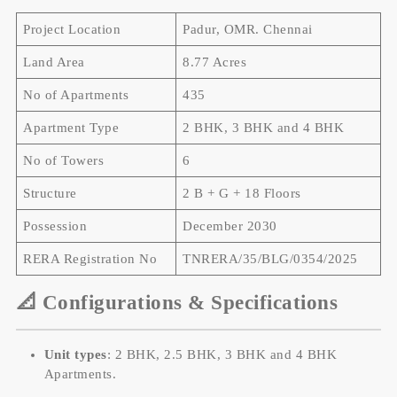
Project Location
Padur, OMR. Chennai
Land Area
8.77 Acres
No of Apartments
435
Apartment Type
2 BHK, 3 BHK and 4 BHK
No of Towers
6
Structure
2 B + G + 18 Floors
Possession
December 2030
RERA Registration No
TNRERA/35/BLG/0354/2025
📐 Configurations & Specifications
Unit types
: 2 BHK, 2.5 BHK, 3 BHK and 4 BHK
Apartments.