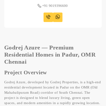
+91 9019396600
Godrej Azure — Premium
Residential Homes in Padur, OMR
Chennai
Project Overview
Godrej Azure, developed by Godrej Properties, is a high-end
residential development located in Padur on the OMR (Old
Mahabalipuram Road) corridor of South Chennai. The
project is designed to blend luxury living, green open
spaces, and modern amenities in a rapidly growing location.