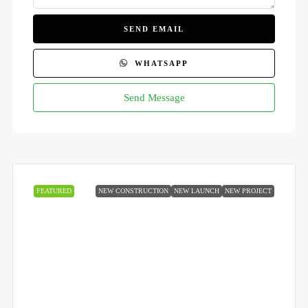
SEND EMAIL
WHATSAPP
Send Message
FEATURED
NEW CONSTRUCTION
NEW LAUNCH
NEW PROJECT