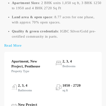
Apartment Sizes
: 2 BHK units 1,050 sq ft, 3 BHK 1250
to 1950 and 4 BHK 2720 Sq Ft
Land area & open space
: 8.77 acres for one phase,
with approx 70% open spaces.
Quality & green credentials
: IGBC Silver/Gold pre-
certified community in parts.
Read More
Apartment, New
2, 3, 4
Project, Penthouse
Bedrooms
Property Type
2, 3, 4
1050 - 2720
Bathrooms
sq ft
New Project