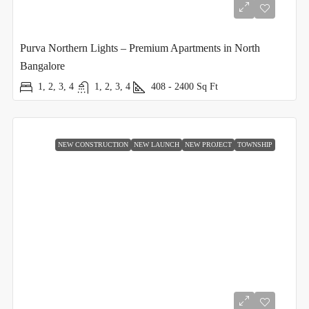
Purva Northern Lights – Premium Apartments in North
Bangalore
1, 2, 3, 4
1, 2, 3, 4
408 - 2400
Sq Ft
NEW CONSTRUCTION
NEW LAUNCH
NEW PROJECT
TOWNSHIP