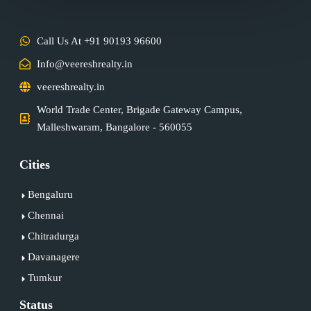
Call Us At +91 90193 96600
Info@veereshrealty.in
veereshrealty.in
World Trade Center, Brigade Gateway Campus,
Malleshwaram, Bangalore - 560055
Cities
Bengaluru
Chennai
Chitradurga
Davanagere
Tumkur
Status