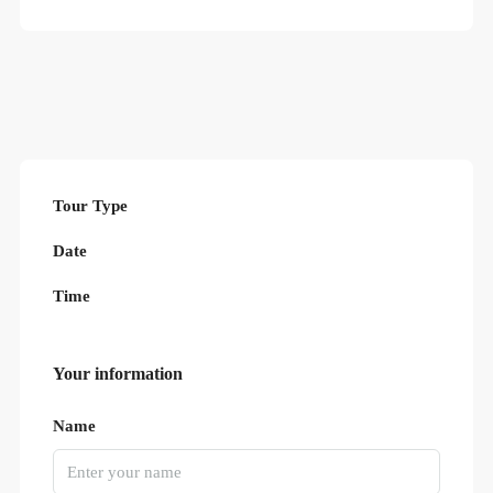
Tour Type
Date
Time
Your information
Name