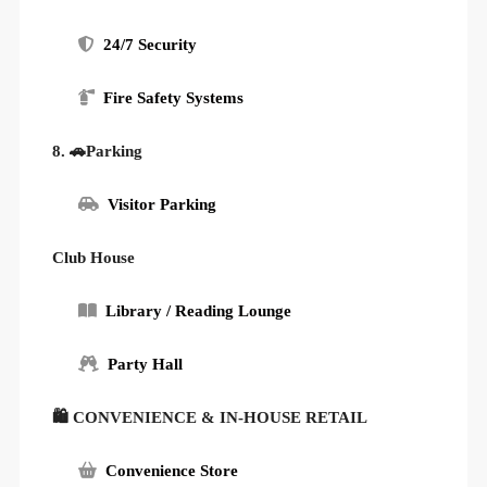
24/7 Security
Fire Safety Systems
8. 🚗Parking
Visitor Parking
Club House
Library / Reading Lounge
Party Hall
🛍 CONVENIENCE & IN-HOUSE RETAIL
Convenience Store