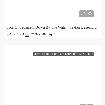
Total Environment Down By The Water – Jakkur Bengaluru
3, 3.5, 4
2628 - 6480
Sq Ft
NEW CONSTRUCTION
NEW LAUNCH
NEW PROJECT