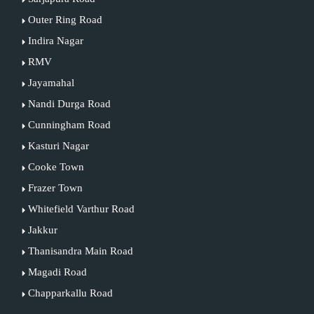
Outer Ring Road
Indira Nagar
RMV
Jayamahal
Nandi Durga Road
Cunningham Road
Kasturi Nagar
Cooke Town
Frazer Town
Whitefield Varthur Road
Jakkur
Thanisandra Main Road
Magadi Road
Chapparkallu Road