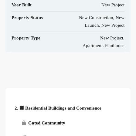
Year Built
New Project
Property Status
New Construction, New
Launch, New Project
Property Type
New Project,
Apartment, Penthouse
2. 🏢 Residential Buildings and Convenience
Gated Community