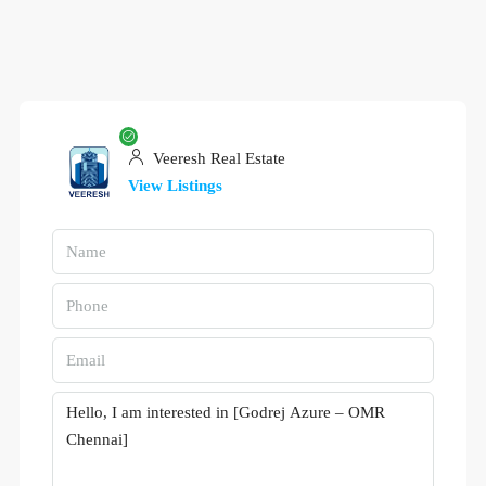
Veeresh Real Estate
View Listings