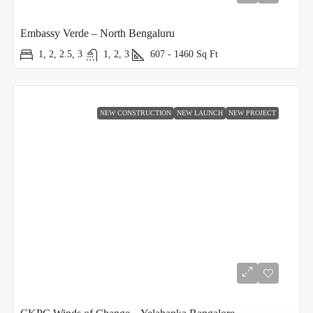
Embassy Verde – North Bengaluru
1, 2, 2.5, 3
1, 2, 3
607 - 1460
Sq Ft
NEW CONSTRUCTION
NEW LAUNCH
NEW PROJECT