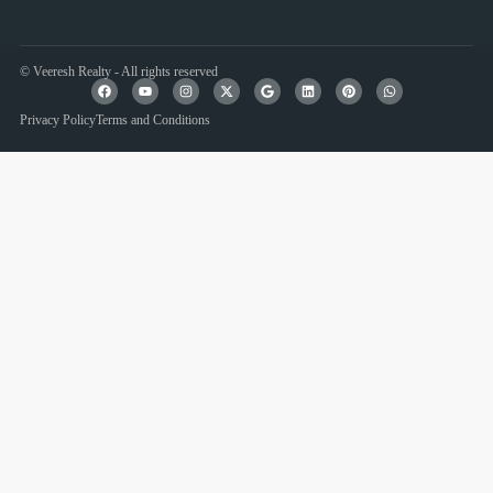
© Veeresh Realty - All rights reserved
Privacy Policy
Terms and Conditions