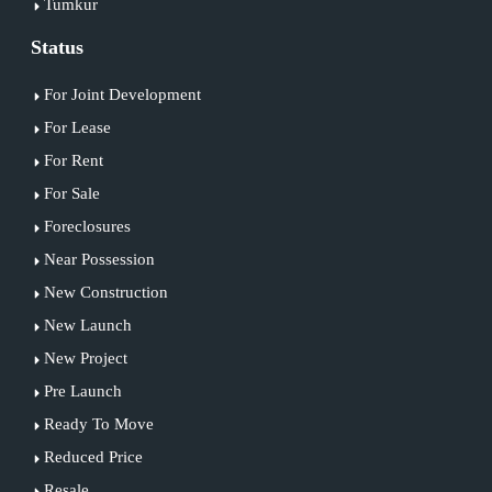
Tumkur
Status
For Joint Development
For Lease
For Rent
For Sale
Foreclosures
Near Possession
New Construction
New Launch
New Project
Pre Launch
Ready To Move
Reduced Price
Resale