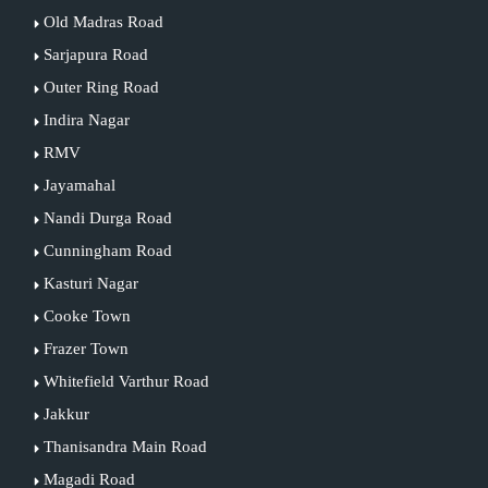
Old Madras Road
Sarjapura Road
Outer Ring Road
Indira Nagar
RMV
Jayamahal
Nandi Durga Road
Cunningham Road
Kasturi Nagar
Cooke Town
Frazer Town
Whitefield Varthur Road
Jakkur
Thanisandra Main Road
Magadi Road