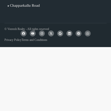
Chapparkallu Road
© Veeresh Realty - All rights reserved
Privacy Policy
Terms and Conditions