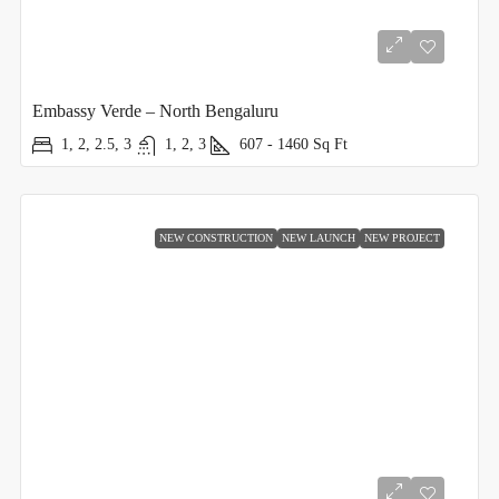
Embassy Verde – North Bengaluru
1, 2, 2.5, 3
1, 2, 3
607 - 1460
Sq Ft
NEW CONSTRUCTION
NEW LAUNCH
NEW PROJECT