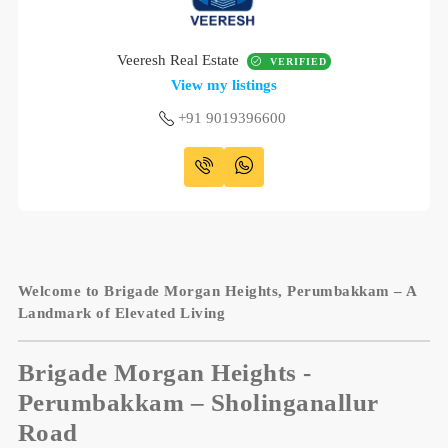
Veeresh Real Estate
VERIFIED
View my listings
+91 9019396600
Welcome to Brigade Morgan Heights, Perumbakkam – A
Landmark of Elevated Living
Brigade Morgan Heights
-
Perumbakkam – Sholinganallur
Road