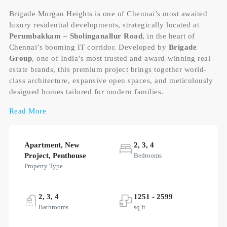
Brigade Morgan Heights is one of Chennai’s most awaited
luxury residential developments, strategically located at
Perumbakkam – Sholinganallur Road
, in the heart of
Chennai’s booming IT corridor. Developed by
Brigade
Group
, one of India’s most trusted and award-winning real
estate brands, this premium project brings together world-
class architecture, expansive open spaces, and meticulously
designed homes tailored for modern families.
Read More
Apartment, New
2, 3, 4
Project, Penthouse
Bedrooms
Property Type
2, 3, 4
1251 - 2599
Bathrooms
sq ft