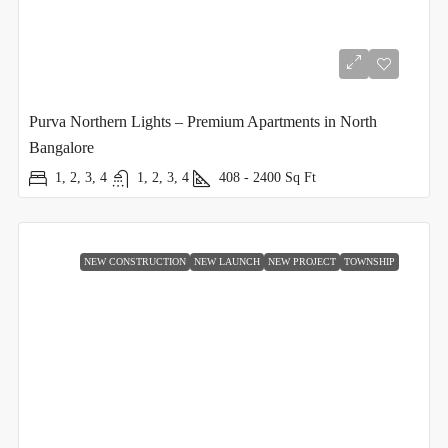
Purva Northern Lights – Premium Apartments in North
Bangalore
1, 2, 3, 4
1, 2, 3, 4
408 - 2400
Sq Ft
NEW CONSTRUCTION
NEW LAUNCH
NEW PROJECT
TOWNSHIP