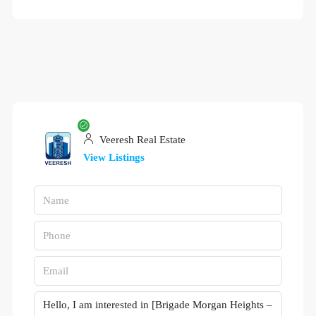
Veeresh Real Estate
View Listings