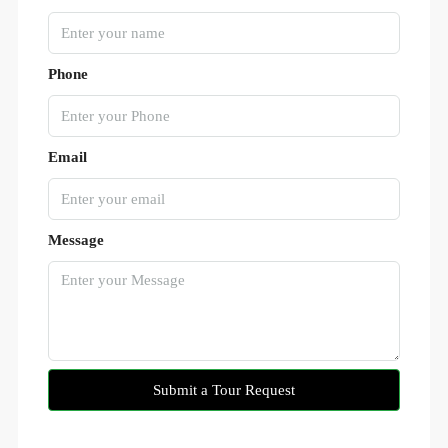
Phone
Email
Message
Submit a Tour Request