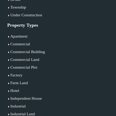
Township
Under Construction
Property Types
Apartment
Commercial
Commercial Building
Commercial Land
Commercial Plot
Factory
Farm Land
Hotel
Independent House
Industrial
Industrial Land