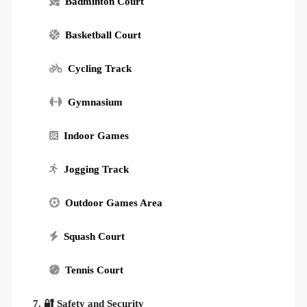
Badminton Court
Basketball Court
Cycling Track
Gymnasium
Indoor Games
Jogging Track
Outdoor Games Area
Squash Court
Tennis Court
7. 🔐 Safety and Security