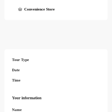
Convenience Store
Tour Type
Date
Time
Your information
Name