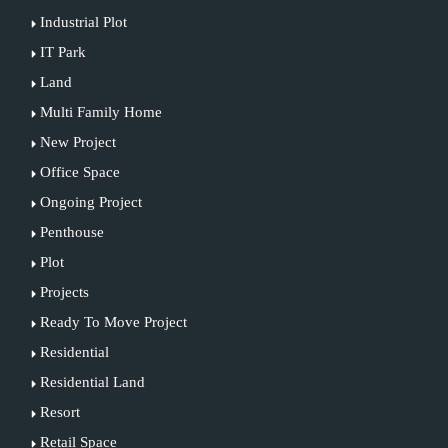
Industrial Plot
IT Park
Land
Multi Family Home
New Project
Office Space
Ongoing Project
Penthouse
Plot
Projects
Ready To Move Project
Residential
Residential Land
Resort
Retail Space