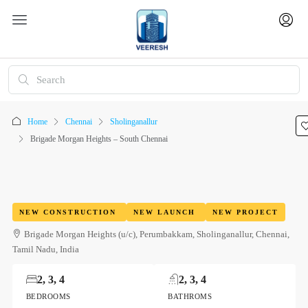
Home
Chennai
Sholinganallur
Brigade Morgan Heights – South Chennai
NEW CONSTRUCTION
NEW LAUNCH
NEW PROJECT
Brigade Morgan Heights (u/c), Perumbakkam, Sholinganallur, Chennai,
Tamil Nadu, India
2, 3, 4
2, 3, 4
BEDROOMS
BATHROMS