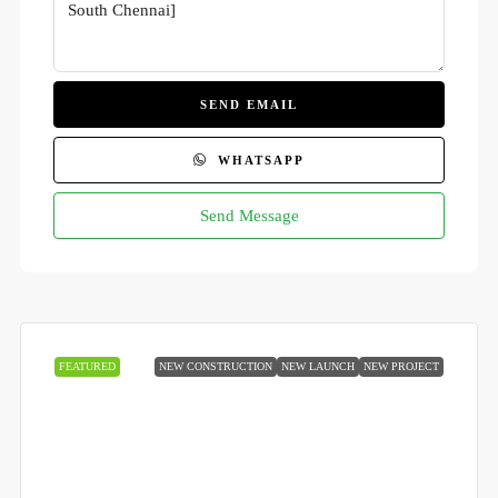
SEND EMAIL
WHATSAPP
Send Message
FEATURED
NEW CONSTRUCTION
NEW LAUNCH
NEW PROJECT