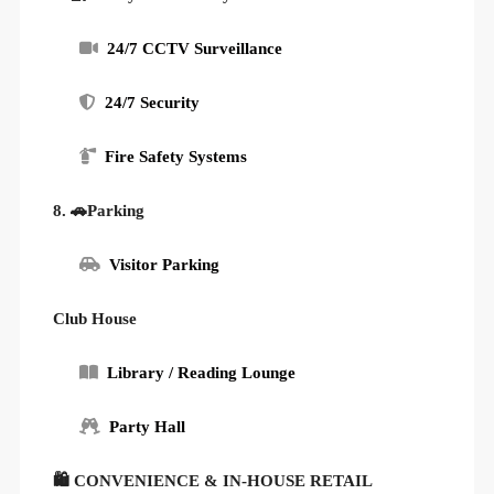
24/7 CCTV Surveillance
24/7 Security
Fire Safety Systems
8. 🚗Parking
Visitor Parking
Club House
Library / Reading Lounge
Party Hall
🛍 CONVENIENCE & IN-HOUSE RETAIL