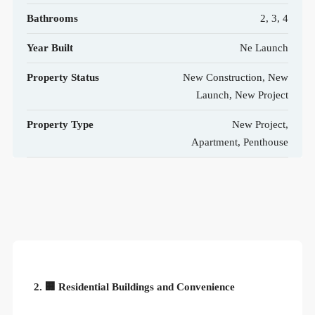
Bathrooms
2, 3, 4
Year Built
Ne Launch
Property Status
New Construction, New
Launch, New Project
Property Type
New Project,
Apartment, Penthouse
2. 🏢 Residential Buildings and Convenience