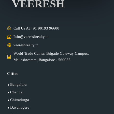
VEERESH
Call Us At +91 90193 96600
Info@veereshrealty.in
veereshrealty.in
World Trade Center, Brigade Gateway Campus,
Malleshwaram, Bangalore - 560055
Cities
Bengaluru
Chennai
Chitradurga
Davanagere