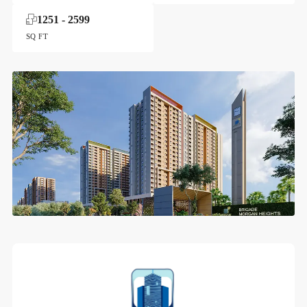
1251 - 2599
SQ FT