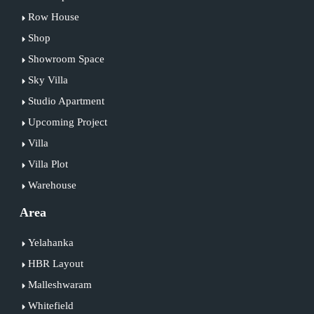
Row House
Shop
Showroom Space
Sky Villa
Studio Apartment
Upcoming Project
Villa
Villa Plot
Warehouse
Area
Yelahanka
HBR Layout
Malleshwaram
Whitefield