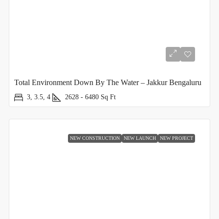
Total Environment Down By The Water – Jakkur Bengaluru
3, 3.5, 4
2628 - 6480
Sq Ft
NEW CONSTRUCTION
NEW LAUNCH
NEW PROJECT