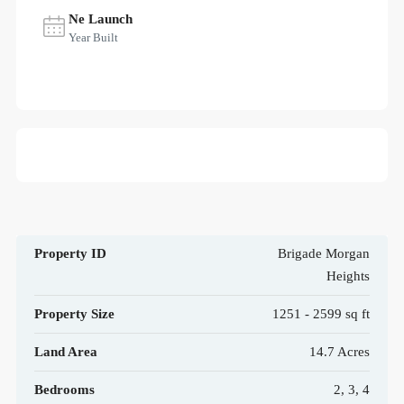
Ne Launch
Year Built
Property ID
Brigade Morgan
Heights
Property Size
1251 - 2599 sq ft
Land Area
14.7 Acres
Bedrooms
2, 3, 4