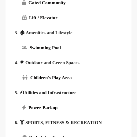
Gated Community
Lift / Elevator
3. 🏠 Amenities and Lifestyle
Swimming Pool
4. 🌳 Outdoor and Green Spaces
Children's Play Area
5. ⚡Utilities and Infrastructure
Power Backup
6. 🏋️ SPORTS, FITNESS & RECREATION