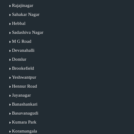
Rajajinagar
Sahakar Nagar
Hebbal
Sadashiva Nagar
M G Road
Devanahalli
Domlur
Brookefield
Yeshwantpur
Hennur Road
Jayanagar
Banashankari
Basavanagudi
Kumara Park
Koramangala