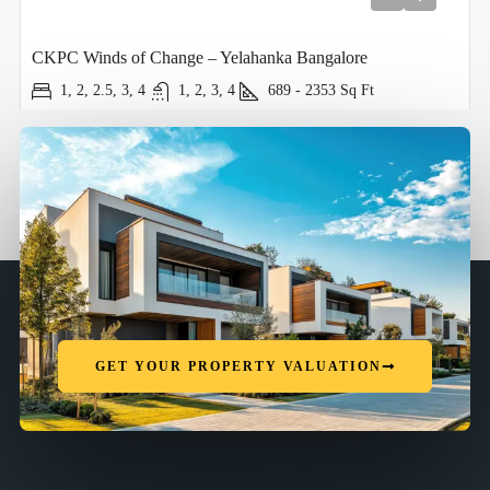
CKPC Winds of Change – Yelahanka Bangalore
1, 2, 2.5, 3, 4
1, 2, 3, 4
689 - 2353
Sq Ft
GET YOUR PROPERTY VALUATION