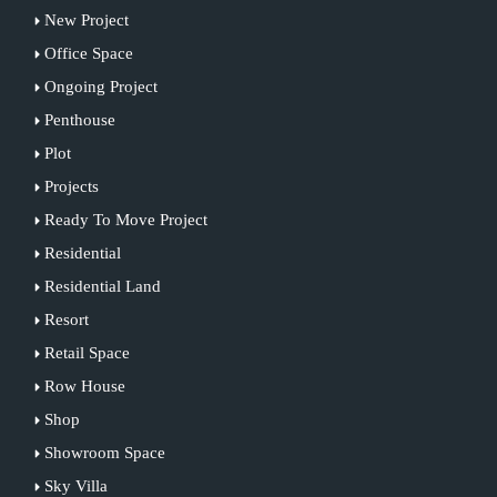
New Project
Office Space
Ongoing Project
Penthouse
Plot
Projects
Ready To Move Project
Residential
Residential Land
Resort
Retail Space
Row House
Shop
Showroom Space
Sky Villa