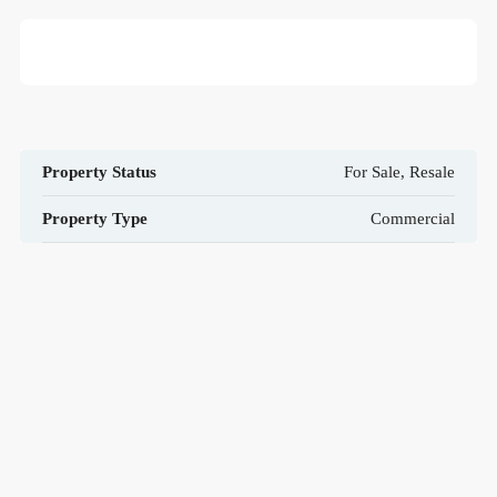
Property Status
For Sale, Resale
Property Type
Commercial