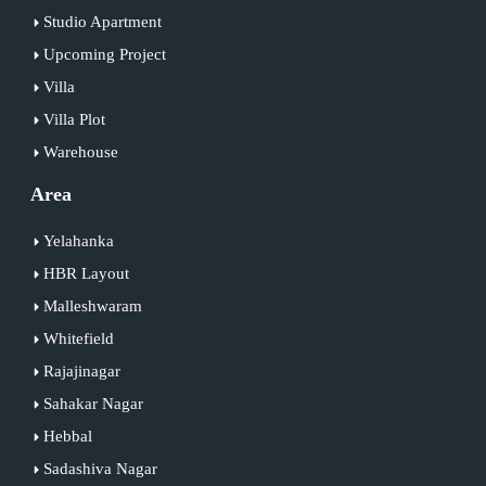
Studio Apartment
Upcoming Project
Villa
Villa Plot
Warehouse
Area
Yelahanka
HBR Layout
Malleshwaram
Whitefield
Rajajinagar
Sahakar Nagar
Hebbal
Sadashiva Nagar