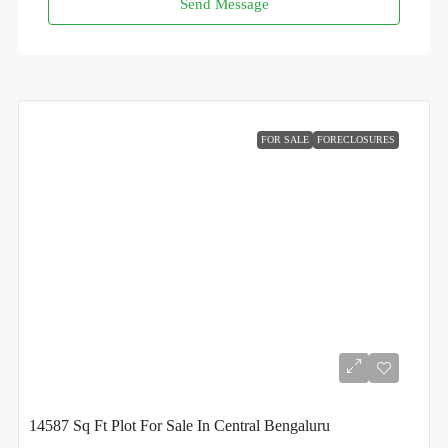
Send Message
FOR SALE
FORECLOSURES
14587 Sq Ft Plot For Sale In Central Bengaluru