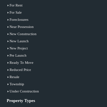
For Rent
For Sale
Foreclosures
Near Possession
New Construction
New Launch
New Project
Pre Launch
Ready To Move
Reduced Price
Resale
Township
Under Construction
Property Types