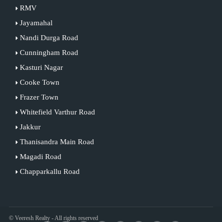
RMV
Jayamahal
Nandi Durga Road
Cunningham Road
Kasturi Nagar
Cooke Town
Frazer Town
Whitefield Varthur Road
Jakkur
Thanisandra Main Road
Magadi Road
Chapparkallu Road
© Veeresh Realty - All rights reserved