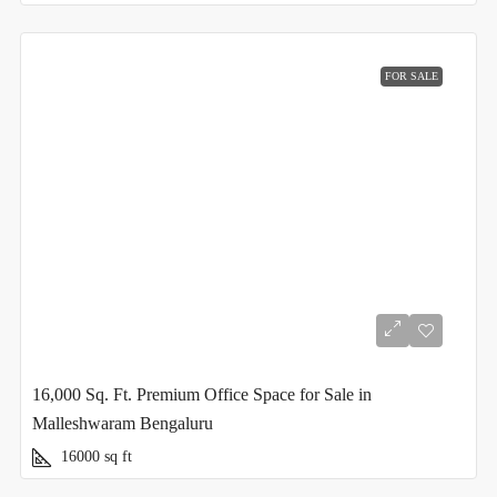
FOR SALE
16,000 Sq. Ft. Premium Office Space for Sale in
Malleshwaram Bengaluru
16000
sq ft