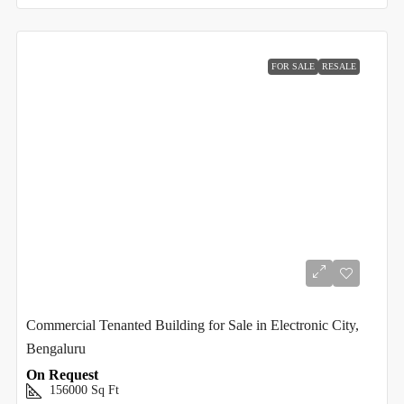
FOR SALE
RESALE
Commercial Tenanted Building for Sale in Electronic City,
Bengaluru
On Request
156000
Sq Ft