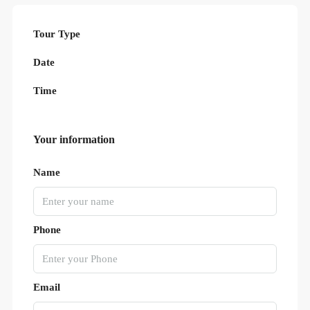
Tour Type
Date
Time
Your information
Name
Phone
Email