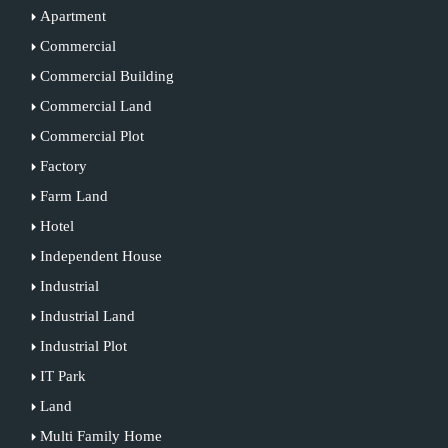
Apartment
Commercial
Commercial Building
Commercial Land
Commercial Plot
Factory
Farm Land
Hotel
Independent House
Industrial
Industrial Land
Industrial Plot
IT Park
Land
Multi Family Home