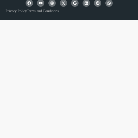
Privacy Policy
Terms and Conditions