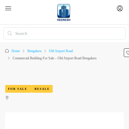
Home
Bengaluru
Old Airport Road
Commercial Building For Sale – Old Airport Road Bengaluru
FOR SALE
RESALE