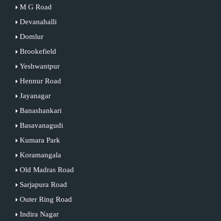
M G Road
Devanahalli
Domlur
Brookefield
Yeshwantpur
Hennur Road
Jayanagar
Banashankari
Basavanagudi
Kumara Park
Koramangala
Old Madras Road
Sarjapura Road
Outer Ring Road
Indira Nagar