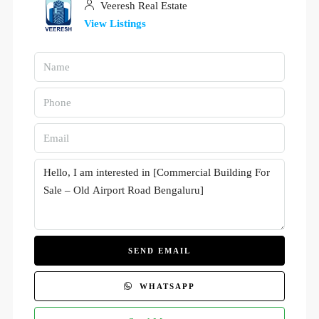
Veeresh Real Estate
View Listings
SEND EMAIL
WHATSAPP