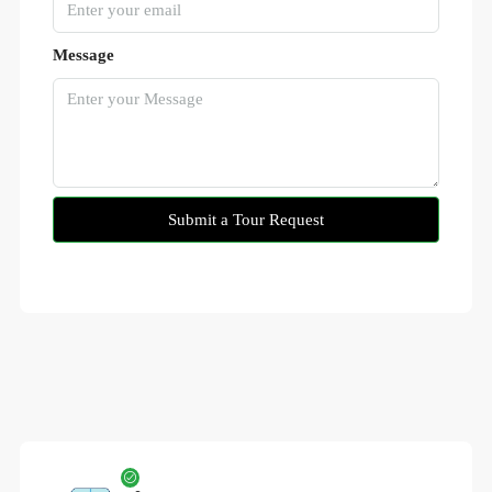
Message
Submit a Tour Request