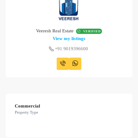
Veeresh Real Estate
VERIFIED
View my listings
+91 9019396600
Commercial
Property Type