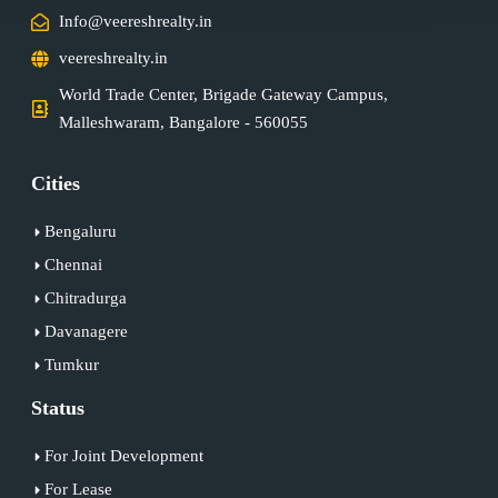
Info@veereshrealty.in
veereshrealty.in
World Trade Center, Brigade Gateway Campus,
Malleshwaram, Bangalore - 560055
Cities
Bengaluru
Chennai
Chitradurga
Davanagere
Tumkur
Status
For Joint Development
For Lease