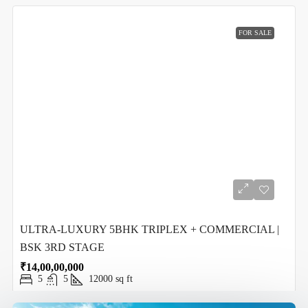
FOR SALE
ULTRA-LUXURY 5BHK TRIPLEX + COMMERCIAL |
BSK 3RD STAGE
₹14,00,00,000
5
5
12000
sq ft