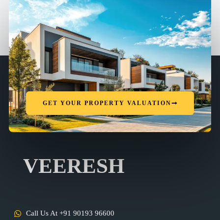
GET YOUR PROPERTY VALUATION
VEERESH
Call Us At +91 90193 96600