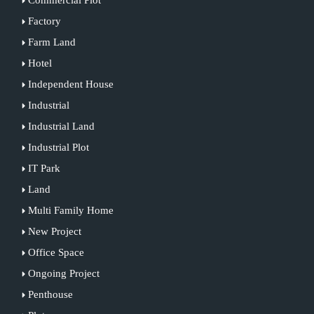
Factory
Farm Land
Hotel
Independent House
Industrial
Industrial Land
Industrial Plot
IT Park
Land
Multi Family Home
New Project
Office Space
Ongoing Project
Penthouse