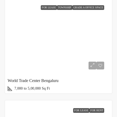
FOR LEASE
TOWNSHIP
GRADE A OFFICE SPACE
World Trade Center Bengaluru
7,000 to 5,00,000
Sq Ft
FOR LEASE
FOR RENT