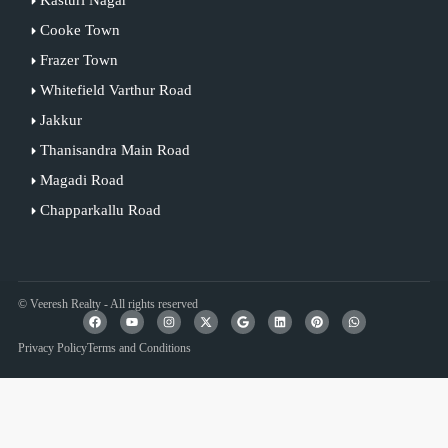
Cooke Town
Frazer Town
Whitefield Varthur Road
Jakkur
Thanisandra Main Road
Magadi Road
Chapparkallu Road
© Veeresh Realty - All rights reserved
Privacy Policy
Terms and Conditions