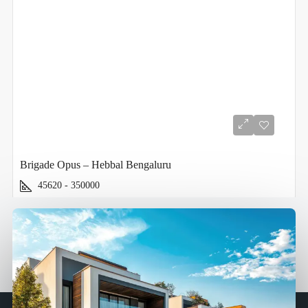
Brigade Opus – Hebbal Bengaluru
45620 - 350000