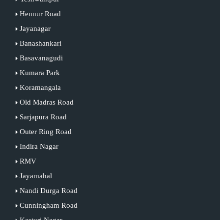
Hennur Road
Jayanagar
Banashankari
Basavanagudi
Kumara Park
Koramangala
Old Madras Road
Sarjapura Road
Outer Ring Road
Indira Nagar
RMV
Jayamahal
Nandi Durga Road
Cunningham Road
Kasturi Nagar