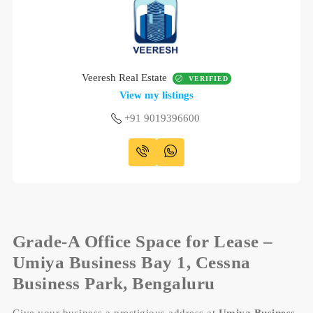
Veeresh Real Estate
VERIFIED
View my listings
+91 9019396600
Grade-A Office Space for Lease –
Umiya Business Bay 1, Cessna
Business Park, Bengaluru
Give your business a prestigious address at
Umiya Business