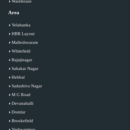
Warehouse
Area
Yelahanka
HBR Layout
Malleshwaram
Whitefield
Rajajinagar
Sahakar Nagar
Hebbal
Sadashiva Nagar
M G Road
Devanahalli
Domlur
Brookefield
Yeshwantpur