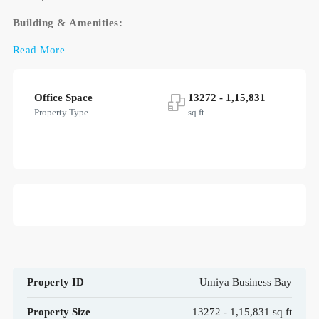
Building & Amenities:
Read More
Office Space
13272 - 1,15,831
Property Type
sq ft
Property ID
Umiya Business Bay
Property Size
13272 - 1,15,831 sq ft