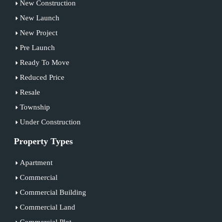
New Construction
New Launch
New Project
Pre Launch
Ready To Move
Reduced Price
Resale
Township
Under Construction
Property Types
Apartment
Commercial
Commercial Building
Commercial Land
Commercial Plot