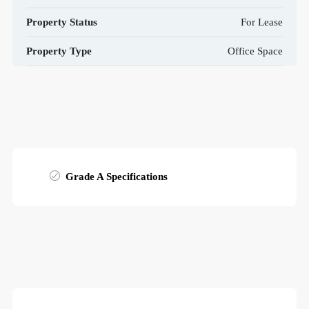
Property Status
For Lease
Property Type
Office Space
Grade A Specifications