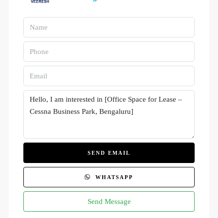
SEND EMAIL
WHATSAPP
Send Message