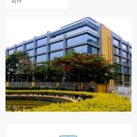
SQ FT