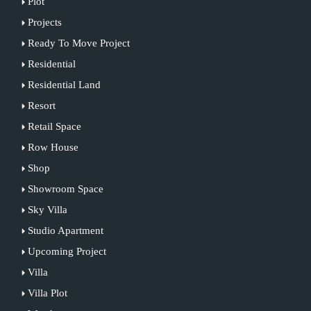
Plot
Projects
Ready To Move Project
Residential
Residential Land
Resort
Retail Space
Row House
Shop
Showroom Space
Sky Villa
Studio Apartment
Upcoming Project
Villa
Villa Plot