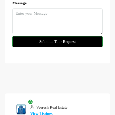
Message
Submit a Tour Request
Veeresh Real Estate
View Listings