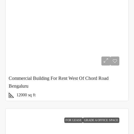
Commercial Building For Rent West Of Chord Road
Bengaluru
12000
sq ft
FOR LEASE
GRADE A OFFICE SPACE