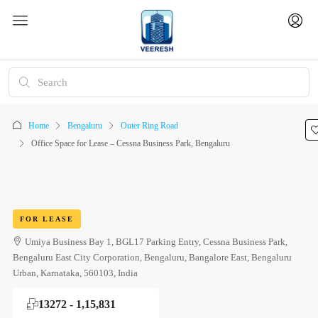
Home
Bengaluru
Outer Ring Road
Office Space for Lease – Cessna Business Park, Bengaluru
FOR LEASE
Umiya Business Bay 1, BGL17 Parking Entry, Cessna Business Park,
Bengaluru East City Corporation, Bengaluru, Bangalore East, Bengaluru
Urban, Karnataka, 560103, India
13272 - 1,15,831