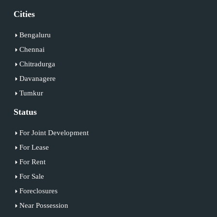
Cities
Bengaluru
Chennai
Chitradurga
Davanagere
Tumkur
Status
For Joint Development
For Lease
For Rent
For Sale
Foreclosures
Near Possession