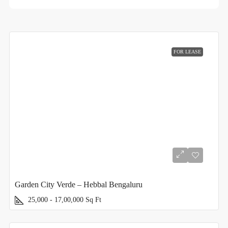
FOR LEASE
Garden City Verde – Hebbal Bengaluru
25,000 - 17,00,000
Sq Ft