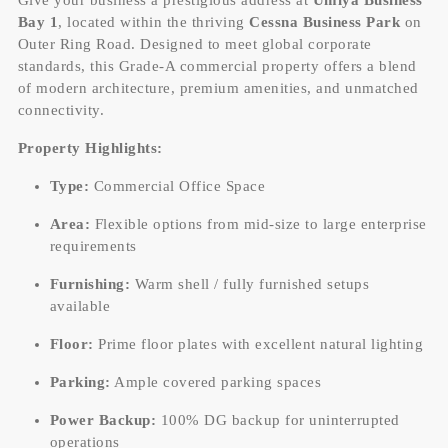
Bay 1
, located within the thriving
Cessna Business Park
on
Outer Ring Road. Designed to meet global corporate
standards, this Grade-A commercial property offers a blend
of modern architecture, premium amenities, and unmatched
connectivity.
Property Highlights:
Type:
Commercial Office Space
Area:
Flexible options from mid-size to large enterprise
requirements
Furnishing:
Warm shell / fully furnished setups
available
Floor:
Prime floor plates with excellent natural lighting
Parking:
Ample covered parking spaces
Power Backup:
100% DG backup for uninterrupted
operations