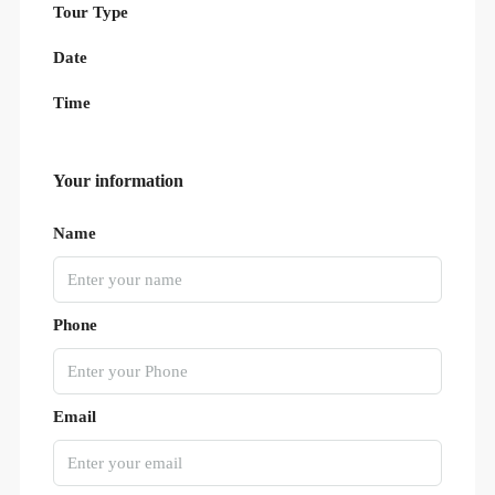
Tour Type
Date
Time
Your information
Name
Phone
Email