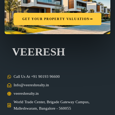
GET YOUR PROPERTY VALUATION
VEERESH
Call Us At +91 90193 96600
Info@veereshrealty.in
veereshrealty.in
World Trade Center, Brigade Gateway Campus,
Malleshwaram, Bangalore - 560055