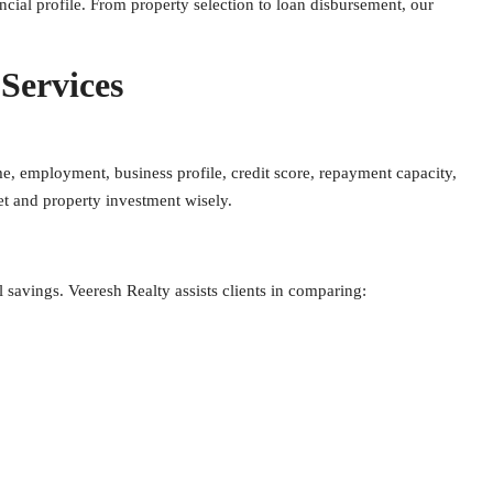
ncial profile. From property selection to loan disbursement, our
.
Services
e, employment, business profile, credit score, repayment capacity,
get and property investment wisely.
l savings. Veeresh Realty assists clients in comparing: