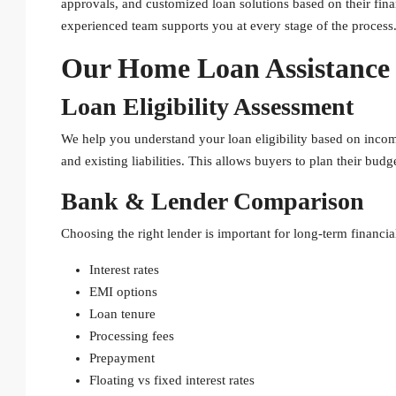
approvals, and customized loan solutions based on their fina
experienced team supports you at every stage of the process
Our Home Loan Assistance 
Loan Eligibility Assessment
We help you understand your loan eligibility based on incom
and existing liabilities. This allows buyers to plan their bud
Bank & Lender Comparison
Choosing the right lender is important for long-term financia
Interest rates
EMI options
Loan tenure
Processing fees
Prepayment
Floating vs fixed interest rates