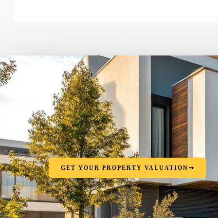
GET YOUR PROPERTY VALUATION