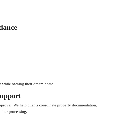
dance
ty while owning their dream home.
Support
approval. We help clients coordinate property documentation,
other processing.