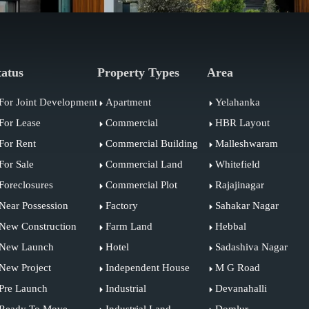
tatus
Property Types
Area
For Joint Development
Apartment
Yelahanka
For Lease
Commercial
HBR Layout
For Rent
Commercial Building
Malleshwaram
For Sale
Commercial Land
Whitefield
Foreclosures
Commercial Plot
Rajajinagar
Near Possession
Factory
Sahakar Nagar
New Construction
Farm Land
Hebbal
New Launch
Hotel
Sadashiva Nagar
New Project
Independent House
M G Road
Pre Launch
Industrial
Devanahalli