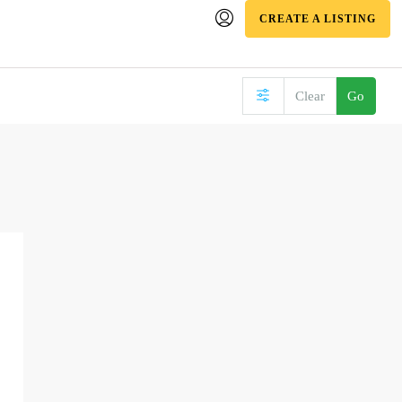
CREATE A LISTING
Clear
Go