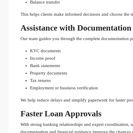
Balance transfer
This helps clients make informed decisions and choose the m
Assistance with Documentation
Our team guides you through the complete documentation pr
KYC documents
Income proof
Bank statements
Property documents
Tax returns
Employment or business verification
We help reduce delays and simplify paperwork for faster pro
Faster Loan Approvals
With strong banking relationships and expert coordination, 
documentation and financial guidance improve the chances o