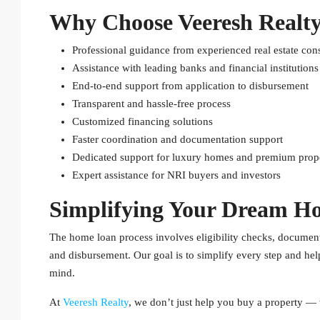
Why Choose Veeresh Realty
Professional guidance from experienced real estate cons
Assistance with leading banks and financial institutions
End-to-end support from application to disbursement
Transparent and hassle-free process
Customized financing solutions
Faster coordination and documentation support
Dedicated support for luxury homes and premium prope
Expert assistance for NRI buyers and investors
Simplifying Your Dream H
The home loan process involves eligibility checks, documentat
and disbursement. Our goal is to simplify every step and he
mind.
At
Veeresh Realty
, we don’t just help you buy a property — 