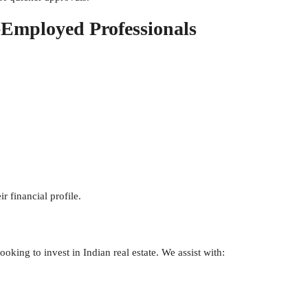
-Employed Professionals
r financial profile.
oking to invest in Indian real estate. We assist with: