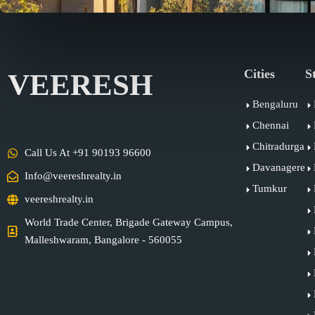
Cities
S
VEERESH
Bengaluru
Chennai
Chitradurga
Call Us At +91 90193 96600
Davanagere
Info@veereshrealty.in
Tumkur
veereshrealty.in
World Trade Center, Brigade Gateway Campus,
Malleshwaram, Bangalore - 560055