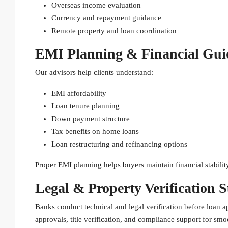
Overseas income evaluation
Currency and repayment guidance
Remote property and loan coordination
EMI Planning & Financial Gui
Our advisors help clients understand:
EMI affordability
Loan tenure planning
Down payment structure
Tax benefits on home loans
Loan restructuring and refinancing options
Proper EMI planning helps buyers maintain financial stabili
Legal & Property Verification 
Banks conduct technical and legal verification before loan 
approvals, title verification, and compliance support for smo