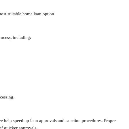
ost suitable home loan option.
ocess, including:
cessing.
we help speed up loan approvals and sanction procedures. Proper
f quicker approvals.