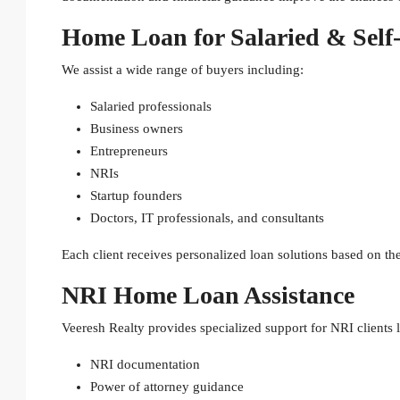
Home Loan for Salaried & Self
We assist a wide range of buyers including:
Salaried professionals
Business owners
Entrepreneurs
NRIs
Startup founders
Doctors, IT professionals, and consultants
Each client receives personalized loan solutions based on thei
NRI Home Loan Assistance
Veeresh Realty provides specialized support for NRI clients lo
NRI documentation
Power of attorney guidance