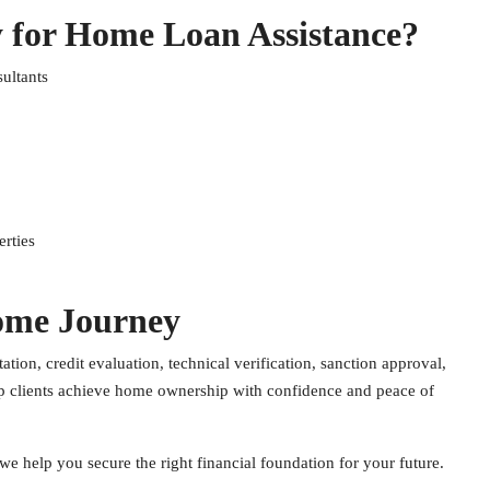
 for Home Loan Assistance?
ultants
rties
ome Journey
ion, credit evaluation, technical verification, sanction approval,
lp clients achieve home ownership with confidence and peace of
we help you secure the right financial foundation for your future.