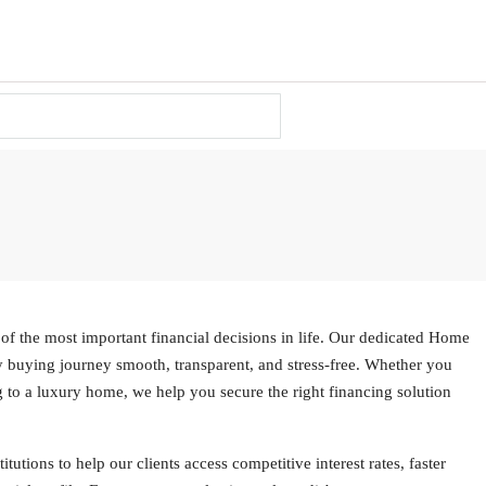
of the most important financial decisions in life. Our dedicated Home
 buying journey smooth, transparent, and stress-free. Whether you
g to a luxury home, we help you secure the right financing solution
utions to help our clients access competitive interest rates, faster