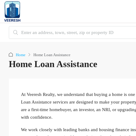
Home
Home Loan Assistance
Home Loan Assistance
At Veeresh Realty, we understand that buying a home is one 
Loan Assistance services are designed to make your property
are a first-time homebuyer, an investor, an NRI, or upgradin
with confidence.
We work closely with leading banks and housing finance instit