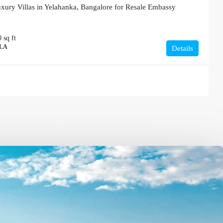
xury Villas in Yelahanka, Bangalore for Resale Embassy
0
sq ft
LLA
Details