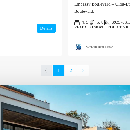
Embassy Boulevard – Ultra-Lu
Boulevard...
4, 5
5, 6
3935 -731
READY TO MOVE PROJECT, VI
Details
Veeresh Real Estate
1
2