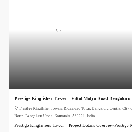
Prestige Kingfisher Tower – Vittal Malya Road Bengaluru
Prestige Kingfisher Towers, Richmond Town, Bengaluru Central City 
North, Bengaluru Urban, Karnataka, 560001, India
Prestige Kingfishers Tower – Project Details OverviewPrestige K