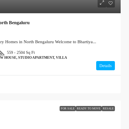
orth Bengaluru
ury Homes in North Bengaluru Welcome to Bhartiya...
559 - 2504
Sq Ft
W HOUSE, STUDIO APARTMENT, VILLA
Details
FOR SALE
READY TO MOVE
RESALE