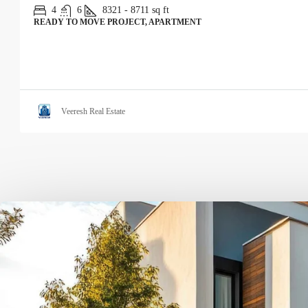
4
6
8321 - 8711
sq ft
READY TO MOVE PROJECT, APARTMENT
Veeresh Real Estate