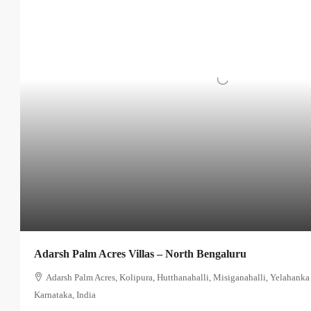
Adarsh Palm Acres Villas – North Bengaluru
Adarsh Palm Acres, Kolipura, Hutthanahalli, Misiganahalli, Yelahanka
Karnataka, India