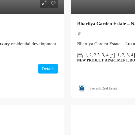
Bhartiya Garden Estate – N
xury residential development
Bhartiya Garden Estate – Lux
1, 2, 2.5, 3, 4
1, 2, 3, 4
NEW PROJECT, APARTMENT, RO
Details
Veeresh Real Estate