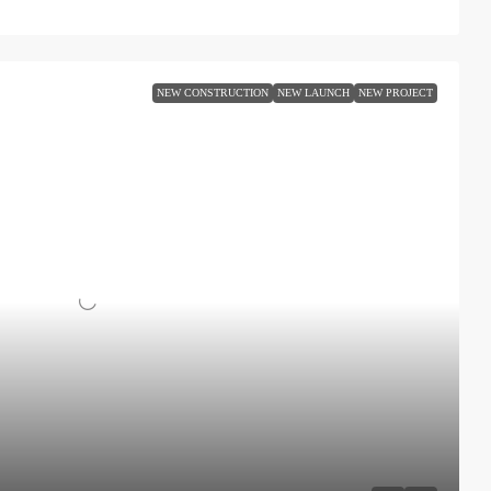
NEW CONSTRUCTION
NEW LAUNCH
NEW PROJECT