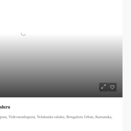
aluru
apura, Vishvanathapura, Yelahanka taluku, Bengaluru Urban, Karnataka,