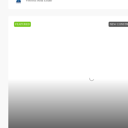
Veeresh Real Estate
FEATURED
NEW CONSTR