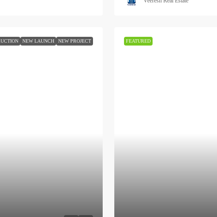
Veeresh Real Estate
UCTION
NEW LAUNCH
NEW PROJECT
FEATURED