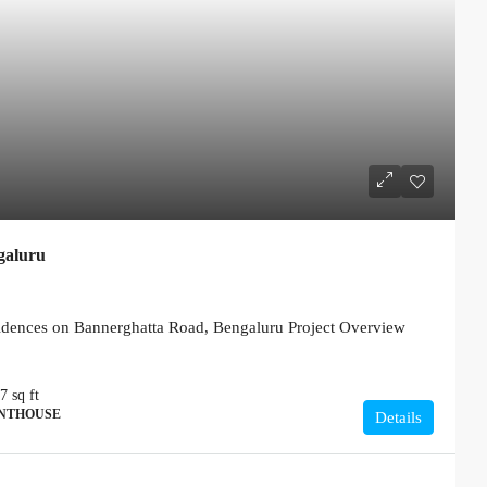
galuru
ences on Bannerghatta Road, Bengaluru Project Overview
77
sq ft
ENTHOUSE
Details