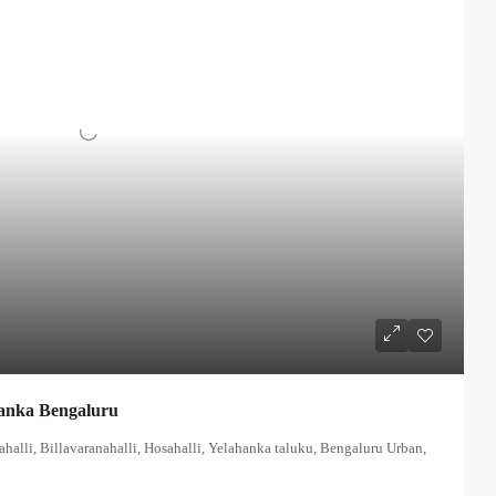
anka Bengaluru
alli, Billavaranahalli, Hosahalli, Yelahanka taluku, Bengaluru Urban,