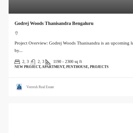
Godrej Woods Thanisandra Bengaluru
Project Overview: Godrej Woods Thanisandra is an upcoming lu
by...
2, 3
2, 3
1190 - 2300
sq ft
NEW PROJECT, APARTMENT, PENTHOUSE, PROJECTS
Veeresh Real Estate