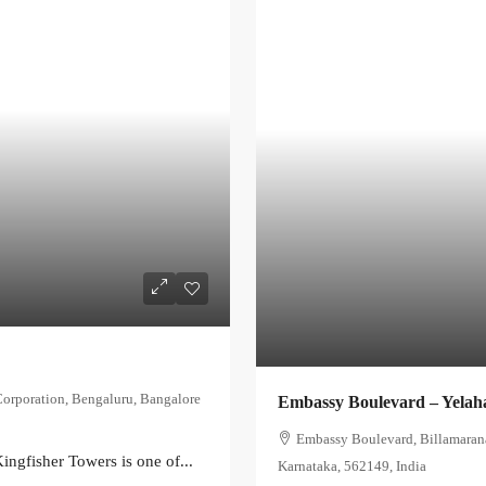
Corporation, Bengaluru, Bangalore
Embassy Boulevard – Yelah
Embassy Boulevard, Billamaranah
ingfisher Towers is one of...
Karnataka, 562149, India