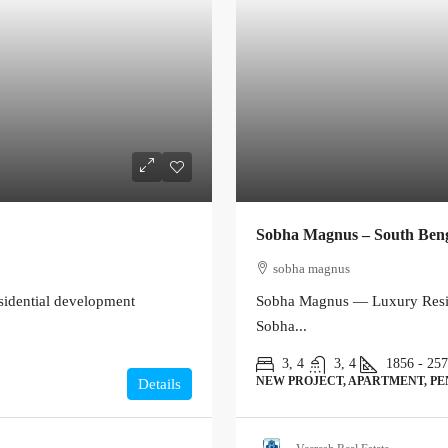
Sobha Magnus – South Ben
sobha magnus
sidential development
Sobha Magnus — Luxury Resid
Sobha...
3, 4
3, 4
1856 - 25
NEW PROJECT, APARTMENT, P
Details