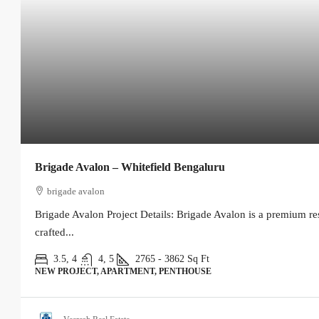
Brigade Avalon – Whitefield Bengaluru
brigade avalon
Brigade Avalon Project Details: Brigade Avalon is a premium re
crafted...
3.5, 4
4, 5
2765 - 3862
Sq Ft
NEW PROJECT, APARTMENT, PENTHOUSE