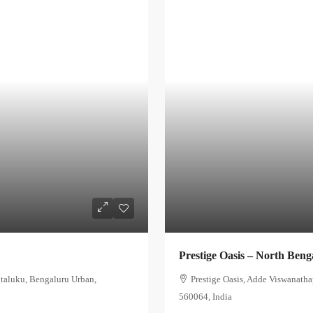
Prestige Oasis – North Beng
 taluku, Bengaluru Urban,
Prestige Oasis, Adde Viswanath
560064, India