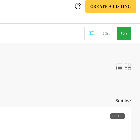
CREATE A LISTING
Clear
Go
Sort by:
RESALE