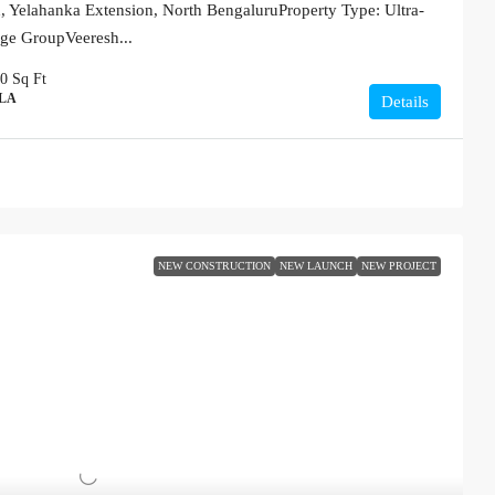
 Yelahanka Extension, North BengaluruProperty Type: Ultra-
ige GroupVeeresh...
00
Sq Ft
LLA
Details
NEW CONSTRUCTION
NEW LAUNCH
NEW PROJECT