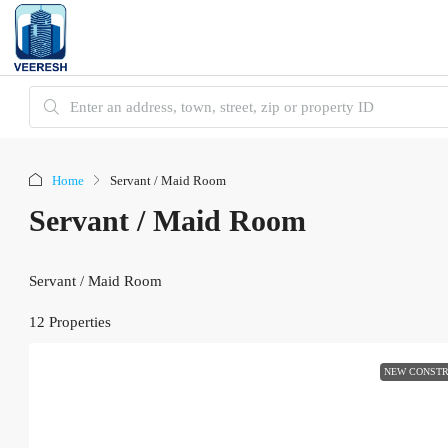
Home
Servant / Maid Room
Servant / Maid Room
Servant / Maid Room
12 Properties
NEW CONSTR