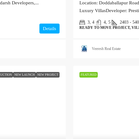
darsh Developers,...
Location: Doddaballapur Road,
Luxury VillasDeveloper: Prest
3, 4
4, 5
2403 - 54
READY TO MOVE PROJECT, VI
Details
Veeresh Real Estate
UCTION
NEW LAUNCH
NEW PROJECT
FEATURED