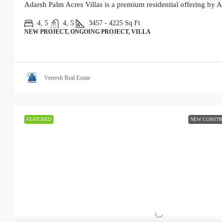
Adarsh Palm Acres Villas is a premium residential offering by A
4, 5
4, 5
3457 - 4225
Sq Ft
NEW PROJECT, ONGOING PROJECT, VILLA
Veeresh Real Estate
FEATURED
NEW CONSTR