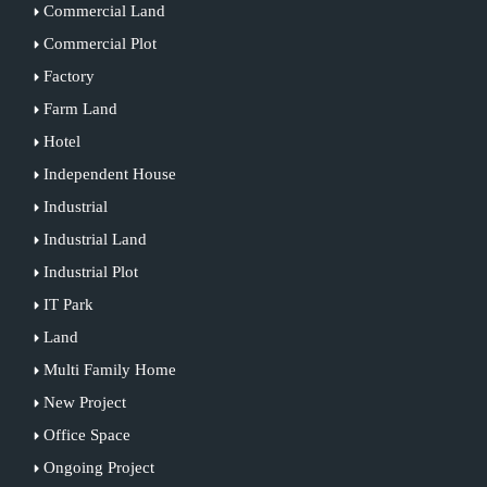
Commercial Land
Commercial Plot
Factory
Farm Land
Hotel
Independent House
Industrial
Industrial Land
Industrial Plot
IT Park
Land
Multi Family Home
New Project
Office Space
Ongoing Project