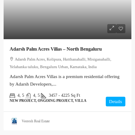
Adarsh Palm Acres Villas – North Bengaluru
Adarsh Palm Acres, Kolipura, Hutthanahalli, Misiganahalli,
Yelahanka taluku, Bengaluru Urban, Karnataka, India
Adarsh Palm Acres Villas is a premium residential offering
by Adarsh Developers,...
4, 5
4, 5
3457 - 4225
Sq Ft
NEW PROJECT, ONGOING PROJECT, VILLA
Details
Veeresh Real Estate