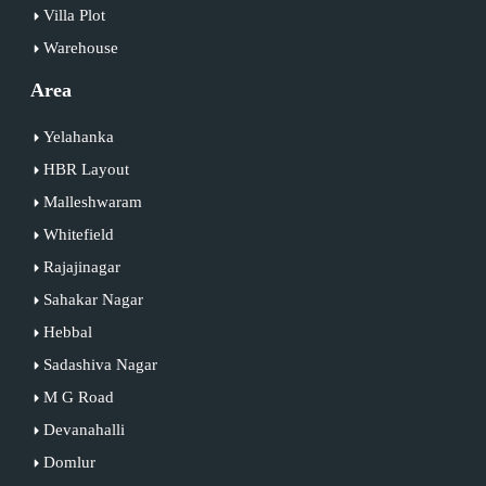
Villa Plot
Warehouse
Area
Yelahanka
HBR Layout
Malleshwaram
Whitefield
Rajajinagar
Sahakar Nagar
Hebbal
Sadashiva Nagar
M G Road
Devanahalli
Domlur