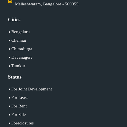
Malleshwaram, Bangalore - 560055
Cities
Bengaluru
Chennai
Chitradurga
Davanagere
Tumkur
Status
For Joint Development
For Lease
For Rent
For Sale
Foreclosures