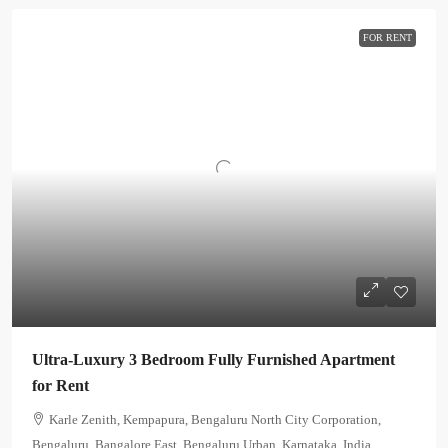
FOR RENT
Ultra-Luxury 3 Bedroom Fully Furnished Apartment
for Rent
Karle Zenith, Kempapura, Bengaluru North City Corporation,
Bengaluru, Bangalore East, Bengaluru Urban, Karnataka, India