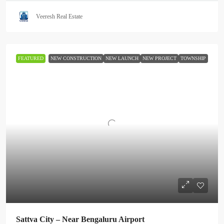
Veeresh Real Estate
FEATURED
NEW CONSTRUCTION
NEW LAUNCH
NEW PROJECT
TOWNSHIP
Sattva City – Near Bengaluru Airport