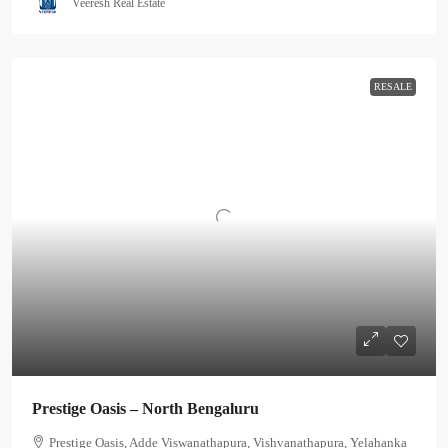
Veeresh Real Estate
RESALE
Prestige Oasis – North Bengaluru
Prestige Oasis, Adde Viswanathapura, Vishvanathapura, Yelahanka