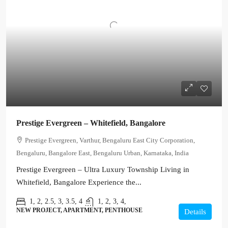
Prestige Evergreen – Whitefield, Bangalore
Prestige Evergreen, Varthur, Bengaluru East City Corporation,
Bengaluru, Bangalore East, Bengaluru Urban, Karnataka, India
Prestige Evergreen – Ultra Luxury Township Living in
Whitefield, Bangalore Experience the...
1, 2, 2.5, 3, 3.5, 4
1, 2, 3, 4,
NEW PROJECT, APARTMENT, PENTHOUSE
Details