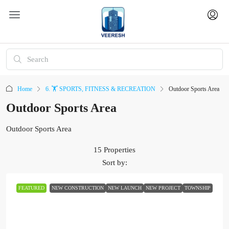
Home
6. 🏋️ SPORTS, FITNESS & RECREATION
Outdoor Sports Area
Outdoor Sports Area
Outdoor Sports Area
15 Properties
Sort by:
FEATURED
NEW CONSTRUCTION
NEW LAUNCH
NEW PROJECT
TOWNSHIP