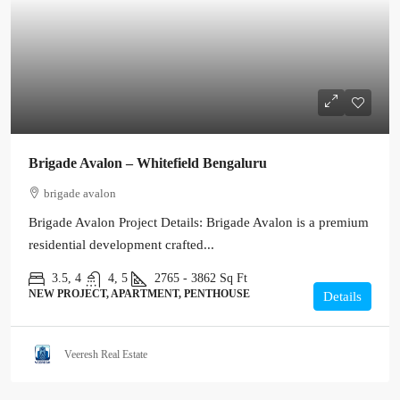
Brigade Avalon – Whitefield Bengaluru
brigade avalon
Brigade Avalon Project Details: Brigade Avalon is a premium
residential development crafted...
3.5, 4
4, 5
2765 - 3862
Sq Ft
NEW PROJECT, APARTMENT, PENTHOUSE
Details
Veeresh Real Estate