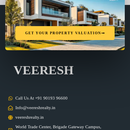
GET YOUR PROPERTY VALUATION
VEERESH
Call Us At +91 90193 96600
Info@veereshrealty.in
veereshrealty.in
World Trade Center, Brigade Gateway Campus,