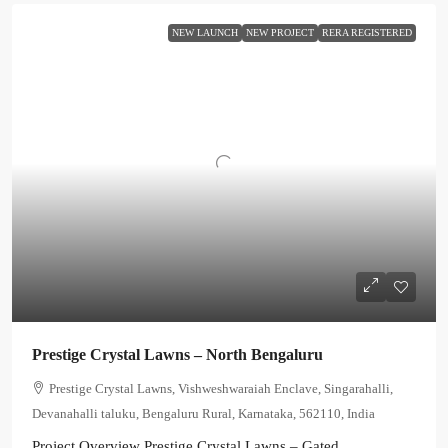
NEW LAUNCH
NEW PROJECT
RERA REGISTERED
Prestige Crystal Lawns – North Bengaluru
Prestige Crystal Lawns, Vishweshwaraiah Enclave, Singarahalli,
Devanahalli taluku, Bengaluru Rural, Karnataka, 562110, India
Project Overview Prestige Crystal Lawns – Gated