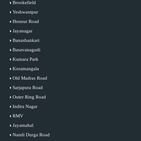
Brookefield
Yeshwantpur
Hennur Road
Jayanagar
Banashankari
Basavanagudi
Kumara Park
Koramangala
Old Madras Road
Sarjapura Road
Outer Ring Road
Indira Nagar
RMV
Jayamahal
Nandi Durga Road