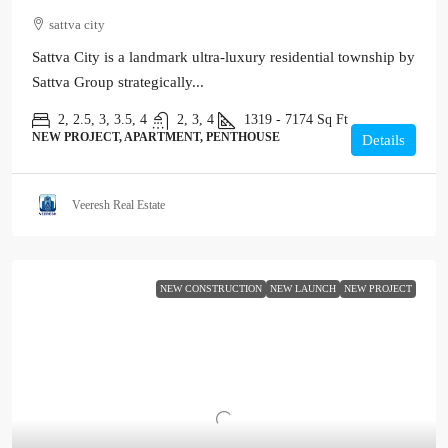
sattva city
Sattva City is a landmark ultra-luxury residential township by
Sattva Group strategically...
2, 2.5, 3, 3.5, 4
2, 3, 4
1319 - 7174
Sq Ft
NEW PROJECT, APARTMENT, PENTHOUSE
Details
Veeresh Real Estate
NEW CONSTRUCTION
NEW LAUNCH
NEW PROJECT