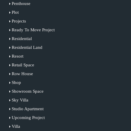
Penthouse
Plot
Projects
Ready To Move Project
Residential
Residential Land
Resort
Retail Space
Row House
Shop
Showroom Space
Sky Villa
Studio Apartment
Upcoming Project
Villa