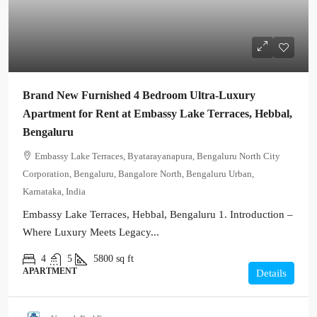
Brand New Furnished 4 Bedroom Ultra-Luxury
Apartment for Rent at Embassy Lake Terraces, Hebbal,
Bengaluru
Embassy Lake Terraces, Byatarayanapura, Bengaluru North City
Corporation, Bengaluru, Bangalore North, Bengaluru Urban,
Karnataka, India
Embassy Lake Terraces, Hebbal, Bengaluru 1. Introduction –
Where Luxury Meets Legacy...
4
5
5800
sq ft
APARTMENT
Details