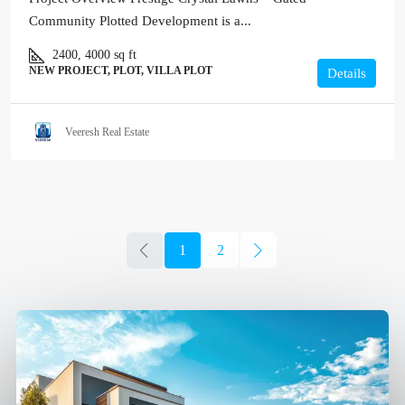
Community Plotted Development is a...
2400, 4000
sq ft
NEW PROJECT, PLOT, VILLA PLOT
Details
Veeresh Real Estate
1
2