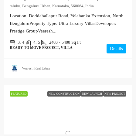
taluku, Bengaluru Urban, Karnataka, 560064, India
Location: Doddaballapur Road, Yelahanka Extension, North
BengaluruProperty Type: Ultra-Luxury VillasDeveloper:
Prestige GroupVeeresh...
3, 4
4, 5
2403 - 5400
Sq Ft
READY TO MOVE PROJECT, VILLA
Details
Veeresh Real Estate
FEATURED
NEW CONSTRUCTION
NEW LAUNCH
NEW PROJECT