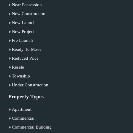
Near Possession
New Construction
New Launch
New Project
Pre Launch
Ready To Move
Reduced Price
Resale
Township
Under Construction
Property Types
Apartment
Commercial
Commercial Building