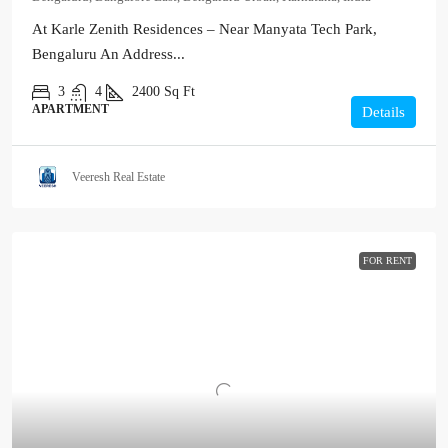
At Karle Zenith Residences – Near Manyata Tech Park,
Bengaluru An Address...
3
4
2400
Sq Ft
APARTMENT
Details
Veeresh Real Estate
FOR RENT