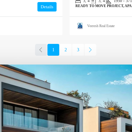
3, 4
3, 4
1950 - 37
READY TO MOVE PROJECT, AP
Details
Veeresh Real Estate
1
2
3