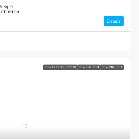
55
Sq Ft
CT, VILLA
Details
NEW CONSTRUCTION
NEW LAUNCH
NEW PROJECT