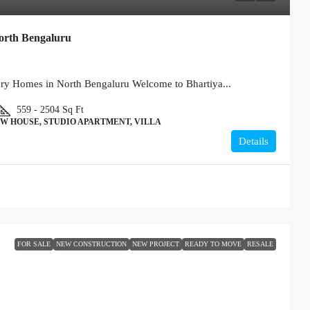
orth Bengaluru
ury Homes in North Bengaluru Welcome to Bhartiya...
559 - 2504
Sq Ft
W HOUSE, STUDIO APARTMENT, VILLA
Details
FOR SALE
NEW CONSTRUCTION
NEW PROJECT
READY TO MOVE
RESALE