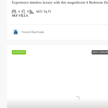
Experience timeless luxury with this magnificent 4 Bedroom Du
4
4
4421
Sq Ft
SKY VILLA
Veeresh Real Estate
FEATURED
NEW CONSTR