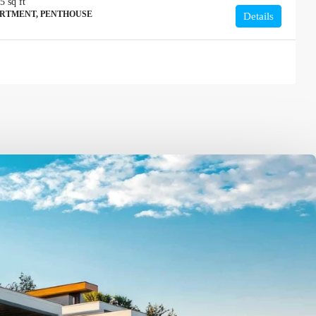
15
sq ft
ARTMENT, PENTHOUSE
Details