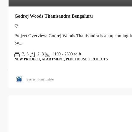
Godrej Woods Thanisandra Bengaluru
Project Overview: Godrej Woods Thanisandra is an upcoming lu
by...
2, 3
2, 3
1190 - 2300
sq ft
NEW PROJECT, APARTMENT, PENTHOUSE, PROJECTS
Veeresh Real Estate