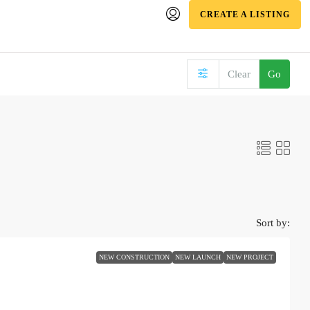
CREATE A LISTING
Clear
Go
Sort by:
NEW CONSTRUCTION
NEW LAUNCH
NEW PROJECT