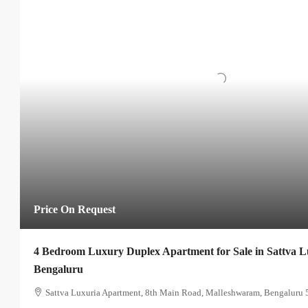
Price On Request
4 Bedroom Luxury Duplex Apartment for Sale in Sattva 
Bengaluru
Sattva Luxuria Apartment, 8th Main Road, Malleshwaram, Bengaluru