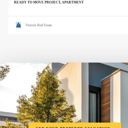
READY TO MOVE PROJECT, APARTMENT
Veeresh Real Estate