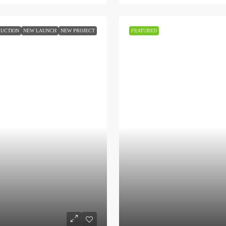
UCTION
NEW LAUNCH
NEW PROJECT
FEATURED