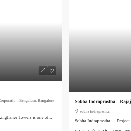
Corporation, Bengaluru, Bangalore
Sobha Indraprastha – Raja
sobha indraprashta
ingfisher Towers is one of...
Sobha Indraprastha — Project 