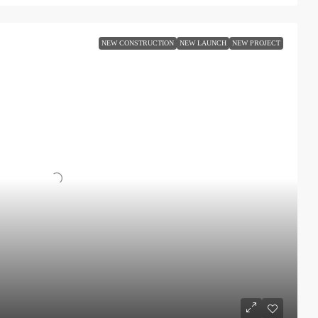
NEW CONSTRUCTION
NEW LAUNCH
NEW PROJECT