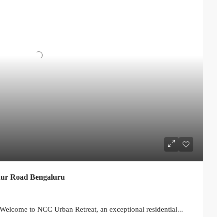
ur Road Bengaluru
elcome to NCC Urban Retreat, an exceptional residential...