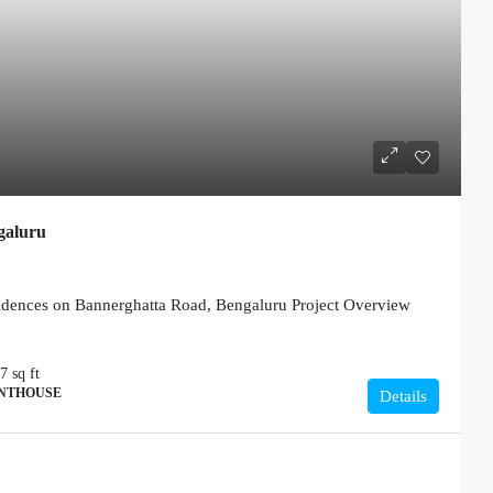
galuru
ences on Bannerghatta Road, Bengaluru Project Overview
77
sq ft
ENTHOUSE
Details