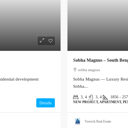
Sobha Magnus – South Ben
sobha magnus
sidential development
Sobha Magnus — Luxury Resid
Sobha...
3, 4
3, 4
1856 - 25
NEW PROJECT, APARTMENT, P
Details
Veeresh Real Estate