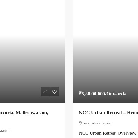
₹5,80,00,000
/Onwards
Luxuria, Malleshwaram,
NCC Urban Retreat – Henn
ncc urban retreat
 560055
NCC Urban Retreat Overview W