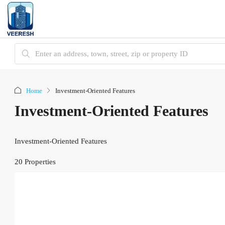
Home
Investment-Oriented Features
Investment-Oriented Features
Investment-Oriented Features
20 Properties