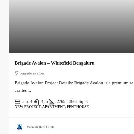
Brigade Avalon – Whitefield Bengaluru
brigade avalon
Brigade Avalon Project Details: Brigade Avalon is a premium re
crafted...
3.5, 4
4, 5
2765 - 3862
Sq Ft
NEW PROJECT, APARTMENT, PENTHOUSE
Veeresh Real Estate