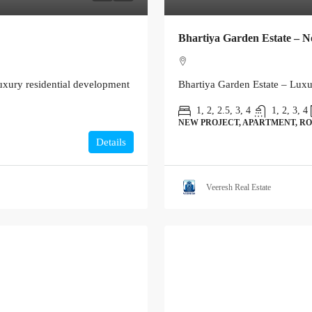
Bhartiya Garden Estate – N
xury residential development
Bhartiya Garden Estate – Lux
1, 2, 2.5, 3, 4
1, 2, 3, 4
NEW PROJECT, APARTMENT, RO
Details
Veeresh Real Estate