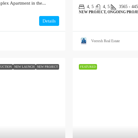
plex Apartment in the...
4, 5
4, 5
3565 - 44
NEW PROJECT, ONGOING PROJE
Details
Veeresh Real Estate
UCTION
NEW LAUNCH
NEW PROJECT
FEATURED