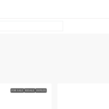
FOR SALE
RESALE
DUPLEX