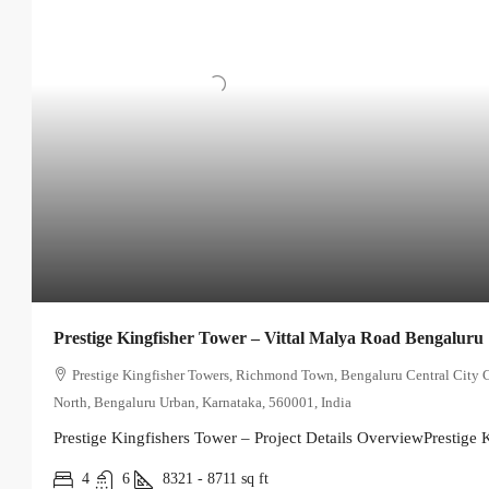
Prestige Kingfisher Tower – Vittal Malya Road Bengaluru
Prestige Kingfisher Towers, Richmond Town, Bengaluru Central City 
North, Bengaluru Urban, Karnataka, 560001, India
Prestige Kingfishers Tower – Project Details OverviewPrestige K
4
6
8321 - 8711
sq ft