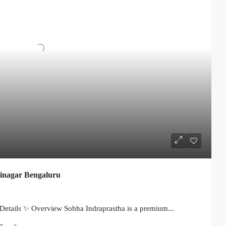
jinagar Bengaluru
Details ✨ Overview Sobha Indraprastha is a premium...