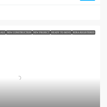
SALE
NEW CONSTRUCTION
NEW PROJECT
READY TO MOVE
RERA REGISTERED