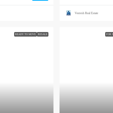
Veeresh Real Estate
READY TO MOVE
RESALE
FOR 