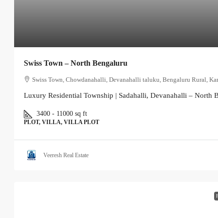
Swiss Town – North Bengaluru
Swiss Town, Chowdanahalli, Devanahalli taluku, Bengaluru Rural, Kar
Luxury Residential Township | Sadahalli, Devanahalli – North B
3400 - 11000
sq ft
PLOT, VILLA, VILLA PLOT
Veeresh Real Estate