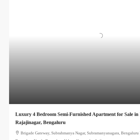
Luxury 4 Bedroom Semi-Furnished Apartment for Sale in
Rajajinagar, Bengaluru
Brigade Gateway, Subrahmanya Nagar, Subramanyanagara, Bengaluru W