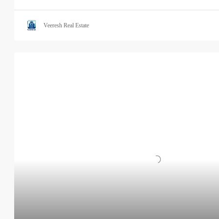
Veeresh Real Estate