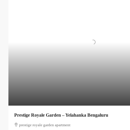
Prestige Royale Garden – Yelahanka Bengaluru
prestige royale garden apartment