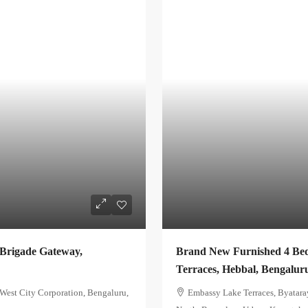
 Brigade Gateway,
Brand New Furnished 4 Bed
Terraces, Hebbal, Bengalur
est City Corporation, Bengaluru,
Embassy Lake Terraces, Byatara