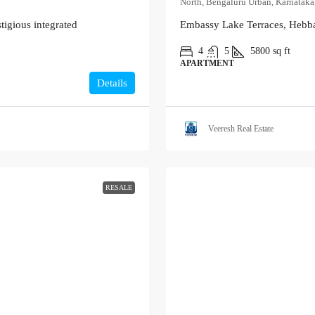
North, Bengaluru Urban, Karnataka,
tigious integrated
Embassy Lake Terraces, Hebba
4
5
5800
sq ft
APARTMENT
Details
Veeresh Real Estate
RESALE