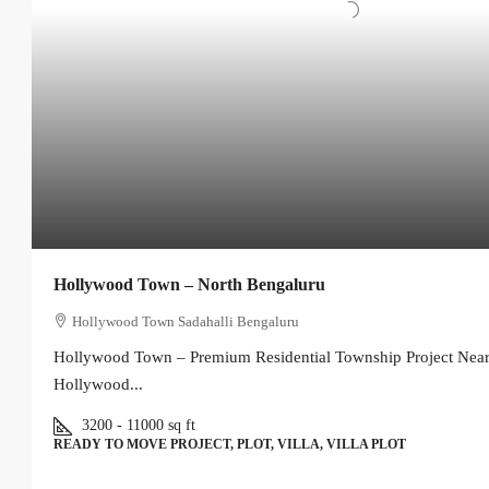
Hollywood Town – North Bengaluru
Hollywood Town Sadahalli Bengaluru
Hollywood Town – Premium Residential Township Project Near
Hollywood...
3200 - 11000
sq ft
READY TO MOVE PROJECT, PLOT, VILLA, VILLA PLOT