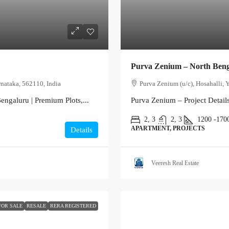
Purva Zenium – North Ben
nataka, 562110, India
Purva Zenium (u/c), Hosahalli, 
engaluru | Premium Plots,...
Purva Zenium – Project Detail
2, 3
2, 3
1200 -170
APARTMENT, PROJECTS
Details
Veeresh Real Estate
FOR SALE
RESALE
RERA REGISTERED