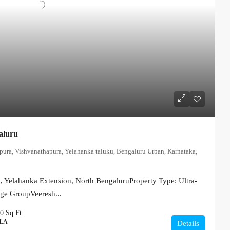
aluru
apura, Vishvanathapura, Yelahanka taluku, Bengaluru Urban, Karnataka,
 Yelahanka Extension, North BengaluruProperty Type: Ultra-
ige GroupVeeresh...
00
Sq Ft
LLA
Details