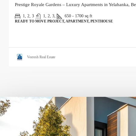
Prestige Royale Gardens – Luxury Apartments in Yelahanka, Be
1, 2, 3
1, 2, 3,
650 - 1700
sq ft
READY TO MOVE PROJECT, APARTMENT, PENTHOUSE
Veeresh Real Estate