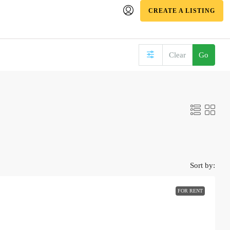
CREATE A LISTING
Clear
Go
Sort by:
FOR RENT