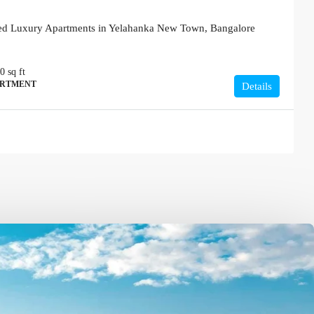
red Luxury Apartments in Yelahanka New Town, Bangalore
80
sq ft
ARTMENT
Details