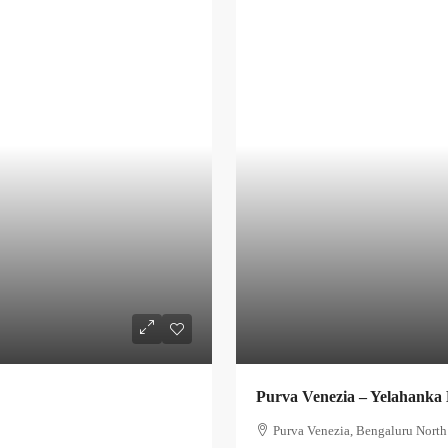
Purva Venezia – Yelahanka
Purva Venezia, Bengaluru North