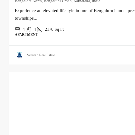
Bangalore North, Bengaluru Urban, Karnataka, India
Experience an elevated lifestyle in one of Bengaluru’s most pres
townships....
4
4
2170
Sq Ft
APARTMENT
Veeresh Real Estate