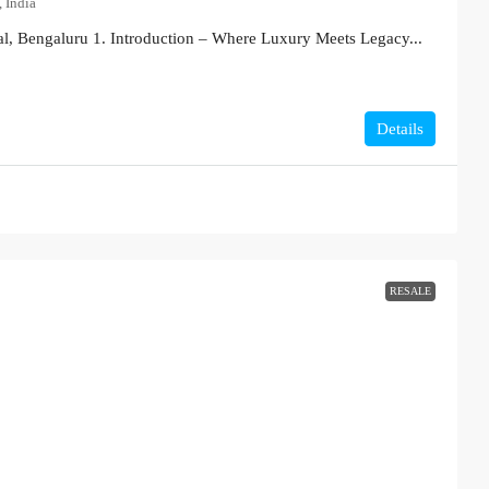
 India
l, Bengaluru 1. Introduction – Where Luxury Meets Legacy...
Details
RESALE