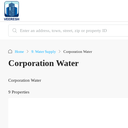
Home
9. Water Supply
Corporation Water
Corporation Water
Corporation Water
9 Properties