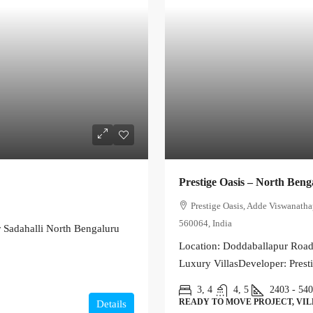
Prestige Oasis – North Beng
Prestige Oasis, Adde Viswanath
560064, India
 Sadahalli North Bengaluru
Location: Doddaballapur Road,
Luxury VillasDeveloper: Prest
3, 4
4, 5
2403 - 54
READY TO MOVE PROJECT, VI
Details