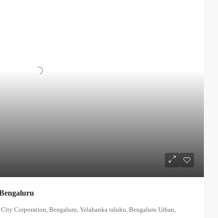
 Bengaluru
 City Corporation, Bengaluru, Yelahanka taluku, Bengaluru Urban,