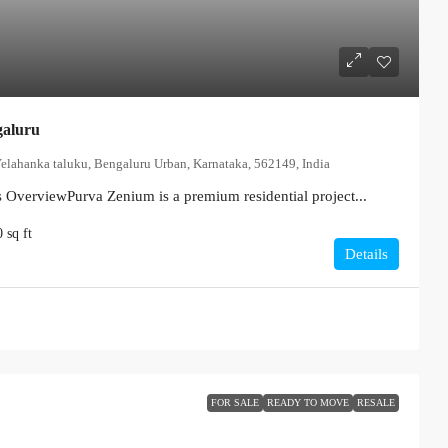
galuru
Yelahanka taluku, Bengaluru Urban, Karnataka, 562149, India
s OverviewPurva Zenium is a premium residential project...
0
sq ft
Details
FOR SALE
READY TO MOVE
RESALE