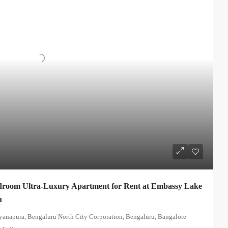
room Ultra-Luxury Apartment for Rent at Embassy Lake
u
yanapura, Bengaluru North City Corporation, Bengaluru, Bangalore