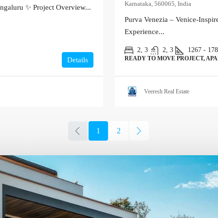
Karnataka, 560065, India
ngaluru ✨ Project Overview...
Purva Venezia – Venice-Inspi
Experience...
2, 3
2, 3
1267 - 17
READY TO MOVE PROJECT, AP
Details
Veeresh Real Estate
1
2