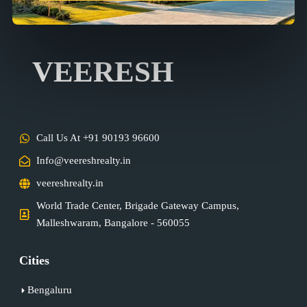
VEERESH
Call Us At +91 90193 96600
Info@veereshrealty.in
veereshrealty.in
World Trade Center, Brigade Gateway Campus,
Malleshwaram, Bangalore - 560055
Cities
Bengaluru