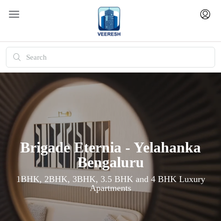
Brigade Eternia - Yelahanka
Bengaluru
1BHK, 2BHK, 3BHK, 3.5 BHK and 4 BHK Luxury
Apartments