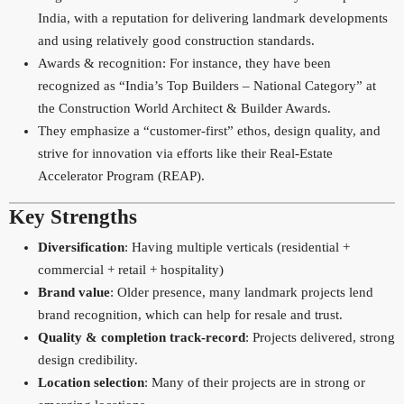
India, with a reputation for delivering landmark developments
and using relatively good construction standards.
Awards & recognition: For instance, they have been
recognized as “India’s Top Builders – National Category” at
the Construction World Architect & Builder Awards.
They emphasize a “customer-first” ethos, design quality, and
strive for innovation via efforts like their Real-Estate
Accelerator Program (REAP).
Key Strengths
Diversification
: Having multiple verticals (residential +
commercial + retail + hospitality)
Brand value
: Older presence, many landmark projects lend
brand recognition, which can help for resale and trust.
Quality & completion track-record
: Projects delivered, strong
design credibility.
Location selection
: Many of their projects are in strong or