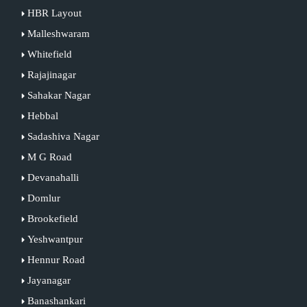
HBR Layout
Malleshwaram
Whitefield
Rajajinagar
Sahakar Nagar
Hebbal
Sadashiva Nagar
M G Road
Devanahalli
Domlur
Brookefield
Yeshwantpur
Hennur Road
Jayanagar
Banashankari