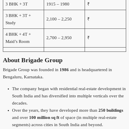
3 BHK + 3T
1915 – 1980
₹
3 BHK + 3T +
2,100 – 2,250
₹
Study
4 BHK + 4T +
2,700 – 2,950
₹
Maid’s Room
About Brigade Group
Brigade Group was founded in
1986
and is headquartered in
Bengaluru, Karnataka.
The company began with residential real-estate development in
South India and has diversified into multiple verticals over the
decades.
Over the years, they have developed more than
250 buildings
and over
100 million sq ft
of space (in multiple real-estate
segments) across cities in South India and beyond.