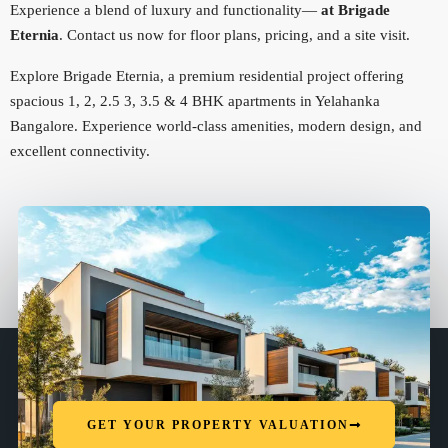
Experience a blend of luxury and functionality—
at Brigade
Eternia
. Contact us now for floor plans, pricing, and a site visit.
Explore Brigade Eternia, a premium residential project offering
spacious 1, 2, 2.5 3, 3.5 & 4 BHK apartments in Yelahanka
Bangalore. Experience world-class amenities, modern design, and
excellent connectivity.
GET YOUR PROPERTY VALUATION