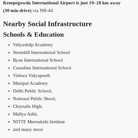
Kempegowda International Airport is just 19–20 km away
(30 min drive)
via NH‑44
Nearby Social Infrastructure
Schools & Education
Vidyashilp Academy
Stonehill International School
Ryan International School
Canadian International School
Vishwa Vidyapeeth
Manipal Academy
Delhi Public School,
National Public Shool,
Chrysalis High,
Mallya Aditi,
NITTE Meenakshi Institute
and many more