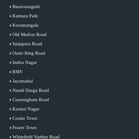
Basavanagudi
Kumara Park
Koramangala
Old Madras Road
Sarjapura Road
Outer Ring Road
Indira Nagar
RMV
Jayamahal
Nandi Durga Road
Cunningham Road
Kasturi Nagar
Cooke Town
Frazer Town
Whitefield Varthur Road