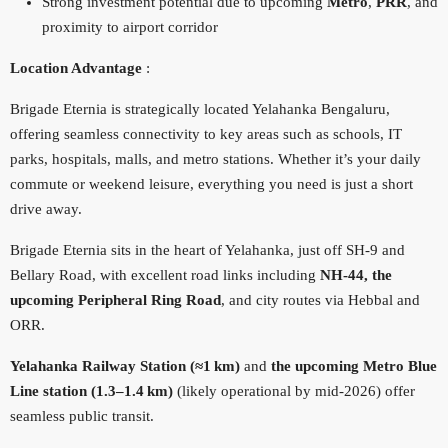
Strong investment potential due to upcoming
Metro
,
PRR
, and
proximity to airport corridor
Location Advantage
:
Brigade Eternia is strategically located Yelahanka Bengaluru,
offering seamless connectivity to key areas such as schools, IT
parks, hospitals, malls, and metro stations. Whether it’s your daily
commute or weekend leisure, everything you need is just a short
drive away.
Brigade Eternia sits in the heart of Yelahanka, just off SH‑9 and
Bellary Road, with excellent road links including
NH‑44, the
upcoming Peripheral Ring Road
, and city routes via Hebbal and
ORR.
Yelahanka Railway Station (≈1 km)
and
the upcoming Metro Blue
Line station (1.3–1.4 km)
(likely operational by mid‑2026) offer
seamless public transit.