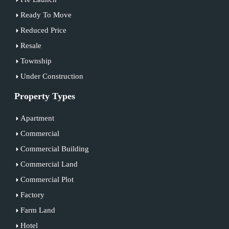
Ready To Move
Reduced Price
Resale
Township
Under Construction
Property Types
Apartment
Commercial
Commercial Building
Commercial Land
Commercial Plot
Factory
Farm Land
Hotel