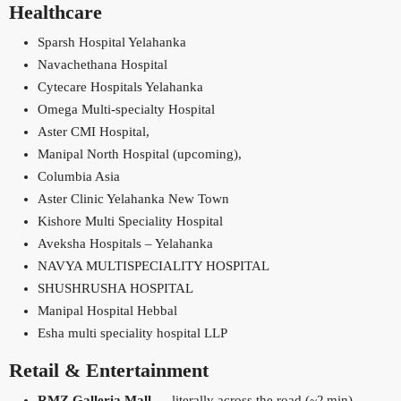
Healthcare
Sparsh Hospital Yelahanka
Navachethana Hospital
Cytecare Hospitals Yelahanka
Omega Multi‑specialty Hospital
Aster CMI Hospital,
Manipal North Hospital (upcoming),
Columbia Asia
Aster Clinic Yelahanka New Town
Kishore Multi Speciality Hospital
Aveksha Hospitals – Yelahanka
NAVYA MULTISPECIALITY HOSPITAL
SHUSHRUSHA HOSPITAL
Manipal Hospital Hebbal
Esha multi speciality hospital LLP
Retail & Entertainment
RMZ Galleria Mall
— literally across the road (~2 min)