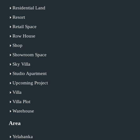
Residential Land
Resort
Retail Space
Row House
Shop
Showroom Space
Sky Villa
Studio Apartment
Upcoming Project
Villa
Villa Plot
Warehouse
Area
Yelahanka