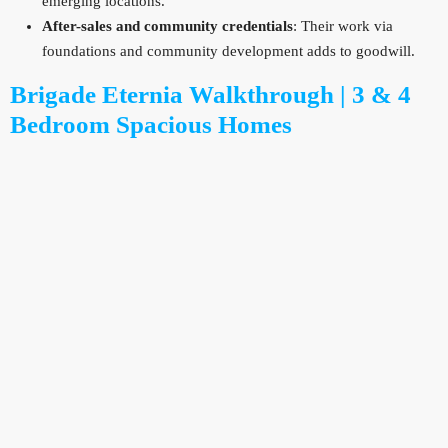
emerging locations.
After-sales and community credentials
: Their work via
foundations and community development adds to goodwill.
Brigade Eternia Walkthrough | 3 & 4
Bedroom Spacious Homes