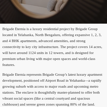
Brigade Eternia is a luxury residential project by Brigade Group
located in Yelahanka, North Bengaluru, offering expansive 1, 2, 3,
and 4 BHK apartments, advanced amenities, and strong
connectivity to key city infrastructure. The project covers 14 acres,
will have around 1124 units in 12 towers, and is designed for
premium urban living with major open spaces and world-class
features.
Brigade Eternia represents Brigade Group’s latest luxury apartment
development, positioned off Airport Road in Yelahanka—a rapidly
growing suburb with access to major roads and upcoming metro
stations. The enclave is thoughtfully master-planned to offer both
vibrant social spaces (like a central courtyard and spacious
clubhouse) and serene green zones spanning 80% of the land.