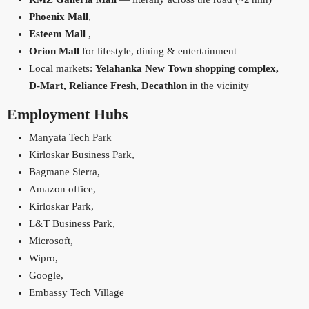
Phoenix Mall
,
Esteem Mall
,
Orion Mall
for lifestyle, dining & entertainment
Local markets:
Yelahanka New Town shopping complex,
D‑Mart, Reliance Fresh, Decathlon
in the vicinity
Employment Hubs
Manyata Tech Park
Kirloskar Business Park,
Bagmane Sierra,
Amazon office,
Kirloskar Park,
L&T Business Park,
Microsoft,
Wipro,
Google,
Embassy Tech Village