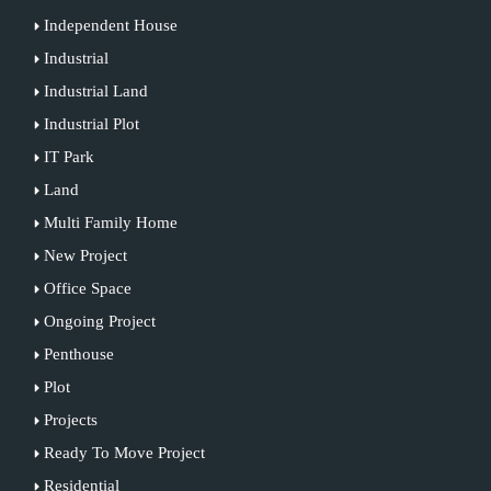
Independent House
Industrial
Industrial Land
Industrial Plot
IT Park
Land
Multi Family Home
New Project
Office Space
Ongoing Project
Penthouse
Plot
Projects
Ready To Move Project
Residential