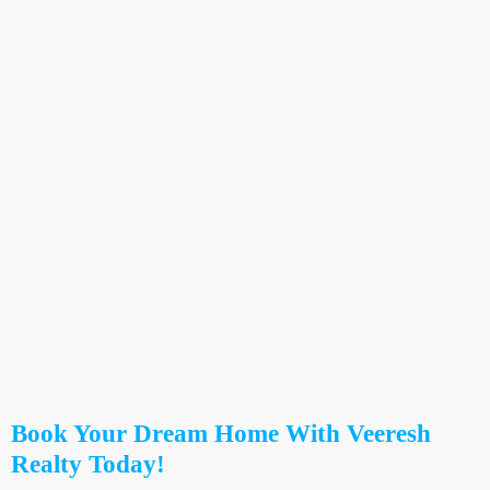
Book Your Dream Home With Veeresh
Realty Today!