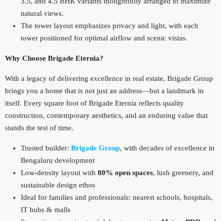
3.5, and 4.5 BHK variants thoughtfully arranged to maximize
natural views.
The tower layout emphasizes privacy and light, with each
tower positioned for optimal airflow and scenic vistas.
Why Choose Brigade Eternia?
With a legacy of delivering excellence in real estate, Brigade Group
brings you a home that is not just an address—but a landmark in
itself. Every square foot of Brigade Eternia reflects quality
construction, contemporary aesthetics, and an enduring value that
stands the test of time.
Trusted builder:
Brigade Group
, with decades of excellence in
Bengaluru development
Low‑density layout with
80% open spaces
, lush greenery, and
sustainable design ethos
Ideal for families and professionals: nearest schools, hospitals,
IT hubs & malls