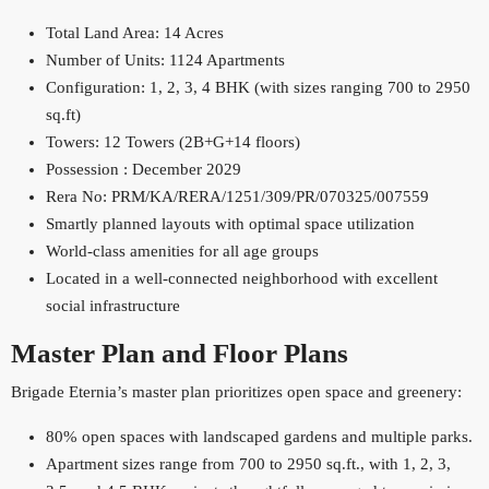
Total Land Area: 14 Acres
Number of Units: 1124 Apartments
Configuration: 1, 2, 3, 4 BHK (with sizes ranging 700 to 2950
sq.ft)
Towers: 12 Towers (2B+G+14 floors)
Possession : December 2029
Rera No: PRM/KA/RERA/1251/309/PR/070325/007559
​Smartly planned layouts with optimal space utilization
World-class amenities for all age groups
Located in a well-connected neighborhood with excellent
social infrastructure
Master Plan and Floor Plans
Brigade Eternia’s master plan prioritizes open space and greenery:
80% open spaces with landscaped gardens and multiple parks.
Apartment sizes range from 700 to 2950 sq.ft., with 1, 2, 3,