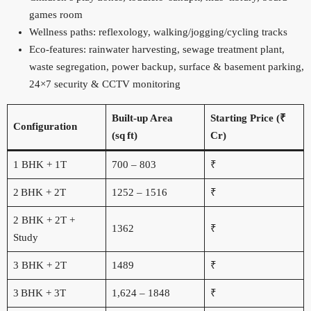
games room
Wellness paths: reflexology, walking/jogging/cycling tracks
Eco‑features: rainwater harvesting, sewage treatment plant,
waste segregation, power backup, surface & basement parking,
24×7 security & CCTV monitoring
Built‑up Area
Starting Price (₹
Configuration
(sq ft)
Cr)
1 BHK + 1T
700 – 803
₹
2 BHK + 2T
1252 – 1516
₹
2 BHK + 2T +
1362
₹
Study
3 BHK + 2T
1489
₹
3 BHK + 3T
1,624 – 1848
₹