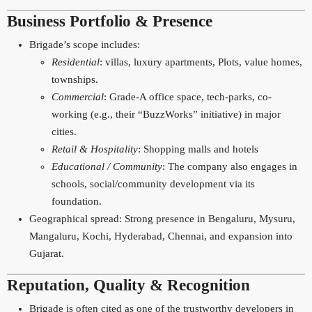
Business Portfolio & Presence
Brigade’s scope includes:
Residential
: villas, luxury apartments, Plots, value homes,
townships.
Commercial
: Grade-A office space, tech-parks, co-
working (e.g., their “BuzzWorks” initiative) in major
cities.
Retail & Hospitality
: Shopping malls and hotels
Educational / Community
: The company also engages in
schools, social/community development via its
foundation.
Geographical spread: Strong presence in Bengaluru, Mysuru,
Mangaluru, Kochi, Hyderabad, Chennai, and expansion into
Gujarat.
Reputation, Quality & Recognition
Brigade is often cited as one of the trustworthy developers in