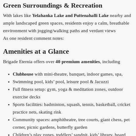
Green Surroundings & Recreation
With lakes like
Yelahanka Lake and Puttenahalli Lake
nearby and
ample landscaped green spaces, residents enjoy a calm, breathable
environment with jogging/walking paths and verdant views
As one resident comment notes:
Amenities at a Glance
Brigade Eternia offers over
40 premium amenities
, including
Clubhouse
with mini‑theatre, banquet, indoor games, spa,
Swimming pool, kids’ pool, leisure pool & Jacuzzi
Full fitness setup: gym, yoga & meditation zones, outdoor
exercise decks
Sports facilities: badminton, squash, tennis, basketball, cricket
practice nets, skating rink
Community spaces: amphitheatre, tree courts, giant chess, pet
corner, picnic gardens, butterfly garden
Children’s play zones, toddlers’ sandpit, kids’ library, board