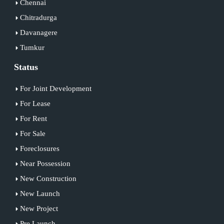
Chennai
Chitradurga
Davanagere
Tumkur
Status
For Joint Development
For Lease
For Rent
For Sale
Foreclosures
Near Possession
New Construction
New Launch
New Project
Pre Launch