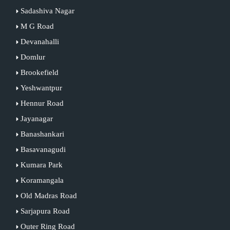
Sadashiva Nagar
M G Road
Devanahalli
Domlur
Brookefield
Yeshwantpur
Hennur Road
Jayanagar
Banashankari
Basavanagudi
Kumara Park
Koramangala
Old Madras Road
Sarjapura Road
Outer Ring Road