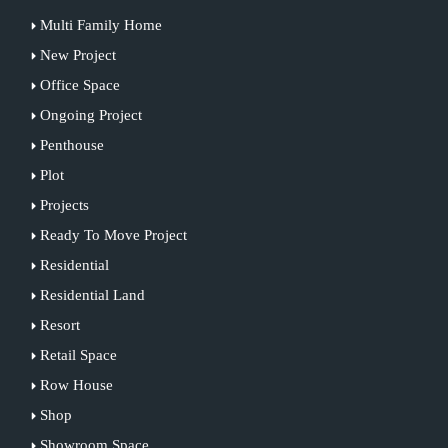
Multi Family Home
New Project
Office Space
Ongoing Project
Penthouse
Plot
Projects
Ready To Move Project
Residential
Residential Land
Resort
Retail Space
Row House
Shop
Showroom Space