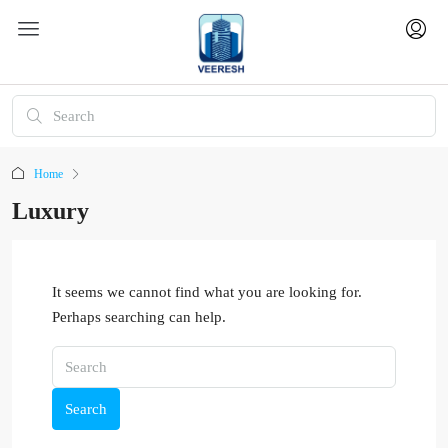
Home
Luxury
It seems we cannot find what you are looking for.
Perhaps searching can help.
Search