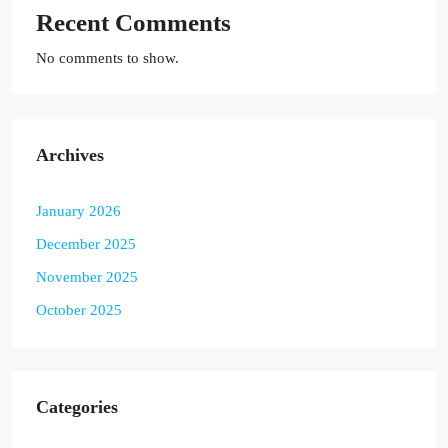
Recent Comments
No comments to show.
Archives
January 2026
December 2025
November 2025
October 2025
Categories