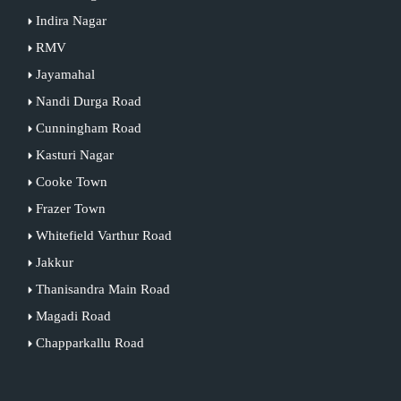
Indira Nagar
RMV
Jayamahal
Nandi Durga Road
Cunningham Road
Kasturi Nagar
Cooke Town
Frazer Town
Whitefield Varthur Road
Jakkur
Thanisandra Main Road
Magadi Road
Chapparkallu Road