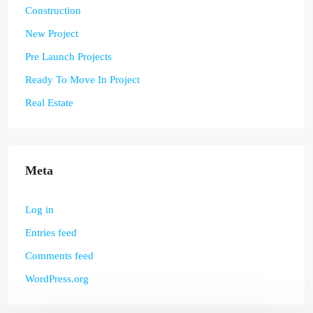
Construction
New Project
Pre Launch Projects
Ready To Move In Project
Real Estate
Meta
Log in
Entries feed
Comments feed
WordPress.org