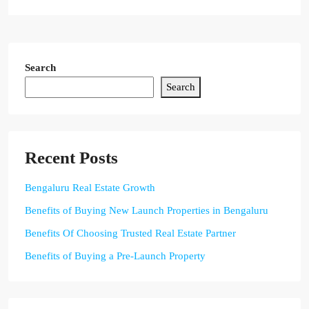
Search
Search
Recent Posts
Bengaluru Real Estate Growth
Benefits of Buying New Launch Properties in Bengaluru
Benefits Of Choosing Trusted Real Estate Partner
Benefits of Buying a Pre-Launch Property