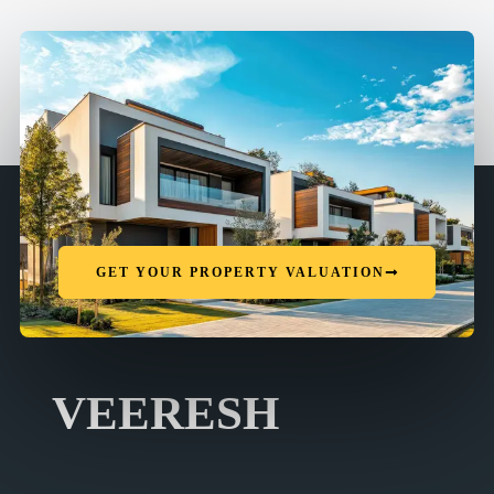
GET YOUR PROPERTY VALUATION
VEERESH