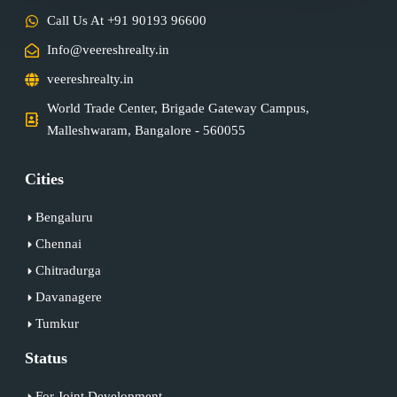
Call Us At +91 90193 96600
Info@veereshrealty.in
veereshrealty.in
World Trade Center, Brigade Gateway Campus,
Malleshwaram, Bangalore - 560055
Cities
Bengaluru
Chennai
Chitradurga
Davanagere
Tumkur
Status
For Joint Development