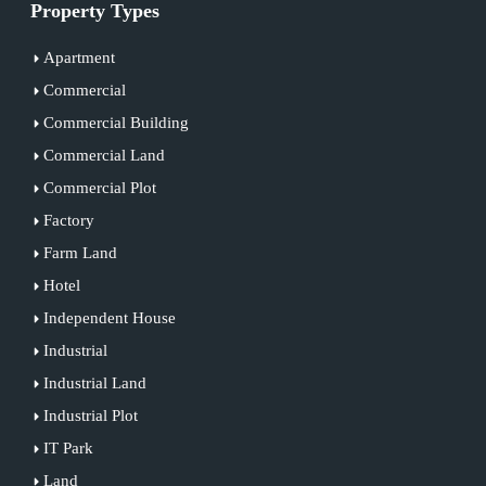
Property Types
Apartment
Commercial
Commercial Building
Commercial Land
Commercial Plot
Factory
Farm Land
Hotel
Independent House
Industrial
Industrial Land
Industrial Plot
IT Park
Land