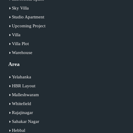
Sky Villa
Studio Apartment
Upcoming Project
Villa
Villa Plot
Warehouse
Area
Yelahanka
HBR Layout
Malleshwaram
Whitefield
Rajajinagar
Sahakar Nagar
Hebbal