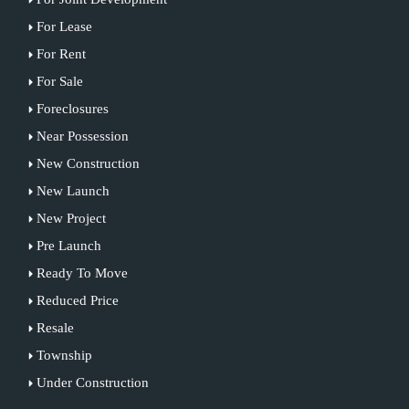
For Lease
For Rent
For Sale
Foreclosures
Near Possession
New Construction
New Launch
New Project
Pre Launch
Ready To Move
Reduced Price
Resale
Township
Under Construction