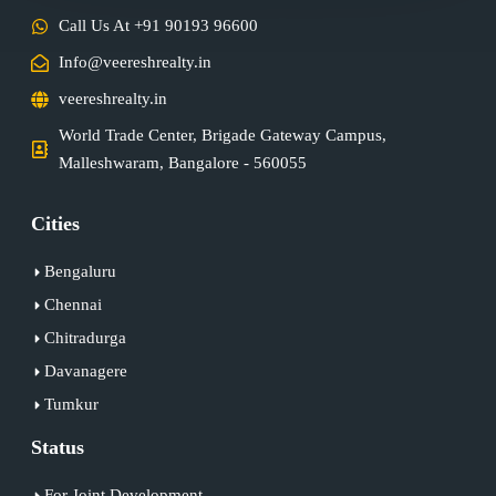
Call Us At +91 90193 96600
Info@veereshrealty.in
veereshrealty.in
World Trade Center, Brigade Gateway Campus,
Malleshwaram, Bangalore - 560055
Cities
Bengaluru
Chennai
Chitradurga
Davanagere
Tumkur
Status
For Joint Development