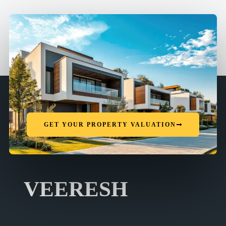
GET YOUR PROPERTY VALUATION
VEERESH