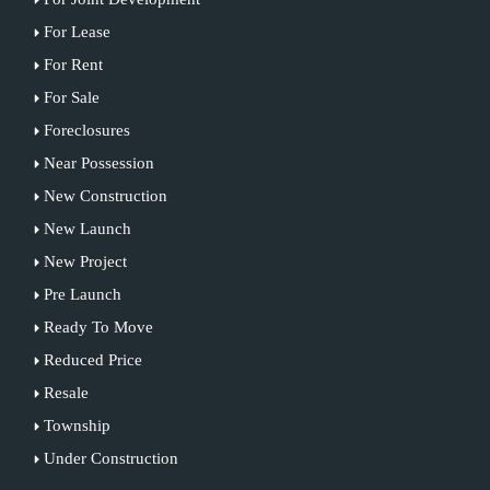
For Lease
For Rent
For Sale
Foreclosures
Near Possession
New Construction
New Launch
New Project
Pre Launch
Ready To Move
Reduced Price
Resale
Township
Under Construction