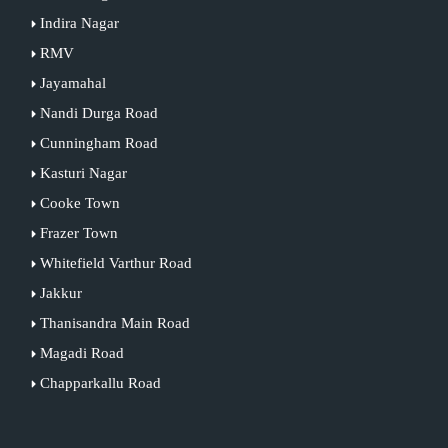
Indira Nagar
RMV
Jayamahal
Nandi Durga Road
Cunningham Road
Kasturi Nagar
Cooke Town
Frazer Town
Whitefield Varthur Road
Jakkur
Thanisandra Main Road
Magadi Road
Chapparkallu Road