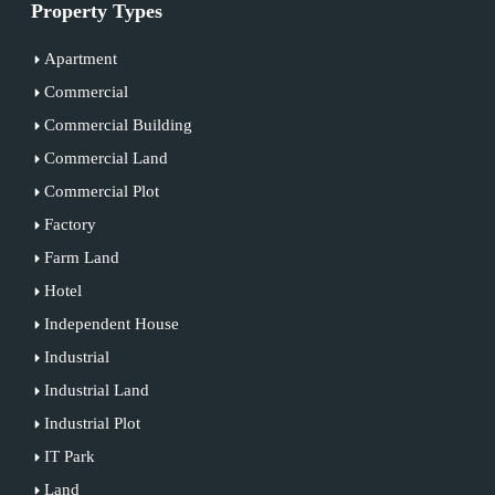
Property Types
Apartment
Commercial
Commercial Building
Commercial Land
Commercial Plot
Factory
Farm Land
Hotel
Independent House
Industrial
Industrial Land
Industrial Plot
IT Park
Land