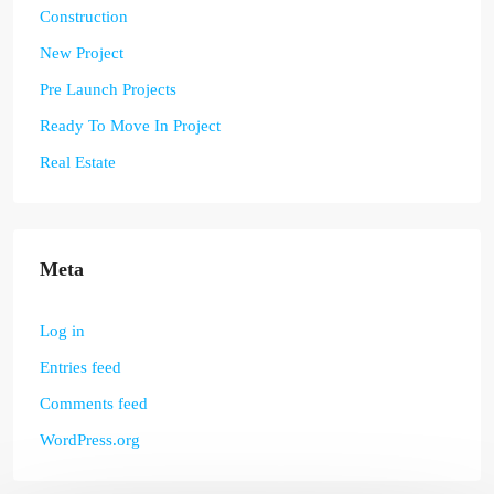
Construction
New Project
Pre Launch Projects
Ready To Move In Project
Real Estate
Meta
Log in
Entries feed
Comments feed
WordPress.org