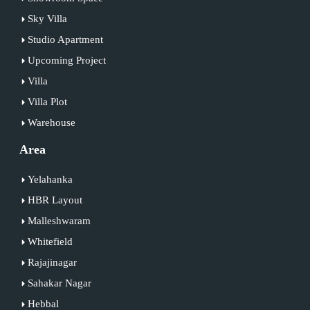
Sky Villa
Studio Apartment
Upcoming Project
Villa
Villa Plot
Warehouse
Area
Yelahanka
HBR Layout
Malleshwaram
Whitefield
Rajajinagar
Sahakar Nagar
Hebbal