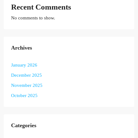
Recent Comments
No comments to show.
Archives
January 2026
December 2025
November 2025
October 2025
Categories