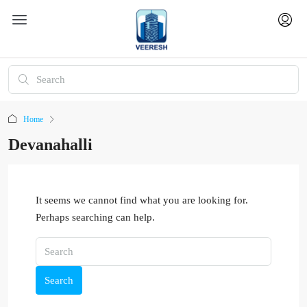
Home
Devanahalli
It seems we cannot find what you are looking for.
Perhaps searching can help.
Search