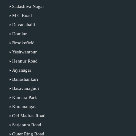
Sadashiva Nagar
M G Road
Devanahalli
Domlur
Brookefield
Yeshwantpur
Hennur Road
Jayanagar
Banashankari
Basavanagudi
Kumara Park
Koramangala
Old Madras Road
Sarjapura Road
Outer Ring Road