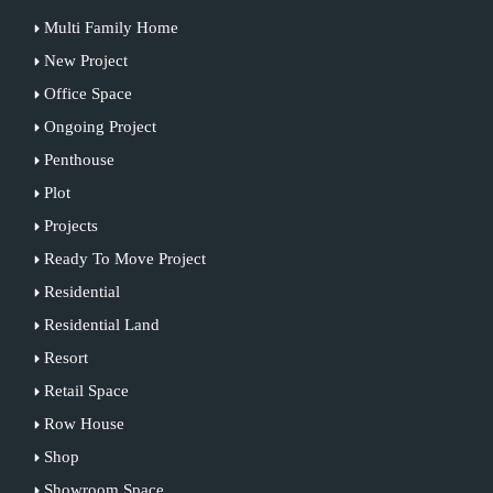
Multi Family Home
New Project
Office Space
Ongoing Project
Penthouse
Plot
Projects
Ready To Move Project
Residential
Residential Land
Resort
Retail Space
Row House
Shop
Showroom Space