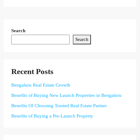
Search
Search
Recent Posts
Bengaluru Real Estate Growth
Benefits of Buying New Launch Properties in Bengaluru
Benefits Of Choosing Trusted Real Estate Partner
Benefits of Buying a Pre-Launch Property