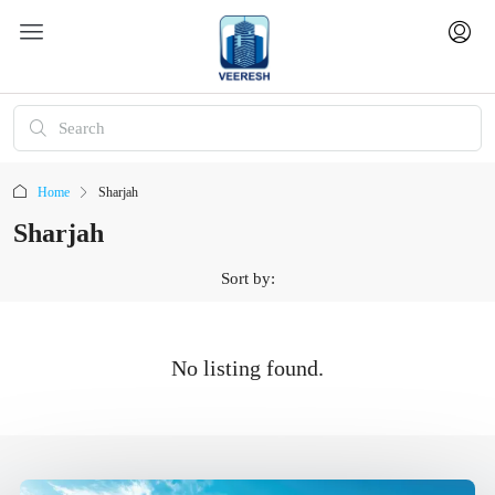
Home
Sharjah
Sharjah
Sort by:
No listing found.