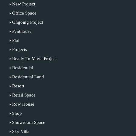
New Project
Office Space
Ongoing Project
Penthouse
Plot
Projects
Ready To Move Project
Residential
Residential Land
Resort
Retail Space
Row House
Shop
Showroom Space
Sky Villa