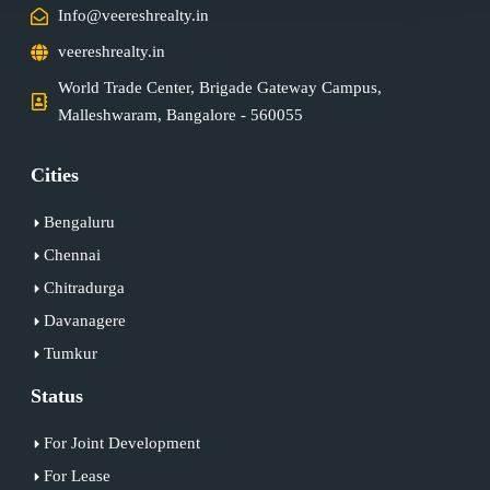
Info@veereshrealty.in
veereshrealty.in
World Trade Center, Brigade Gateway Campus,
Malleshwaram, Bangalore - 560055
Cities
Bengaluru
Chennai
Chitradurga
Davanagere
Tumkur
Status
For Joint Development
For Lease