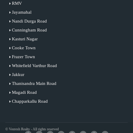
RMV
Jayamahal
Nandi Durga Road
Cunningham Road
Kasturi Nagar
Cooke Town
Frazer Town
Whitefield Varthur Road
Jakkur
Thanisandra Main Road
Magadi Road
Chapparkallu Road
© Veeresh Realty - All rights reserved