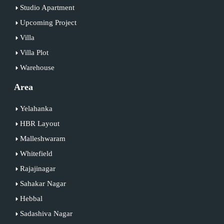
Studio Apartment
Upcoming Project
Villa
Villa Plot
Warehouse
Area
Yelahanka
HBR Layout
Malleshwaram
Whitefield
Rajajinagar
Sahakar Nagar
Hebbal
Sadashiva Nagar