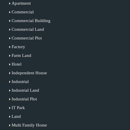
Apartment
Commercial
Commercial Building
Commercial Land
Commercial Plot
Factory
Farm Land
Hotel
Independent House
Industrial
Industrial Land
Industrial Plot
IT Park
Land
Multi Family Home