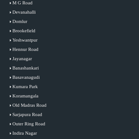
M G Road
Devanahalli
Domlur
Brookefield
Yeshwantpur
Hennur Road
Jayanagar
Banashankari
Basavanagudi
Kumara Park
Koramangala
Old Madras Road
Sarjapura Road
Outer Ring Road
Indira Nagar