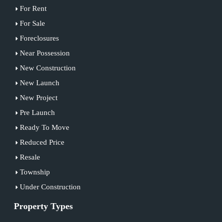
For Rent
For Sale
Foreclosures
Near Possession
New Construction
New Launch
New Project
Pre Launch
Ready To Move
Reduced Price
Resale
Township
Under Construction
Property Types