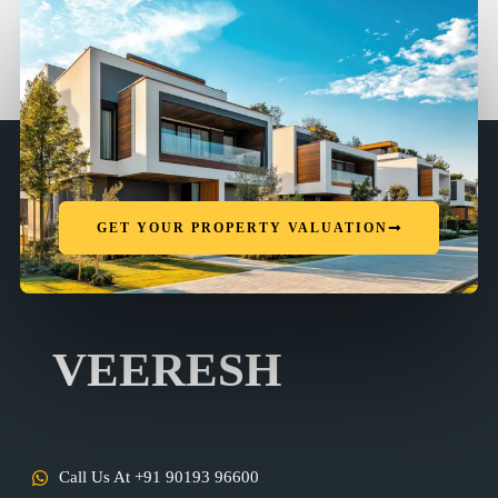
GET YOUR PROPERTY VALUATION
VEERESH
Call Us At +91 90193 96600