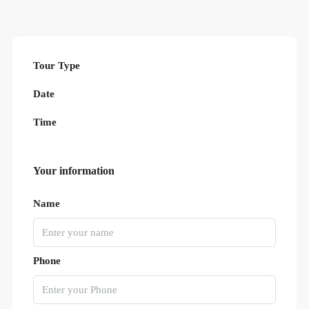
Tour Type
Date
Time
Your information
Name
Phone