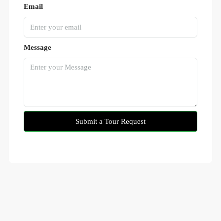
Email
Message
Submit a Tour Request