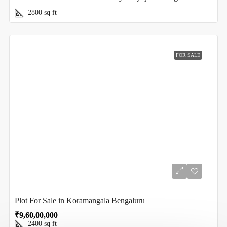
2800
sq ft
FOR SALE
Plot For Sale in Koramangala Bengaluru
₹9,60,00,000
2400
sq ft