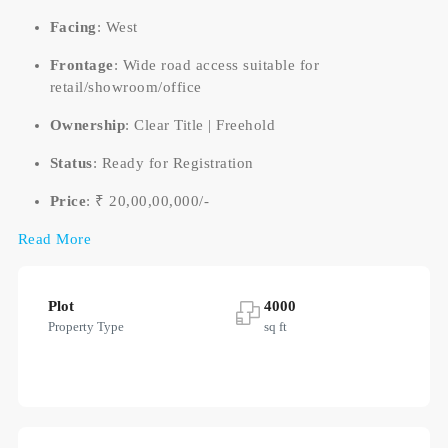
Facing
: West
Frontage
: Wide road access suitable for
retail/showroom/office
Ownership
: Clear Title | Freehold
Status
: Ready for Registration
Price
: ₹ 20,00,00,000/-
Read More
Plot
4000
Property Type
sq ft