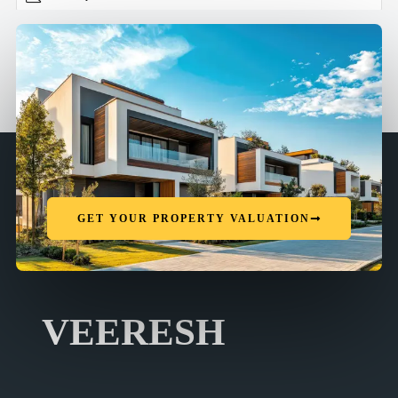
GET YOUR PROPERTY VALUATION
VEERESH