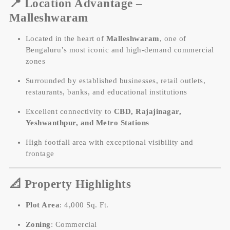
📍
Location Advantage –
Malleshwaram
Located in the heart of
Malleshwaram
, one of
Bengaluru’s most iconic and high-demand commercial
zones
Surrounded by established businesses, retail outlets,
restaurants, banks, and educational institutions
Excellent connectivity to
CBD, Rajajinagar,
Yeshwanthpur, and Metro Stations
High footfall area with exceptional visibility and
frontage
📐
Property Highlights
Plot Area
: 4,000 Sq. Ft.
Zoning
: Commercial