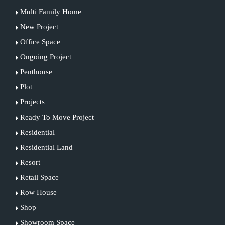
Multi Family Home
New Project
Office Space
Ongoing Project
Penthouse
Plot
Projects
Ready To Move Project
Residential
Residential Land
Resort
Retail Space
Row House
Shop
Showroom Space