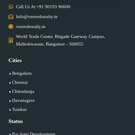
Call Us At +91 90193 96600
Info@veereshrealty.in
veereshrealty.in
World Trade Center, Brigade Gateway Campus,
Malleshwaram, Bangalore - 560055
Cities
Bengaluru
Chennai
Chitradurga
Davanagere
Tumkur
Status
For Joint Development