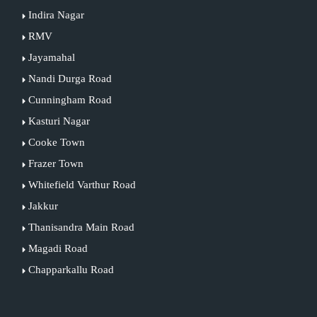
Indira Nagar
RMV
Jayamahal
Nandi Durga Road
Cunningham Road
Kasturi Nagar
Cooke Town
Frazer Town
Whitefield Varthur Road
Jakkur
Thanisandra Main Road
Magadi Road
Chapparkallu Road