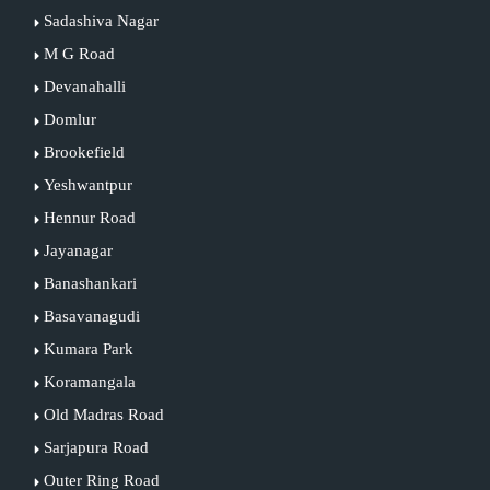
Sadashiva Nagar
M G Road
Devanahalli
Domlur
Brookefield
Yeshwantpur
Hennur Road
Jayanagar
Banashankari
Basavanagudi
Kumara Park
Koramangala
Old Madras Road
Sarjapura Road
Outer Ring Road