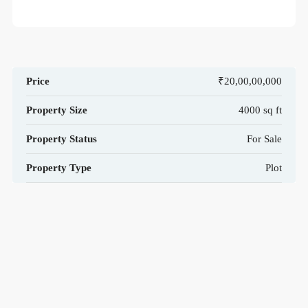
Price
₹20,00,00,000
Property Size
4000 sq ft
Property Status
For Sale
Property Type
Plot