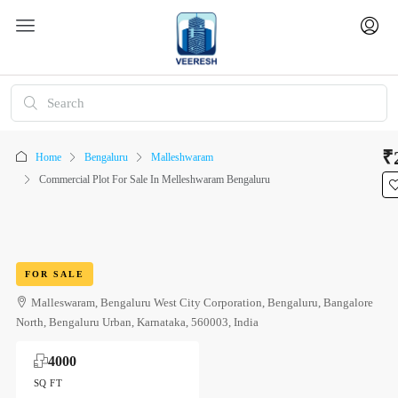
₹
Home
Bengaluru
Malleshwaram
Commercial Plot For Sale In Melleshwaram Bengaluru
FOR SALE
Malleswaram, Bengaluru West City Corporation, Bengaluru, Bangalore
North, Bengaluru Urban, Karnataka, 560003, India
4000
SQ FT