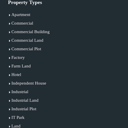
Property Types
Apartment
Commercial
Commercial Building
Commercial Land
Commercial Plot
Factory
Farm Land
Hotel
Independent House
Industrial
Industrial Land
Industrial Plot
IT Park
Land