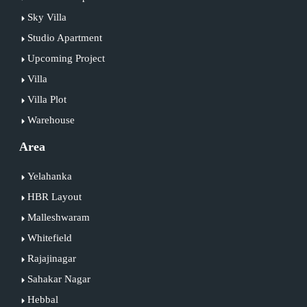
Sky Villa
Studio Apartment
Upcoming Project
Villa
Villa Plot
Warehouse
Area
Yelahanka
HBR Layout
Malleshwaram
Whitefield
Rajajinagar
Sahakar Nagar
Hebbal