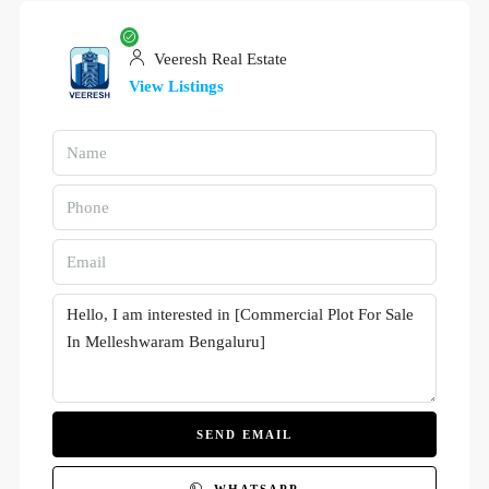
Veeresh Real Estate
View Listings
SEND EMAIL