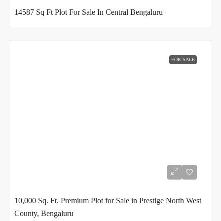
14587 Sq Ft Plot For Sale In Central Bengaluru
FOR SALE
10,000 Sq. Ft. Premium Plot for Sale in Prestige North West
County, Bengaluru