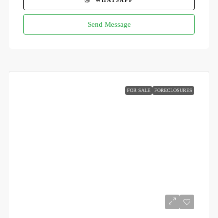
WHATSAPP
Send Message
FOR SALE
FORECLOSURES