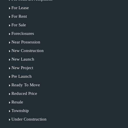
For Lease
For Rent
For Sale
Foreclosures
Near Possession
New Construction
New Launch
New Project
Pre Launch
Ready To Move
Reduced Price
Resale
Township
Under Construction