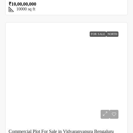
₹10,00,00,000
10000
sq ft
FOR SALE
NORTH
Commercial Plot For Sale in Vidyaranyapura Bengaluru