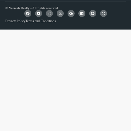
© Veeresh Realty - All rights reserved
Privacy Policy
Terms and Conditions