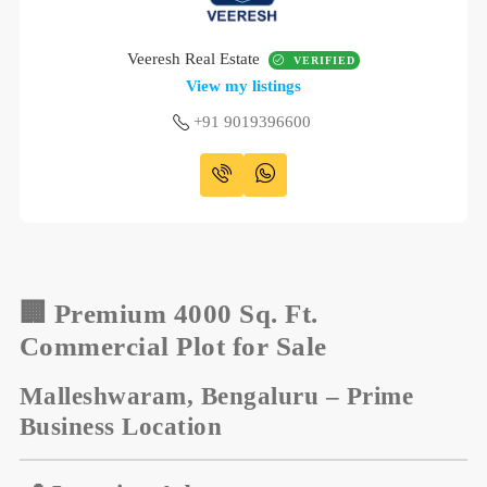
Veeresh Real Estate
VERIFIED
View my listings
+91 9019396600
🏢
Premium 4000 Sq. Ft.
Commercial Plot for Sale
Malleshwaram, Bengaluru – Prime
Business Location