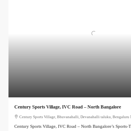
Century Sports Village, IVC Road – North Bangalore
Century Sports Village, Bhuvanahalli, Devanahalli taluku, Bengaluru 
Century Sports Village, IVC Road – North Bangalore’s Sports