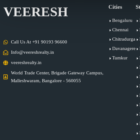
Cities
S
VEERESH
Bengaluru
Chennai
Chitradurga
Call Us At +91 90193 96600
Davanagere
Info@veereshrealty.in
Tumkur
veereshrealty.in
World Trade Center, Brigade Gateway Campus,
Malleshwaram, Bangalore - 560055