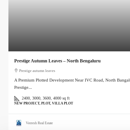
Prestige Autumn Leaves – North Bengaluru
Prestige autumn leaves
A Premium Plotted Development Near IVC Road, North Bangal
Prestige...
2400, 3000, 3600, 4000
sq ft
NEW PROJECT, PLOT, VILLA PLOT
Veeresh Real Estate