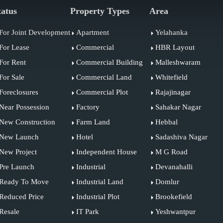
tatus
Property Types
Area
For Joint Development
Apartment
Yelahanka
For Lease
Commercial
HBR Layout
For Rent
Commercial Building
Malleshwaram
For Sale
Commercial Land
Whitefield
Foreclosures
Commercial Plot
Rajajinagar
Near Possession
Factory
Sahakar Nagar
New Construction
Farm Land
Hebbal
New Launch
Hotel
Sadashiva Nagar
New Project
Independent House
M G Road
Pre Launch
Industrial
Devanahalli
Ready To Move
Industrial Land
Domlur
Reduced Price
Industrial Plot
Brookefield
Resale
IT Park
Yeshwantpur