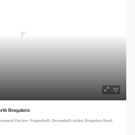
orth Bengaluru
hwaraiah Enclave, Singarahalli, Devanahalli taluku, Bengaluru Rural,