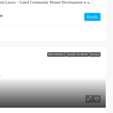
stal Lawns – Gated Community Plotted Development is a...
OT
Details
NEW PROJECT
READY TO MOVE
RESALE