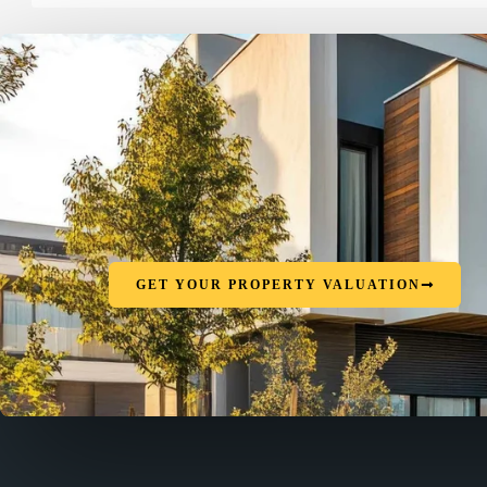
GET YOUR PROPERTY VALUATION