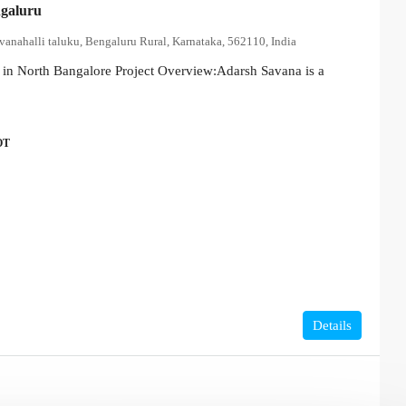
galuru
vanahalli taluku, Bengaluru Rural, Karnataka, 562110, India
in North Bangalore Project Overview:Adarsh Savana is a
OT
Details