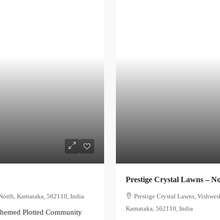
Prestige Crystal Lawns – N
North, Karnataka, 562110, India
Prestige Crystal Lawns, Vishwes
Karnataka, 562110, India
-Themed Plotted Community