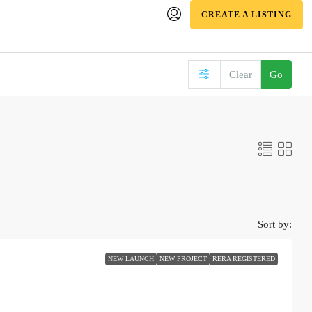
CREATE A LISTING
Clear
Go
Sort by:
NEW LAUNCH
NEW PROJECT
RERA REGISTERED