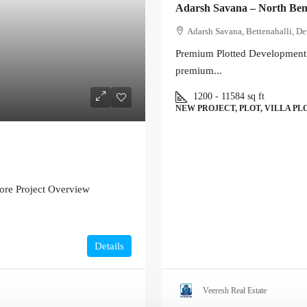
Adarsh Savana – North Ben
Adarsh Savana, Bettenahalli, De
Premium Plotted Development 
premium...
1200 - 11584
sq ft
NEW PROJECT, PLOT, VILLA PL
ore Project Overview
Details
Veeresh Real Estate