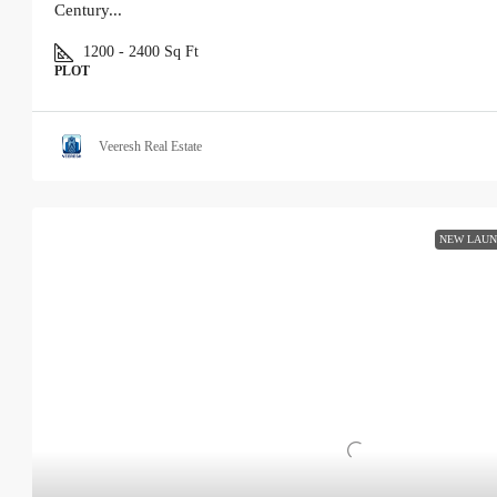
Century...
1200 - 2400
Sq Ft
PLOT
Veeresh Real Estate
NEW LAU