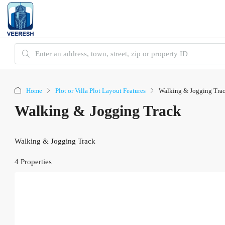
Home
Plot or Villa Plot Layout Features
Walking & Jogging Tra
Walking & Jogging Track
Walking & Jogging Track
4 Properties