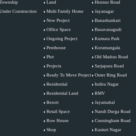
Township
Land
Hennur Road
Under Construction
Multi Family Home
Jayanagar
New Project
Banashankari
Office Space
Basavanagudi
Ongoing Project
Kumara Park
Penthouse
Koramangala
Plot
Old Madras Road
Projects
Sarjapura Road
Ready To Move Project
Outer Ring Road
Residential
Indira Nagar
Residential Land
RMV
Resort
Jayamahal
Retail Space
Nandi Durga Road
Row House
Cunningham Road
Shop
Kasturi Nagar