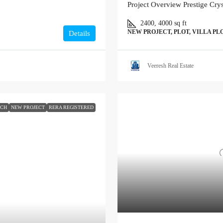
Project Overview Prestige Cry
2400, 4000
sq ft
NEW PROJECT, PLOT, VILLA PL
Details
Veeresh Real Estate
NCH
NEW PROJECT
RERA REGISTERED