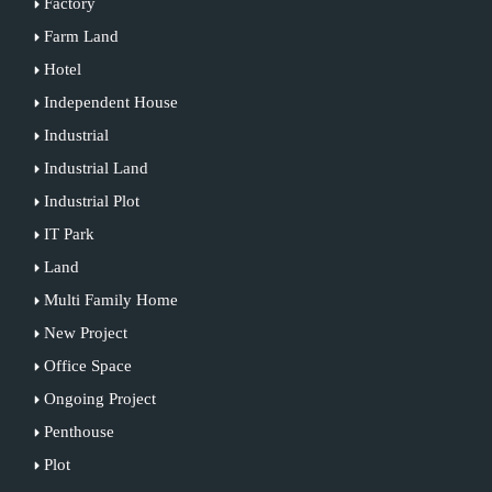
Factory
Farm Land
Hotel
Independent House
Industrial
Industrial Land
Industrial Plot
IT Park
Land
Multi Family Home
New Project
Office Space
Ongoing Project
Penthouse
Plot