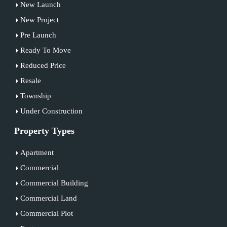
New Launch
New Project
Pre Launch
Ready To Move
Reduced Price
Resale
Township
Under Construction
Property Types
Apartment
Commercial
Commercial Building
Commercial Land
Commercial Plot