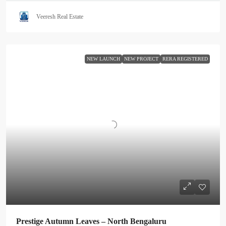
Veeresh Real Estate
NEW LAUNCH
NEW PROJECT
RERA REGISTERED
Prestige Autumn Leaves – North Bengaluru