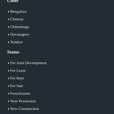
Cities
Bengaluru
Chennai
Chitradurga
Davanagere
Tumkur
Status
For Joint Development
For Lease
For Rent
For Sale
Foreclosures
Near Possession
New Construction