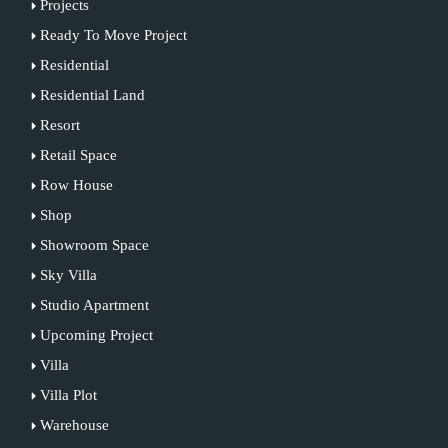
Projects
Ready To Move Project
Residential
Residential Land
Resort
Retail Space
Row House
Shop
Showroom Space
Sky Villa
Studio Apartment
Upcoming Project
Villa
Villa Plot
Warehouse