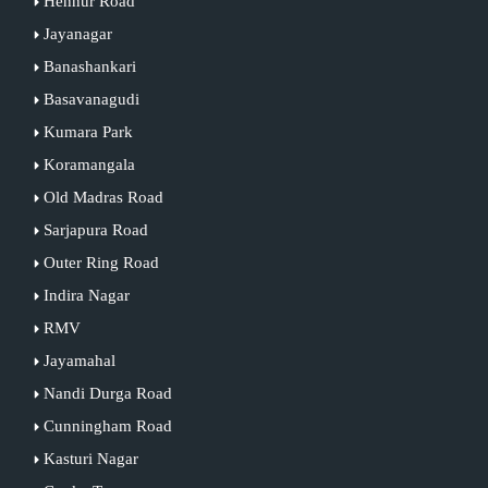
Hennur Road
Jayanagar
Banashankari
Basavanagudi
Kumara Park
Koramangala
Old Madras Road
Sarjapura Road
Outer Ring Road
Indira Nagar
RMV
Jayamahal
Nandi Durga Road
Cunningham Road
Kasturi Nagar