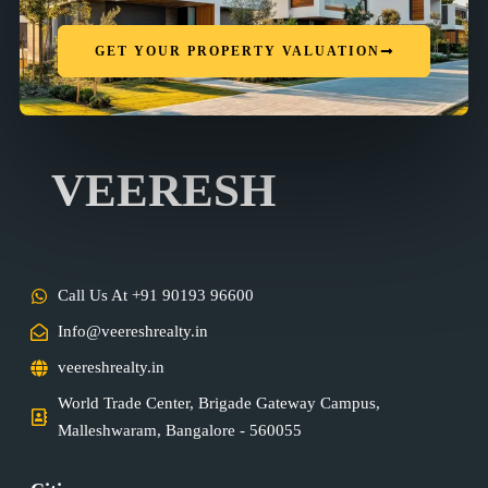
GET YOUR PROPERTY VALUATION
VEERESH
Call Us At +91 90193 96600
Info@veereshrealty.in
veereshrealty.in
World Trade Center, Brigade Gateway Campus,
Malleshwaram, Bangalore - 560055