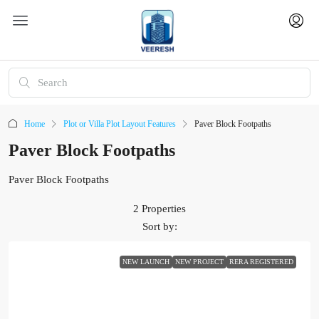
Home
Plot or Villa Plot Layout Features
Paver Block Footpaths
Paver Block Footpaths
Paver Block Footpaths
2 Properties
Sort by:
NEW LAUNCH
NEW PROJECT
RERA REGISTERED