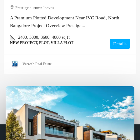
Prestige autumn leaves
A Premium Plotted Development Near IVC Road, North
Bangalore Project Overview Prestige...
2400, 3000, 3600, 4000
sq ft
NEW PROJECT, PLOT, VILLA PLOT
Details
Veeresh Real Estate