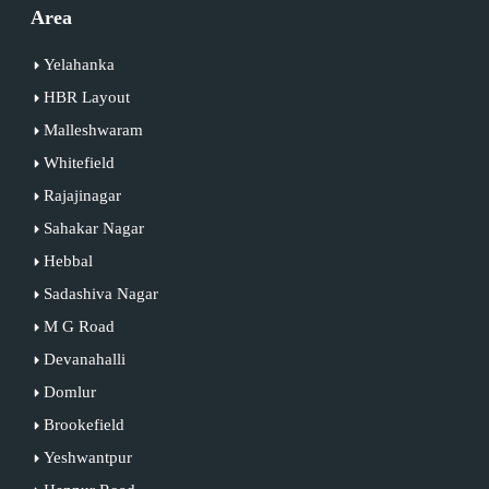
Area
Yelahanka
HBR Layout
Malleshwaram
Whitefield
Rajajinagar
Sahakar Nagar
Hebbal
Sadashiva Nagar
M G Road
Devanahalli
Domlur
Brookefield
Yeshwantpur