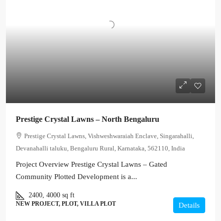
Prestige Crystal Lawns – North Bengaluru
Prestige Crystal Lawns, Vishweshwaraiah Enclave, Singarahalli,
Devanahalli taluku, Bengaluru Rural, Karnataka, 562110, India
Project Overview Prestige Crystal Lawns – Gated
Community Plotted Development is a...
2400, 4000
sq ft
NEW PROJECT, PLOT, VILLA PLOT
Details