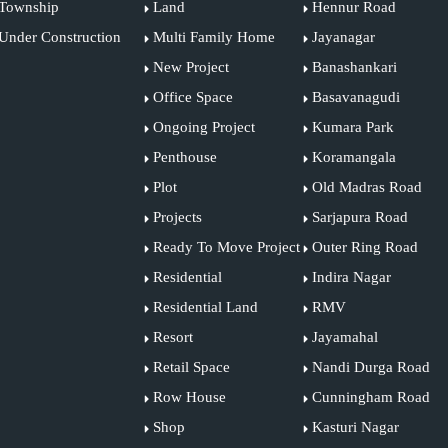
Township
Land
Hennur Road
Under Construction
Multi Family Home
Jayanagar
New Project
Banashankari
Office Space
Basavanagudi
Ongoing Project
Kumara Park
Penthouse
Koramangala
Plot
Old Madras Road
Projects
Sarjapura Road
Ready To Move Project
Outer Ring Road
Residential
Indira Nagar
Residential Land
RMV
Resort
Jayamahal
Retail Space
Nandi Durga Road
Row House
Cunningham Road
Shop
Kasturi Nagar