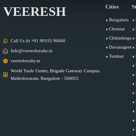
Cities
S
VEERESH
Bengaluru
Chennai
Chitradurga
Call Us At +91 90193 96600
Davanagere
Info@veereshrealty.in
Tumkur
veereshrealty.in
World Trade Center, Brigade Gateway Campus,
Malleshwaram, Bangalore - 560055