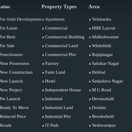
tatus
Property Types
Area
For Joint Development
Apartment
Yelahanka
For Lease
Commercial
HBR Layout
For Rent
Commercial Building
Malleshwaram
For Sale
Commercial Land
Whitefield
Foreclosures
Commercial Plot
Rajajinagar
Near Possession
Factory
Sahakar Nagar
New Construction
Farm Land
Hebbal
New Launch
Hotel
Sadashiva Nagar
New Project
Independent House
M G Road
Pre Launch
Industrial
Devanahalli
Ready To Move
Industrial Land
Domlur
Reduced Price
Industrial Plot
Brookefield
Resale
IT Park
Yeshwantpur