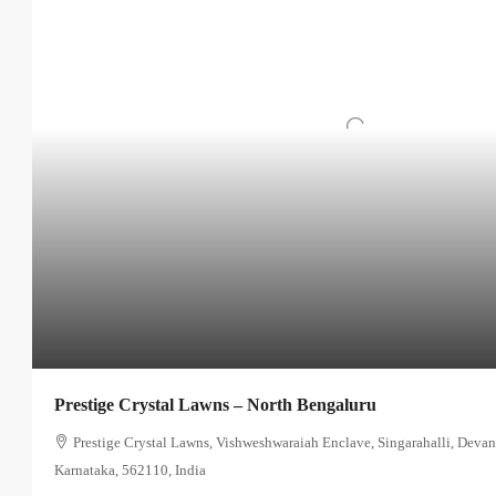
Prestige Crystal Lawns – North Bengaluru
Prestige Crystal Lawns, Vishweshwaraiah Enclave, Singarahalli, Devan
Karnataka, 562110, India