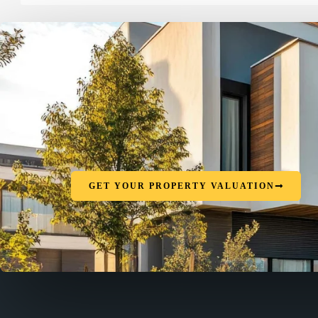
GET YOUR PROPERTY VALUATION