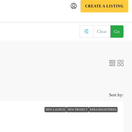
CREATE A LISTING
Clear
Go
Sort by:
NEW LAUNCH
NEW PROJECT
RERA REGISTERED