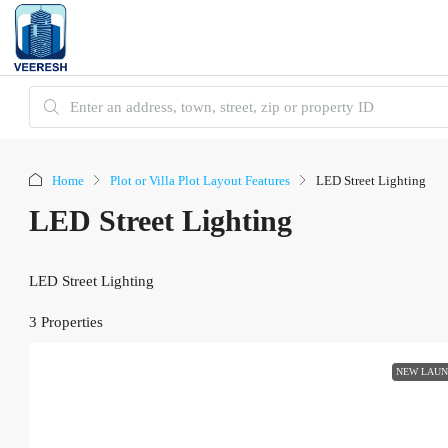
Home
Plot or Villa Plot Layout Features
LED Street Lighting
LED Street Lighting
LED Street Lighting
3 Properties
NEW LAU