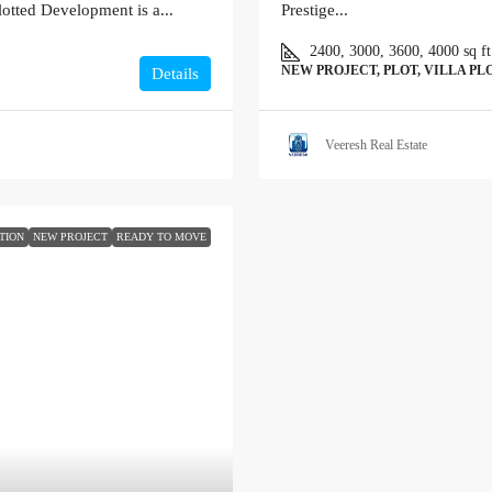
otted Development is a...
Prestige...
2400, 3000, 3600, 4000
sq ft
NEW PROJECT, PLOT, VILLA PL
Details
Veeresh Real Estate
TION
NEW PROJECT
READY TO MOVE