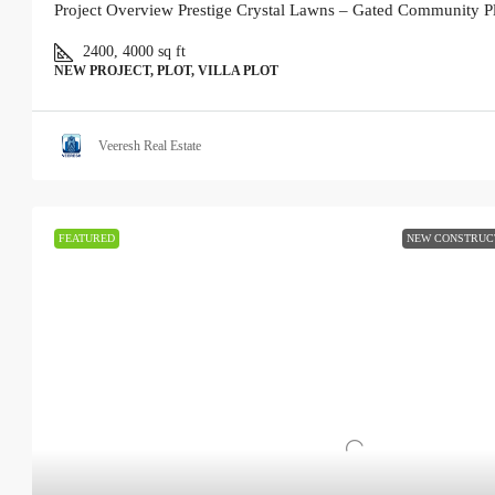
Project Overview Prestige Crystal Lawns – Gated Community Pl
2400, 4000
sq ft
NEW PROJECT, PLOT, VILLA PLOT
Veeresh Real Estate
FEATURED
NEW CONSTRUC