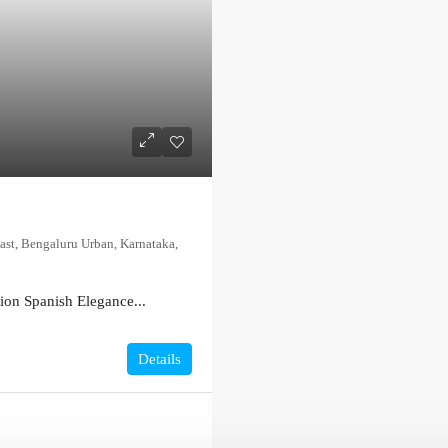
ast, Bengaluru Urban, Karnataka,
on Spanish Elegance...
Details