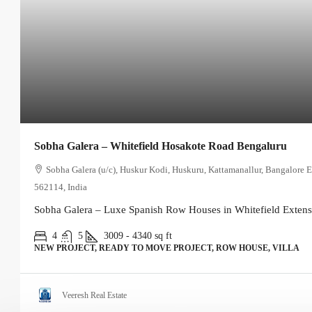
Sobha Galera – Whitefield Hosakote Road Bengaluru
Sobha Galera (u/c), Huskur Kodi, Huskuru, Kattamanallur, Bangalore E
562114, India
Sobha Galera – Luxe Spanish Row Houses in Whitefield Extensi
4
5
3009 - 4340
sq ft
NEW PROJECT, READY TO MOVE PROJECT, ROW HOUSE, VILLA
Veeresh Real Estate