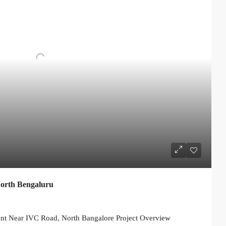
North Bengaluru
nt Near IVC Road, North Bangalore Project Overview