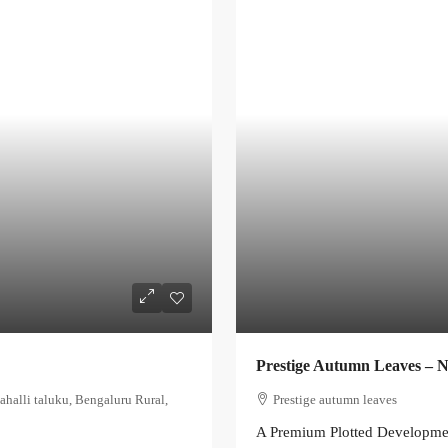
Prestige Autumn Leaves – 
ahalli taluku, Bengaluru Rural,
Prestige autumn leaves
A Premium Plotted Developme