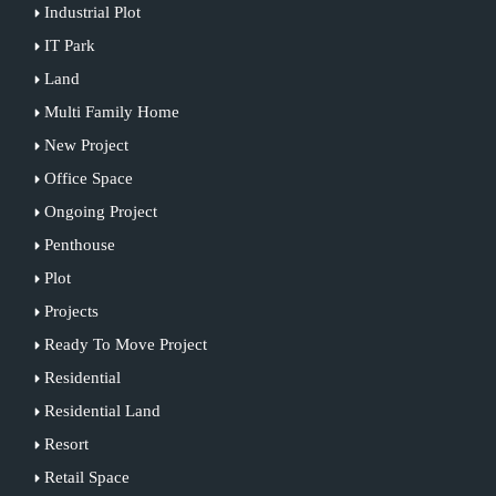
Industrial Plot
IT Park
Land
Multi Family Home
New Project
Office Space
Ongoing Project
Penthouse
Plot
Projects
Ready To Move Project
Residential
Residential Land
Resort
Retail Space