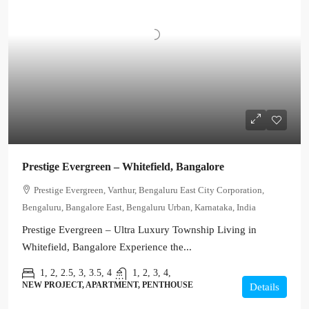
Prestige Evergreen – Whitefield, Bangalore
Prestige Evergreen, Varthur, Bengaluru East City Corporation,
Bengaluru, Bangalore East, Bengaluru Urban, Karnataka, India
Prestige Evergreen – Ultra Luxury Township Living in
Whitefield, Bangalore Experience the...
1, 2, 2.5, 3, 3.5, 4
1, 2, 3, 4,
NEW PROJECT, APARTMENT, PENTHOUSE
Details