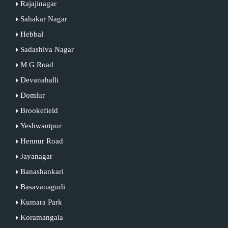
Rajajinagar
Sahakar Nagar
Hebbal
Sadashiva Nagar
M G Road
Devanahalli
Domlur
Brookefield
Yeshwantpur
Hennur Road
Jayanagar
Banashankari
Basavanagudi
Kumara Park
Koramangala