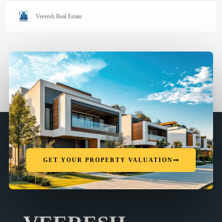
Veeresh Real Estate
GET YOUR PROPERTY VALUATION