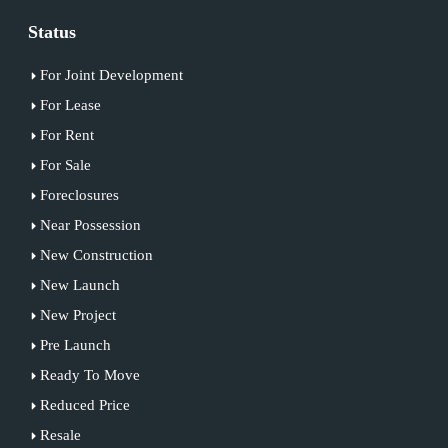
Status
For Joint Development
For Lease
For Rent
For Sale
Foreclosures
Near Possession
New Construction
New Launch
New Project
Pre Launch
Ready To Move
Reduced Price
Resale