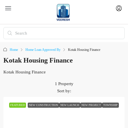
Home
Home Loan Approved By
Kotak Housing Finance
Kotak Housing Finance
Kotak Housing Finance
1 Property
Sort by:
FEATURED
NEW CONSTRUCTION
NEW LAUNCH
NEW PROJECT
TOWNSHIP