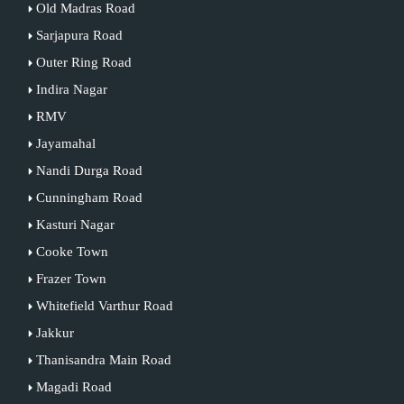
Old Madras Road
Sarjapura Road
Outer Ring Road
Indira Nagar
RMV
Jayamahal
Nandi Durga Road
Cunningham Road
Kasturi Nagar
Cooke Town
Frazer Town
Whitefield Varthur Road
Jakkur
Thanisandra Main Road
Magadi Road