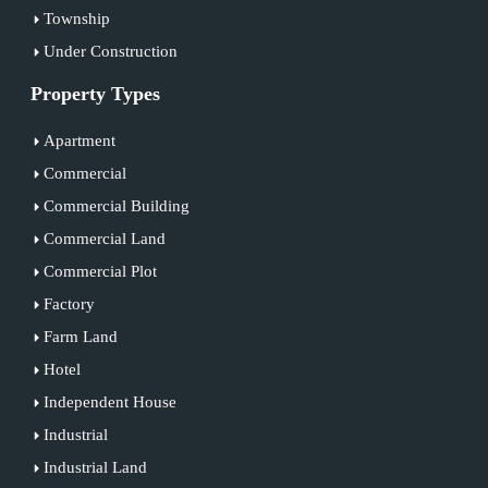
Township
Under Construction
Property Types
Apartment
Commercial
Commercial Building
Commercial Land
Commercial Plot
Factory
Farm Land
Hotel
Independent House
Industrial
Industrial Land