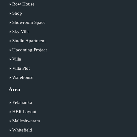
Row House
Shop
Showroom Space
Sky Villa
Studio Apartment
Upcoming Project
Villa
Villa Plot
Warehouse
Area
Yelahanka
HBR Layout
Malleshwaram
Whitefield