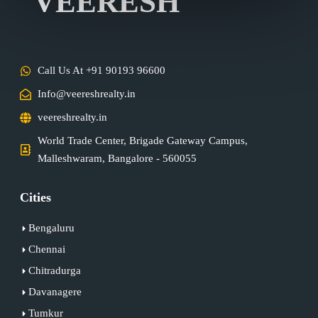
VEERESH
Call Us At +91 90193 96600
Info@veereshrealty.in
veereshrealty.in
World Trade Center, Brigade Gateway Campus,
Malleshwaram, Bangalore - 560055
Cities
Bengaluru
Chennai
Chitradurga
Davanagere
Tumkur