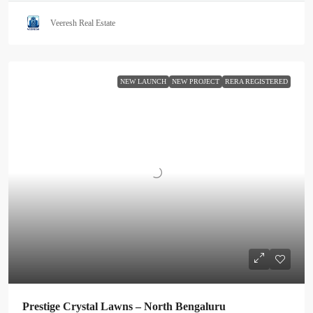
Veeresh Real Estate
NEW LAUNCH
NEW PROJECT
RERA REGISTERED
Prestige Crystal Lawns – North Bengaluru