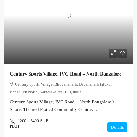
Century Sports Village, IVC Road – North Bangalore
Century Sports Village, Bhuvanahalli, Devanahalli taluku,
Bengaluru North, Karnataka, 562110, India
Century Sports Village, IVC Road – North Bangalore’s
Sports-Themed Plotted Community Century...
1200 - 2400
Sq Ft
PLOT
Details