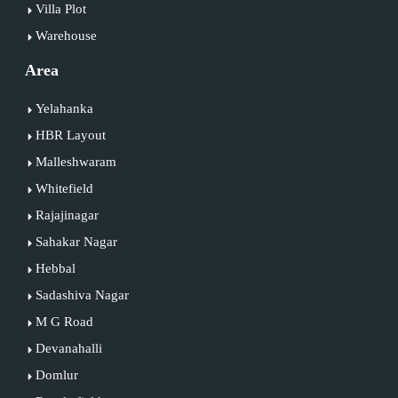
Villa Plot
Warehouse
Area
Yelahanka
HBR Layout
Malleshwaram
Whitefield
Rajajinagar
Sahakar Nagar
Hebbal
Sadashiva Nagar
M G Road
Devanahalli
Domlur