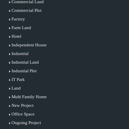
Commercial Land
Commercial Plot
Factory
Farm Land
Hotel
Independent House
Industrial
Industrial Land
Industrial Plot
IT Park
Land
Multi Family Home
New Project
Office Space
Ongoing Project