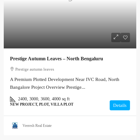
Prestige Autumn Leaves – North Bengaluru
Prestige autumn leaves
A Premium Plotted Development Near IVC Road, North
Bangalore Project Overview Prestige...
2400, 3000, 3600, 4000
sq ft
NEW PROJECT, PLOT, VILLA PLOT
Details
Veeresh Real Estate