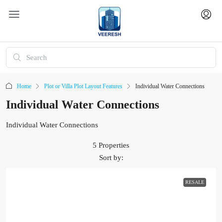
Home
Plot or Villa Plot Layout Features
Individual Water Connections
Individual Water Connections
Individual Water Connections
5 Properties
Sort by:
RESALE