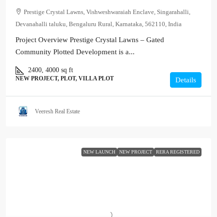
Prestige Crystal Lawns, Vishweshwaraiah Enclave, Singarahalli,
Devanahalli taluku, Bengaluru Rural, Karnataka, 562110, India
Project Overview Prestige Crystal Lawns – Gated
Community Plotted Development is a...
2400, 4000
sq ft
NEW PROJECT, PLOT, VILLA PLOT
Details
Veeresh Real Estate
NEW LAUNCH
NEW PROJECT
RERA REGISTERED