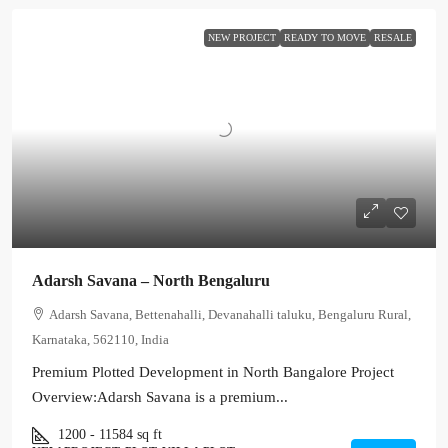
NEW PROJECT
READY TO MOVE
RESALE
Adarsh Savana – North Bengaluru
Adarsh Savana, Bettenahalli, Devanahalli taluku, Bengaluru Rural,
Karnataka, 562110, India
Premium Plotted Development in North Bangalore Project
Overview:Adarsh Savana is a premium...
1200 - 11584
sq ft