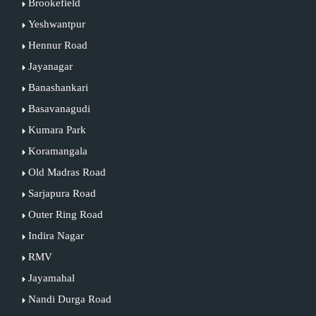
Brookefield
Yeshwantpur
Hennur Road
Jayanagar
Banashankari
Basavanagudi
Kumara Park
Koramangala
Old Madras Road
Sarjapura Road
Outer Ring Road
Indira Nagar
RMV
Jayamahal
Nandi Durga Road