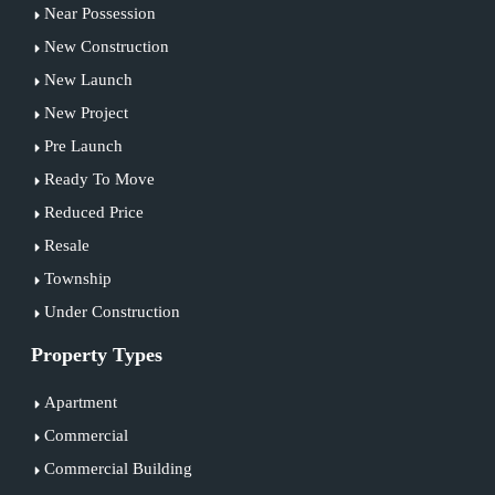
Near Possession
New Construction
New Launch
New Project
Pre Launch
Ready To Move
Reduced Price
Resale
Township
Under Construction
Property Types
Apartment
Commercial
Commercial Building