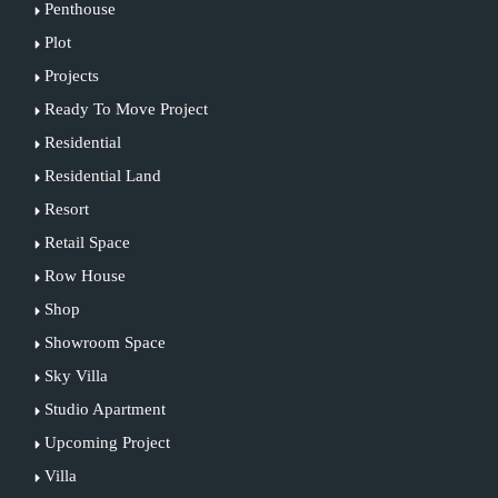
Penthouse
Plot
Projects
Ready To Move Project
Residential
Residential Land
Resort
Retail Space
Row House
Shop
Showroom Space
Sky Villa
Studio Apartment
Upcoming Project
Villa