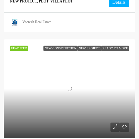
NEW PROJECT, PLOT, VILLA PLOT
Details
Veeresh Real Estate
FEATURED
NEW CONSTRUCTION
NEW PROJECT
READY TO MOVE