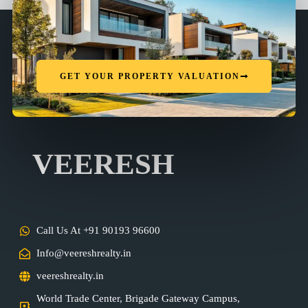
GET YOUR PROPERTY VALUATION
VEERESH
Call Us At +91 90193 96600
Info@veereshrealty.in
veereshrealty.in
World Trade Center, Brigade Gateway Campus,