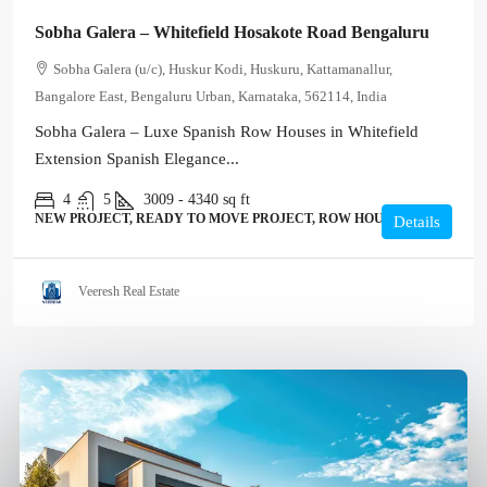
Sobha Galera – Whitefield Hosakote Road Bengaluru
Sobha Galera (u/c), Huskur Kodi, Huskuru, Kattamanallur,
Bangalore East, Bengaluru Urban, Karnataka, 562114, India
Sobha Galera – Luxe Spanish Row Houses in Whitefield
Extension Spanish Elegance...
4
5
3009 - 4340
sq ft
NEW PROJECT, READY TO MOVE PROJECT, ROW HOUSE, VILLA
Details
Veeresh Real Estate