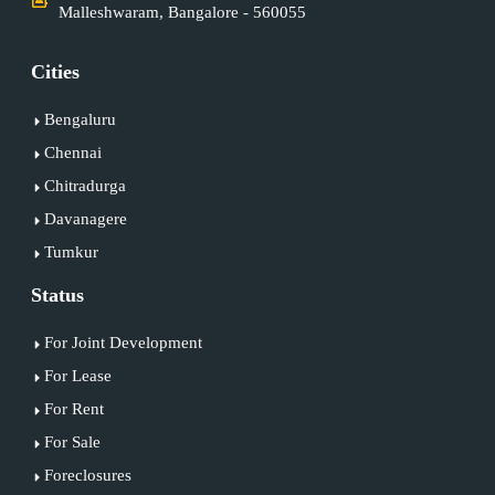
Malleshwaram, Bangalore - 560055
Cities
Bengaluru
Chennai
Chitradurga
Davanagere
Tumkur
Status
For Joint Development
For Lease
For Rent
For Sale
Foreclosures