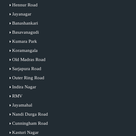
Hennur Road
Jayanagar
Banashankari
Basavanagudi
Kumara Park
Koramangala
Old Madras Road
Sarjapura Road
Outer Ring Road
Indira Nagar
RMV
Jayamahal
Nandi Durga Road
Cunningham Road
Kasturi Nagar