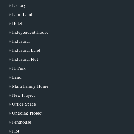
Factory
Farm Land
Hotel
Independent House
Industrial
Industrial Land
Industrial Plot
IT Park
Land
Multi Family Home
New Project
Office Space
Ongoing Project
Penthouse
Plot