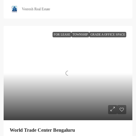
Veeresh Real Estate
FOR LEASE
TOWNSHIP
GRADE A OFFICE SPACE
World Trade Center Bengaluru