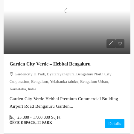
Garden City Verde – Hebbal Bengaluru
Gardencity IT Park, Byatarayanapura, Bengaluru North City
Corporation, Bengaluru, Yelahanka taluku, Bengaluru Urban,
Karnataka, India
Garden City Verde Hebbal Premium Commercial Building –
Airport Road Bengaluru Garden...
25,000 - 17,00,000
Sq Ft
OFFICE SPACE, IT PARK
Details