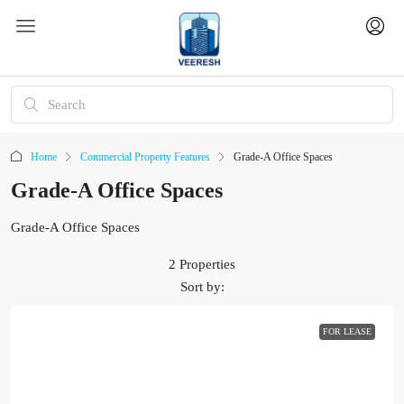
Home
Commercial Property Features
Grade-A Office Spaces
Grade-A Office Spaces
Grade-A Office Spaces
2 Properties
Sort by:
FOR LEASE