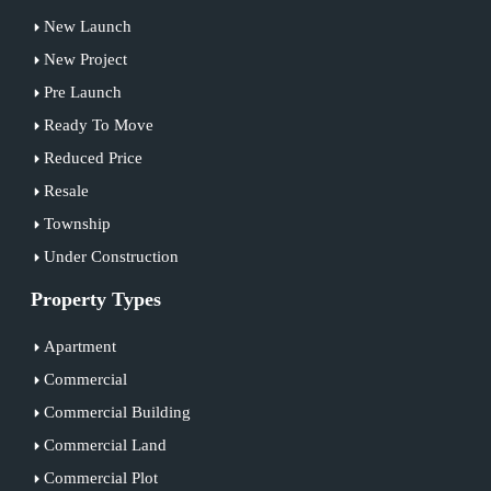
New Launch
New Project
Pre Launch
Ready To Move
Reduced Price
Resale
Township
Under Construction
Property Types
Apartment
Commercial
Commercial Building
Commercial Land
Commercial Plot