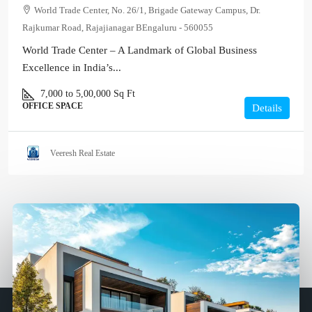
World Trade Center, No. 26/1, Brigade Gateway Campus, Dr.
Rajkumar Road, Rajajianagar BEngaluru - 560055
World Trade Center – A Landmark of Global Business
Excellence in India’s...
7,000 to 5,00,000
Sq Ft
OFFICE SPACE
Details
Veeresh Real Estate