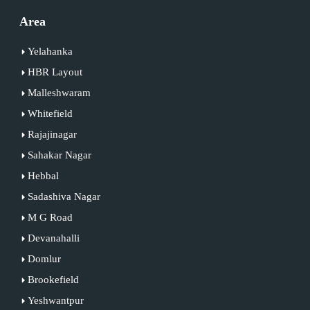
Area
Yelahanka
HBR Layout
Malleshwaram
Whitefield
Rajajinagar
Sahakar Nagar
Hebbal
Sadashiva Nagar
M G Road
Devanahalli
Domlur
Brookefield
Yeshwantpur