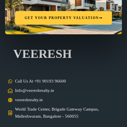
GET YOUR PROPERTY VALUATION
VEERESH
Call Us At +91 90193 96600
Info@veereshrealty.in
veereshrealty.in
World Trade Center, Brigade Gateway Campus,
Malleshwaram, Bangalore - 560055