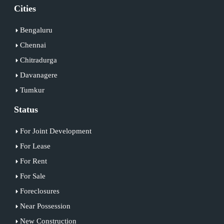
Cities
Bengaluru
Chennai
Chitradurga
Davanagere
Tumkur
Status
For Joint Development
For Lease
For Rent
For Sale
Foreclosures
Near Possession
New Construction