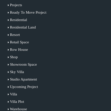
Projects
Ready To Move Project
Residential
Residential Land
Resort
Retail Space
Row House
Shop
Showroom Space
Sky Villa
Studio Apartment
Upcoming Project
Villa
Villa Plot
Warehouse