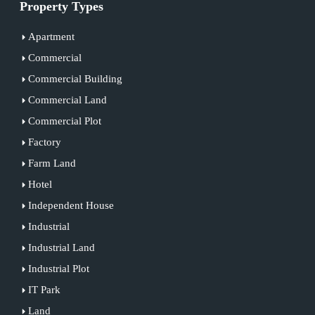
Property Types
Apartment
Commercial
Commercial Building
Commercial Land
Commercial Plot
Factory
Farm Land
Hotel
Independent House
Industrial
Industrial Land
Industrial Plot
IT Park
Land