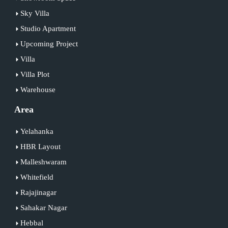
Sky Villa
Studio Apartment
Upcoming Project
Villa
Villa Plot
Warehouse
Area
Yelahanka
HBR Layout
Malleshwaram
Whitefield
Rajajinagar
Sahakar Nagar
Hebbal