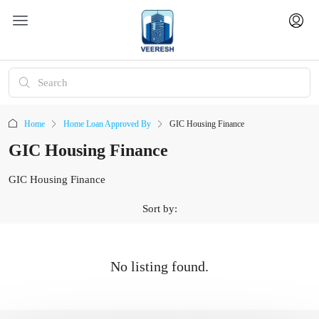
Home
Home Loan Approved By
GIC Housing Finance
GIC Housing Finance
GIC Housing Finance
Sort by:
No listing found.