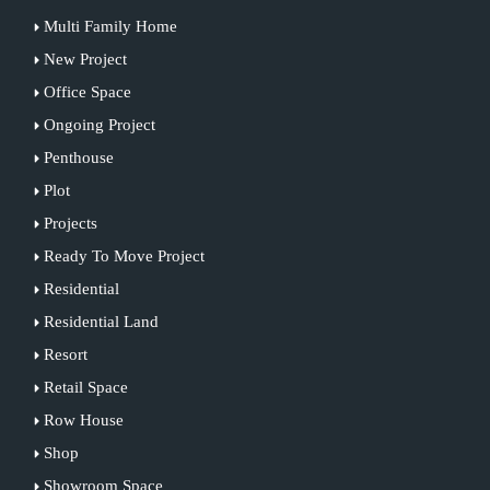
Multi Family Home
New Project
Office Space
Ongoing Project
Penthouse
Plot
Projects
Ready To Move Project
Residential
Residential Land
Resort
Retail Space
Row House
Shop
Showroom Space