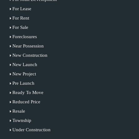
For Lease
For Rent
For Sale
Foreclosures
Near Possession
New Construction
New Launch
New Project
Pre Launch
Ready To Move
Reduced Price
Resale
Township
Under Construction