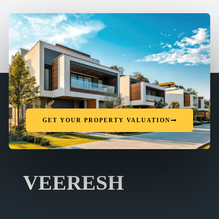
GET YOUR PROPERTY VALUATION
VEERESH