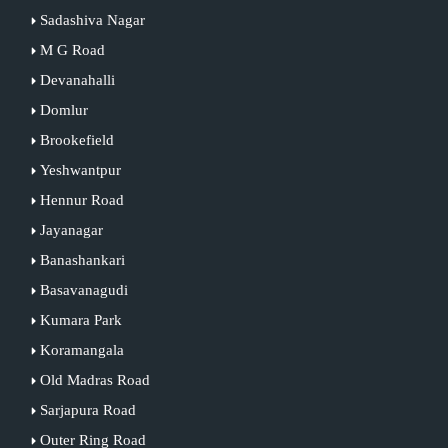
Sadashiva Nagar
M G Road
Devanahalli
Domlur
Brookefield
Yeshwantpur
Hennur Road
Jayanagar
Banashankari
Basavanagudi
Kumara Park
Koramangala
Old Madras Road
Sarjapura Road
Outer Ring Road