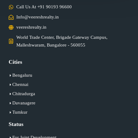
Call Us At +91 90193 96600
Info@veereshrealty.in
veereshrealty.in
World Trade Center, Brigade Gateway Campus,
Malleshwaram, Bangalore - 560055
Cities
Bengaluru
Chennai
Chitradurga
Davanagere
Tumkur
Status
For Joint Development