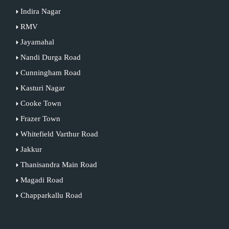
Indira Nagar
RMV
Jayamahal
Nandi Durga Road
Cunningham Road
Kasturi Nagar
Cooke Town
Frazer Town
Whitefield Varthur Road
Jakkur
Thanisandra Main Road
Magadi Road
Chapparkallu Road