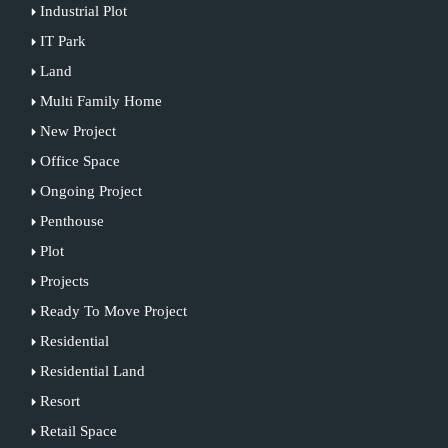
Industrial Plot
IT Park
Land
Multi Family Home
New Project
Office Space
Ongoing Project
Penthouse
Plot
Projects
Ready To Move Project
Residential
Residential Land
Resort
Retail Space