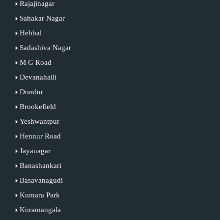
Rajajinagar
Sahakar Nagar
Hebbal
Sadashiva Nagar
M G Road
Devanahalli
Domlur
Brookefield
Yeshwantpur
Hennur Road
Jayanagar
Banashankari
Basavanagudi
Kumara Park
Koramangala