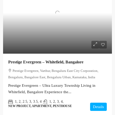
Prestige Evergreen – Whitefield, Bangalore
Prestige Evergreen, Varthur, Bengaluru East City Corporation,
Bengaluru, Bangalore East, Bengaluru Urban, Karnataka, India
Prestige Evergreen – Ultra Luxury Township Living in
Whitefield, Bangalore Experience the...
1, 2, 2.5, 3, 3.5, 4
1, 2, 3, 4,
NEW PROJECT, APARTMENT, PENTHOUSE
Details