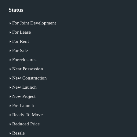
Status
For Joint Development
For Lease
For Rent
For Sale
Foreclosures
Near Possession
New Construction
New Launch
New Project
Pre Launch
Ready To Move
Reduced Price
Resale