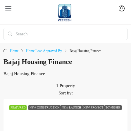
Home
Home Loan Approved By
Bajaj Housing Finance
Bajaj Housing Finance
Bajaj Housing Finance
1 Property
Sort by:
FEATURED
NEW CONSTRUCTION
NEW LAUNCH
NEW PROJECT
TOWNSHIP