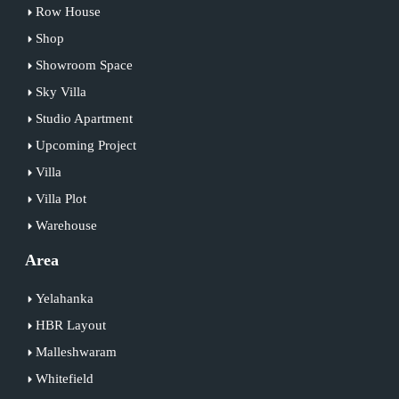
Row House
Shop
Showroom Space
Sky Villa
Studio Apartment
Upcoming Project
Villa
Villa Plot
Warehouse
Area
Yelahanka
HBR Layout
Malleshwaram
Whitefield