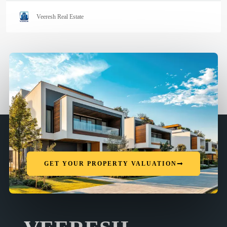
Veeresh Real Estate
GET YOUR PROPERTY VALUATION