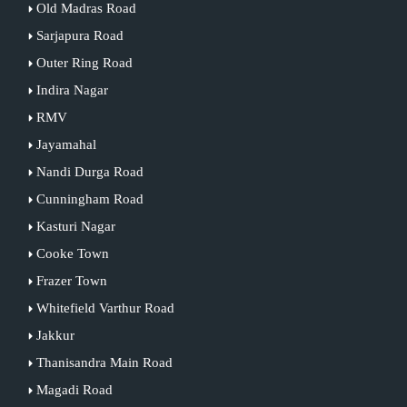
Old Madras Road
Sarjapura Road
Outer Ring Road
Indira Nagar
RMV
Jayamahal
Nandi Durga Road
Cunningham Road
Kasturi Nagar
Cooke Town
Frazer Town
Whitefield Varthur Road
Jakkur
Thanisandra Main Road
Magadi Road