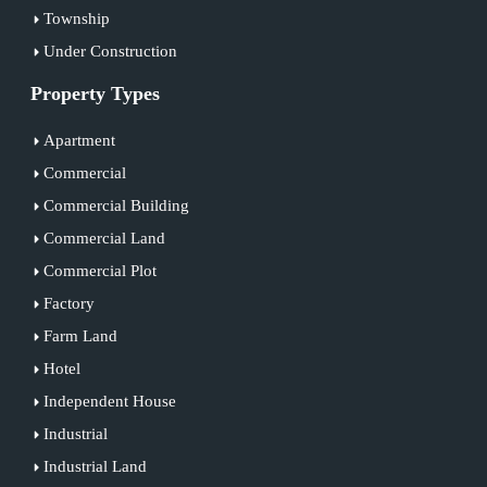
Township
Under Construction
Property Types
Apartment
Commercial
Commercial Building
Commercial Land
Commercial Plot
Factory
Farm Land
Hotel
Independent House
Industrial
Industrial Land