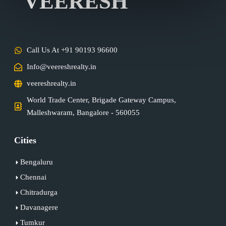
VEERESH
Call Us At +91 90193 96600
Info@veereshrealty.in
veereshrealty.in
World Trade Center, Brigade Gateway Campus,
Malleshwaram, Bangalore - 560055
Cities
Bengaluru
Chennai
Chitradurga
Davanagere
Tumkur