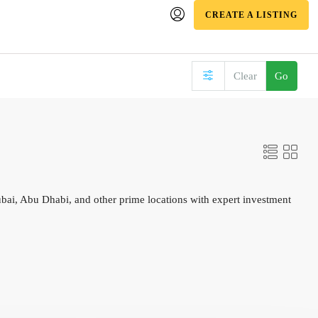
CREATE A LISTING
Clear
Go
ubai, Abu Dhabi, and other prime locations with expert investment