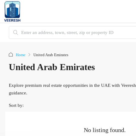
Home
United Arab Emirates
United Arab Emirates
Explore premium real estate opportunities in the UAE with Veeresh
guidance.
Sort by:
No listing found.