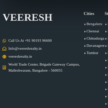
Cities
S
VEERESH
Bengaluru
Chennai
Chitradurga
Call Us At +91 90193 96600
Davanagere
Info@veereshrealty.in
Tumkur
veereshrealty.in
World Trade Center, Brigade Gateway Campus,
Malleshwaram, Bangalore - 560055