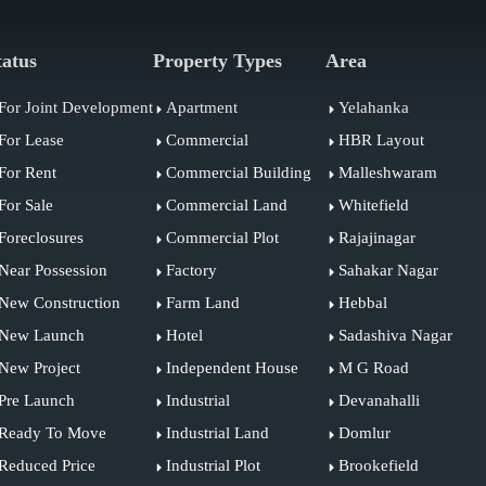
tatus
Property Types
Area
For Joint Development
Apartment
Yelahanka
For Lease
Commercial
HBR Layout
For Rent
Commercial Building
Malleshwaram
For Sale
Commercial Land
Whitefield
Foreclosures
Commercial Plot
Rajajinagar
Near Possession
Factory
Sahakar Nagar
New Construction
Farm Land
Hebbal
New Launch
Hotel
Sadashiva Nagar
New Project
Independent House
M G Road
Pre Launch
Industrial
Devanahalli
Ready To Move
Industrial Land
Domlur
Reduced Price
Industrial Plot
Brookefield