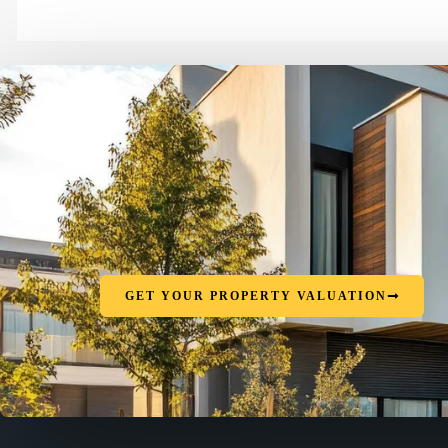
GET YOUR PROPERTY VALUATION