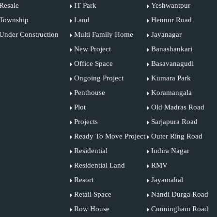
Resale
IT Park
Yeshwantpur
Township
Land
Hennur Road
Under Construction
Multi Family Home
Jayanagar
New Project
Banashankari
Office Space
Basavanagudi
Ongoing Project
Kumara Park
Penthouse
Koramangala
Plot
Old Madras Road
Projects
Sarjapura Road
Ready To Move Project
Outer Ring Road
Residential
Indira Nagar
Residential Land
RMV
Resort
Jayamahal
Retail Space
Nandi Durga Road
Row House
Cunningham Road