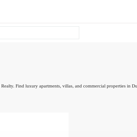
 Realty. Find luxury apartments, villas, and commercial properties in D