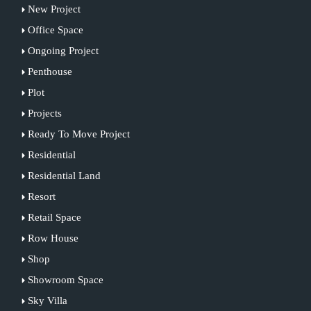
New Project
Office Space
Ongoing Project
Penthouse
Plot
Projects
Ready To Move Project
Residential
Residential Land
Resort
Retail Space
Row House
Shop
Showroom Space
Sky Villa