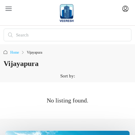
Home
Vijayapura
Vijayapura
Sort by:
No listing found.