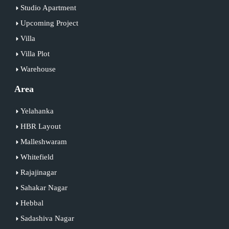
Studio Apartment
Upcoming Project
Villa
Villa Plot
Warehouse
Area
Yelahanka
HBR Layout
Malleshwaram
Whitefield
Rajajinagar
Sahakar Nagar
Hebbal
Sadashiva Nagar