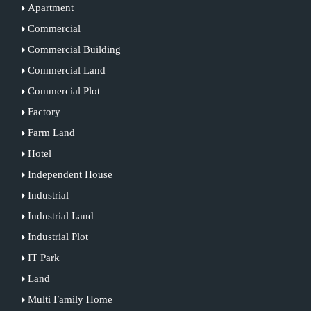
Apartment
Commercial
Commercial Building
Commercial Land
Commercial Plot
Factory
Farm Land
Hotel
Independent House
Industrial
Industrial Land
Industrial Plot
IT Park
Land
Multi Family Home