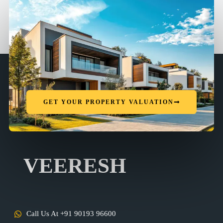
GET YOUR PROPERTY VALUATION
VEERESH
Call Us At +91 90193 96600