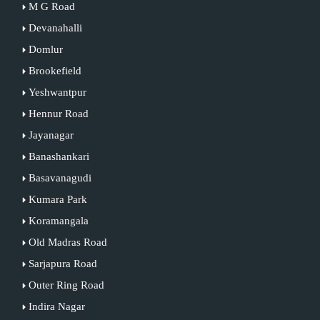
M G Road
Devanahalli
Domlur
Brookefield
Yeshwantpur
Hennur Road
Jayanagar
Banashankari
Basavanagudi
Kumara Park
Koramangala
Old Madras Road
Sarjapura Road
Outer Ring Road
Indira Nagar