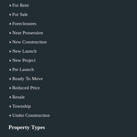
For Rent
For Sale
Foreclosures
Near Possession
New Construction
New Launch
New Project
Pre Launch
Ready To Move
Reduced Price
Resale
Township
Under Construction
Property Types