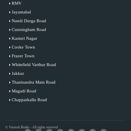
RMV
Jayamahal
Nandi Durga Road
Cunningham Road
Kasturi Nagar
Cooke Town
Frazer Town
Whitefield Varthur Road
Jakkur
Thanisandra Main Road
Magadi Road
Chapparkallu Road
© Veeresh Realty - All rights reserved