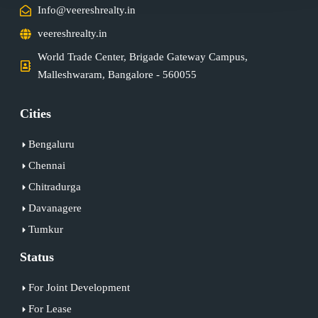
Info@veereshrealty.in
veereshrealty.in
World Trade Center, Brigade Gateway Campus,
Malleshwaram, Bangalore - 560055
Cities
Bengaluru
Chennai
Chitradurga
Davanagere
Tumkur
Status
For Joint Development
For Lease