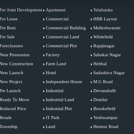
For Joint Development
Apartment
Yelahanka
For Lease
Commercial
HBR Layout
For Rent
Commercial Building
Malleshwaram
For Sale
Commercial Land
Whitefield
Foreclosures
Commercial Plot
Rajajinagar
Near Possession
Factory
Sahakar Nagar
New Construction
Farm Land
Hebbal
New Launch
Hotel
Sadashiva Nagar
New Project
Independent House
M G Road
Pre Launch
Industrial
Devanahalli
Ready To Move
Industrial Land
Domlur
Reduced Price
Industrial Plot
Brookefield
Resale
IT Park
Yeshwantpur
Township
Land
Hennur Road