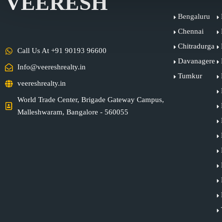
VEERESH
Bengaluru
Chennai
Chitradurga
Call Us At +91 90193 96600
Davanagere
Info@veereshrealty.in
Tumkur
veereshrealty.in
World Trade Center, Brigade Gateway Campus,
Malleshwaram, Bangalore - 560055