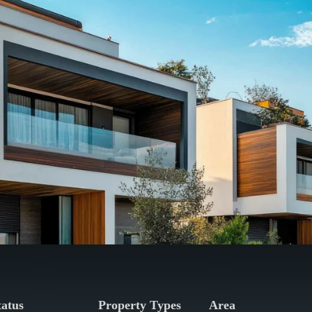
tatus
Property Types
Area