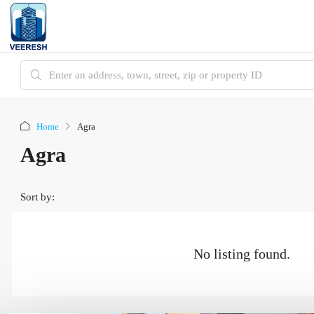
Home
Agra
Agra
Sort by:
No listing found.