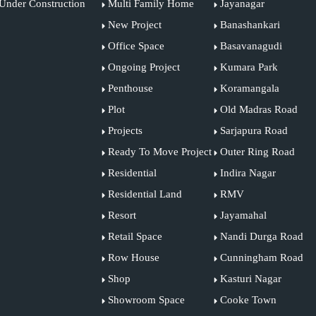
Under Construction
Multi Family Home
Jayanagar
New Project
Banashankari
Office Space
Basavanagudi
Ongoing Project
Kumara Park
Penthouse
Koramangala
Plot
Old Madras Road
Projects
Sarjapura Road
Ready To Move Project
Outer Ring Road
Residential
Indira Nagar
Residential Land
RMV
Resort
Jayamahal
Retail Space
Nandi Durga Road
Row House
Cunningham Road
Shop
Kasturi Nagar
Showroom Space
Cooke Town