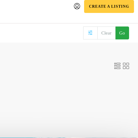
CREATE A LISTING
Clear
Go