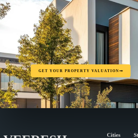
GET YOUR PROPERTY VALUATION
Cities
S